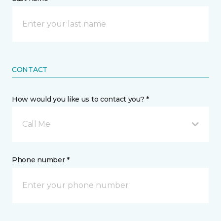
CONTACT
How would you like us to contact you? *
Call Me
Phone number *