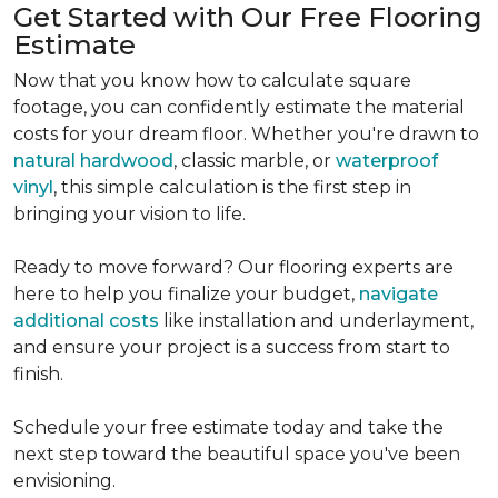
Get Started with Our Free Flooring
Estimate
Now that you know how to calculate square
footage, you can confidently estimate the material
costs for your dream floor. Whether you're drawn to
natural hardwood
, classic marble, or
waterproof
vinyl
, this simple calculation is the first step in
bringing your vision to life.
Ready to move forward? Our flooring experts are
here to help you finalize your budget,
navigate
additional costs
like installation and underlayment,
and ensure your project is a success from start to
finish.
Schedule your free estimate today and take the
next step toward the beautiful space you've been
envisioning.