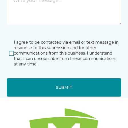
I agree to be contacted via email or text message in
response to this submission and for other
communications from this business. I understand
that I can unsubscribe from these communications
at any time.
SUBMIT