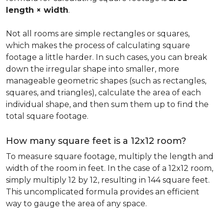
length × width
.
Not all rooms are simple rectangles or squares,
which makes the process of calculating square
footage a little harder. In such cases, you can break
down the irregular shape into smaller, more
manageable geometric shapes (such as rectangles,
squares, and triangles), calculate the area of each
individual shape, and then sum them up to find the
total square footage.
How many square feet is a 12x12 room?
To measure square footage, multiply the length and
width of the room in feet. In the case of a 12x12 room,
simply multiply 12 by 12, resulting in 144 square feet.
This uncomplicated formula provides an efficient
way to gauge the area of any space.