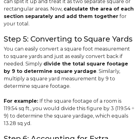
can split it up and treat it as two separate square or
rectangular areas. Now,
calculate the area of each
section separately and add them together
for
your total.
Step 5: Converting to Square Yards
You can easily convert a square foot measurement
to square yards and just as easily convert back if
needed. Simply
divide the total square footage
by 9 to determine square yardage
. Similarly,
multiply a square yard measurement by 9 to
determine square footage.
For example:
If the square footage of a room is
119.54 sq ft., you would divide this figure by 3 (119.54 ÷
9) to determine the square yardage, which equals
13.28 sq yd.
Step 6: Accounting for Extra