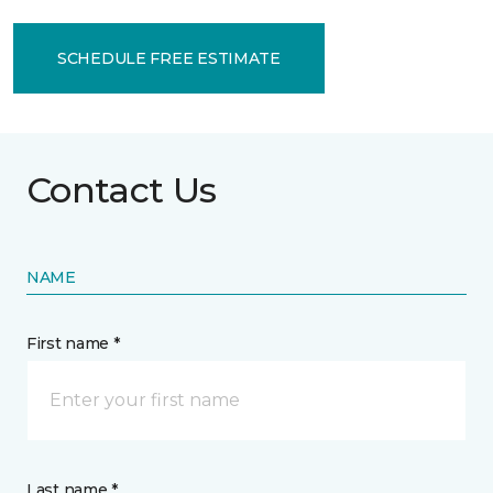
SCHEDULE FREE ESTIMATE
Contact Us
NAME
First name *
Last name *