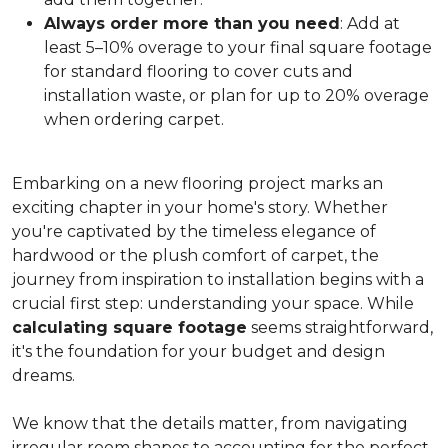
Always order more than you need
: Add at
least 5–10% overage to your final square footage
for standard flooring to cover cuts and
installation waste, or plan for up to 20% overage
when ordering carpet.
Embarking on a new flooring project marks an
exciting chapter in your home's story. Whether
you're captivated by the timeless elegance of
hardwood or the plush comfort of carpet, the
journey from inspiration to installation begins with a
crucial first step: understanding your space. While
calculating square footage
seems straightforward,
it's the foundation for your budget and design
dreams.
We know that the details matter, from navigating
irregular room shapes to accounting for the perfect