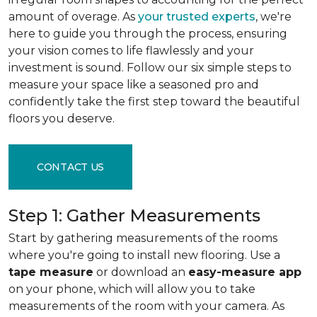
amount of overage. As
your trusted experts
, we're
here to guide you through the process, ensuring
your vision comes to life flawlessly and your
investment is sound. Follow our six simple steps to
measure your space like a seasoned pro and
confidently take the first step toward the beautiful
floors you deserve.
CONTACT US
Step 1: Gather Measurements
Start by gathering measurements of the rooms
where you're going to install new flooring. Use a
tape measure
or download an
easy-measure app
on your phone, which will allow you to take
measurements of the room with your camera. As