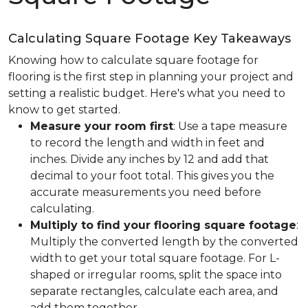
Calculating Square Footage Key Takeaways
Knowing how to calculate square footage for
flooring is the first step in planning your project and
setting a realistic budget. Here's what you need to
know to get started.
Measure your room first
: Use a tape measure
to record the length and width in feet and
inches. Divide any inches by 12 and add that
decimal to your foot total. This gives you the
accurate measurements you need before
calculating.
Multiply to find your flooring square footage
:
Multiply the converted length by the converted
width to get your total square footage. For L-
shaped or irregular rooms, split the space into
separate rectangles, calculate each area, and
add them together.