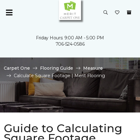
Friday Hours: 9:00 AM - 5:00 PM
706-524-0586
Carpet One
Flooring Guide
Measure
Calculate Square Footage | Merit Flooring
Guide to Calculating
Square Footage