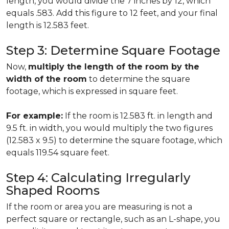
length, you would divide the 7 inches by 12, which
equals .583. Add this figure to 12 feet, and your final
length is 12.583 feet.
Step 3: Determine Square Footage
Now,
multiply the length of the room by the
width of the room
to determine the square
footage, which is expressed in square feet.
For example:
If the room is 12.583 ft. in length and
9.5 ft. in width, you would multiply the two figures
(12.583 x 9.5) to determine the square footage, which
equals 119.54 square feet.
Step 4: Calculating Irregularly
Shaped Rooms
If the room or area you are measuring is not a
perfect square or rectangle, such as an L-shape, you