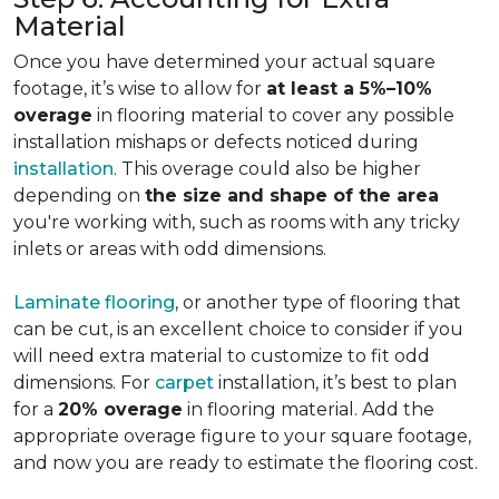
Material
Once you have determined your actual square
footage, it’s wise to allow for
at least a 5%–10%
overage
in flooring material to cover any possible
installation mishaps or defects noticed during
installation
. This overage could also be higher
depending on
the size and shape of the area
you're working with, such as rooms with any tricky
inlets or areas with odd dimensions.
Laminate flooring
, or another type of flooring that
can be cut, is an excellent choice to consider if you
will need extra material to customize to fit odd
dimensions. For
carpet
installation, it’s best to plan
for a
20% overage
in flooring material. Add the
appropriate overage figure to your square footage,
and now you are ready to estimate the flooring cost.