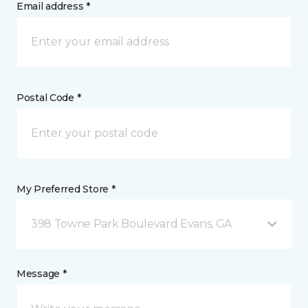
Email address *
Postal Code *
My Preferred Store *
398 Towne Park Boulevard Evans, GA
Message *