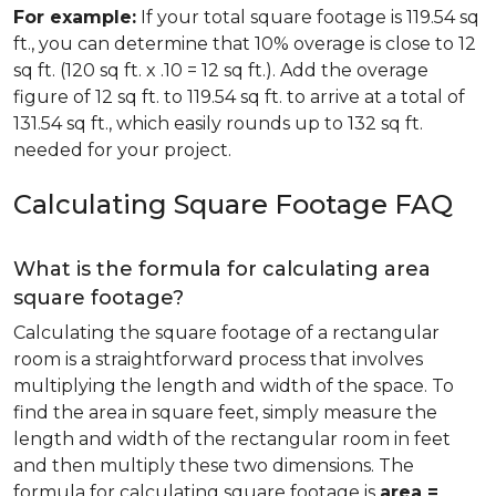
For example:
If your total square footage is 119.54 sq
ft., you can determine that 10% overage is close to 12
sq ft. (120 sq ft. x .10 = 12 sq ft.). Add the overage
figure of 12 sq ft. to 119.54 sq ft. to arrive at a total of
131.54 sq ft., which easily rounds up to 132 sq ft.
needed for your project.
Calculating Square Footage FAQ
What is the formula for calculating area
square footage?
Calculating the square footage of a rectangular
room is a straightforward process that involves
multiplying the length and width of the space. To
find the area in square feet, simply measure the
length and width of the rectangular room in feet
and then multiply these two dimensions. The
formula for calculating square footage is
area =