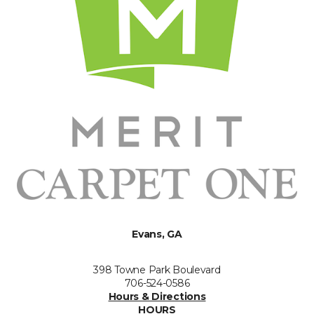
Evans, GA
398 Towne Park Boulevard
706-524-0586
Hours & Directions
HOURS