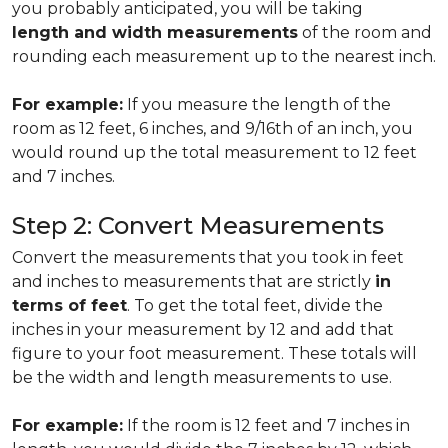
you probably anticipated, you will be taking
length and width measurements
of the room and
rounding each measurement up to the nearest inch.
For example:
If you measure the length of the
room as 12 feet, 6 inches, and 9/16th of an inch, you
would round up the total measurement to 12 feet
and 7 inches.
Step 2: Convert Measurements
Convert the measurements that you took in feet
and inches to measurements that are strictly
in
terms of feet
. To get the total feet, divide the
inches in your measurement by 12 and add that
figure to your foot measurement. These totals will
be the width and length measurements to use.
For example:
If the room is 12 feet and 7 inches in