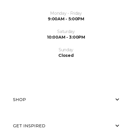
Monday - Friday
9:00AM - 5:00PM
Saturday
10:00AM - 3:00PM
Sunday
Closed
SHOP
GET INSPIRED