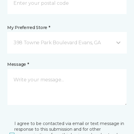
My Preferred Store *
398 Towne Park Boulevard Evans, GA
Message *
I agree to be contacted via email or text message in
response to this submission and for other