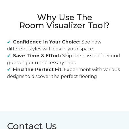
Why Use The
Room Visualizer Tool?
Confidence in Your Choice:
See how
different styles will look in your space.
Save Time & Effort:
Skip the hassle of second-
guessing or unnecessary trips.
Find the Perfect Fit:
Experiment with various
designs to discover the perfect flooring
Contact Us