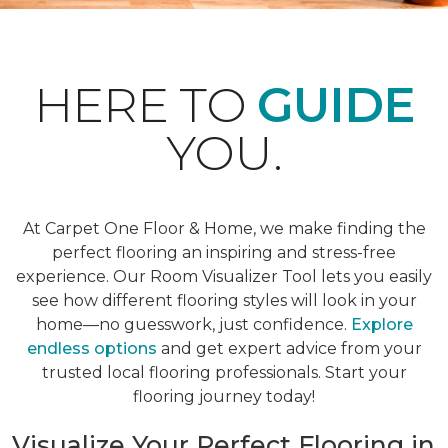
HERE TO
GUIDE
YOU.
At Carpet One Floor & Home, we make finding the
perfect flooring an inspiring and stress-free
experience. Our Room Visualizer Tool lets you easily
see how different flooring styles will look in your
home—no guesswork, just confidence.
Explore
endless options
and get expert advice from your
trusted local flooring professionals. Start your
flooring journey today!
Visualize Your Perfect Flooring in