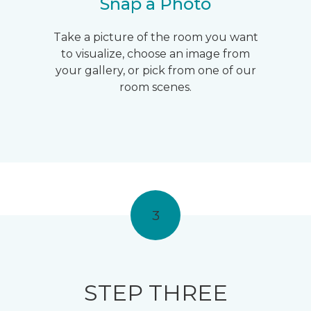
Snap a Photo
Take a picture of the room you want
to visualize, choose an image from
your gallery, or pick from one of our
room scenes.
3
STEP THREE