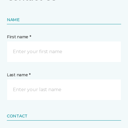
NAME
First name *
Last name *
CONTACT