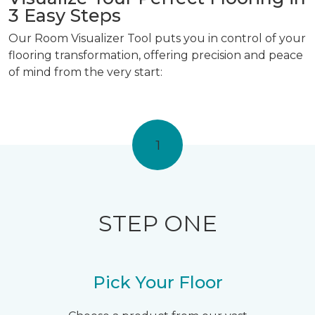
3 Easy Steps
Our Room Visualizer Tool puts you in control of your
flooring transformation, offering precision and peace
of mind from the very start:
1
STEP ONE
Pick Your Floor