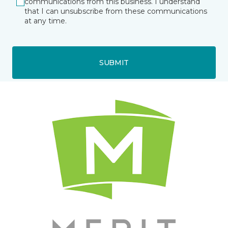
communications from this business. I understand
that I can unsubscribe from these communications
at any time.
SUBMIT