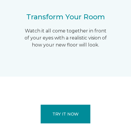
Transform Your Room
Watch it all come together in front
of your eyes with a realistic vision of
how your new floor will look.
TRY IT NOW