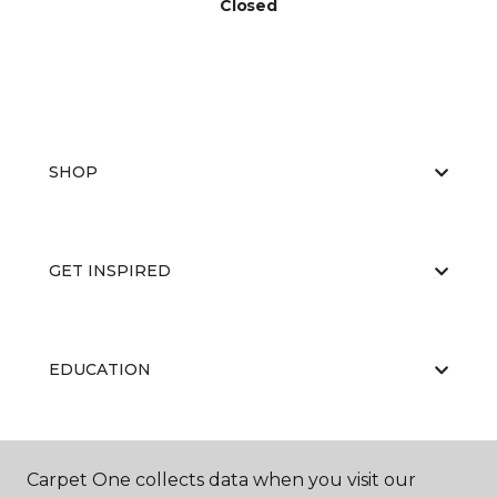
Closed
SHOP
GET INSPIRED
EDUCATION
ABOUT US
Carpet One collects data when you visit our