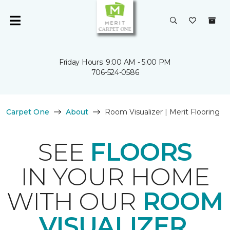
Friday Hours: 9:00 AM - 5:00 PM
706-524-0586
Carpet One
About
Room Visualizer | Merit Flooring
SEE
FLOORS
IN YOUR HOME
WITH OUR
ROOM
VISUALIZER
.