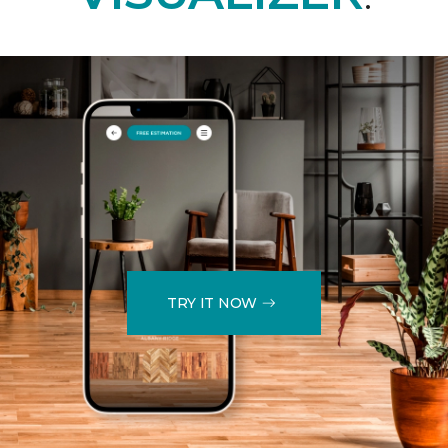
TRY IT NOW