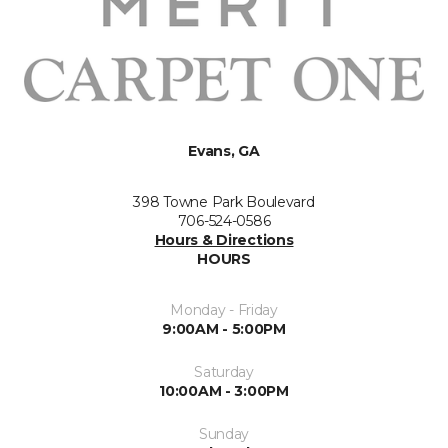
Evans, GA
398 Towne Park Boulevard
706-524-0586
Hours & Directions
HOURS
Monday - Friday
9:00AM - 5:00PM
Saturday
10:00AM - 3:00PM
Sunday