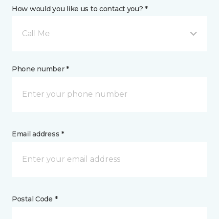
How would you like us to contact you? *
Call Me
Phone number *
Email address *
Postal Code *