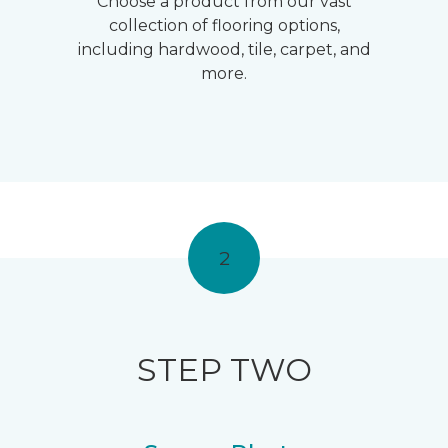
Choose a product from our vast
collection of flooring options,
including hardwood, tile, carpet, and
more.
2
STEP TWO