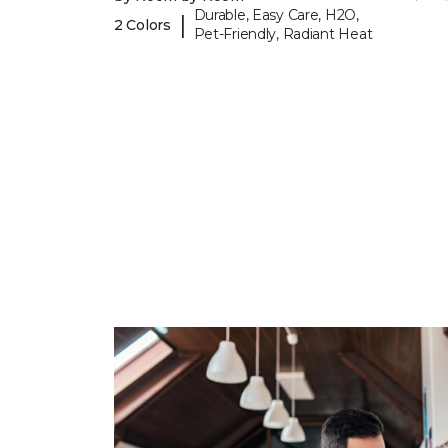
Durable, Easy Care, H2O,
|
2 Colors
Pet-Friendly, Radiant Heat