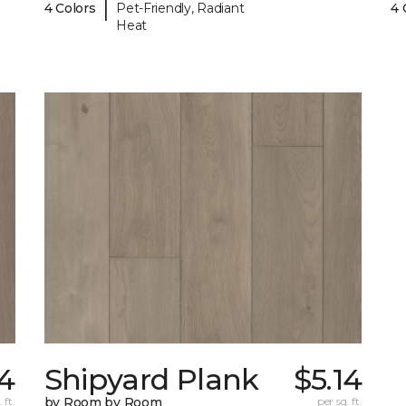
|
4 Colors
Pet-Friendly, Radiant
4 
Heat
14
Shipyard Plank
$5.14
 ft.
by Room by Room
per sq. ft.