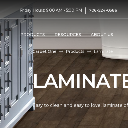
|
Friday Hours: 9:00 AM - 5:00 PM
706-524-0586
PRODUCTS
RESOURCES
ABOUT US
Carpet One
Products
Laminate
LAMINAT
Easy to clean and easy to love, laminate o