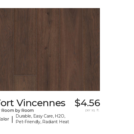
Fort Vincennes
$4.56
y Room by Room
per sq. ft.
Durable, Easy Care, H2O,
|
Color
Pet-Friendly, Radiant Heat