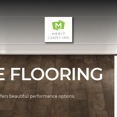
E FLOORING
ffers beautiful performance options.