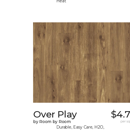
Heat
Over Play
$4.
by Room by Room
per sq.
Durable, Easy Care, H2O,