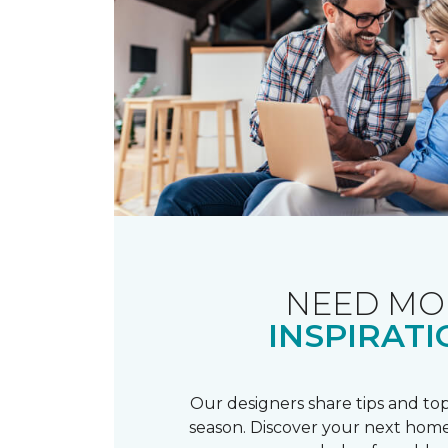
NEED MO
INSPIRATI
Our designers share tips and top
season. Discover your next home