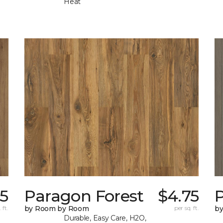
Heat
75
Paragon Forest
$4.75
 ft.
by Room by Room
per sq. ft.
b
Durable, Easy Care, H2O,