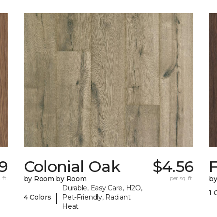
59
Colonial Oak
$4.56
 ft.
by Room by Room
per sq. ft.
b
Durable, Easy Care, H2O,
1 
|
4 Colors
Pet-Friendly, Radiant
Heat