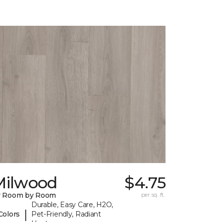
Milwood
$4.75
y Room by Room
per sq. ft.
Durable, Easy Care, H2O,
|
Colors
Pet-Friendly, Radiant