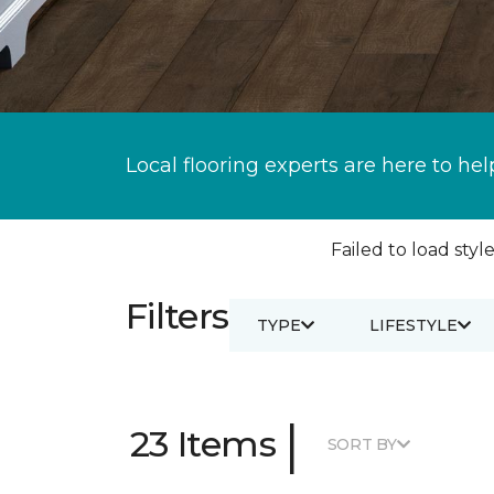
Local flooring experts are here to hel
Failed to load style
Filters
TYPE
LIFESTYLE
|
23 Items
SORT BY