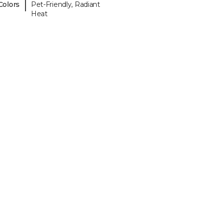
|
Colors
Pet-Friendly, Radiant
Heat