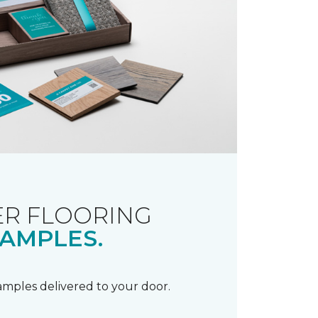
R FLOORING
AMPLES.
samples delivered to your door.