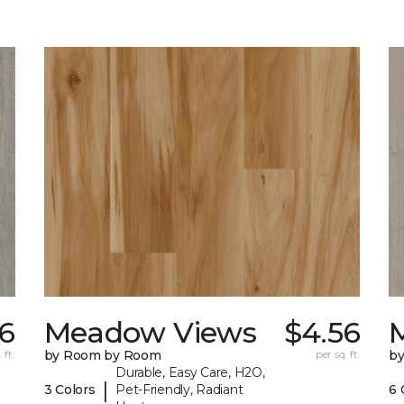
6
Meadow Views
$4.56
 ft.
by Room by Room
per sq. ft.
b
Durable, Easy Care, H2O,
|
3 Colors
Pet-Friendly, Radiant
6 