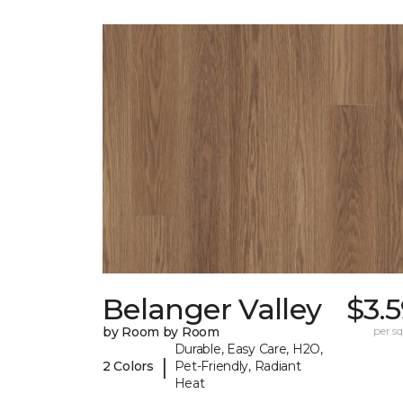
Belanger Valley
$3.
by Room by Room
per sq.
Durable, Easy Care, H2O,
|
2 Colors
Pet-Friendly, Radiant
Heat