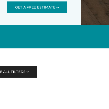
GET A FREE ESTIMATE
E ALL FILTERS