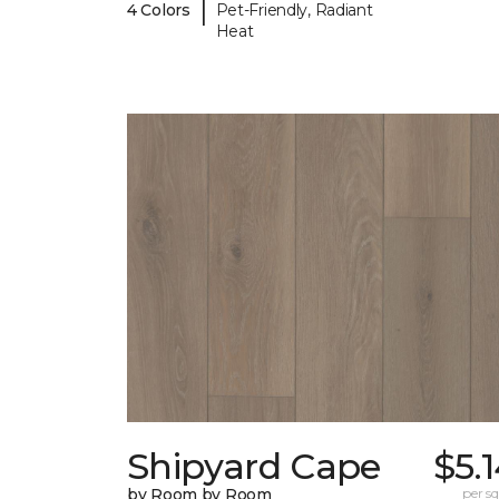
|
4 Colors
Pet-Friendly, Radiant
Heat
Shipyard Cape
$5.
by Room by Room
per sq.