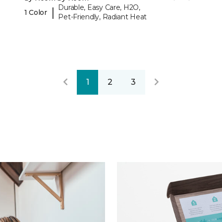
Durable, Easy Care, H2O,
|
1 Color
Pet-Friendly, Radiant Heat
1
2
3