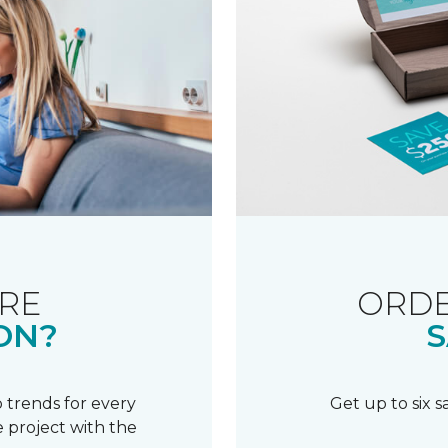
RE
ORDE
ON?
S
 trends for every
Get up to six 
 project with the