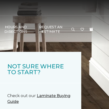
HOURS AND
REQUEST AN
DIRECTIONS
ESTIMATE
NOT SURE WHERE
TO START?
Check out our
Laminate Buying
Guide