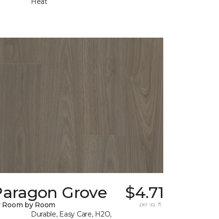
Heat
Paragon Grove
$4.71
y Room by Room
per sq. ft.
Durable, Easy Care, H2O,