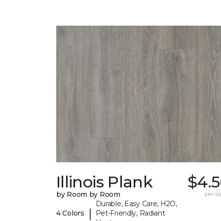
Illinois Plank
$4.5
by Room by Room
per sq.
Durable, Easy Care, H2O,
|
4 Colors
Pet-Friendly, Radiant