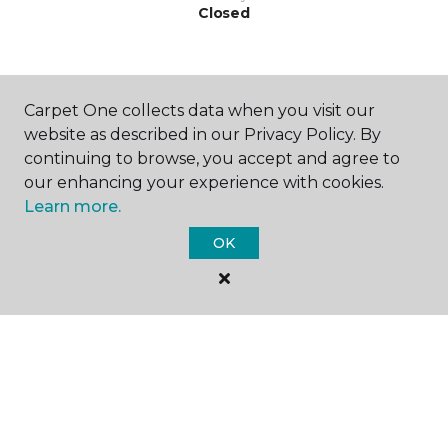
Closed
Carpet One collects data when you visit our
website as described in our Privacy Policy. By
continuing to browse, you accept and agree to
SHOP
our enhancing your experience with cookies.
Learn more.
OK
GET INSPIRED
EDUCATION
ABOUT US