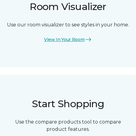
Room Visualizer
Use our room visualizer to see styles in your home.
View In Your Room
Start Shopping
Use the compare products tool to compare
product features.