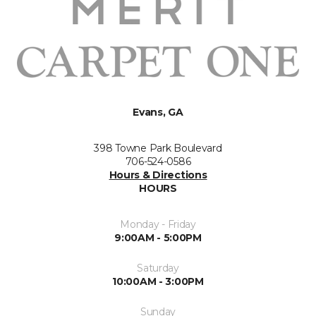
Evans, GA
398 Towne Park Boulevard
706-524-0586
Hours & Directions
HOURS
Monday - Friday
9:00AM - 5:00PM
Saturday
10:00AM - 3:00PM
Sunday