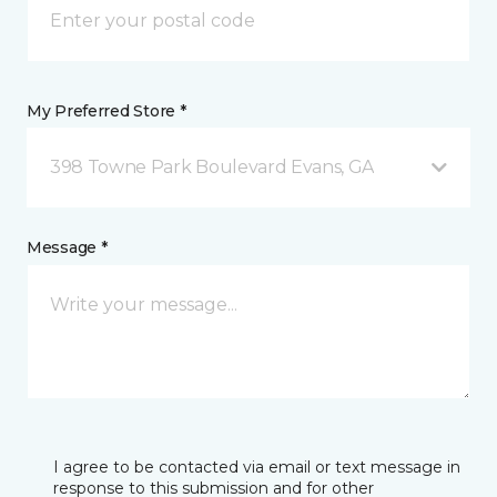
My Preferred Store *
398 Towne Park Boulevard Evans, GA
Message *
I agree to be contacted via email or text message in
response to this submission and for other