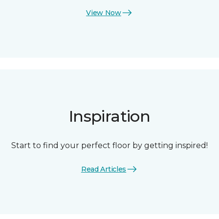
View Now
Inspiration
Start to find your perfect floor by getting inspired!
Read Articles