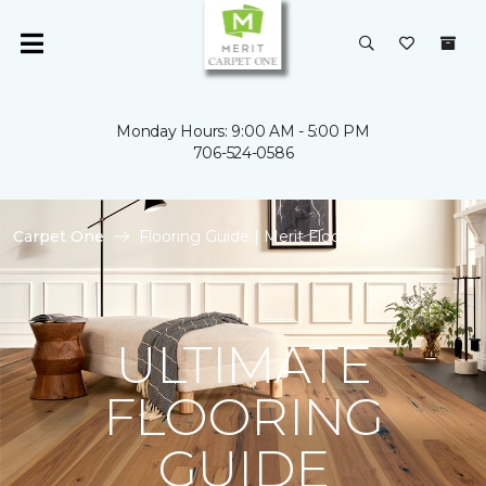
Monday Hours: 9:00 AM - 5:00 PM
706-524-0586
Carpet One
Flooring Guide | Merit Flooring
ULTIMATE
FLOORING
GUIDE