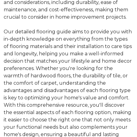
and considerations, including durability, ease of
maintenance, and cost-effectiveness, making them
crucial to consider in home improvement projects.
Our detailed flooring guide aims to provide you with
in-depth knowledge on everything from the types
of flooring materials and their installation to care tips
and longevity, helping you make a well-informed
decision that matches your lifestyle and home decor
preferences. Whether you're looking for the
warmth of hardwood floors, the durability of tile, or
the comfort of carpet, understanding the
advantages and disadvantages of each flooring type
is key to optimizing your home's value and comfort.
With this comprehensive resource, you'll discover
the essential aspects of each flooring option, making
it easier to choose the right one that not only meets
your functional needs but also complements your
home's design, ensuring a beautiful and lasting