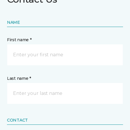
NAME
First name *
Last name *
CONTACT