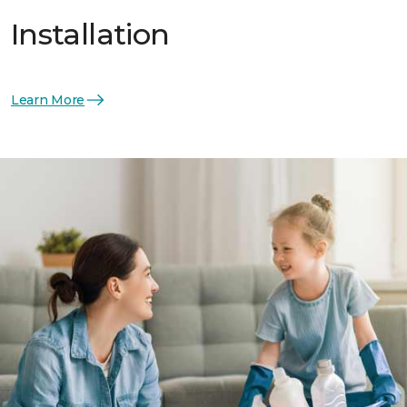
Installation
Learn More