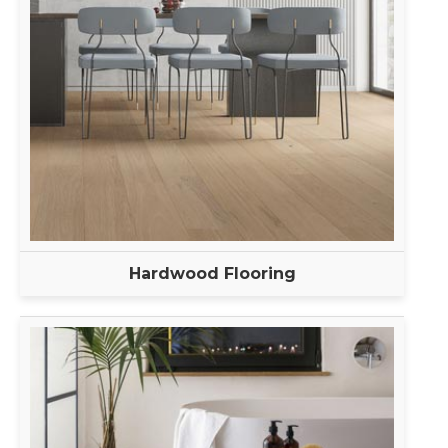
Hardwood Flooring