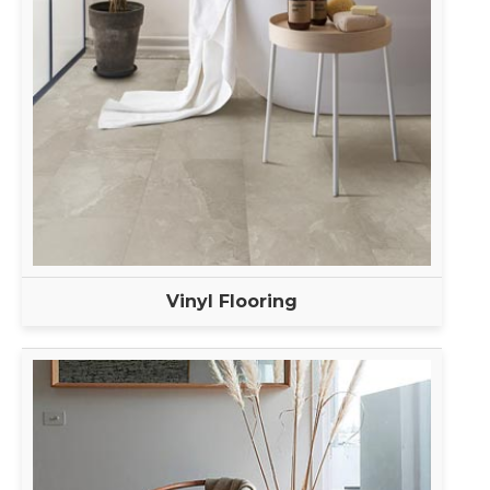
Vinyl Flooring