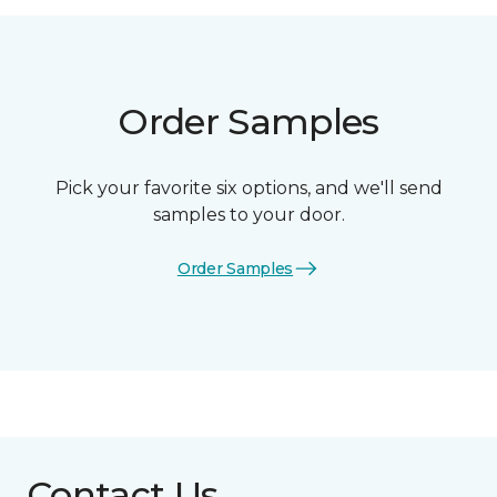
Order Samples
Pick your favorite six options, and we'll send
samples to your door.
Order Samples
Contact Us