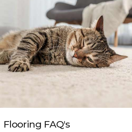
Flooring FAQ's