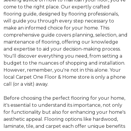
come to the right place. Our expertly crafted
flooring guide, designed by flooring professionals,
will guide you through every step necessary to
make an informed choice for your home. This
comprehensive guide covers planning, selection, and
maintenance of flooring, offering our knowledge
and expertise to aid your decision-making process.
You'll discover everything you need, from setting a
budget to the nuances of shopping and installation.
However, remember, you're not in this alone. Your
local Carpet One Floor & Home store is only a phone
call (or a visit) away.
Before choosing the perfect flooring for your home,
it's essential to understand its importance, not only
for functionality but also for enhancing your home's
aesthetic appeal. Flooring options like hardwood,
laminate, tile, and carpet each offer unique benefits