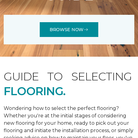
BROWSE NOW
GUIDE TO SELECTING
FLOORING.
Wondering how to select the perfect flooring?
Whether you're at the initial stages of considering
new flooring for your home, ready to pick out your
flooring and initiate the installation process, or simply
seeking advice on how to maintain your floor, you've