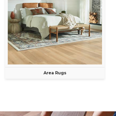
Area Rugs