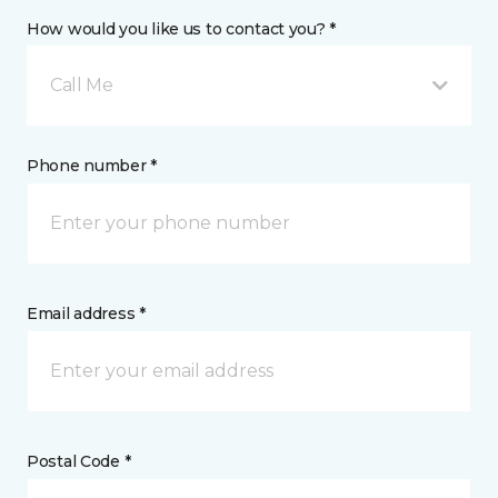
How would you like us to contact you? *
Call Me
Phone number *
Email address *
Postal Code *