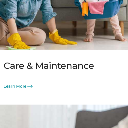
Care & Maintenance
Learn More