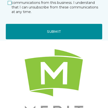
communications from this business. I understand
that I can unsubscribe from these communications
at any time.
SUBMIT