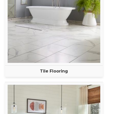
Tile Flooring