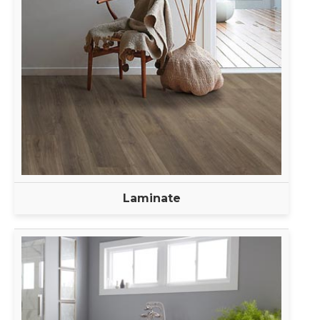
Laminate