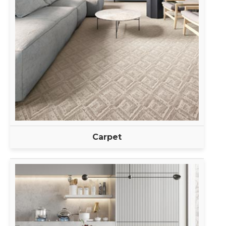
Carpet