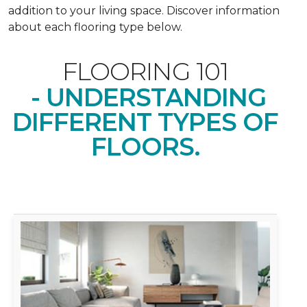
addition to your living space. Discover information
about each flooring type below.
FLOORING 101
- UNDERSTANDING
DIFFERENT TYPES OF
FLOORS.