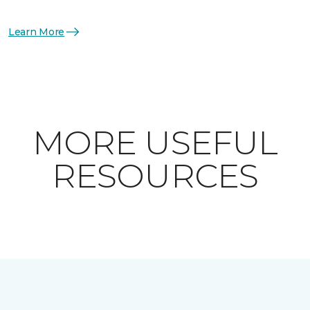
Learn More
MORE USEFUL
RESOURCES