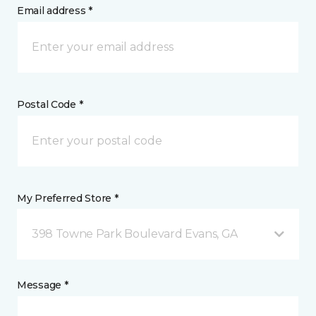
Email address *
Postal Code *
My Preferred Store *
398 Towne Park Boulevard Evans, GA
Message *