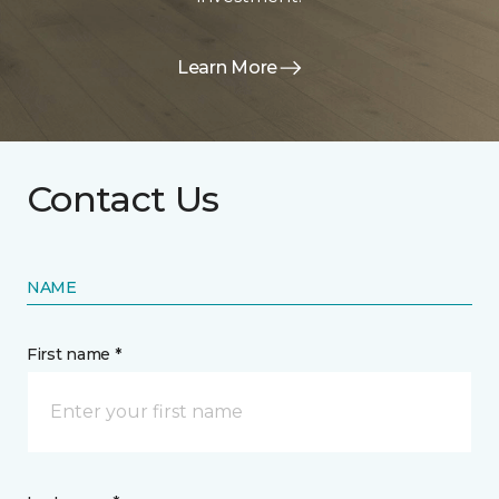
Learn More
Contact Us
NAME
First name *