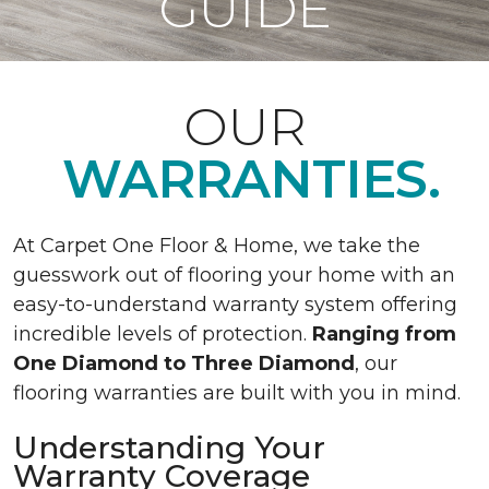
GUIDE
OUR
WARRANTIES.
At Carpet One Floor & Home, we take the
guesswork out of flooring your home with an
easy-to-understand warranty system offering
incredible levels of protection.
Ranging from
One Diamond to Three Diamond
, our
flooring warranties are built with you in mind.
Understanding Your
Warranty Coverage