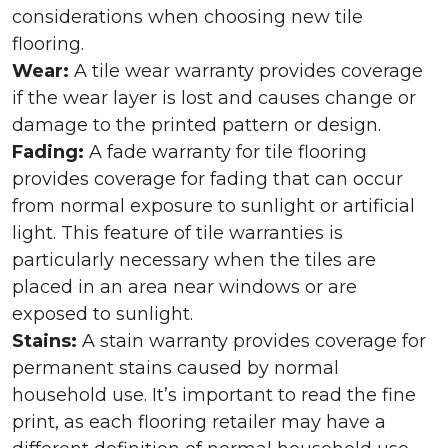
considerations when choosing new tile
flooring.
Wear:
A tile wear warranty provides coverage
if the wear layer is lost and causes change or
damage to the printed pattern or design.
Fading:
A fade warranty for tile flooring
provides coverage for fading that can occur
from normal exposure to sunlight or artificial
light. This feature of tile warranties is
particularly necessary when the tiles are
placed in an area near windows or are
exposed to sunlight.
Stains:
A stain warranty provides coverage for
permanent stains caused by normal
household use. It’s important to read the fine
print, as each flooring retailer may have a