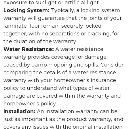
exposure to sunlight or artificial light.
Locking System:
Typically, a locking system
warranty will guarantee that the joints of your
laminate floor remain securely locked
together, with no separations or cracking, for
the duration of the warranty.
Water Resistance:
A water resistance
warranty provides coverage for damage
caused by damp mopping and spills. Consider
comparing the details of a water resistance
warranty with your homeowner’s insurance
policy to understand what types of water
damage are covered within the warranty and
homeowner’s policy.
Installation:
An installation warranty can be
just as important as the product warranty, and
covers any issues with the original installation.