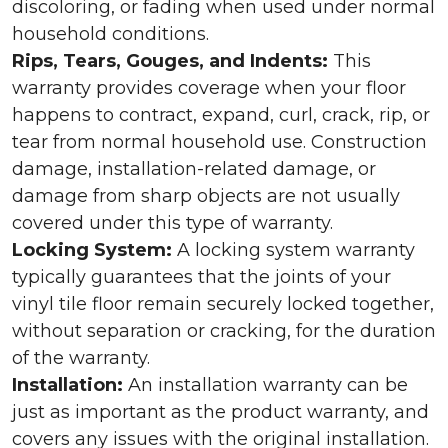
discoloring, or fading when used under normal
household conditions.
Rips, Tears, Gouges, and Indents:
This
warranty provides coverage when your floor
happens to contract, expand, curl, crack, rip, or
tear from normal household use. Construction
damage, installation-related damage, or
damage from sharp objects are not usually
covered under this type of warranty.
Locking System:
A locking system warranty
typically guarantees that the joints of your
vinyl tile floor remain securely locked together,
without separation or cracking, for the duration
of the warranty.
Installation:
An installation warranty can be
just as important as the product warranty, and
covers any issues with the original installation.