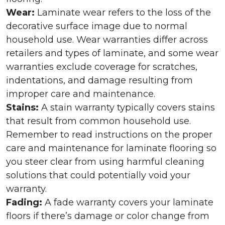
Wear:
Laminate wear refers to the loss of the
decorative surface image due to normal
household use. Wear warranties differ across
retailers and types of laminate, and some wear
warranties exclude coverage for scratches,
indentations, and damage resulting from
improper care and maintenance.
Stains:
A stain warranty typically covers stains
that result from common household use.
Remember to read instructions on the proper
care and maintenance for laminate flooring so
you steer clear from using harmful cleaning
solutions that could potentially void your
warranty.
Fading:
A fade warranty covers your laminate
floors if there’s damage or color change from