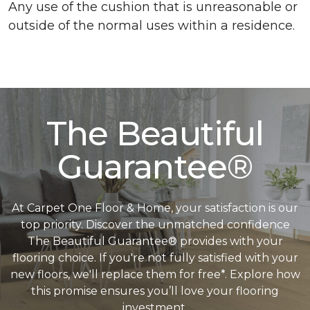
Any use of the cushion that is unreasonable or
outside of the normal uses within a residence.
The Beautiful
Guarantee®
At Carpet One Floor & Home, your satisfaction is our
top priority. Discover the unmatched confidence
The Beautiful Guarantee® provides with your
flooring choice. If you're not fully satisfied with your
new floors, we'll replace them for free*. Explore how
this promise ensures you’ll love your flooring
investment.