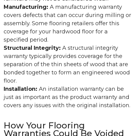
Manufacturing:
A manufacturing warranty
covers defects that can occur during milling or
assembly. Some flooring retailers offer this
coverage for your hardwood floor for a
specified period.
Structural Integrity:
A structural integrity
warranty typically provides coverage for the
separation of the thin sheets of wood that are
bonded together to form an engineered wood
floor.
Installation:
An installation warranty can be
just as important as the product warranty and
covers any issues with the original installation.
How Your Flooring
Warranties Could Be Voided