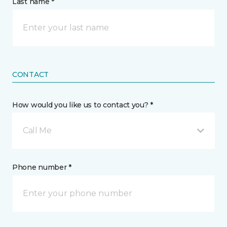
Last name *
CONTACT
How would you like us to contact you? *
Call Me
Phone number *