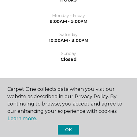
Monday - Friday
9:00AM - 5:00PM
Saturday
10:00AM - 3:00PM
Sunday
Closed
Carpet One collects data when you visit our
website as described in our Privacy Policy. By
continuing to browse, you accept and agree to
SHOP
our enhancing your experience with cookies.
Learn more.
OK
GET INSPIRED