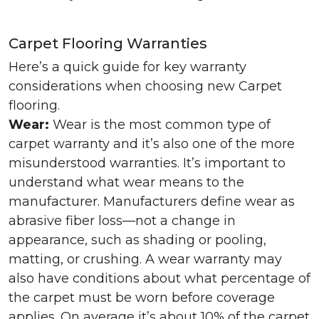
Carpet Flooring Warranties
Here’s a quick guide for key warranty
considerations when choosing new Carpet
flooring.
Wear:
Wear is the most common type of
carpet warranty and it’s also one of the more
misunderstood warranties. It’s important to
understand what wear means to the
manufacturer. Manufacturers define wear as
abrasive fiber loss—not a change in
appearance, such as shading or pooling,
matting, or crushing. A wear warranty may
also have conditions about what percentage of
the carpet must be worn before coverage
applies. On average it’s about 10% of the carpet