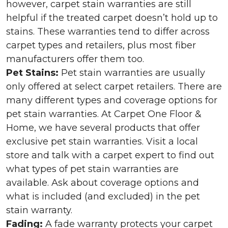
however, carpet stain warranties are still
helpful if the treated carpet doesn’t hold up to
stains. These warranties tend to differ across
carpet types and retailers, plus most fiber
manufacturers offer them too.
Pet Stains:
Pet stain warranties are usually
only offered at select carpet retailers. There are
many different types and coverage options for
pet stain warranties. At Carpet One Floor &
Home, we have several products that offer
exclusive pet stain warranties. Visit a local
store and talk with a carpet expert to find out
what types of pet stain warranties are
available. Ask about coverage options and
what is included (and excluded) in the pet
stain warranty.
Fading:
A fade warranty protects your carpet