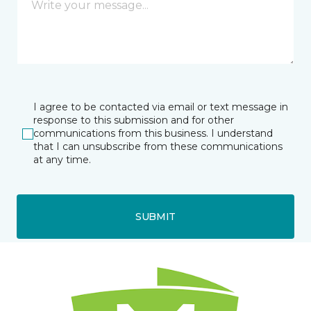
I agree to be contacted via email or text message in
response to this submission and for other
communications from this business. I understand
that I can unsubscribe from these communications
at any time.
SUBMIT