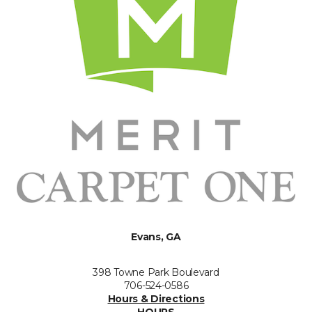
Evans, GA
398 Towne Park Boulevard
706-524-0586
Hours & Directions
HOURS