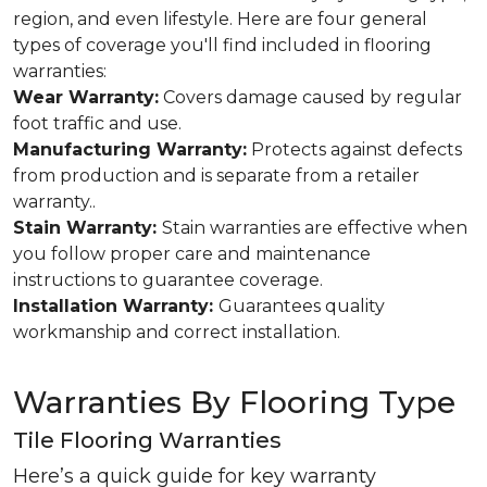
region, and even lifestyle. Here are four general
types of coverage you'll find included in flooring
warranties:
Wear Warranty:
Covers damage caused by regular
foot traffic and use.
Manufacturing Warranty:
Protects against defects
from production and is separate from a retailer
warranty..
Stain Warranty:
Stain warranties are effective when
you follow proper care and maintenance
instructions to guarantee coverage.
Installation Warranty:
Guarantees quality
workmanship and correct installation.
Warranties By Flooring Type
Tile Flooring Warranties
Here’s a quick guide for key warranty