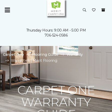
Thursday Hours: 9:00 AM - 5:00 PM
706-524-0586
Carpet One
Flooring Guide
Warranty
Warranties | Merit Flooring
CARPET ONE
WARRANTY