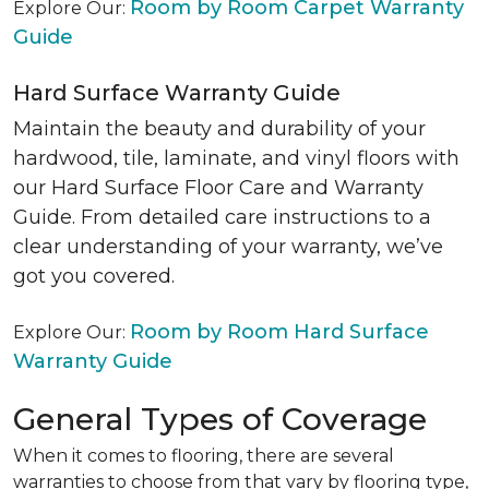
Room by Room Carpet Warranty
Explore Our:
Guide
Hard Surface Warranty Guide
Maintain the beauty and durability of your
hardwood, tile, laminate, and vinyl floors with
our Hard Surface Floor Care and Warranty
Guide. From detailed care instructions to a
clear understanding of your warranty, we’ve
got you covered.
Room by Room Hard Surface
Explore Our:
Warranty Guide
General Types of Coverage
When it comes to flooring, there are several
warranties to choose from that vary by flooring type,