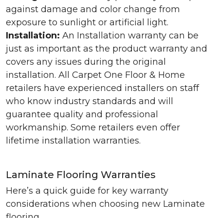
against damage and color change from
exposure to sunlight or artificial light.
Installation:
An Installation warranty can be
just as important as the product warranty and
covers any issues during the original
installation. All Carpet One Floor & Home
retailers have experienced installers on staff
who know industry standards and will
guarantee quality and professional
workmanship. Some retailers even offer
lifetime installation warranties.
Laminate Flooring Warranties
Here’s a quick guide for key warranty
considerations when choosing new Laminate
flooring.