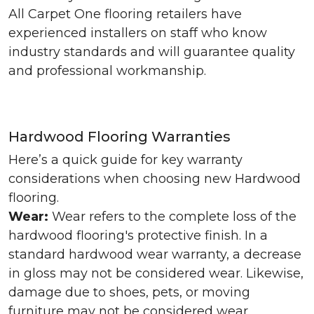
All Carpet One flooring retailers have
experienced installers on staff who know
industry standards and will guarantee quality
and professional workmanship.
Hardwood Flooring Warranties
Here’s a quick guide for key warranty
considerations when choosing new Hardwood
flooring.
Wear:
Wear refers to the complete loss of the
hardwood flooring's protective finish. In a
standard hardwood wear warranty, a decrease
in gloss may not be considered wear. Likewise,
damage due to shoes, pets, or moving
furniture may not be considered wear.