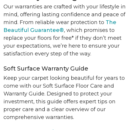
Our warranties are crafted with your lifestyle in
mind, offering lasting confidence and peace of
mind. From reliable wear protection to
The
Beautiful Guarantee®
, which promises to
replace your floors for free* if they don’t meet
your expectations, we’re here to ensure your
satisfaction every step of the way.
Soft Surface Warranty Guide
Keep your carpet looking beautiful for years to
come with our Soft Surface Floor Care and
Warranty Guide. Designed to protect your
investment, this guide offers expert tips on
proper care and a clear overview of our
comprehensive warranties.