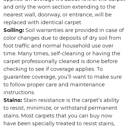
and only the worn section extending to the
nearest wall, doorway, or entrance, will be
replaced with identical carpet.
Soiling:
Soil warranties are provided in case of
color changes due to deposits of dry soil from
foot traffic and normal household use over
time. Many times, self-cleaning or having the
carpet professionally cleaned is done before
checking to see if coverage applies. To
guarantee coverage, you’ll want to make sure
to follow proper care and maintenance
instructions.
Stains:
Stain resistance is the carpet’s ability
to resist, minimize, or withstand permanent
stains. Most carpets that you can buy now
have been specially treated to resist stains,