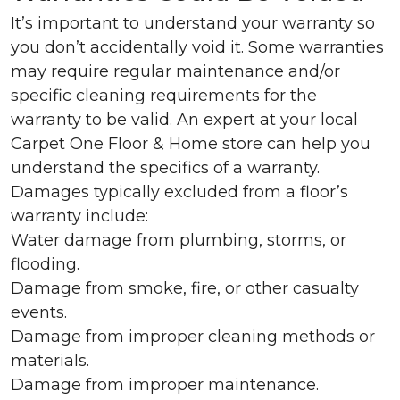
It’s important to understand your warranty so
you don’t accidentally void it. Some warranties
may require regular maintenance and/or
specific cleaning requirements for the
warranty to be valid. An expert at your local
Carpet One Floor & Home store can help you
understand the specifics of a warranty.
Damages typically excluded from a floor’s
warranty include:
Water damage from plumbing, storms, or
flooding.
Damage from smoke, fire, or other casualty
events.
Damage from improper cleaning methods or
materials.
Damage from improper maintenance.