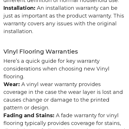
different definition of normal household use.
Installation:
An installation warranty can be
just as important as the product warranty. This
warranty covers any issues with the original
installation.
Vinyl Flooring Warranties
Here’s a quick guide for key warranty
considerations when choosing new Vinyl
flooring.
Wear:
A vinyl wear warranty provides
coverage in the case the wear layer is lost and
causes change or damage to the printed
pattern or design.
Fading and Stains:
A fade warranty for vinyl
flooring typically provides coverage for stains,