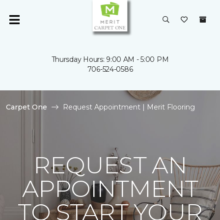
Thursday Hours: 9:00 AM - 5:00 PM
706-524-0586
Carpet One
Request Appointment | Merit Flooring
REQUEST AN
APPOINTMENT
TO START YOUR