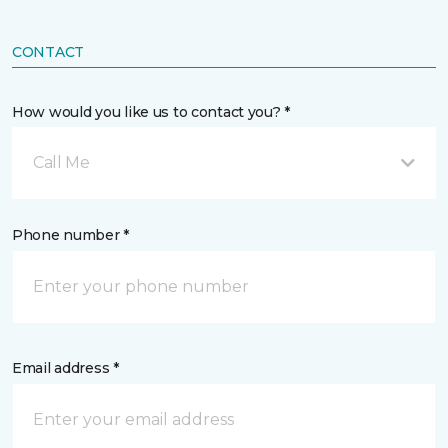
CONTACT
How would you like us to contact you? *
Call Me
Phone number *
Email address *