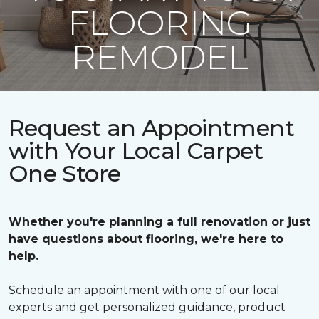
FLOORING
REMODEL
Request an Appointment
with Your Local Carpet
One Store
Whether you're planning a full renovation or just
have questions about flooring, we're here to
help.
Schedule an appointment with one of our local
experts and get personalized guidance, product