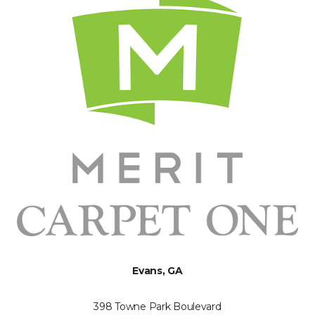
Evans, GA
398 Towne Park Boulevard