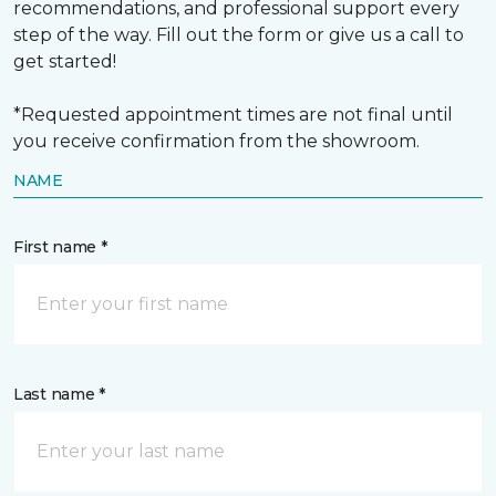
recommendations, and professional support every
step of the way. Fill out the form or give us a call to
get started!
*Requested appointment times are not final until
you receive confirmation from the showroom.
NAME
First name *
Last name *