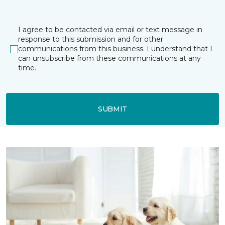
I agree to be contacted via email or text message in
response to this submission and for other
communications from this business. I understand that I
can unsubscribe from these communications at any
time.
SUBMIT