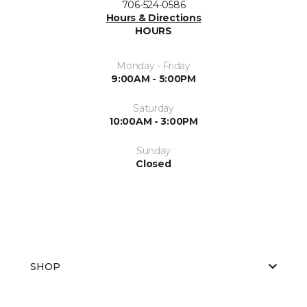
706-524-0586
Hours & Directions
HOURS
Monday - Friday
9:00AM - 5:00PM
Saturday
10:00AM - 3:00PM
Sunday
Closed
SHOP