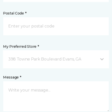
Postal Code *
My Preferred Store *
398 Towne Park Boulevard Evans, GA
Message *