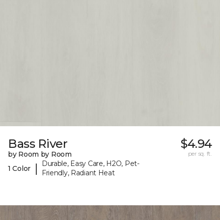
Bass River
$4.94
by Room by Room
per sq. ft.
Durable, Easy Care, H2O, Pet-
|
1 Color
Friendly, Radiant Heat