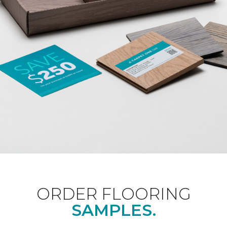
ORDER FLOORING
SAMPLES.