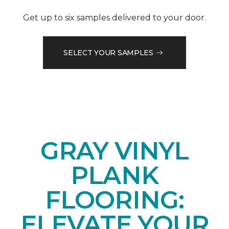
Get up to six samples delivered to your door.
SELECT YOUR SAMPLES
GRAY VINYL
PLANK
FLOORING:
ELEVATE YOUR