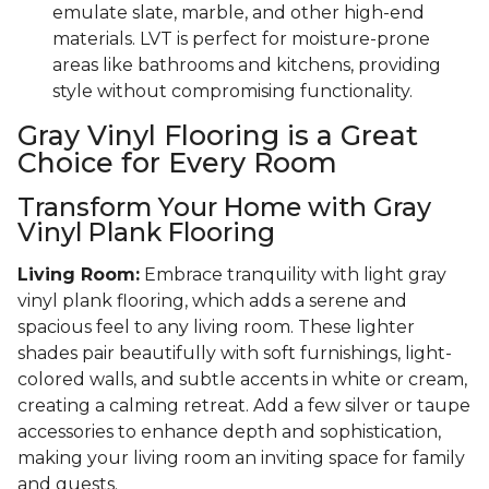
emulate slate, marble, and other high-end
materials. LVT is perfect for moisture-prone
areas like bathrooms and kitchens, providing
style without compromising functionality.
Gray Vinyl Flooring is a Great
Choice for Every Room
Transform Your Home with Gray
Vinyl Plank Flooring
Living Room:
Embrace tranquility with light gray
vinyl plank flooring, which adds a serene and
spacious feel to any living room. These lighter
shades pair beautifully with soft furnishings, light-
colored walls, and subtle accents in white or cream,
creating a calming retreat. Add a few silver or taupe
accessories to enhance depth and sophistication,
making your living room an inviting space for family
and guests.