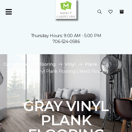
Thursday Hours: 9:00 AM - 5:00 PM
706-524-0586
Carpet One
Flooring
Vinyl
Plank
Shop Gray Vinyl Plank Flooring | Merit Flooring
GRAY VINYL
PLANK