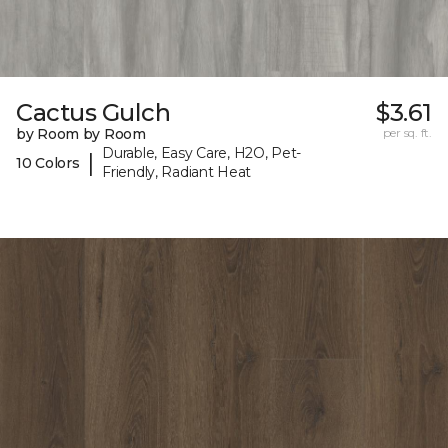
Cactus Gulch
$3.61
by Room by Room
per sq. ft.
Durable, Easy Care, H2O, Pet-
|
10 Colors
Friendly, Radiant Heat