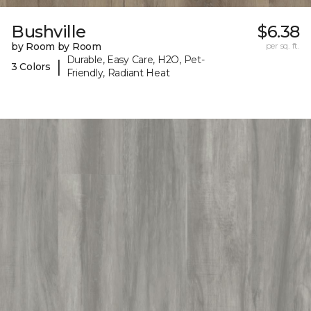
Bushville
$6.38
by Room by Room
per sq. ft.
Durable, Easy Care, H2O, Pet-
|
3 Colors
Friendly, Radiant Heat