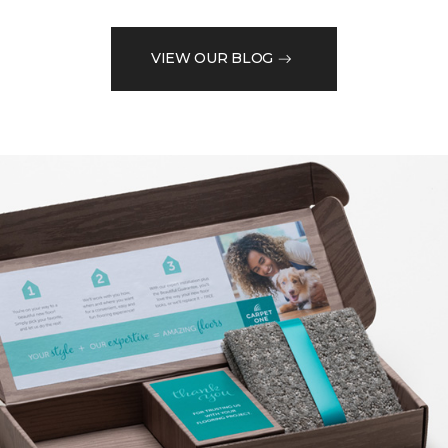
VIEW OUR BLOG