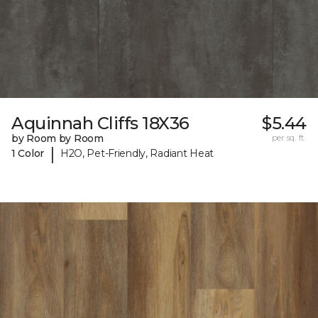
Aquinnah Cliffs 18X36
$5.44
by Room by Room
per sq. ft.
|
1 Color
H2O, Pet-Friendly, Radiant Heat