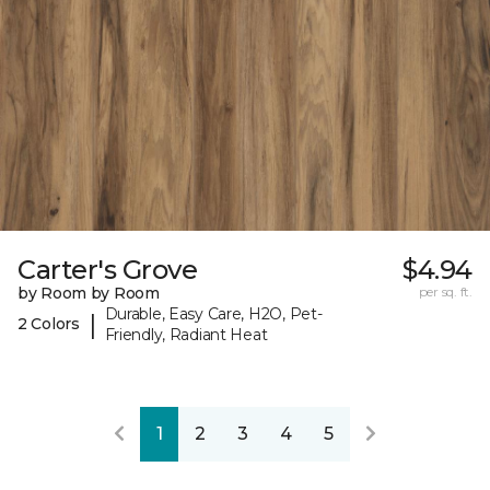
Carter's Grove
$4.94
by Room by Room
per sq. ft.
Durable, Easy Care, H2O, Pet-
|
2 Colors
Friendly, Radiant Heat
1
2
3
4
5