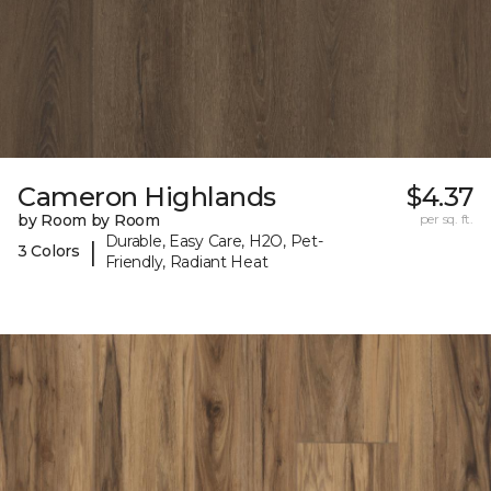
Cameron Highlands
$4.37
by Room by Room
per sq. ft.
Durable, Easy Care, H2O, Pet-
|
3 Colors
Friendly, Radiant Heat