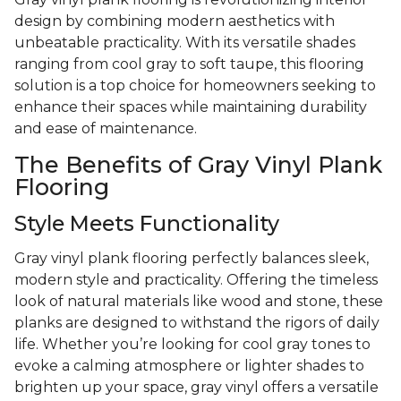
design by combining modern aesthetics with
unbeatable practicality. With its versatile shades
ranging from cool gray to soft taupe, this flooring
solution is a top choice for homeowners seeking to
enhance their spaces while maintaining durability
and ease of maintenance.
The Benefits of Gray Vinyl Plank
Flooring
Style Meets Functionality
Gray vinyl plank flooring perfectly balances sleek,
modern style and practicality. Offering the timeless
look of natural materials like wood and stone, these
planks are designed to withstand the rigors of daily
life. Whether you’re looking for cool gray tones to
evoke a calming atmosphere or lighter shades to
brighten up your space, gray vinyl offers a versatile