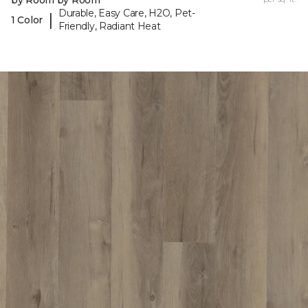
by Room by Room
Durable, Easy Care, H2O, Pet-
|
1 Color
Friendly, Radiant Heat