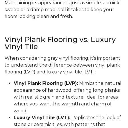
Maintaining its appearance is just as simple: a quick
sweep or a damp mop is all it takes to keep your
floors looking clean and fresh.
Vinyl Plank Flooring vs. Luxury
Vinyl Tile
When considering gray vinyl flooring, it’s important
to understand the difference between vinyl plank
flooring (LVP) and luxury vinyl tile (LVT):
Vinyl Plank Flooring (LVP):
Mimics the natural
appearance of hardwood, offering long planks
with realistic grain and texture. Ideal for areas
where you want the warmth and charm of
wood.
Luxury Vinyl Tile (LVT):
Replicates the look of
stone or ceramic tiles, with patterns that