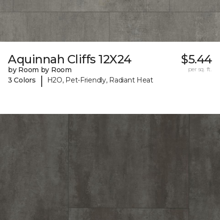
Aquinnah Cliffs 12X24
$5.44
by Room by Room
per sq. ft.
|
3 Colors
H2O, Pet-Friendly, Radiant Heat