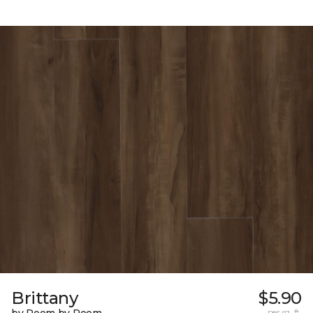
Brittany
$5.90
per sq. ft.