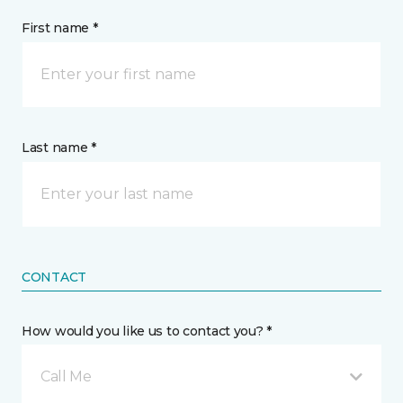
First name *
Last name *
CONTACT
How would you like us to contact you? *
Call Me