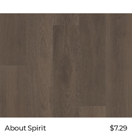
About Spirit
$7.29