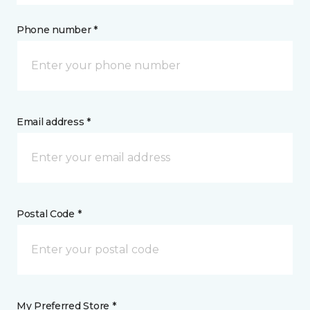
Phone number *
Email address *
Postal Code *
My Preferred Store *