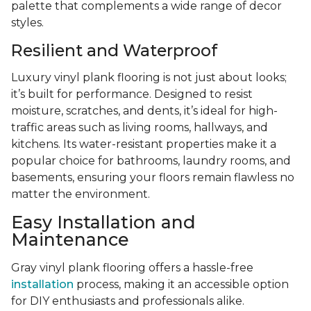
palette that complements a wide range of decor
styles.
Resilient and Waterproof
Luxury vinyl plank flooring is not just about looks;
it’s built for performance. Designed to resist
moisture, scratches, and dents, it’s ideal for high-
traffic areas such as living rooms, hallways, and
kitchens. Its water-resistant properties make it a
popular choice for bathrooms, laundry rooms, and
basements, ensuring your floors remain flawless no
matter the environment.
Easy Installation and
Maintenance
Gray vinyl plank flooring offers a hassle-free
installation
process, making it an accessible option
for DIY enthusiasts and professionals alike.