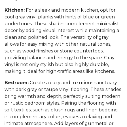
Kitchen:
For a sleek and modern kitchen, opt for
cool gray vinyl planks with hints of blue or green
undertones. These shades complement minimalist
decor by adding visual interest while maintaining a
clean and polished look. The versatility of gray
allows for easy mixing with other natural tones,
such as wood finishes or stone countertops,
providing balance and energy to the space. Gray
vinyl is not only stylish but also highly durable,
making it ideal for high-traffic areas like kitchens.
Bedroom:
Create a cozy and luxurious sanctuary
with dark gray or taupe vinyl flooring. These shades
bring warmth and depth, perfectly suiting modern
or rustic bedroom styles. Pairing the flooring with
soft textiles, such as plush rugs and linen bedding
in complementary colors, evokes a relaxing and
intimate atmosphere. Add layers of gunmetal or