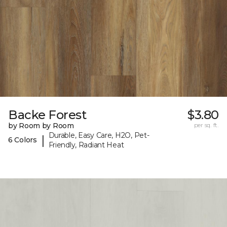
Backe Forest
$3.80
by Room by Room
per sq. ft.
Durable, Easy Care, H2O, Pet-
|
6 Colors
Friendly, Radiant Heat