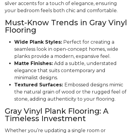
silver accents for a touch of elegance, ensuring
your bedroom feels both chic and comfortable.
Must-Know Trends in Gray Vinyl
Flooring
Wide Plank Styles:
Perfect for creating a
seamless look in open-concept homes, wide
planks provide a modern, expansive feel.
Matte Finishes:
Add a subtle, understated
elegance that suits contemporary and
minimalist designs.
Textured Surfaces:
Embossed designs mimic
the natural grain of wood or the rugged feel of
stone, adding authenticity to your flooring.
Gray Vinyl Plank Flooring: A
Timeless Investment
Whether you’re updating a single room or