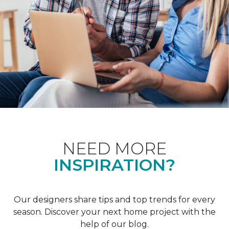
NEED MORE
INSPIRATION?
Our designers share tips and top trends for every
season. Discover your next home project with the
help of our blog.