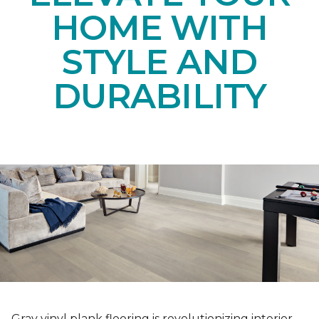
HOME WITH
STYLE AND
DURABILITY
Gray vinyl plank flooring is revolutionizing interior