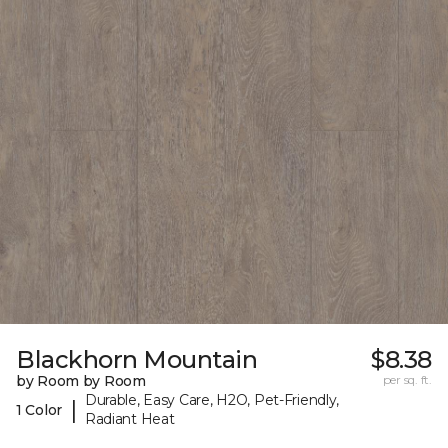
Blackhorn Mountain
$8.38
by Room by Room
per sq. ft.
Durable, Easy Care, H2O, Pet-Friendly,
|
1 Color
Radiant Heat