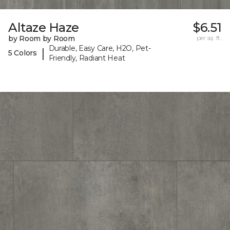
Altaze Haze
$6.51
by Room by Room
per sq. ft.
Durable, Easy Care, H2O, Pet-
|
5 Colors
Friendly, Radiant Heat