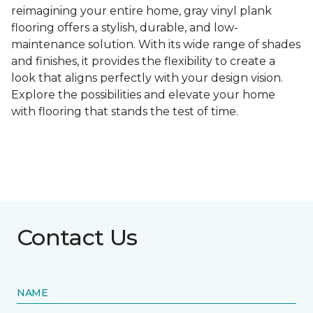
reimagining your entire home, gray vinyl plank
flooring offers a stylish, durable, and low-
maintenance solution. With its wide range of shades
and finishes, it provides the flexibility to create a
look that aligns perfectly with your design vision.
Explore the possibilities and elevate your home
with flooring that stands the test of time.
Contact Us
NAME