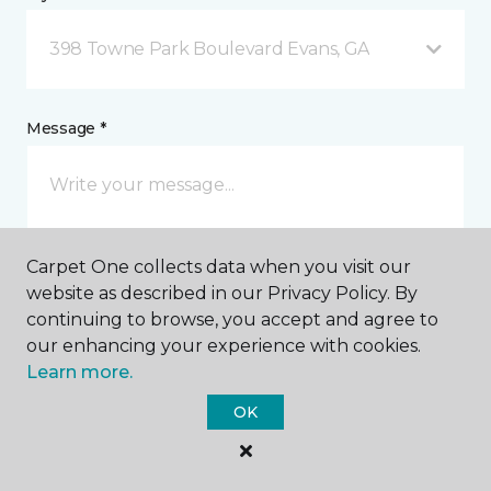
398 Towne Park Boulevard Evans, GA
Message *
Carpet One collects data when you visit our
website as described in our Privacy Policy. By
continuing to browse, you accept and agree to
our enhancing your experience with cookies.
I agree to be contacted via email or text message in
response to this submission and for other
Learn more.
communications from this business. I understand
that I can unsubscribe from these communications
OK
at any time.