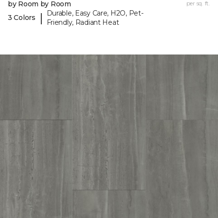
by Room by Room
per sq. ft.
Durable, Easy Care, H2O, Pet-
|
3 Colors
Friendly, Radiant Heat