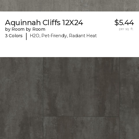
Aquinnah Cliffs 12X24
$5.44
by Room by Room
per sq. ft.
|
3 Colors
H2O, Pet-Friendly, Radiant Heat