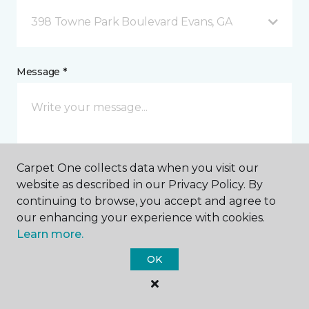
398 Towne Park Boulevard Evans, GA
Message *
Carpet One collects data when you visit our
website as described in our Privacy Policy. By
continuing to browse, you accept and agree to
I agree to be contacted via email or text message in
our enhancing your experience with cookies.
response to this submission and for other
Learn more.
communications from this business. I understand
that I can unsubscribe from these communications
OK
at any time.