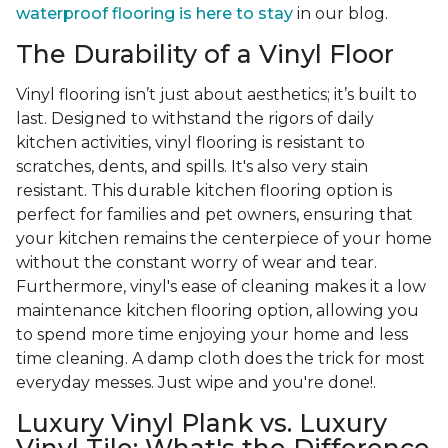
waterproof flooring is here to stay
in our blog.
The Durability of a Vinyl Floor
Vinyl flooring isn’t just about aesthetics; it’s built to
last. Designed to withstand the rigors of daily
kitchen activities, vinyl flooring is resistant to
scratches, dents, and spills. It's also very stain
resistant. This durable kitchen flooring option is
perfect for families and pet owners, ensuring that
your kitchen remains the centerpiece of your home
without the constant worry of wear and tear.
Furthermore, vinyl's ease of cleaning makes it a low
maintenance kitchen flooring option, allowing you
to spend more time enjoying your home and less
time cleaning. A damp cloth does the trick for most
everyday messes. Just wipe and you're done!.
Luxury Vinyl Plank vs. Luxury