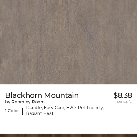
Blackhorn Mountain
$8.38
by Room by Room
per sq. ft.
Durable, Easy Care, H2O, Pet-Friendly,
|
1 Color
Radiant Heat