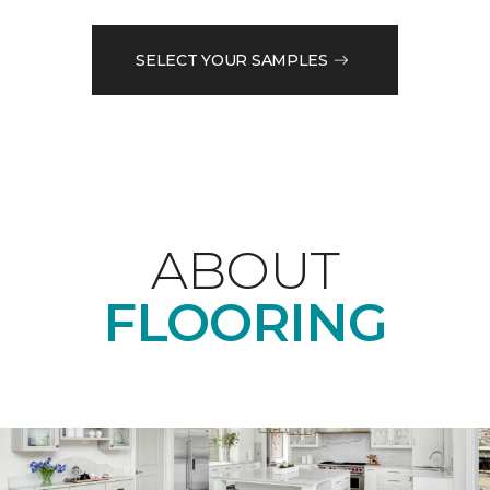
SELECT YOUR SAMPLES
ABOUT
FLOORING