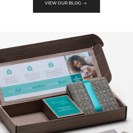
VIEW OUR BLOG