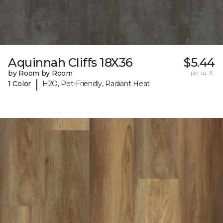
Aquinnah Cliffs 18X36
$5.44
by Room by Room
per sq. ft.
|
1 Color
H2O, Pet-Friendly, Radiant Heat