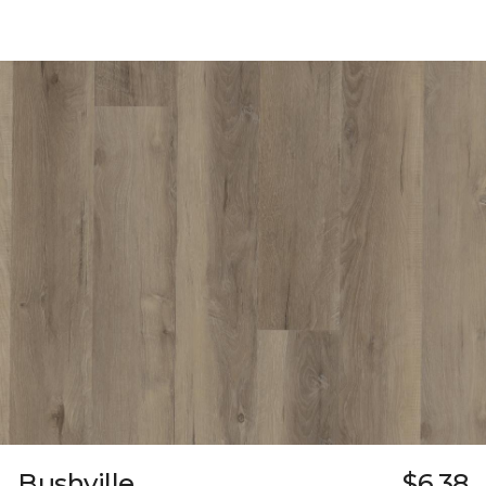
Bushville
$6.38