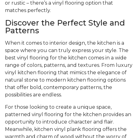
or rustic – there’s a vinyl flooring option that
matches perfectly.
Discover the Perfect Style and
Patterns
When it comes to interior design, the kitchen is a
space where you can truly express your style. The
best vinyl flooring for the kitchen comes in a wide
range of colors, patterns, and textures. From luxury
vinyl kitchen flooring that mimics the elegance of
natural stone to modern kitchen flooring options
that offer bold, contemporary patterns, the
possibilities are endless.
For those looking to create a unique space,
patterned vinyl flooring for the kitchen provides an
opportunity to introduce character and flair.
Meanwhile, kitchen vinyl plank flooring offers the
warmth and charm of wood without the worry of