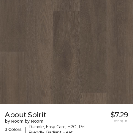
About Spirit
$7.29
by Room by Room
per sq. ft.
Durable, Easy Care, H2O, Pet-
|
3 Colors
Friendly, Radiant Heat