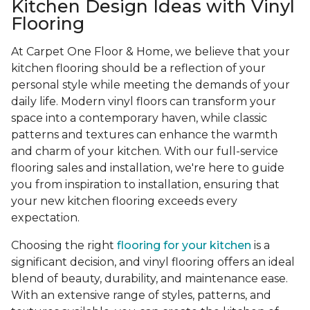
Kitchen Design Ideas with Vinyl
Flooring
At Carpet One Floor & Home, we believe that your
kitchen flooring should be a reflection of your
personal style while meeting the demands of your
daily life. Modern vinyl floors can transform your
space into a contemporary haven, while classic
patterns and textures can enhance the warmth
and charm of your kitchen. With our full-service
flooring sales and installation, we're here to guide
you from inspiration to installation, ensuring that
your new kitchen flooring exceeds every
expectation.
Choosing the right
flooring for your kitchen
is a
significant decision, and vinyl flooring offers an ideal
blend of beauty, durability, and maintenance ease.
With an extensive range of styles, patterns, and