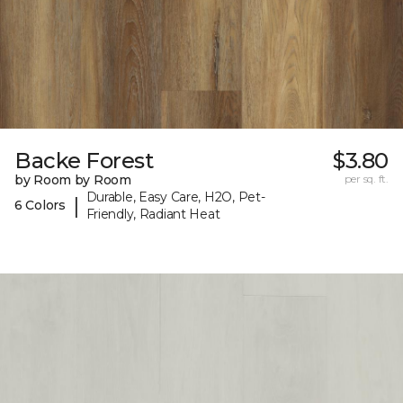
Backe Forest
$3.80
by Room by Room
per sq. ft.
Durable, Easy Care, H2O, Pet-
|
6 Colors
Friendly, Radiant Heat