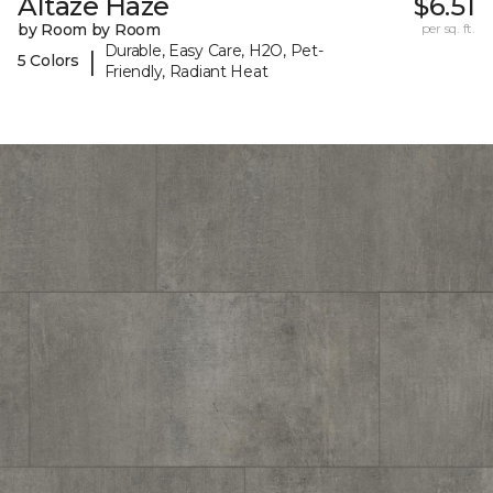
Altaze Haze
$6.51
by Room by Room
per sq. ft.
Durable, Easy Care, H2O, Pet-
|
5 Colors
Friendly, Radiant Heat