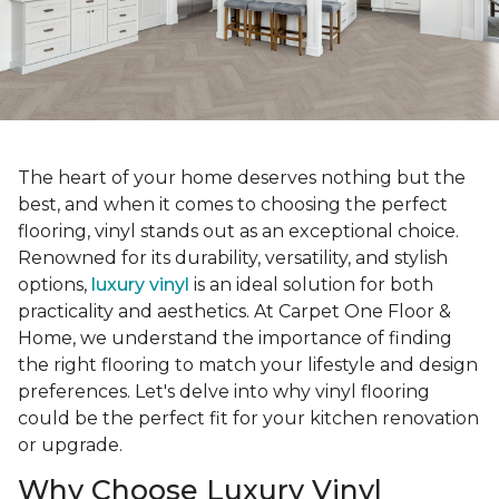
The heart of your home deserves nothing but the
best, and when it comes to choosing the perfect
flooring, vinyl stands out as an exceptional choice.
Renowned for its durability, versatility, and stylish
options,
luxury vinyl
is an ideal solution for both
practicality and aesthetics. At Carpet One Floor &
Home, we understand the importance of finding
the right flooring to match your lifestyle and design
preferences. Let's delve into why vinyl flooring
could be the perfect fit for your kitchen renovation
or upgrade.
Why Choose Luxury Vinyl