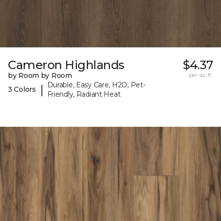
Cameron Highlands
$4.37
by Room by Room
per sq. ft.
Durable, Easy Care, H2O, Pet-
|
3 Colors
Friendly, Radiant Heat