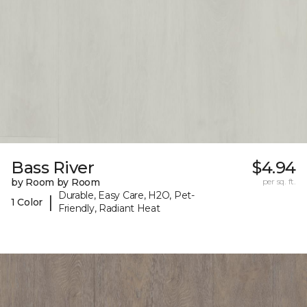
Bass River
$4.94
by Room by Room
per sq. ft.
Durable, Easy Care, H2O, Pet-
|
1 Color
Friendly, Radiant Heat