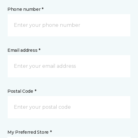
Phone number *
Email address *
Postal Code *
My Preferred Store *