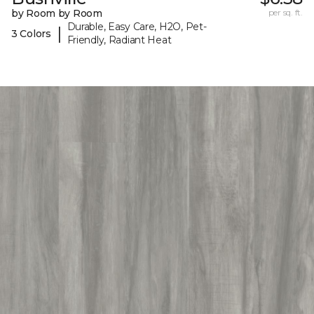
by Room by Room
per sq. ft.
Durable, Easy Care, H2O, Pet-
|
3 Colors
Friendly, Radiant Heat