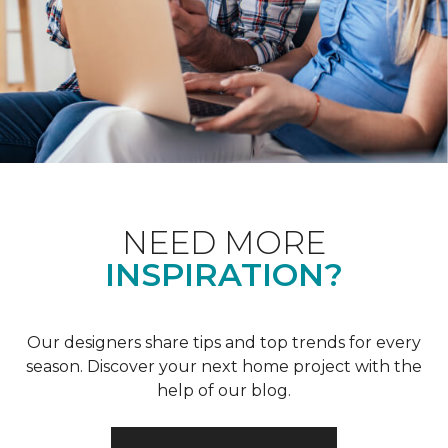
NEED MORE
INSPIRATION?
Our designers share tips and top trends for every
season. Discover your next home project with the
help of our blog.