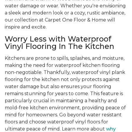
water damage or wear. Whether you're envisioning
a sleek and modern look or a cozy, rustic ambiance,
our collection at Carpet One Floor & Home will
inspire and excite.
Worry Less with Waterproof
Vinyl Flooring In The Kitchen
Kitchens are prone to spills, splashes, and moisture,
making the need for waterproof kitchen flooring
non-negotiable. Thankfully, waterproof vinyl plank
flooring for the kitchen not only protects against
water damage but also ensures your flooring
remains stunning for years to come. This feature is
particularly crucial in maintaining a healthy and
mold-free kitchen environment, providing peace of
mind for homeowners. Go beyond water resistant
floors and choose waterproof vinyl floors for
ultimate peace of mind. Learn more about
why