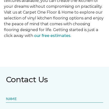
textures available, you can create the kitchen of
your dreams without compromising on practicality.
Visit us at Carpet One Floor & Home to explore our
selection of vinyl kitchen flooring options and enjoy
the peace of mind that comes with choosing
flooring designed for life. Getting started is just a
click away with
our free estimates
.
Contact Us
NAME