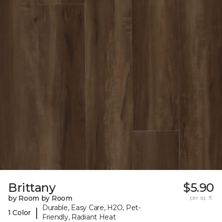
Brittany
$5.90
by Room by Room
per sq. ft.
Durable, Easy Care, H2O, Pet-
|
1 Color
Friendly, Radiant Heat