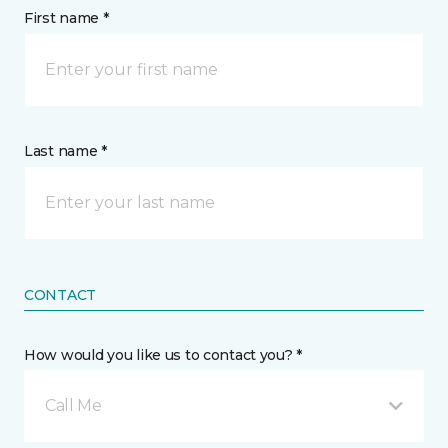
First name *
Last name *
CONTACT
How would you like us to contact you? *
Call Me