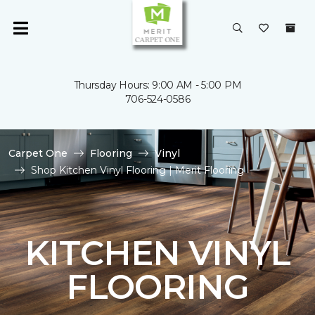
Thursday Hours: 9:00 AM - 5:00 PM
706-524-0586
Carpet One
Flooring
Vinyl
Shop Kitchen Vinyl Flooring | Merit Flooring
KITCHEN VINYL
FLOORING