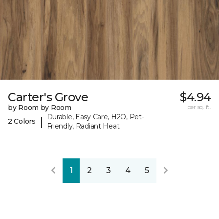
Carter's Grove
$4.94
by Room by Room
per sq. ft.
Durable, Easy Care, H2O, Pet-
|
2 Colors
Friendly, Radiant Heat
1
2
3
4
5