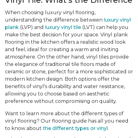
Vinyl Tile: What's the Difference
When choosing luxury vinyl flooring,
understanding the difference between
luxury vinyl
plank
(LVP) and
luxury vinyl tile
(LVT) can help you
make the best decision for your space. Vinyl plank
flooring in the kitchen offers a realistic wood look
and feel, ideal for creating a warm and inviting
atmosphere. On the other hand, vinyl tiles provide
the elegance of traditional tile floors made of
ceramic or stone, perfect for a more sophisticated or
modern kitchen design. Both options offer the
benefits of vinyl's durability and water resistance,
allowing you to choose based on aesthetic
preference without compromising on quality.
Want to learn more about the different types of
vinyl flooring? Our flooring guide has all you need
to know about
the different types or vinyl
.