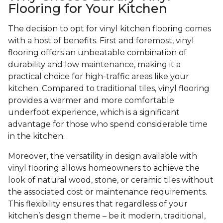
Flooring for Your Kitchen
The decision to opt for vinyl kitchen flooring comes
with a host of benefits. First and foremost, vinyl
flooring offers an unbeatable combination of
durability and low maintenance, making it a
practical choice for high-traffic areas like your
kitchen. Compared to traditional tiles, vinyl flooring
provides a warmer and more comfortable
underfoot experience, which is a significant
advantage for those who spend considerable time
in the kitchen.
Moreover, the versatility in design available with
vinyl flooring allows homeowners to achieve the
look of natural wood, stone, or ceramic tiles without
the associated cost or maintenance requirements.
This flexibility ensures that regardless of your
kitchen’s design theme – be it modern, traditional,