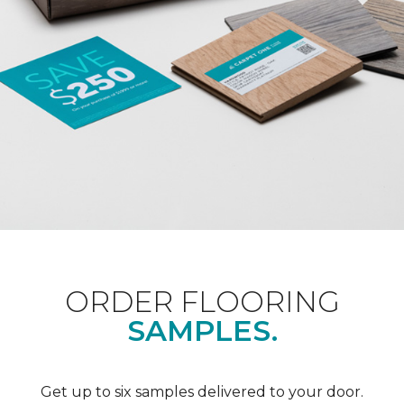
ORDER FLOORING
SAMPLES.
Get up to six samples delivered to your door.