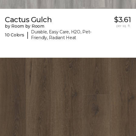
Cactus Gulch
$3.61
by Room by Room
per sq. ft.
Durable, Easy Care, H2O, Pet-
|
10 Colors
Friendly, Radiant Heat