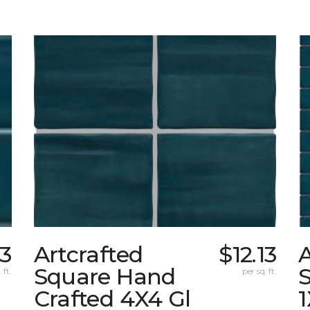
13
Artcrafted
$12.13
A
Square Hand
S
 ft.
per sq. ft.
Crafted 4X4 Gl