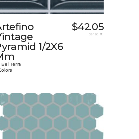
rtefino
$42.05
Vintage
per sq. ft.
Pyramid 1/2X6
Mm
 Bel Terra
Colors