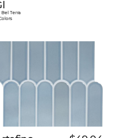
l
 Bel Terra
Colors