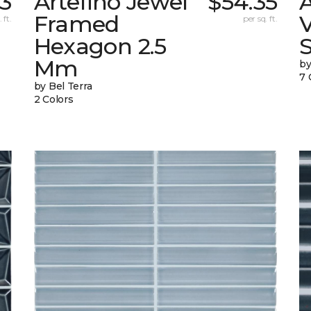
13
Artefino Jewel
$54.35
A
Framed
V
 ft.
per sq. ft.
Hexagon 2.5
Mm
by
7 
by Bel Terra
2 Colors