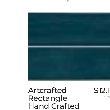
Artcrafted
$12.
Rectangle
per sq.
Hand Crafted