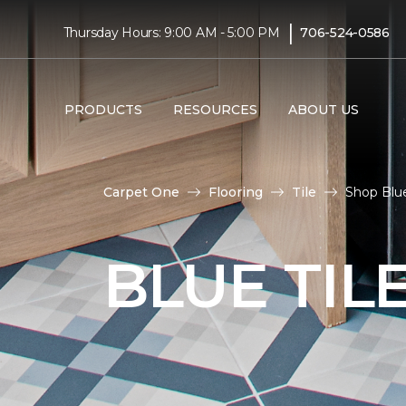
|
Thursday Hours: 9:00 AM - 5:00 PM
706-524-0586
PRODUCTS
RESOURCES
ABOUT US
Carpet One
Flooring
Tile
Shop Blue
BLUE TIL