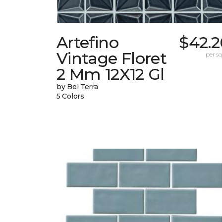
Artefino
$42.2
Vintage Floret
per sq.
2 Mm 12X12 Gl
by Bel Terra
5 Colors