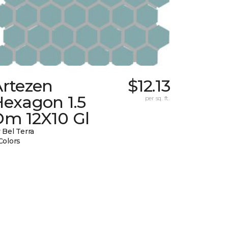
Artezen
$12.13
Hexagon 1.5
per sq. ft.
Dm 12X10 Gl
 Bel Terra
Colors