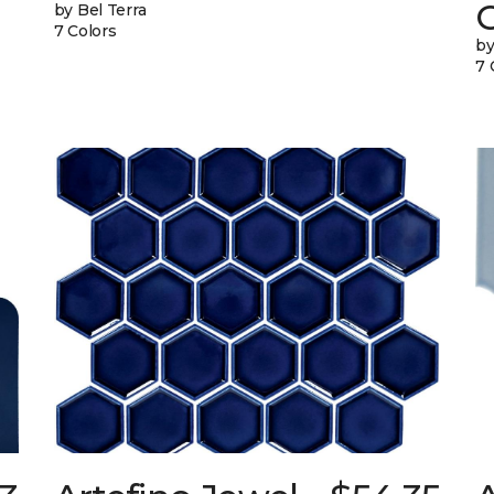
G
by Bel Terra
7 Colors
by
7 