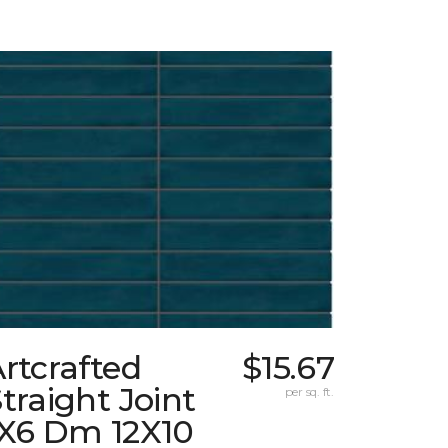
rtcrafted
$15.67
traight Joint
per sq. ft.
1X6 Dm 12X10