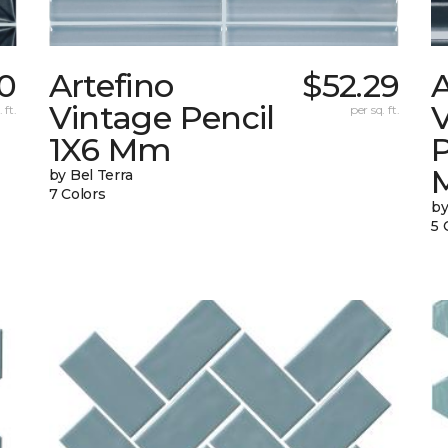
0
Artefino
$52.29
A
Vintage Pencil
 ft.
per sq. ft.
1X6 Mm
by Bel Terra
7 Colors
by
5 