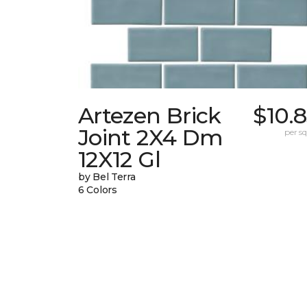
Artezen Brick
$10.
Joint 2X4 Dm
per sq.
12X12 Gl
by Bel Terra
6 Colors