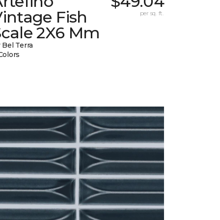
rtefino
$49.04
intage Fish
per sq. ft.
Scale 2X6 Mm
 Bel Terra
Colors