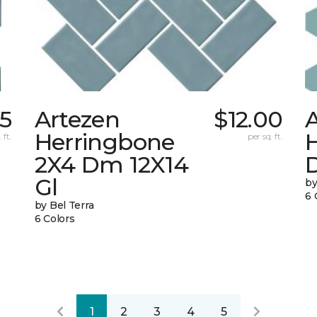
85
Artezen
$12.00
Herringbone
 ft.
per sq. ft.
2X4 Dm 12X14
Gl
by
6 
by Bel Terra
6 Colors
1
2
3
4
5