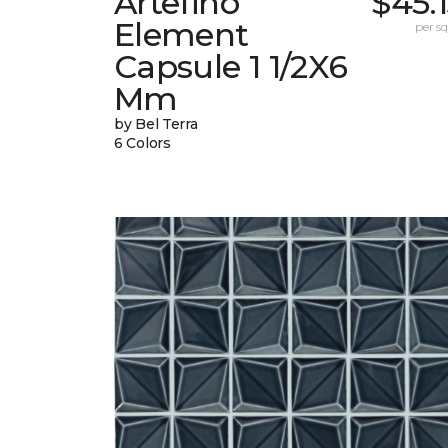
Artefino
$45.
Element
per sq.
Capsule 1 1/2X6
Mm
by Bel Terra
6 Colors