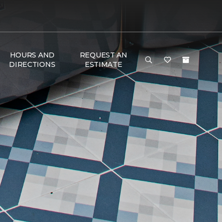
HOURS AND
REQUEST AN
DIRECTIONS
ESTIMATE