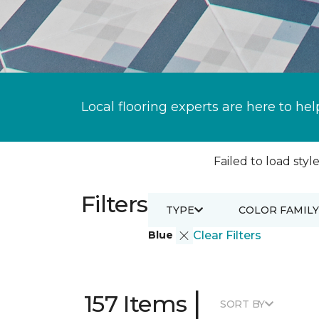
Local flooring experts are here to hel
Failed to load style
Filters
TYPE
COLOR FAMILY
Blue
Clear Filters
|
157 Items
SORT BY