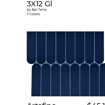
3X12 Gl
by Bel Terra
7 Colors