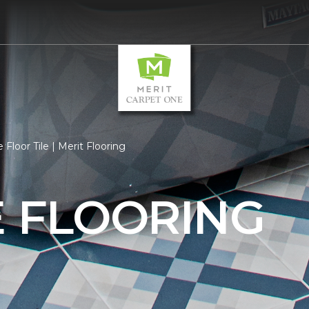
 Floor Tile | Merit Flooring
E FLOORING