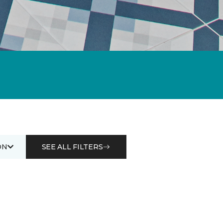
ON
SEE ALL FILTERS