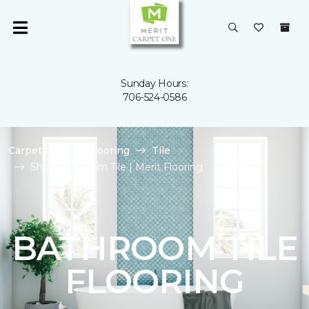
Sunday Hours:
706-524-0586
Carpet One
Flooring
Tile
Shop Bathroom Tile | Merit Flooring
BATHROOM TILE
FLOORING