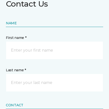
Contact Us
NAME
First name *
Last name *
CONTACT