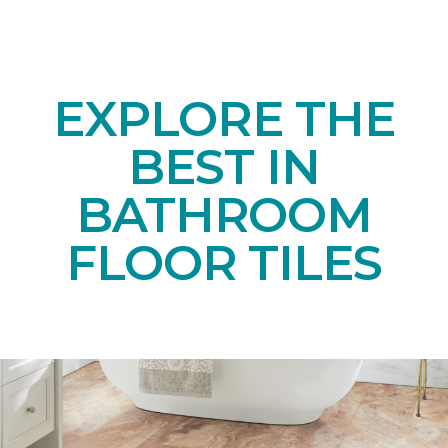
EXPLORE THE
BEST IN
BATHROOM
FLOOR TILES