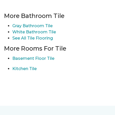
More Bathroom Tile
Gray Bathroom Tile
White Bathroom Tile
See All Tile Flooring
More Rooms For Tile
Basement Floor Tile
Kitchen Tile