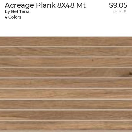
Acreage Plank 8X48 Mt
$9.05
by Bel Terra
per sq. ft.
4 Colors