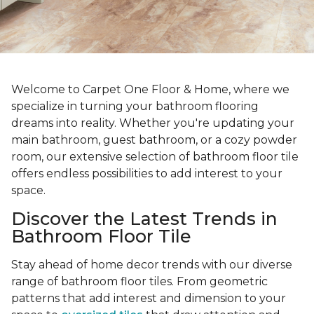
Welcome to Carpet One Floor & Home, where we
specialize in turning your bathroom flooring
dreams into reality. Whether you're updating your
main bathroom, guest bathroom, or a cozy powder
room, our extensive selection of bathroom floor tile
offers endless possibilities to add interest to your
space.
Discover the Latest Trends in
Bathroom Floor Tile
Stay ahead of home decor trends with our diverse
range of bathroom floor tiles. From geometric
patterns that add interest and dimension to your