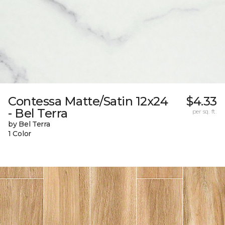
Contessa Matte/Satin 12x24
$4.33
- Bel Terra
per sq. ft.
by Bel Terra
1 Color