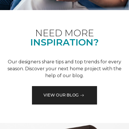
NEED MORE
INSPIRATION?
Our designers share tips and top trends for every
season. Discover your next home project with the
help of our blog.
VIEW OUR BLOG