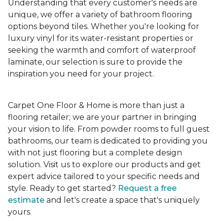
Understanding that every customer's needs are
unique, we offer a variety of bathroom flooring
options beyond tiles. Whether you're looking for
luxury vinyl for its water-resistant properties or
seeking the warmth and comfort of waterproof
laminate, our selection is sure to provide the
inspiration you need for your project.
Carpet One Floor & Home is more than just a
flooring retailer; we are your partner in bringing
your vision to life. From powder rooms to full guest
bathrooms, our team is dedicated to providing you
with not just flooring but a complete design
solution. Visit us to explore our products and get
expert advice tailored to your specific needs and
style. Ready to get started?
Request a free
estimate
and let's create a space that's uniquely
yours.