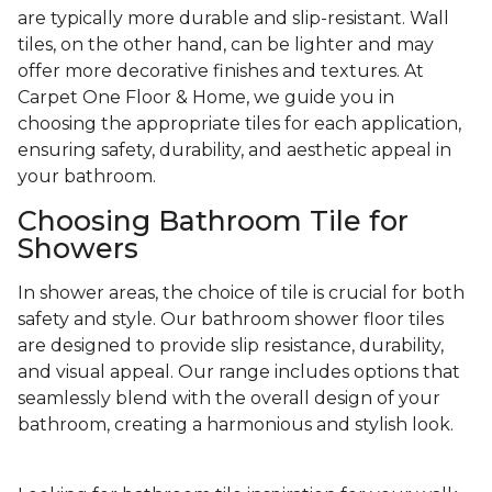
are typically more durable and slip-resistant. Wall
tiles, on the other hand, can be lighter and may
offer more decorative finishes and textures. At
Carpet One Floor & Home, we guide you in
choosing the appropriate tiles for each application,
ensuring safety, durability, and aesthetic appeal in
your bathroom.
Choosing Bathroom Tile for
Showers
In shower areas, the choice of tile is crucial for both
safety and style. Our bathroom shower floor tiles
are designed to provide slip resistance, durability,
and visual appeal. Our range includes options that
seamlessly blend with the overall design of your
bathroom, creating a harmonious and stylish look.