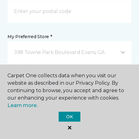
My Preferred Store *
398 Towne Park Boulevard Evans, GA
Message *
Carpet One collects data when you visit our
website as described in our Privacy Policy. By
continuing to browse, you accept and agree to
our enhancing your experience with cookies.
Learn more.
OK
I agree to be contacted via email or text message in