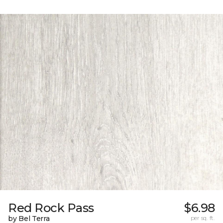
Red Rock Pass
$6.98
by Bel Terra
per sq. ft.