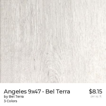
Angeles 9x47 - Bel Terra
$8.15
by Bel Terra
per sq. ft.
3 Colors