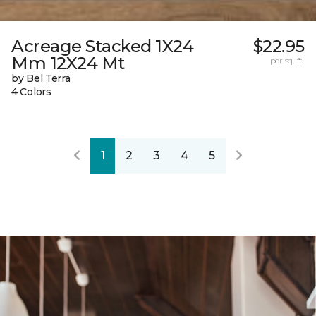
Acreage Stacked 1X24
$22.95
Mm 12X24 Mt
per sq. ft.
by Bel Terra
4 Colors
1
2
3
4
5