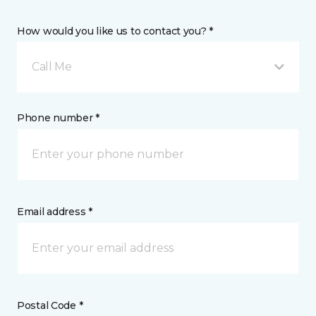
How would you like us to contact you? *
Call Me
Phone number *
Email address *
Postal Code *