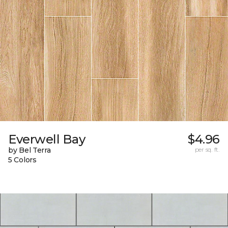
Everwell Bay
$4.96
by Bel Terra
per sq. ft.
5 Colors