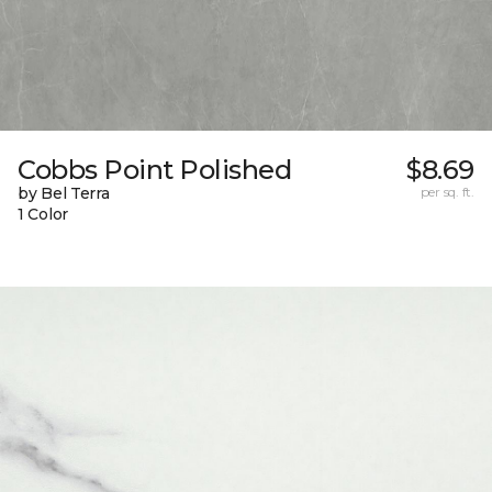
Cobbs Point Polished
$8.69
by Bel Terra
per sq. ft.
1 Color