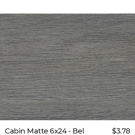
Cabin Matte 6x24 - Bel
$3.78