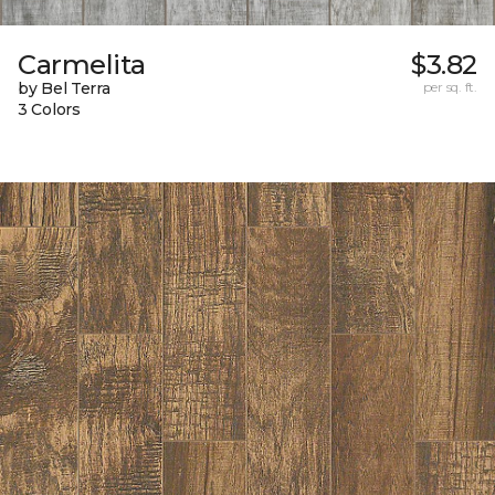
Carmelita
$3.82
by Bel Terra
per sq. ft.
3 Colors