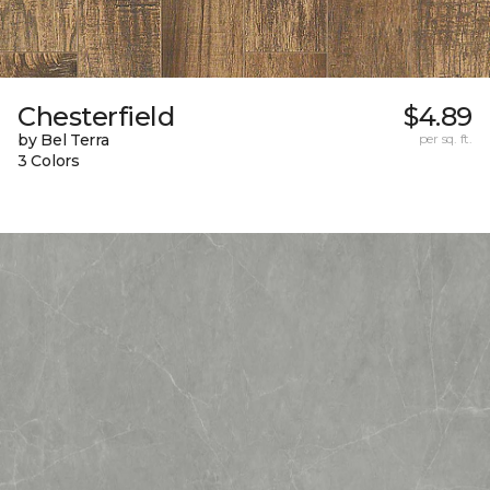
Chesterfield
$4.89
by Bel Terra
per sq. ft.
3 Colors