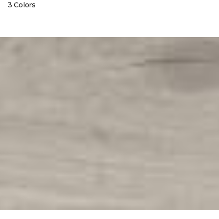
3 Colors