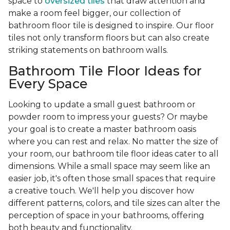
space to
oversized tiles
that draw attention and
make a room feel bigger, our collection of
bathroom floor tile is designed to inspire. Our floor
tiles not only transform floors but can also create
striking statements on bathroom walls.
Bathroom Tile Floor Ideas for
Every Space
Looking to update a small guest bathroom or
powder room to impress your guests? Or maybe
your goal is to create a master bathroom oasis
where you can rest and relax. No matter the size of
your room, our bathroom tile floor ideas cater to all
dimensions. While a small space may seem like an
easier job, it's often those small spaces that require
a creative touch. We'll help you discover how
different patterns, colors, and tile sizes can alter the
perception of space in your bathrooms, offering
both beauty and functionality.