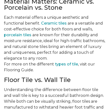
Material Matters: Ceramic vs.
Porcelain vs. Stone
Each material offers a unique aesthetic and
functional benefit.
Ceramic tiles
are a versatile and
cost-effective choice for both floors and walls,
porcelain tiles
are known for their durability and
moisture resistance, ideal for high-traffic bathrooms,
and natural stone tiles bring an element of luxury
and uniqueness, perfect for adding a touch of
elegance to any room.
For more on the different
types of tile
, visit our
Flooring Guide.
Floor Tile vs. Wall Tile
Understanding the difference between floor tile
and wall tile is key to a successful bathroom design.
While both can be visually striking, floor tiles are
manufactured to withstand heavier foot traffic and