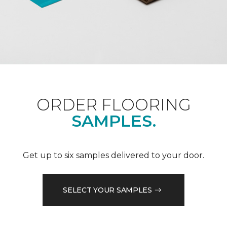
ORDER FLOORING
SAMPLES.
Get up to six samples delivered to your door.
SELECT YOUR SAMPLES