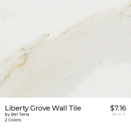
Liberty Grove Wall Tile
$7.16
by Bel Terra
per sq. ft.
2 Colors