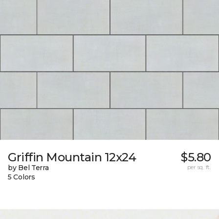
Griffin Mountain 12x24
$5.80
by Bel Terra
per sq. ft.
5 Colors