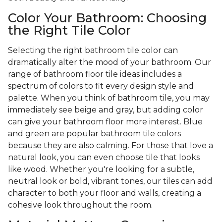
Color Your Bathroom: Choosing
the Right Tile Color
Selecting the right bathroom tile color can
dramatically alter the mood of your bathroom. Our
range of bathroom floor tile ideas includes a
spectrum of colors to fit every design style and
palette. When you think of bathroom tile, you may
immediately see beige and gray, but adding color
can give your bathroom floor more interest. Blue
and green are popular bathroom tile colors
because they are also calming. For those that love a
natural look, you can even choose tile that looks
like wood. Whether you're looking for a subtle,
neutral look or bold, vibrant tones, our tiles can add
character to both your floor and walls, creating a
cohesive look throughout the room.