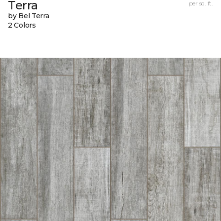
Terra
per sq. ft.
by Bel Terra
2 Colors