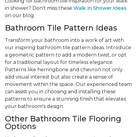
Looking for bathroom tile inspiration for your walk
in shower? Don't miss these
Walk In Shower Ideas
on our blog.
Bathroom Tile Pattern Ideas
Transform your bathroom into a work of art with
our inspiring bathroom tile pattern ideas. Introduce
a geometric pattern to add a modern twist, or opt
for a traditional layout for timeless elegance.
Patterns like herringbone and chevron not only
add visual interest but also create a sense of
movement within the space. Our experienced team
can assist you in choosing and installing these
patterns to ensure a stunning finish that elevates
your bathroom's design.
Other Bathroom Tile Flooring
Options