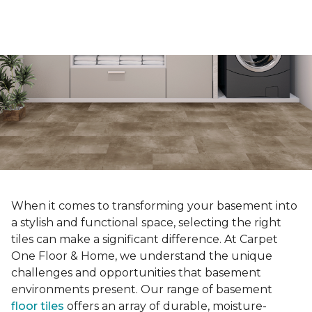
When it comes to transforming your basement into
a stylish and functional space, selecting the right
tiles can make a significant difference. At Carpet
One Floor & Home, we understand the unique
challenges and opportunities that basement
environments present. Our range of basement
floor tiles
offers an array of durable, moisture-