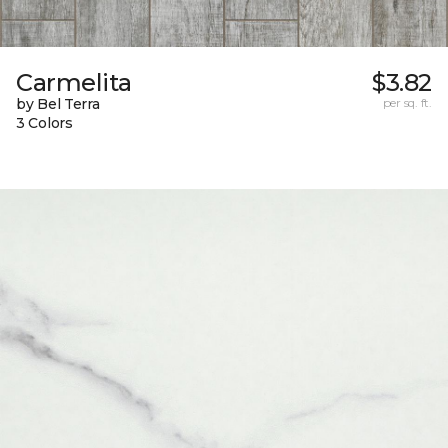
Carmelita
$3.82
by Bel Terra
per sq. ft.
3 Colors