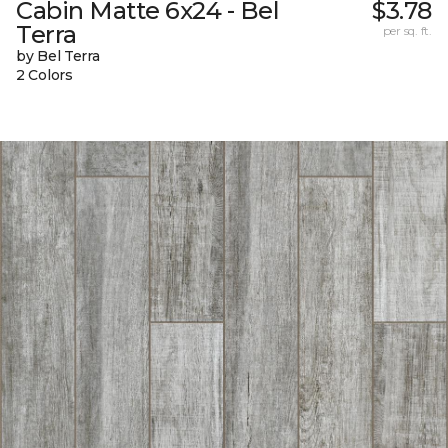
Cabin Matte 6x24 - Bel
$3.78
Terra
per sq. ft.
by Bel Terra
2 Colors