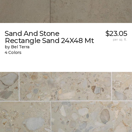
Sand And Stone
$23.05
Rectangle Sand 24X48 Mt
per sq. ft.
by Bel Terra
4 Colors