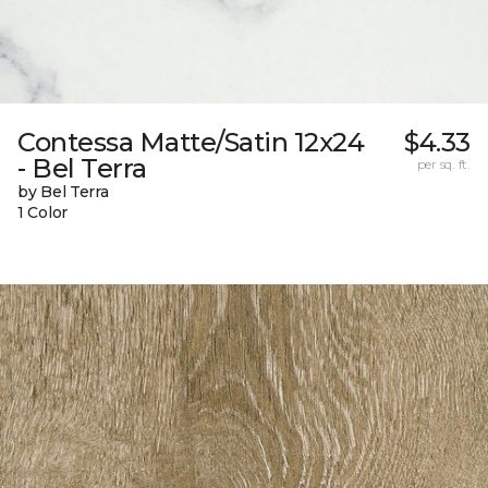
Contessa Matte/Satin 12x24
$4.33
- Bel Terra
per sq. ft.
by Bel Terra
1 Color