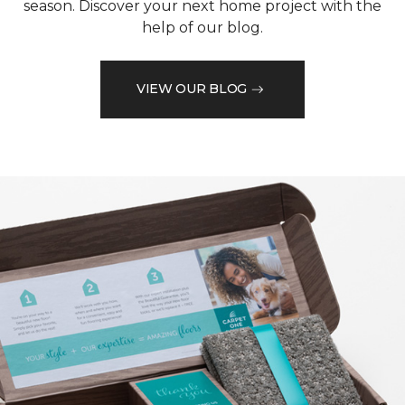
season. Discover your next home project with the
help of our blog.
VIEW OUR BLOG