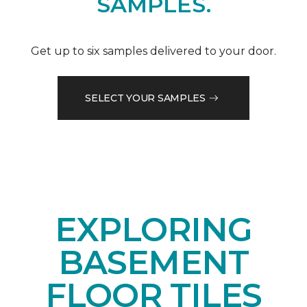
SAMPLES.
Get up to six samples delivered to your door.
SELECT YOUR SAMPLES
EXPLORING
BASEMENT
FLOOR TILES