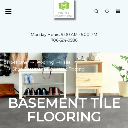
Monday Hours: 9:00 AM - 5:00 PM
706-524-0586
Carpet One
Flooring
Tile
Shop Basement Tile | Merit Flooring
BASEMENT TILE
FLOORING