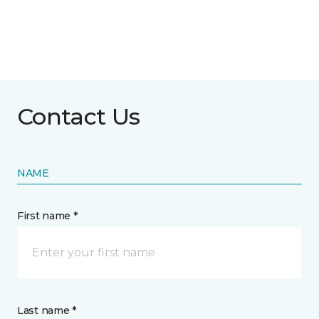
Contact Us
NAME
First name *
Last name *