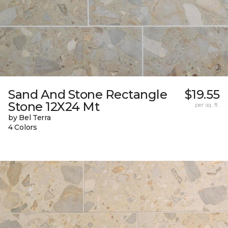
Sand And Stone Rectangle
$19.55
Stone 12X24 Mt
per sq. ft.
by Bel Terra
4 Colors