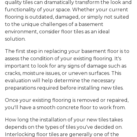
quality tiles can dramatically transform the look and
functionality of your space. Whether your current
flooring is outdated, damaged, or simply not suited
to the unique challenges of a basement
environment, consider floor tiles as an ideal
solution.
The first step in replacing your basement floor is to
assess the condition of your existing flooring. It's
important to look for any signs of damage such as
cracks, moisture issues, or uneven surfaces. This
evaluation will help determine the necessary
preparations required before installing new tiles.
Once your existing flooring is removed or repaired,
you'll have a smooth concrete floor to work from.
How long the installation of your new tiles takes
depends on the types of tiles you've decided on.
Interlocking floor tiles are generally one of the