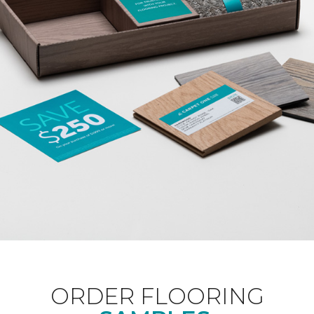
ORDER FLOORING