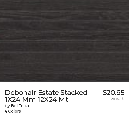
Debonair Estate Stacked
$20.65
1X24 Mm 12X24 Mt
per sq. ft.
by Bel Terra
4 Colors