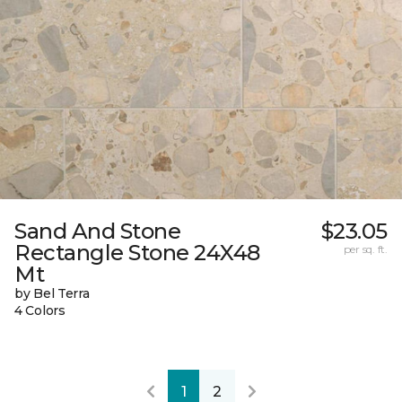
Sand And Stone
$23.05
Rectangle Stone 24X48
per sq. ft.
Mt
by Bel Terra
4 Colors
1
2