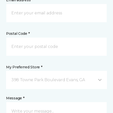
Email address *
Postal Code *
My Preferred Store *
398 Towne Park Boulevard Evans, GA
Message *