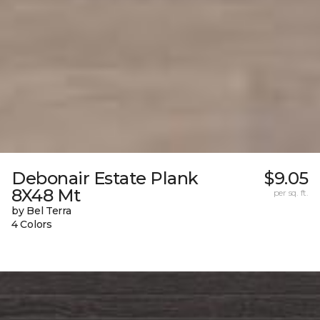
Debonair Estate Plank
$9.05
8X48 Mt
per sq. ft.
by Bel Terra
4 Colors