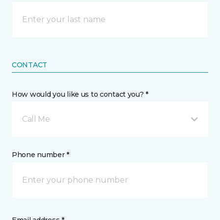
CONTACT
How would you like us to contact you? *
Call Me
Phone number *