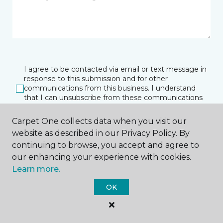
I agree to be contacted via email or text message in
response to this submission and for other
communications from this business. I understand
that I can unsubscribe from these communications
at any time.
Carpet One collects data when you visit our
website as described in our Privacy Policy. By
continuing to browse, you accept and agree to
SUBMIT
our enhancing your experience with cookies.
Learn more.
OK