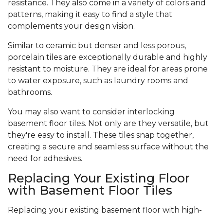
resistance. They also come in a variety of colors and
patterns, making it easy to find a style that
complements your design vision.
Similar to ceramic but denser and less porous,
porcelain tiles are exceptionally durable and highly
resistant to moisture. They are ideal for areas prone
to water exposure, such as laundry rooms and
bathrooms.
You may also want to consider interlocking
basement floor tiles. Not only are they versatile, but
they're easy to install. These tiles snap together,
creating a secure and seamless surface without the
need for adhesives.
Replacing Your Existing Floor
with Basement Floor Tiles
Replacing your existing basement floor with high-