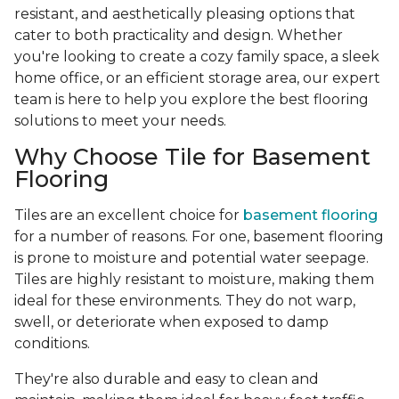
resistant, and aesthetically pleasing options that
cater to both practicality and design. Whether
you're looking to create a cozy family space, a sleek
home office, or an efficient storage area, our expert
team is here to help you explore the best flooring
solutions to meet your needs.
Why Choose Tile for Basement
Flooring
Tiles are an excellent choice for
basement flooring
for a number of reasons. For one, basement flooring
is prone to moisture and potential water seepage.
Tiles are highly resistant to moisture, making them
ideal for these environments. They do not warp,
swell, or deteriorate when exposed to damp
conditions.
They're also durable and easy to clean and