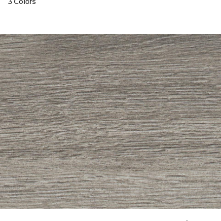
3 Colors