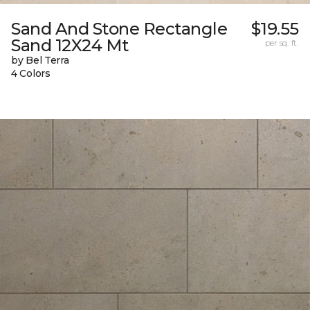
Sand And Stone Rectangle
$19.55
Sand 12X24 Mt
per sq. ft.
by Bel Terra
4 Colors