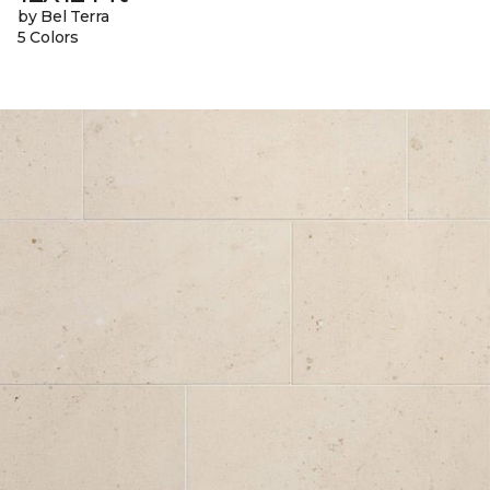
by Bel Terra
5 Colors