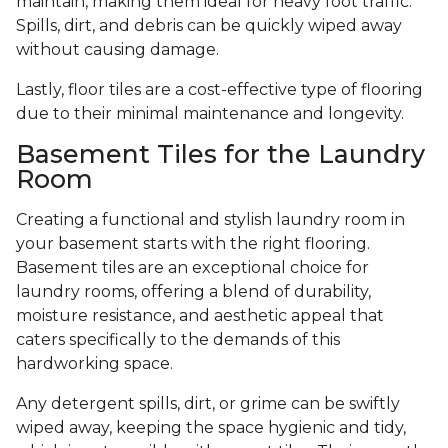
maintain, making them ideal for heavy foot traffic.
Spills, dirt, and debris can be quickly wiped away
without causing damage.
Lastly, floor tiles are a cost-effective type of flooring
due to their minimal maintenance and longevity.
Basement Tiles for the Laundry
Room
Creating a functional and stylish laundry room in
your basement starts with the right flooring.
Basement tiles are an exceptional choice for
laundry rooms, offering a blend of durability,
moisture resistance, and aesthetic appeal that
caters specifically to the demands of this
hardworking space.
Any detergent spills, dirt, or grime can be swiftly
wiped away, keeping the space hygienic and tidy,