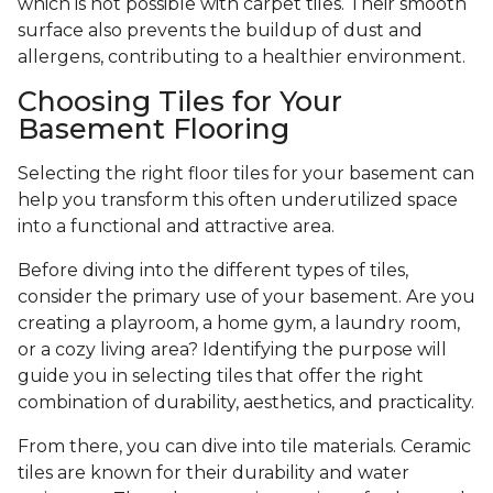
which is not possible with carpet tiles. Their smooth
surface also prevents the buildup of dust and
allergens, contributing to a healthier environment.
Choosing Tiles for Your
Basement Flooring
Selecting the right floor tiles for your basement can
help you transform this often underutilized space
into a functional and attractive area.
Before diving into the different types of tiles,
consider the primary use of your basement. Are you
creating a playroom, a home gym, a laundry room,
or a cozy living area? Identifying the purpose will
guide you in selecting tiles that offer the right
combination of durability, aesthetics, and practicality.
From there, you can dive into tile materials. Ceramic
tiles are known for their durability and water