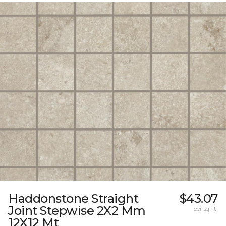
Haddonstone Straight
$43.07
Joint Stepwise 2X2 Mm
per sq. ft.
12X12 Mt