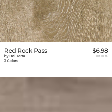
Red Rock Pass
$6.98
by Bel Terra
per sq. ft.
3 Colors