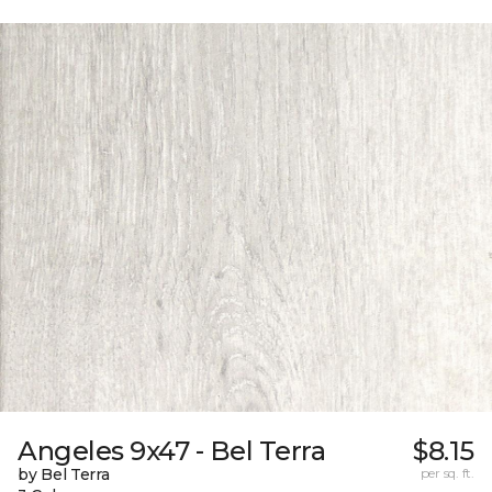
Angeles 9x47 - Bel Terra
$8.15
by Bel Terra
per sq. ft.