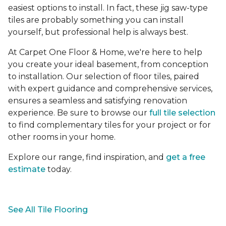
easiest options to install. In fact, these jig saw-type
tiles are probably something you can install
yourself, but professional help is always best.
At Carpet One Floor & Home, we're here to help
you create your ideal basement, from conception
to installation. Our selection of floor tiles, paired
with expert guidance and comprehensive services,
ensures a seamless and satisfying renovation
experience. Be sure to browse our
full tile selection
to find complementary tiles for your project or for
other rooms in your home.
Explore our range, find inspiration, and
get a free
estimate
today.
See All Tile Flooring