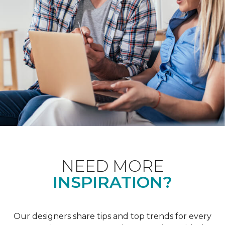
NEED MORE
INSPIRATION?
Our designers share tips and top trends for every