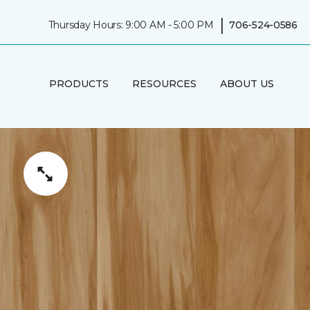
|
Thursday Hours: 9:00 AM - 5:00 PM
706-524-0586
PRODUCTS
RESOURCES
ABOUT US