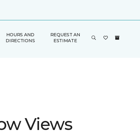
HOURS AND
REQUEST AN
DIRECTIONS
ESTIMATE
ow Views