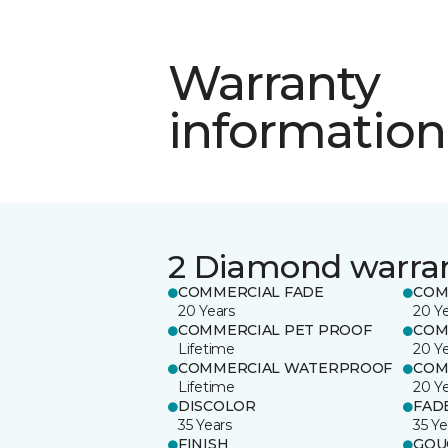
Warranty
information
2 Diamond warra
COMMERCIAL FADE
COM
20 Years
20 Y
COMMERCIAL PET PROOF
COM
Lifetime
20 Y
COMMERCIAL WATERPROOF
COM
Lifetime
20 Y
DISCOLOR
FAD
35 Years
35 Ye
FINISH
GOU