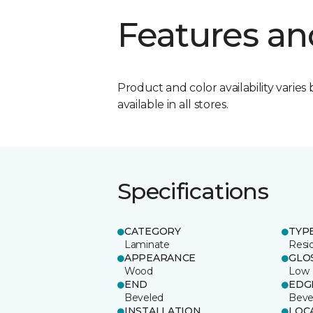
Features an
Product and color availability varies 
available in all stores.
Specifications
CATEGORY
TYP
Laminate
Resi
APPEARANCE
GLO
Wood
Low
END
EDG
Beveled
Beve
INSTALLATION
LOC