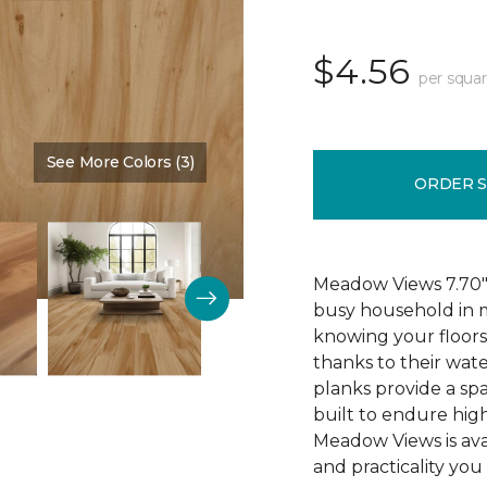
$4.56
per squar
See More Colors (3)
Color:
Cypress
ORDER 
Meadow Views 7.70" 
busy household in m
knowing your floors
thanks to their wat
planks provide a sp
built to endure high
Meadow Views is ava
and practicality you