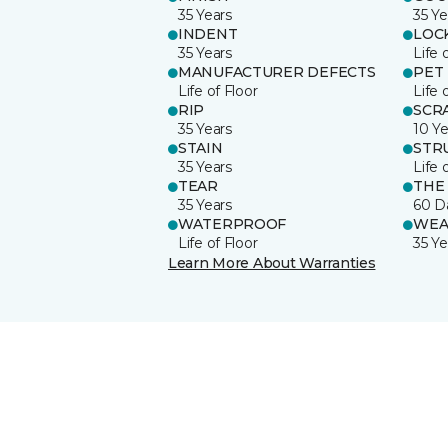
35 Years
35 Ye
INDENT
LOC
35 Years
Life 
MANUFACTURER DEFECTS
PET
Life of Floor
Life 
RIP
SCR
35 Years
10 Ye
STAIN
STR
35 Years
Life 
TEAR
THE
35 Years
60 D
WATERPROOF
WEA
Life of Floor
35 Ye
Learn More About Warranties