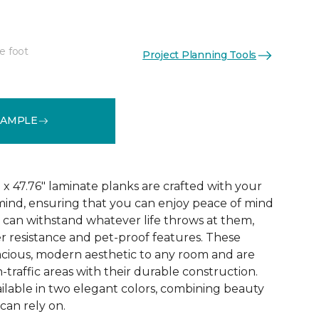
e foot
Project Planning Tools
See More Colors (3)
SAMPLE
x 47.76" laminate planks are crafted with your
ind, ensuring that you can enjoy peace of mind
 can withstand whatever life throws at them,
er resistance and pet-proof features. These
acious, modern aesthetic to any room and are
-traffic areas with their durable construction.
ilable in two elegant colors, combining beauty
 can rely on.