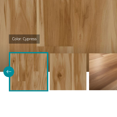
Color:
Cypress