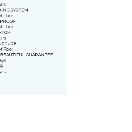
ars
KING SYSTEM
of Floor
 PROOF
of Floor
ATCH
ars
UCTURE
of Floor
 BEAUTIFUL GUARANTEE
ays
R
ars