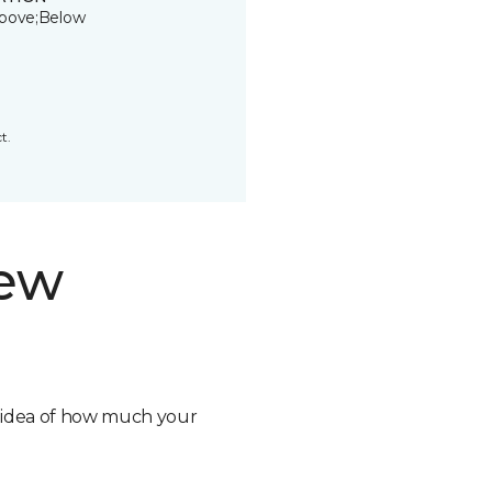
bove;Below
t.
new
n idea of how much your