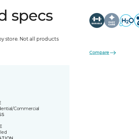
d specs
by store. Not all products
Compare
E
dential/Commercial
SS
E
led
ATION