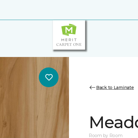
Back to Laminate
Mead
Room by Room