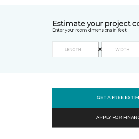
Estimate your project c
Enter your room dimensions in feet:
GET A FREE ESTI
APPLY FOR FINAN