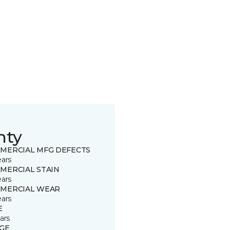
nty
MERCIAL MFG DEFECTS
ears
MERCIAL STAIN
ears
MERCIAL WEAR
ears
E
ars
GE