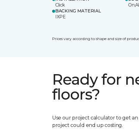
Click
On;A
BACKING MATERIAL
IXPE
Prices vary according to shape and size of produc
Ready for 
floors?
Use our project calculator to get a
project could end up costing.