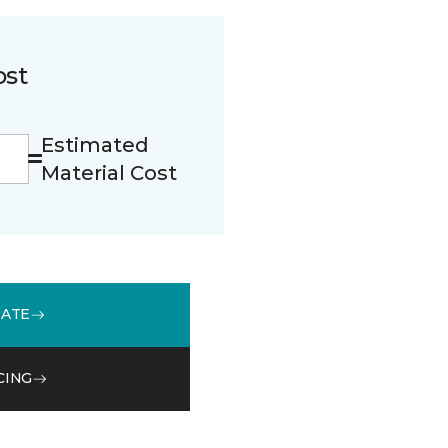
ost
Estimated
Material Cost
MATE
CING