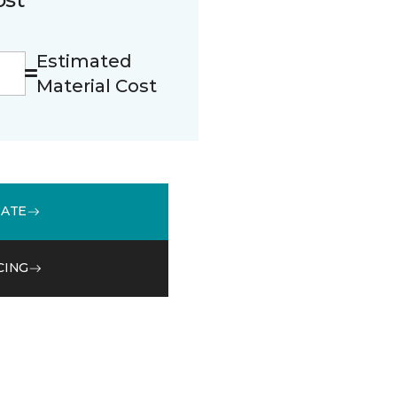
Estimated
Material Cost
MATE
CING