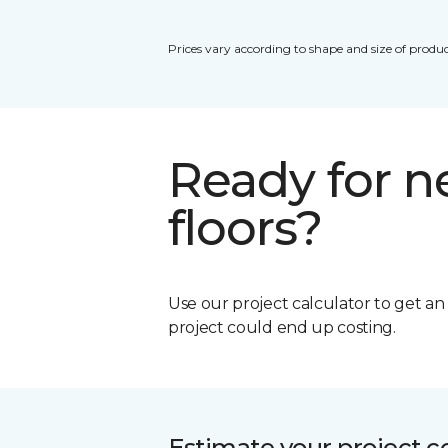
Prices vary according to shape and size of produc
Ready for 
floors?
Use our project calculator to get a
project could end up costing.
Estimate your project c