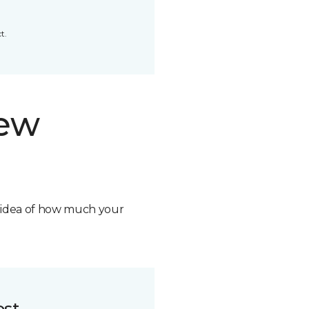
t.
new
n idea of how much your
ost