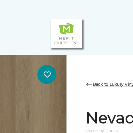
Back to Luxury Viny
Nevad
Room by Room