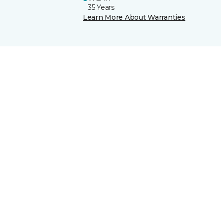
35 Years
Learn More About Warranties