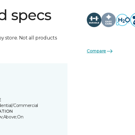
d specs
by store. Not all products
Compare
E
dential/Commercial
ATION
w;Above;On