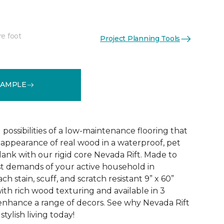
re foot
Project Planning Tools
See More Colors (2)
SAMPLE
 possibilities of a low-maintenance flooring that
l appearance of real wood in a waterproof, pet
lank with our rigid core Nevada Rift. Made to
t demands of your active household in
h stain, scuff, and scratch resistant 9” x 60”
ith rich wood texturing and available in 3
enhance a range of decors. See why Nevada Rift
stylish living today!