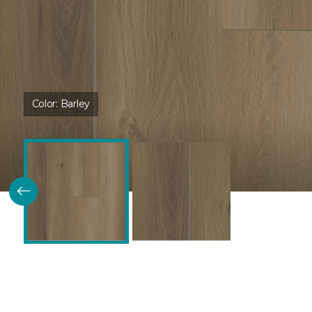
Color:
Barley