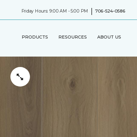
|
Friday Hours: 9:00 AM - 5:00 PM
706-524-0586
PRODUCTS
RESOURCES
ABOUT US