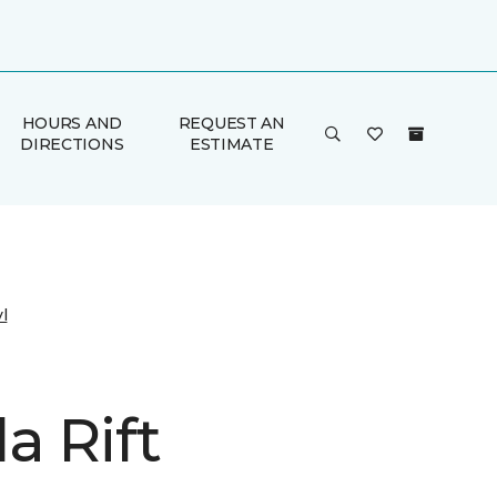
HOURS AND
REQUEST AN
DIRECTIONS
ESTIMATE
l
a Rift