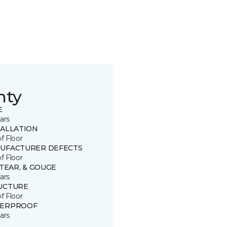
nty
E
ars
TALLATION
of Floor
UFACTURER DEFECTS
of Floor
 TEAR, & GOUGE
ars
UCTURE
of Floor
ERPROOF
ars