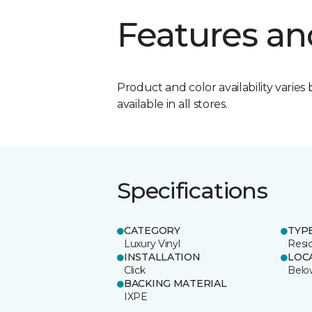
Features an
Product and color availability varies 
available in all stores.
Specifications
CATEGORY
TYP
Luxury Vinyl
Resi
INSTALLATION
LOC
Click
Belo
BACKING MATERIAL
IXPE