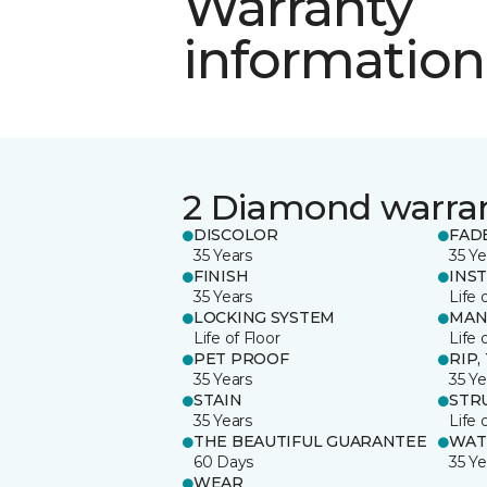
Warranty
information
2 Diamond warra
DISCOLOR
FAD
35 Years
35 Ye
FINISH
INS
35 Years
Life 
LOCKING SYSTEM
MAN
Life of Floor
Life 
PET PROOF
RIP,
35 Years
35 Ye
STAIN
STR
35 Years
Life 
THE BEAUTIFUL GUARANTEE
WAT
60 Days
35 Ye
WEAR