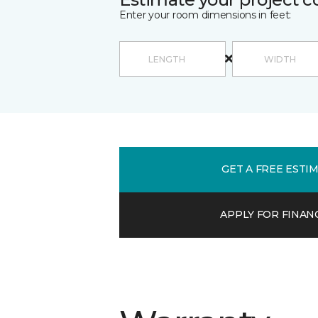
Enter your room dimensions in feet:
GET A FREE ESTI
APPLY FOR FINAN