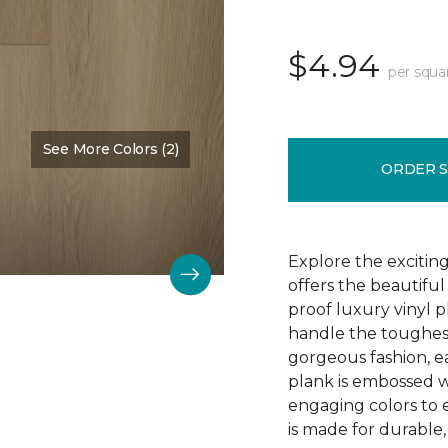
$4.94
per squa
See More Colors (2)
Color:
Barley
ORDER 
Explore the exciting
offers the beautifu
proof luxury vinyl p
handle the toughes
gorgeous fashion, eac
plank is embossed w
engaging colors to 
is made for durable, 