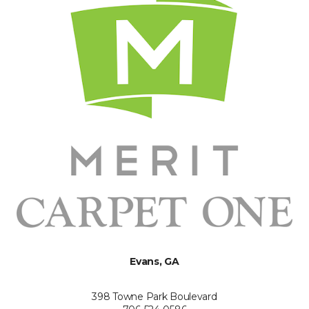
Evans, GA
398 Towne Park Boulevard