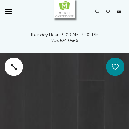
Thursday Hours: 9:00 AM - 5:00 PM
706-524-0586