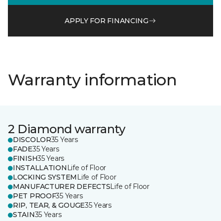
APPLY FOR FINANCING
Warranty information
2 Diamond warranty
DISCOLOR
35 Years
FADE
35 Years
FINISH
35 Years
INSTALLATION
Life of Floor
LOCKING SYSTEM
Life of Floor
MANUFACTURER DEFECTS
Life of Floor
PET PROOF
35 Years
RIP, TEAR, & GOUGE
35 Years
STAIN
35 Years