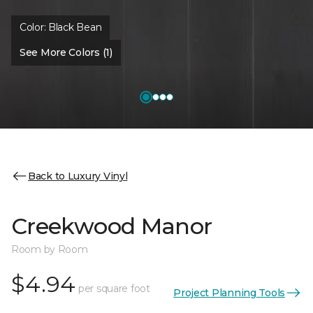
Color:
Black Bean
See More Colors (1)
Back to Luxury Vinyl
Creekwood Manor
Room by Room
$4.94
per square foot
Project Planning Tools