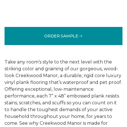
ORDER SAMPLE
Take any room’s style to the next level with the
striking color and graining of our gorgeous, wood-
look Creekwood Manor, a durable, rigid core luxury
vinyl plank flooring that’s waterproof and pet proof.
Offering exceptional, low-maintenance
performance, each 7” x 48” embossed plank resists
stains, scratches, and scuffs so you can count on it
to handle the toughest demands of your active
household throughout your home, for years to
come. See why Creekwood Manor is made for