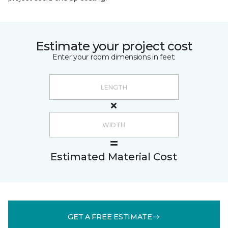
Estimate your project cost
Enter your room dimensions in feet:
Estimated Material Cost
GET A FREE ESTIMATE