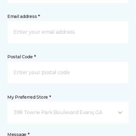
Email address *
Postal Code *
My Preferred Store *
398 Towne Park Boulevard Evans, GA
Message *