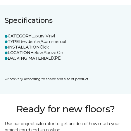
Specifications
CATEGORY
Luxury Vinyl
TYPE
Residential/Commercial
INSTALLATION
Click
LOCATION
Below;Above;On
BACKING MATERIAL
IXPE
Prices vary according to shape and size of product.
Ready for new floors?
Use our project calculator to get an idea of how much your
project could end up costing.