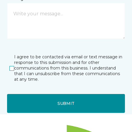
I agree to be contacted via email or text message in
response to this submission and for other
communications from this business. I understand
that I can unsubscribe from these communications
at any time.
SUBMIT