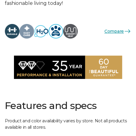
fashionable living today!
Compare
Features and specs
Product and color availability varies by store. Not all products
available in all stores.