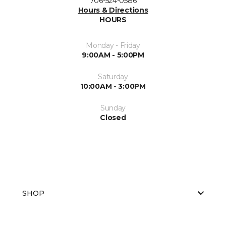
706-524-0586
Hours & Directions
HOURS
Monday - Friday
9:00AM - 5:00PM
Saturday
10:00AM - 3:00PM
Sunday
Closed
SHOP