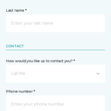
Last name *
CONTACT
How would you like us to contact you? *
Call Me
Phone number *