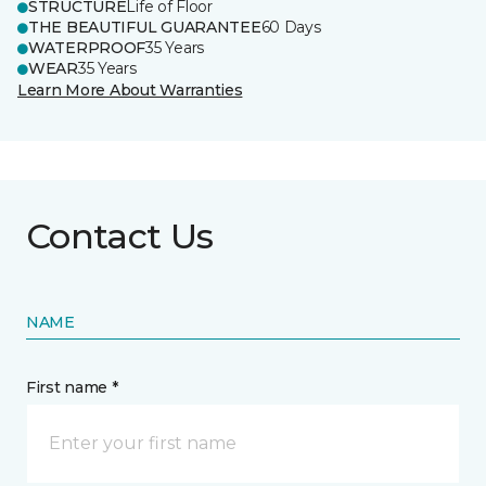
STRUCTURE
Life of Floor
THE BEAUTIFUL GUARANTEE
60 Days
WATERPROOF
35 Years
WEAR
35 Years
Learn More About Warranties
Contact Us
NAME
First name *