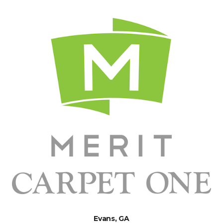
Evans, GA