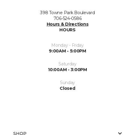
398 Towne Park Boulevard
706-524-0586
Hours & Directions
HOURS
Monday - Friday
9:00AM - 5:00PM
Saturday
10:00AM - 3:00PM
Sunday
Closed
SHOP