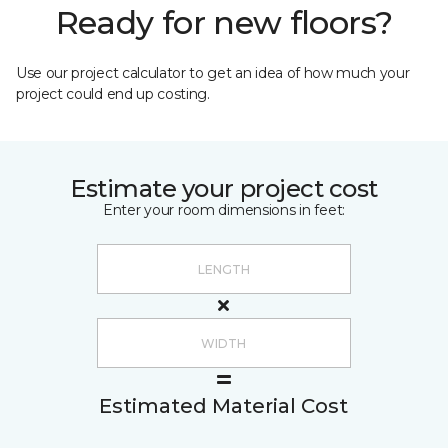
Ready for new floors?
Use our project calculator to get an idea of how much your
project could end up costing.
Estimate your project cost
Enter your room dimensions in feet:
Estimated Material Cost