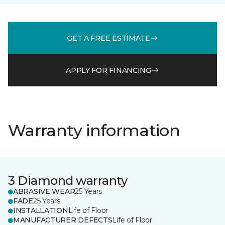
GET A FREE ESTIMATE
APPLY FOR FINANCING
Warranty information
3 Diamond warranty
ABRASIVE WEAR
25 Years
FADE
25 Years
INSTALLATION
Life of Floor
MANUFACTURER DEFECTS
Life of Floor