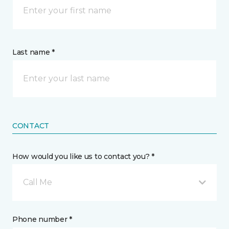
Last name *
CONTACT
How would you like us to contact you? *
Call Me
Phone number *