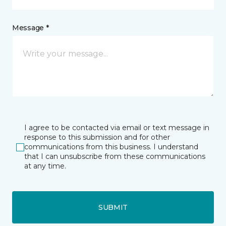
Message *
I agree to be contacted via email or text message in
response to this submission and for other
communications from this business. I understand
that I can unsubscribe from these communications
at any time.
SUBMIT