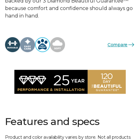
backed by our 3 Diamond Beautiful Guarantee™
because comfort and confidence should always go
hand in hand.
Compare
Features and specs
Product and color availability varies by store. Not all products