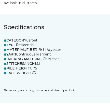
available in all stores.
Specifications
CATEGORY
Carpet
TYPE
Residential
MATERIAL/FIBER
PET Polyester
YARN
Continuous Filament
BACKING MATERIAL
Classicbac
STITCHES/INCH
13.1
PILE HEIGHT
0.75
FACE WEIGHT
65
Prices vary according to shape and size of product.