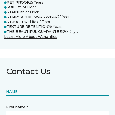
PET PROOF
25 Years
SOIL
Life of Floor
STAIN
Life of Floor
STAIRS & HALLWAYS WEAR
25 Years
STRUCTURE
Life of Floor
TEXTURE RETENTION
25 Years
THE BEAUTIFUL GUARANTEE
120 Days
Learn More About Warranties
Contact Us
NAME
First name *