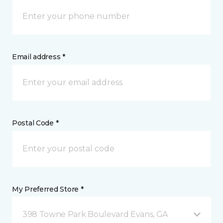
Email address *
Postal Code *
My Preferred Store *
398 Towne Park Boulevard Evans, GA