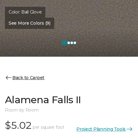
Color:
Ball Glove
See More Colors (9)
Back to Carpet
Alamena Falls II
Room by Room
$5.02
per square foot
Project Planning Tools