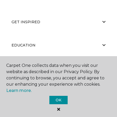
GET INSPIRED
EDUCATION
Carpet One collects data when you visit our
ABOUT US
website as described in our Privacy Policy. By
continuing to browse, you accept and agree to
our enhancing your experience with cookies.
Learn more.
OK
©
2026
Carpet One Floor & Home.
All Rights Reserved