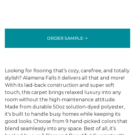
ORDER SAMPLE
Looking for flooring that’s cozy, carefree, and totally
stylish? Alamena Falls II delivers all that and more!
With its laid-back construction and super soft
touch, this carpet brings relaxed luxury into any
room without the high-maintenance attitude.
Made from durable 50oz solution-dyed polyester,
it's built to handle busy homes while keeping its
good looks. Choose from 9 hand-picked colors that
blend seamlessly into any space. Best of all, it’s