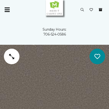
Sunday Hours:
706-524-0586