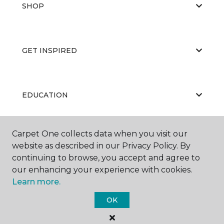
SHOP
GET INSPIRED
EDUCATION
Carpet One collects data when you visit our
ABOUT US
website as described in our Privacy Policy. By
continuing to browse, you accept and agree to
our enhancing your experience with cookies.
Learn more.
OK
©
2026
Carpet One Floor & Home.