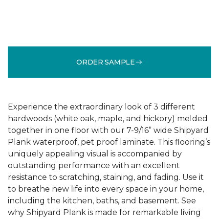
ORDER SAMPLE
Experience the extraordinary look of 3 different
hardwoods (white oak, maple, and hickory) melded
together in one floor with our 7-9/16” wide Shipyard
Plank waterproof, pet proof laminate. This flooring’s
uniquely appealing visual is accompanied by
outstanding performance with an excellent
resistance to scratching, staining, and fading. Use it
to breathe new life into every space in your home,
including the kitchen, baths, and basement. See
why Shipyard Plank is made for remarkable living