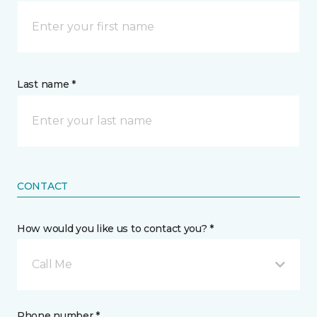
Last name *
CONTACT
How would you like us to contact you? *
Call Me
Phone number *