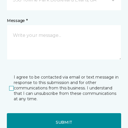
Message *
I agree to be contacted via email or text message in
response to this submission and for other
communications from this business. I understand
that I can unsubscribe from these communications
at any time.
SUBMIT