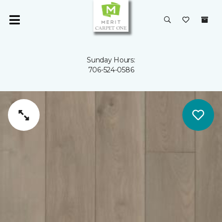
Sunday Hours:
706-524-0586