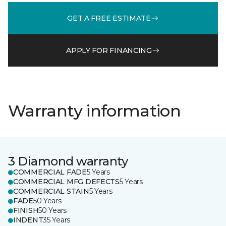
GET A FREE ESTIMATE
APPLY FOR FINANCING
Warranty information
3 Diamond warranty
COMMERCIAL FADE
5 Years
COMMERCIAL MFG DEFECTS
5 Years
COMMERCIAL STAIN
5 Years
FADE
50 Years
FINISH
50 Years
INDENT
35 Years