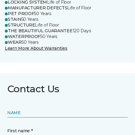
LOCKING SYSTEM
Life of Floor
MANUFACTURER DEFECTS
Life of Floor
PET PROOF
50 Years
STAIN
50 Years
STRUCTURE
Life of Floor
THE BEAUTIFUL GUARANTEE
120 Days
WATERPROOF
50 Years
WEAR
50 Years
Learn More About Warranties
Contact Us
NAME
First name *