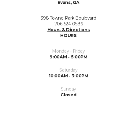
Evans, GA
398 Towne Park Boulevard
706-524-0586
Hours & Directions
HOURS
Monday - Friday
9:00AM - 5:00PM
Saturday
10:00AM - 3:00PM
Sunday
Closed