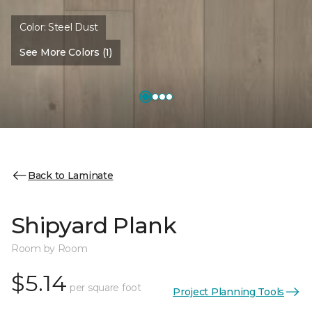
Color:
Steel Dust
See More Colors (1)
Back to Laminate
Shipyard Plank
Room by Room
$5.14
per square foot
Project Planning Tools