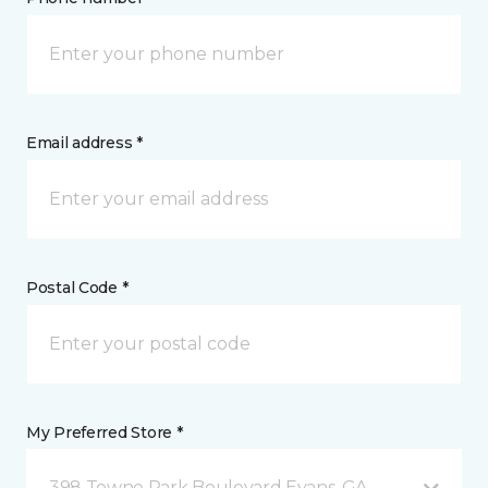
Email address *
Postal Code *
My Preferred Store *
398 Towne Park Boulevard Evans, GA