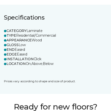
Specifications
CATEGORY
Laminate
TYPE
Residential/Commercial
APPEARANCE
Wood
GLOSS
Low
END
Eased
EDGE
Eased
INSTALLATION
Click
LOCATION
On;Above;Below
Prices vary according to shape and size of product.
Ready for new floors?