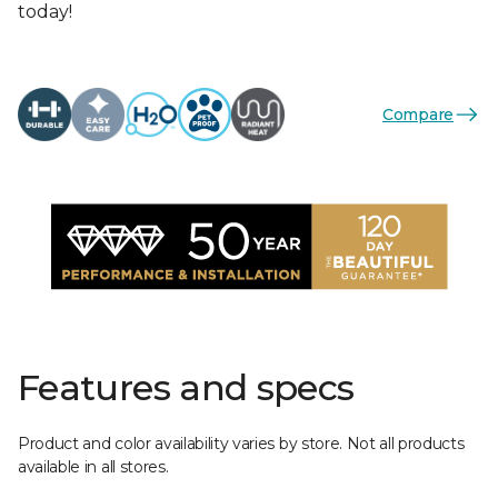
today!
Compare
Features and specs
Product and color availability varies by store. Not all products
available in all stores.