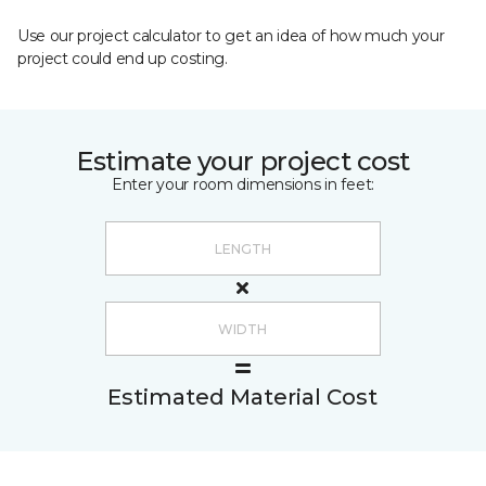
Use our project calculator to get an idea of how much your
project could end up costing.
Estimate your project cost
Enter your room dimensions in feet:
Estimated Material Cost