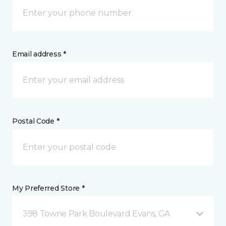
Email address *
Postal Code *
My Preferred Store *
398 Towne Park Boulevard Evans, GA