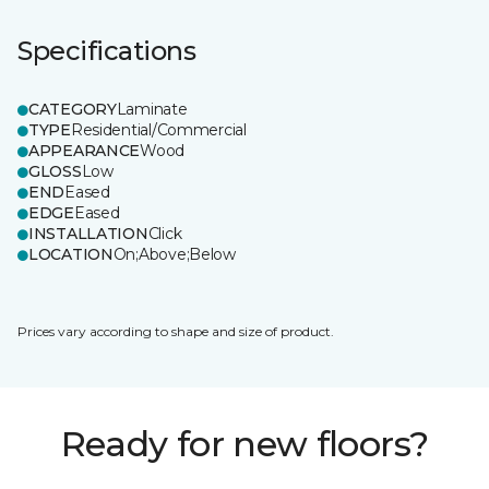
Specifications
CATEGORY
Laminate
TYPE
Residential/Commercial
APPEARANCE
Wood
GLOSS
Low
END
Eased
EDGE
Eased
INSTALLATION
Click
LOCATION
On;Above;Below
Prices vary according to shape and size of product.
Ready for new floors?