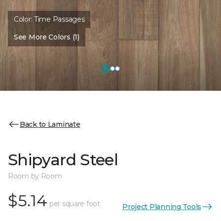
Color:
Time Passages
See More Colors (1)
Back to Laminate
Shipyard Steel
Room by Room
$5.14
per square foot
Project Planning Tools