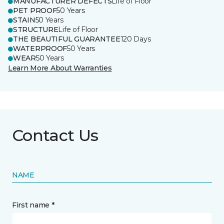
MANUFACTURER DEFECTS
Life of Floor
PET PROOF
50 Years
STAIN
50 Years
STRUCTURE
Life of Floor
THE BEAUTIFUL GUARANTEE
120 Days
WATERPROOF
50 Years
WEAR
50 Years
Learn More About Warranties
Contact Us
NAME
First name *