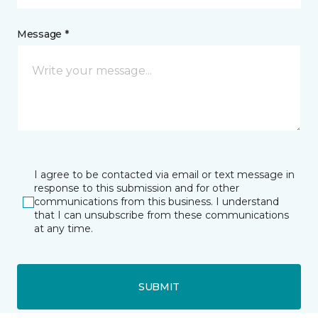
Message *
I agree to be contacted via email or text message in
response to this submission and for other
communications from this business. I understand
that I can unsubscribe from these communications
at any time.
SUBMIT