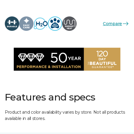
Compare
Features and specs
Product and color availability varies by store. Not all products
available in all stores.