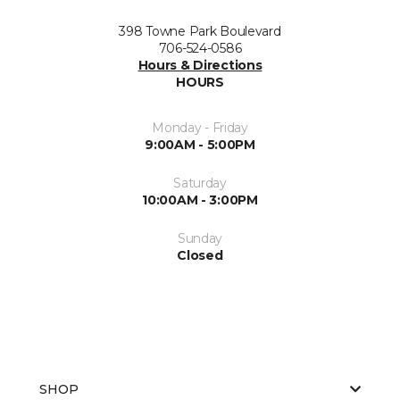
398 Towne Park Boulevard
706-524-0586
Hours & Directions
HOURS
Monday - Friday
9:00AM - 5:00PM
Saturday
10:00AM - 3:00PM
Sunday
Closed
SHOP