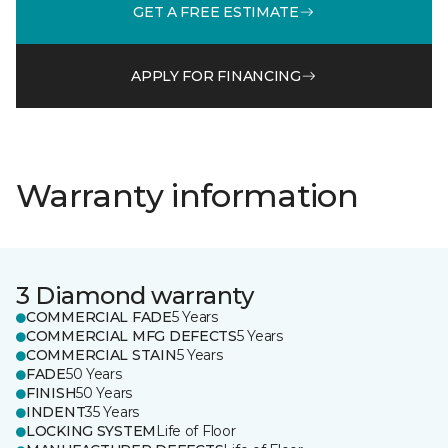
GET A FREE ESTIMATE
APPLY FOR FINANCING
Warranty information
3 Diamond warranty
COMMERCIAL FADE
5 Years
COMMERCIAL MFG DEFECTS
5 Years
COMMERCIAL STAIN
5 Years
FADE
50 Years
FINISH
50 Years
INDENT
35 Years
LOCKING SYSTEM
Life of Floor