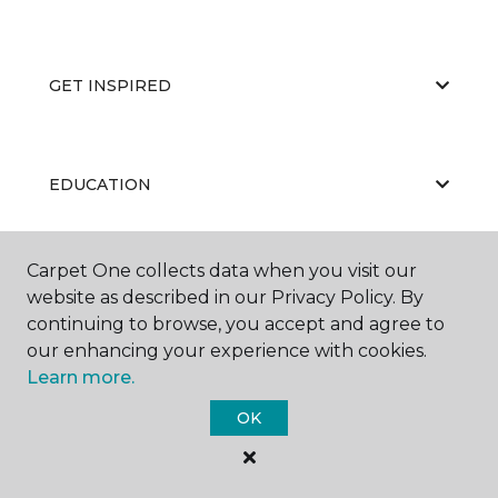
GET INSPIRED
EDUCATION
Carpet One collects data when you visit our
ABOUT US
website as described in our Privacy Policy. By
continuing to browse, you accept and agree to
our enhancing your experience with cookies.
Learn more.
OK
©
2026
Carpet One Floor & Home.
All Rights Reserved