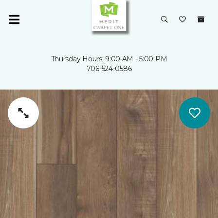
Thursday Hours: 9:00 AM - 5:00 PM
706-524-0586