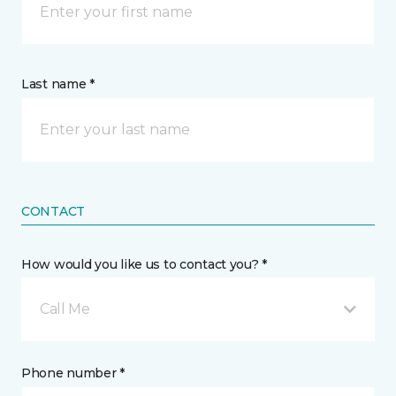
Last name *
CONTACT
How would you like us to contact you? *
Call Me
Phone number *