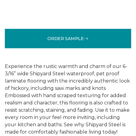
ORDER SAMPLE
Experience the rustic warmth and charm of our 6-
3/16” wide Shipyard Steel waterproof, pet proof
laminate flooring with the incredibly authentic look
of hickory, including saw marks and knots.
Embossed with hand scraped texturing for added
realism and character, this flooring is also crafted to
resist scratching, staining, and fading. Use it to make
every room in your feel more inviting, including
your kitchen and baths. See why Shipyard Steel is
made for comfortably fashionable living today!