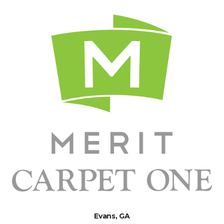
Evans, GA