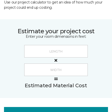
Use our project calculator to get an idea of how much your
project could end up costing.
Estimate your project cost
Enter your room dimensions in feet:
Estimated Material Cost