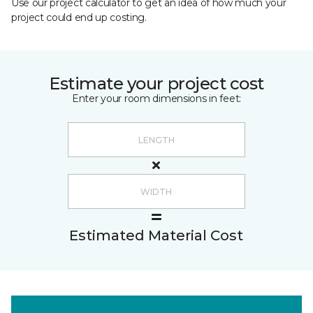
Use our project calculator to get an idea of how much your
project could end up costing.
Estimate your project cost
Enter your room dimensions in feet:
Estimated Material Cost