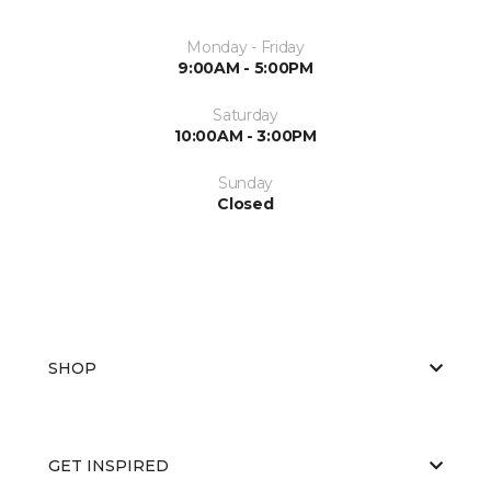
Monday - Friday
9:00AM - 5:00PM
Saturday
10:00AM - 3:00PM
Sunday
Closed
SHOP
GET INSPIRED