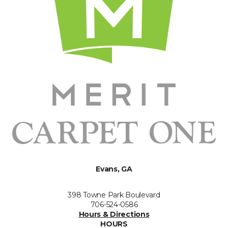
Evans, GA
398 Towne Park Boulevard
706-524-0586
Hours & Directions
HOURS