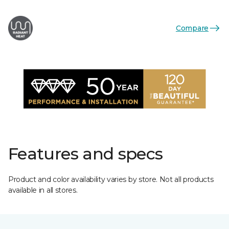
Compare
Features and specs
Product and color availability varies by store. Not all products
available in all stores.