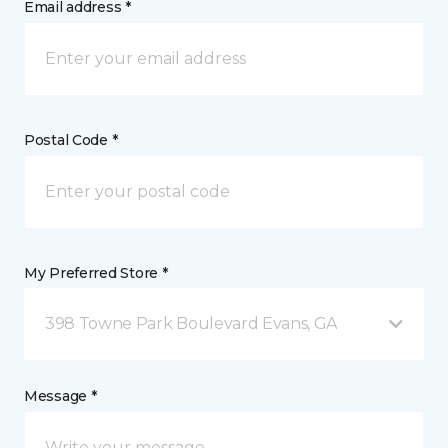
Email address *
Postal Code *
My Preferred Store *
398 Towne Park Boulevard Evans, GA
Message *