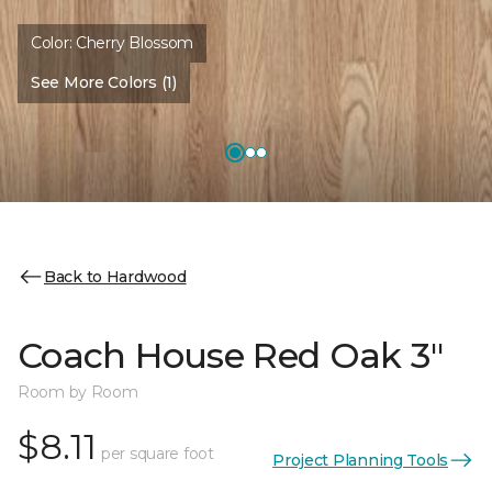
Color:
Cherry Blossom
See More Colors (1)
Back to Hardwood
Coach House Red Oak 3"
Room by Room
$8.11
per square foot
Project Planning Tools