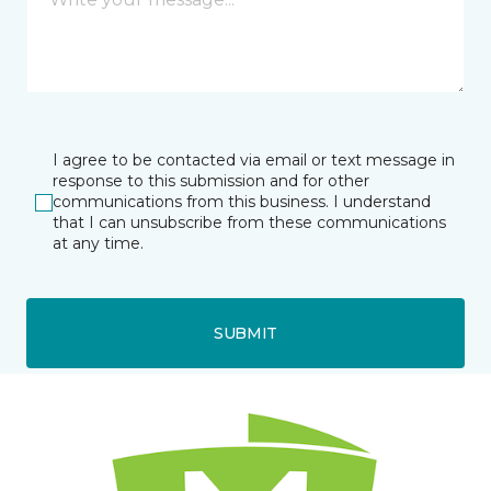
I agree to be contacted via email or text message in
response to this submission and for other
communications from this business. I understand
that I can unsubscribe from these communications
at any time.
SUBMIT