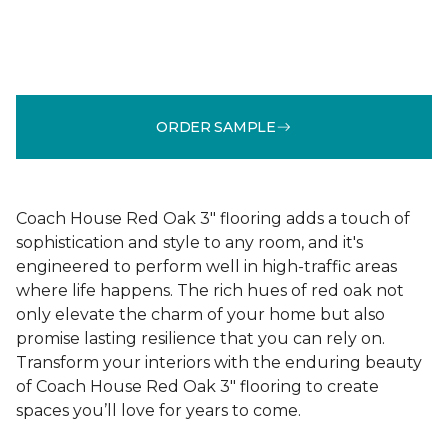
ORDER SAMPLE
Coach House Red Oak 3" flooring adds a touch of
sophistication and style to any room, and it's
engineered to perform well in high-traffic areas
where life happens. The rich hues of red oak not
only elevate the charm of your home but also
promise lasting resilience that you can rely on.
Transform your interiors with the enduring beauty
of Coach House Red Oak 3" flooring to create
spaces you’ll love for years to come.