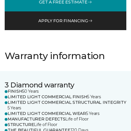
GET A FREE ESTIMATE
APPLY FOR FINANCING
Warranty information
3 Diamond warranty
FINISH
50 Years
LIMITED LIGHT COMMERCIAL FINISH
5 Years
LIMITED LIGHT COMMERCIAL STRUCTURAL INTEGRITY
5 Years
LIMITED LIGHT COMMERCIAL WEAR
5 Years
MANUFACTURER DEFECTS
Life of Floor
STRUCTURE
Life of Floor
THE BEAUTIFUL GUARANTEE
120 Days