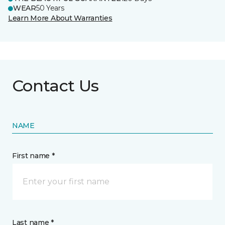
WEAR
50 Years
Learn More About Warranties
Contact Us
NAME
First name *
Last name *