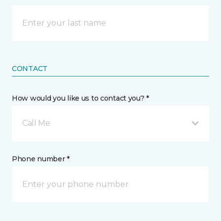
CONTACT
How would you like us to contact you? *
Call Me
Phone number *