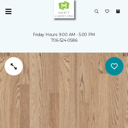
Friday Hours: 9:00 AM - 5:00 PM
706-524-0586