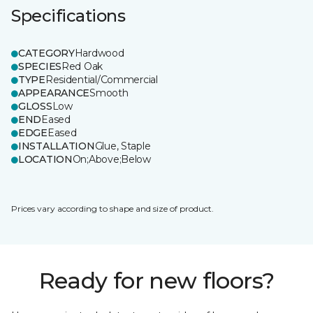
Specifications
CATEGORY
Hardwood
SPECIES
Red Oak
TYPE
Residential/Commercial
APPEARANCE
Smooth
GLOSS
Low
END
Eased
EDGE
Eased
INSTALLATION
Glue, Staple
LOCATION
On;Above;Below
Prices vary according to shape and size of product.
Ready for new floors?