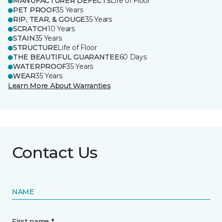
MANUFACTURER DEFECTS
Life of Floor
PET PROOF
35 Years
RIP, TEAR, & GOUGE
35 Years
SCRATCH
10 Years
STAIN
35 Years
STRUCTURE
Life of Floor
THE BEAUTIFUL GUARANTEE
60 Days
WATERPROOF
35 Years
WEAR
35 Years
Learn More About Warranties
Contact Us
NAME
First name *