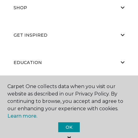
SHOP
GET INSPIRED
EDUCATION
Carpet One collects data when you visit our
ABOUT US
website as described in our Privacy Policy. By
continuing to browse, you accept and agree to
our enhancing your experience with cookies.
Learn more.
OK