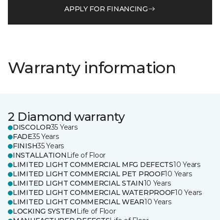
APPLY FOR FINANCING
Warranty information
2 Diamond warranty
DISCOLOR
35 Years
FADE
35 Years
FINISH
35 Years
INSTALLATION
Life of Floor
LIMITED LIGHT COMMERCIAL MFG DEFECTS
10 Years
LIMITED LIGHT COMMERCIAL PET PROOF
10 Years
LIMITED LIGHT COMMERCIAL STAIN
10 Years
LIMITED LIGHT COMMERCIAL WATERPROOF
10 Years
LIMITED LIGHT COMMERCIAL WEAR
10 Years
LOCKING SYSTEM
Life of Floor