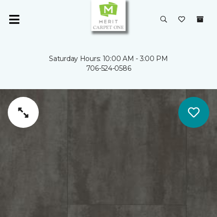
Saturday Hours: 10:00 AM - 3:00 PM
706-524-0586