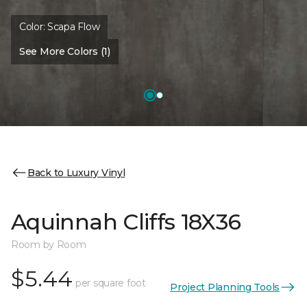
Color:
Scapa Flow
See More Colors (1)
Back to Luxury Vinyl
Aquinnah Cliffs 18X36
Room by Room
$5.44
per square foot
Project Planning Tools