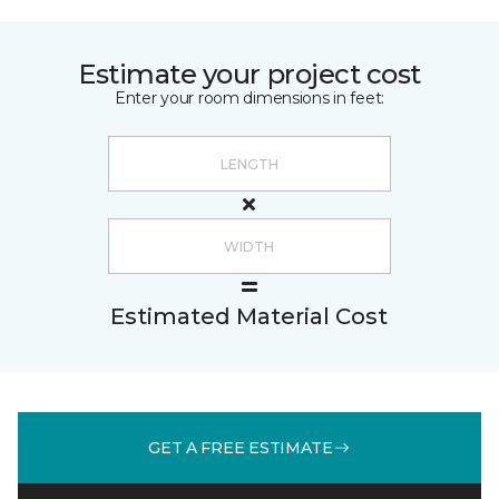
Estimate your project cost
Enter your room dimensions in feet:
Estimated Material Cost
GET A FREE ESTIMATE