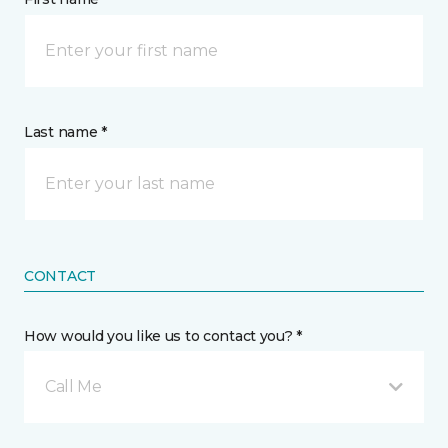
Last name *
CONTACT
How would you like us to contact you? *
Call Me