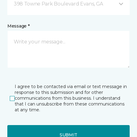
398 Towne Park Boulevard Evans, GA
Message *
I agree to be contacted via email or text message in
response to this submission and for other
communications from this business. I understand
that I can unsubscribe from these communications
at any time.
SUBMIT