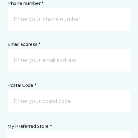
Phone number *
Email address *
Postal Code *
My Preferred Store *