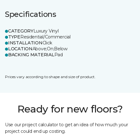
Specifications
CATEGORY
Luxury Vinyl
TYPE
Residential/Commercial
INSTALLATION
Click
LOCATION
Above;On;Below
BACKING MATERIAL
Pad
Prices vary according to shape and size of product.
Ready for new floors?
Use our project calculator to get an idea of how much your
project could end up costing.