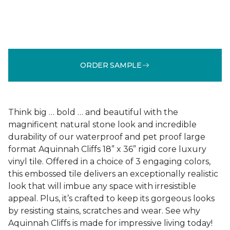
ORDER SAMPLE
Think big … bold … and beautiful with the
magnificent natural stone look and incredible
durability of our waterproof and pet proof large
format Aquinnah Cliffs 18” x 36” rigid core luxury
vinyl tile. Offered in a choice of 3 engaging colors,
this embossed tile delivers an exceptionally realistic
look that will imbue any space with irresistible
appeal. Plus, it’s crafted to keep its gorgeous looks
by resisting stains, scratches and wear. See why
Aquinnah Cliffs is made for impressive living today!