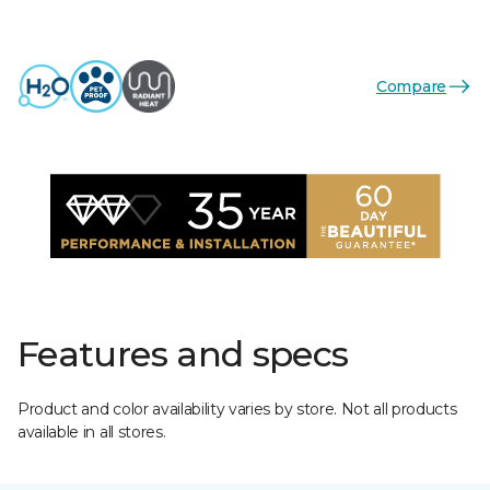
Compare
Features and specs
Product and color availability varies by store. Not all products
available in all stores.