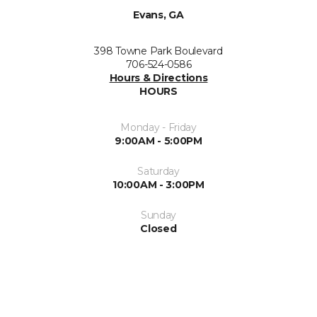
Evans, GA
398 Towne Park Boulevard
706-524-0586
Hours & Directions
HOURS
Monday - Friday
9:00AM - 5:00PM
Saturday
10:00AM - 3:00PM
Sunday
Closed