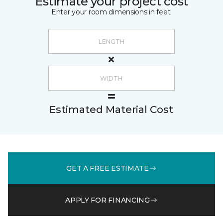
Estimate your project cost
Enter your room dimensions in feet:
Estimated Material Cost
GET A FREE ESTIMATE
APPLY FOR FINANCING