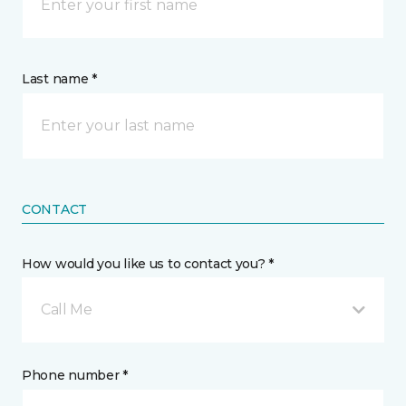
Last name *
CONTACT
How would you like us to contact you? *
Call Me
Phone number *