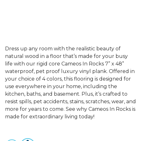
Dress up any room with the realistic beauty of
natural wood in a floor that’s made for your busy
life with our rigid core Cameos In Rocks 7” x 48”
waterproof, pet proof luxury vinyl plank. Offered in
your choice of 4 colors, this flooring is designed for
use everywhere in your home, including the
kitchen, baths, and basement. Plus, it’s crafted to
resist spills, pet accidents, stains, scratches, wear, and
more for years to come. See why Cameos In Rocks is
made for extraordinary living today!