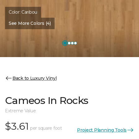
Color:
Caribou
See More Colors (4)
Back to Luxury Vinyl
Cameos In Rocks
Extreme Value
$3.61
per square foot
Project Planning Tools