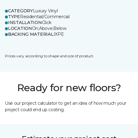
CATEGORY
Luxury Vinyl
TYPE
Residential/Commercial
INSTALLATION
Click
LOCATION
On;Above;Below
BACKING MATERIAL
IXPE
Prices vary according to shape and size of product.
Ready for new floors?
Use our project calculator to get an idea of how much your
project could end up costing.