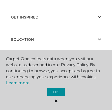
GET INSPIRED
EDUCATION
Carpet One collects data when you visit our
ABOUT US
website as described in our Privacy Policy. By
continuing to browse, you accept and agree to
our enhancing your experience with cookies.
Learn more.
OK
©
2026
Carpet One Floor & Home.
All Rights Reserved