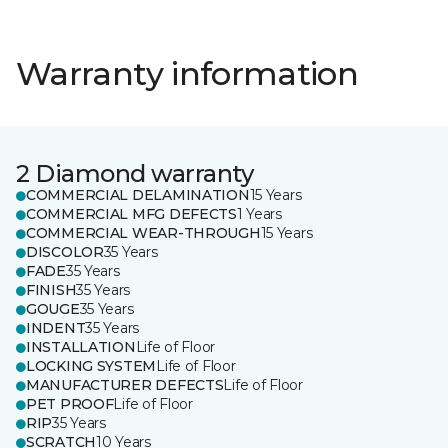
Warranty information
2 Diamond warranty
COMMERCIAL DELAMINATION
15 Years
COMMERCIAL MFG DEFECTS
1 Years
COMMERCIAL WEAR-THROUGH
15 Years
DISCOLOR
35 Years
FADE
35 Years
FINISH
35 Years
GOUGE
35 Years
INDENT
35 Years
INSTALLATION
Life of Floor
LOCKING SYSTEM
Life of Floor
MANUFACTURER DEFECTS
Life of Floor
PET PROOF
Life of Floor
RIP
35 Years
SCRATCH
10 Years