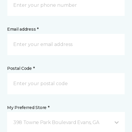
Email address *
Postal Code *
My Preferred Store *
398 Towne Park Boulevard Evans, GA