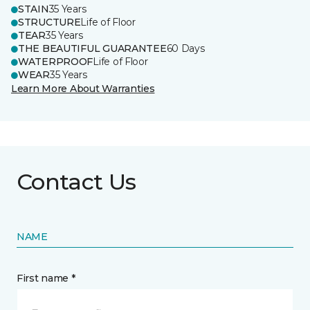
STAIN
35 Years
STRUCTURE
Life of Floor
TEAR
35 Years
THE BEAUTIFUL GUARANTEE
60 Days
WATERPROOF
Life of Floor
WEAR
35 Years
Learn More About Warranties
Contact Us
NAME
First name *