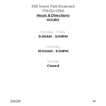
398 Towne Park Boulevard
706-524-0586
Hours & Directions
HOURS
Monday - Friday
9:00AM - 5:00PM
Saturday
10:00AM - 3:00PM
Sunday
Closed
SHOP