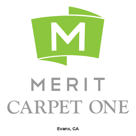
Evans, GA