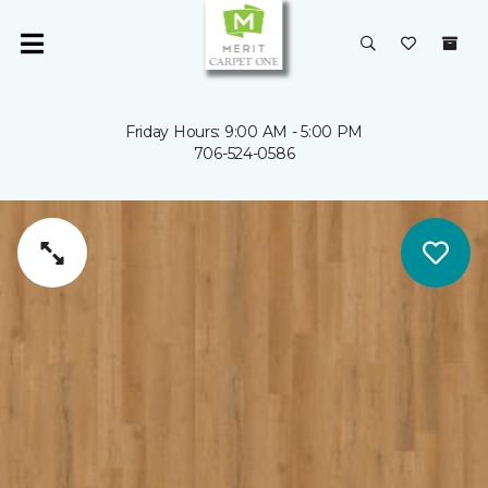
Friday Hours: 9:00 AM - 5:00 PM
706-524-0586