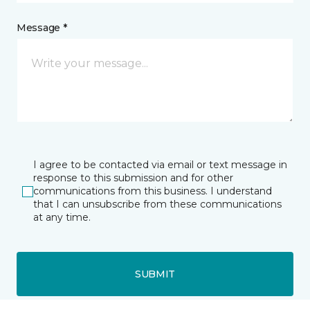
Message *
I agree to be contacted via email or text message in
response to this submission and for other
communications from this business. I understand
that I can unsubscribe from these communications
at any time.
SUBMIT