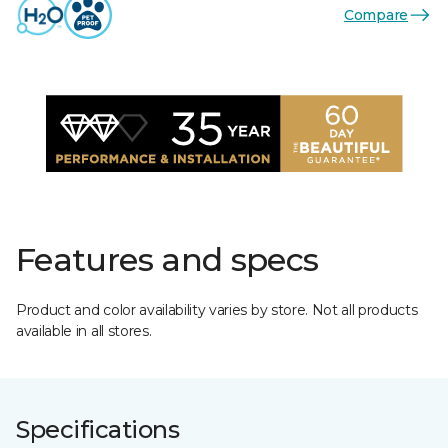
Compare
Features and specs
Product and color availability varies by store. Not all products
available in all stores.
Specifications