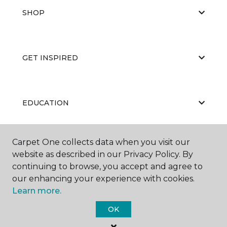
SHOP
GET INSPIRED
EDUCATION
Carpet One collects data when you visit our
ABOUT US
website as described in our Privacy Policy. By
continuing to browse, you accept and agree to
our enhancing your experience with cookies.
Learn more.
OK