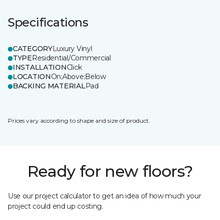
Specifications
CATEGORY
Luxury Vinyl
TYPE
Residential/Commercial
INSTALLATION
Click
LOCATION
On;Above;Below
BACKING MATERIAL
Pad
Prices vary according to shape and size of product.
Ready for new floors?
Use our project calculator to get an idea of how much your
project could end up costing.