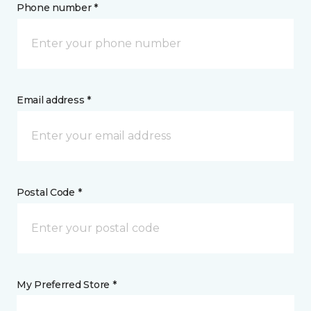
Phone number *
Email address *
Postal Code *
My Preferred Store *