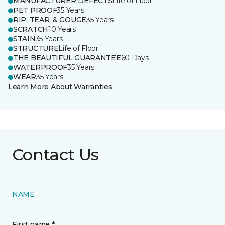
MANUFACTURER DEFECTS
Life of Floor
PET PROOF
35 Years
RIP, TEAR, & GOUGE
35 Years
SCRATCH
10 Years
STAIN
35 Years
STRUCTURE
Life of Floor
THE BEAUTIFUL GUARANTEE
60 Days
WATERPROOF
35 Years
WEAR
35 Years
Learn More About Warranties
Contact Us
NAME
First name *