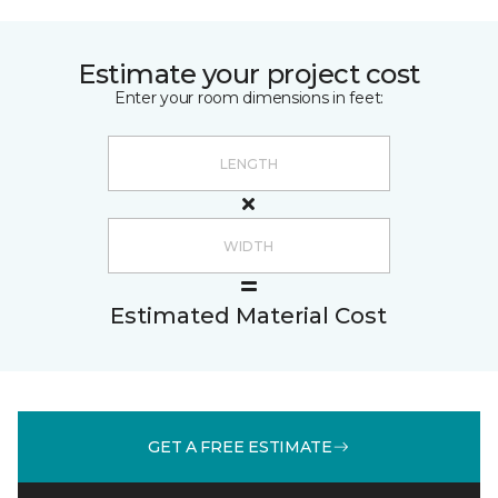
Estimate your project cost
Enter your room dimensions in feet:
Estimated Material Cost
GET A FREE ESTIMATE