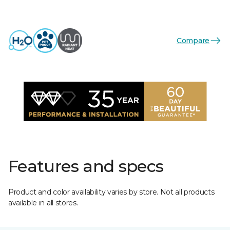
Compare
Features and specs
Product and color availability varies by store. Not all products
available in all stores.