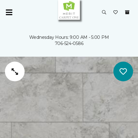
Wednesday Hours: 9:00 AM - 5:00 PM
706-524-0586