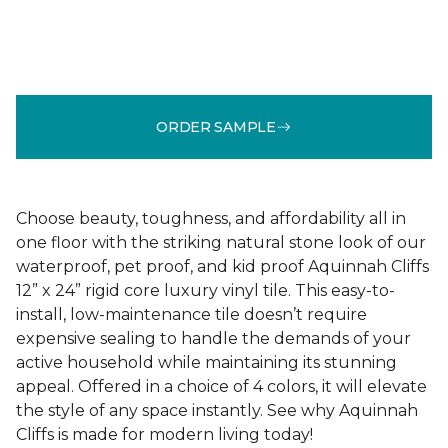
ORDER SAMPLE
Choose beauty, toughness, and affordability all in
one floor with the striking natural stone look of our
waterproof, pet proof, and kid proof Aquinnah Cliffs
12” x 24” rigid core luxury vinyl tile. This easy-to-
install, low-maintenance tile doesn’t require
expensive sealing to handle the demands of your
active household while maintaining its stunning
appeal. Offered in a choice of 4 colors, it will elevate
the style of any space instantly. See why Aquinnah
Cliffs is made for modern living today!