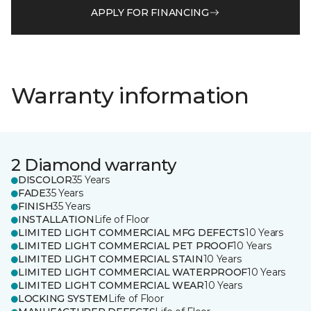
APPLY FOR FINANCING
Warranty information
2 Diamond warranty
DISCOLOR
35 Years
FADE
35 Years
FINISH
35 Years
INSTALLATION
Life of Floor
LIMITED LIGHT COMMERCIAL MFG DEFECTS
10 Years
LIMITED LIGHT COMMERCIAL PET PROOF
10 Years
LIMITED LIGHT COMMERCIAL STAIN
10 Years
LIMITED LIGHT COMMERCIAL WATERPROOF
10 Years
LIMITED LIGHT COMMERCIAL WEAR
10 Years
LOCKING SYSTEM
Life of Floor