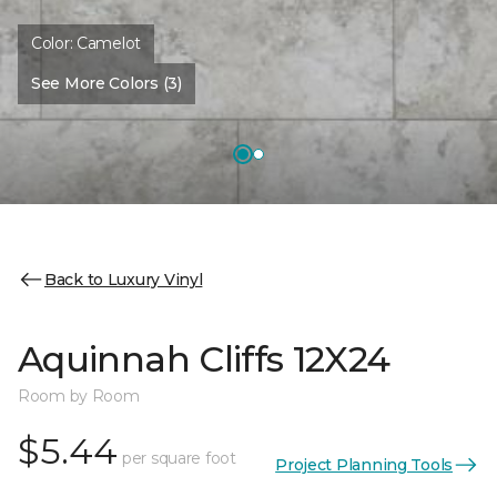
Color:
Camelot
See More Colors (3)
Back to Luxury Vinyl
Aquinnah Cliffs 12X24
Room by Room
$5.44
per square foot
Project Planning Tools