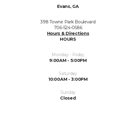
Evans, GA
398 Towne Park Boulevard
706-524-0586
Hours & Directions
HOURS
Monday - Friday
9:00AM - 5:00PM
Saturday
10:00AM - 3:00PM
Sunday
Closed