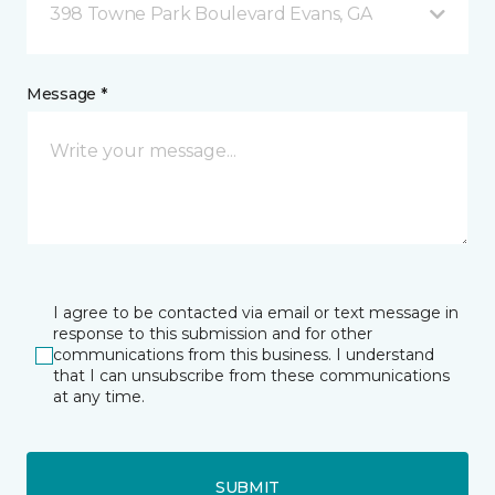
398 Towne Park Boulevard Evans, GA
Message *
I agree to be contacted via email or text message in
response to this submission and for other
communications from this business. I understand
that I can unsubscribe from these communications
at any time.
SUBMIT