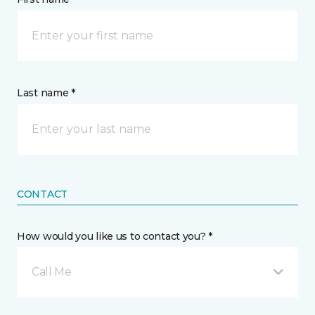
Last name *
CONTACT
How would you like us to contact you? *
Call Me