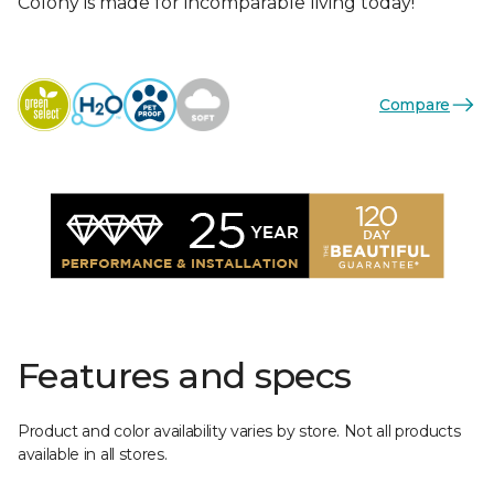
Colony is made for incomparable living today!
Compare
Features and specs
Product and color availability varies by store. Not all products
available in all stores.