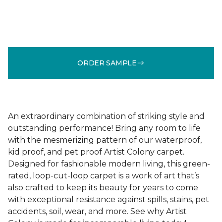
ORDER SAMPLE
An extraordinary combination of striking style and
outstanding performance! Bring any room to life
with the mesmerizing pattern of our waterproof,
kid proof, and pet proof Artist Colony carpet.
Designed for fashionable modern living, this green-
rated, loop-cut-loop carpet is a work of art that’s
also crafted to keep its beauty for years to come
with exceptional resistance against spills, stains, pet
accidents, soil, wear, and more. See why Artist