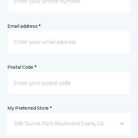
Email address *
Postal Code *
My Preferred Store *
398 Towne Park Boulevard Evans, GA