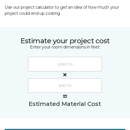
Use our project calculator to get an idea of how much your
project could end up costing.
Estimate your project cost
Enter your room dimensions in feet:
Estimated Material Cost