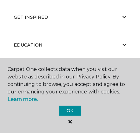
GET INSPIRED
EDUCATION
Carpet One collects data when you visit our
ABOUT US
website as described in our Privacy Policy. By
continuing to browse, you accept and agree to
our enhancing your experience with cookies.
Learn more.
OK
©
2026
Carpet One Floor & Home.
All Rights Reserved