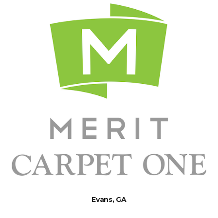
Evans, GA