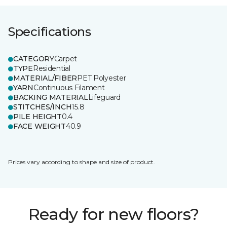
Specifications
CATEGORY
Carpet
TYPE
Residential
MATERIAL/FIBER
PET Polyester
YARN
Continuous Filament
BACKING MATERIAL
Lifeguard
STITCHES/INCH
15.8
PILE HEIGHT
0.4
FACE WEIGHT
40.9
Prices vary according to shape and size of product.
Ready for new floors?