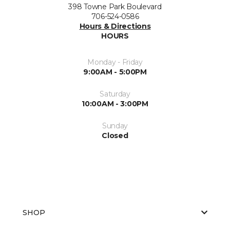
398 Towne Park Boulevard
706-524-0586
Hours & Directions
HOURS
Monday - Friday
9:00AM - 5:00PM
Saturday
10:00AM - 3:00PM
Sunday
Closed
SHOP