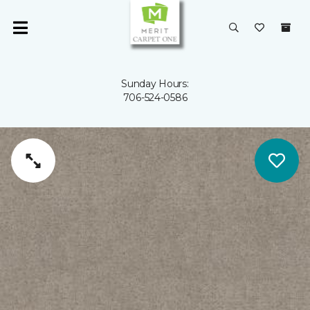
Sunday Hours:
706-524-0586