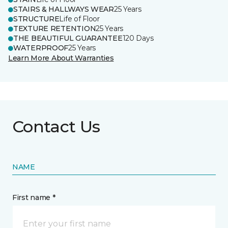
STAIRS & HALLWAYS WEAR
25 Years
STRUCTURE
Life of Floor
TEXTURE RETENTION
25 Years
THE BEAUTIFUL GUARANTEE
120 Days
WATERPROOF
25 Years
Learn More About Warranties
Contact Us
NAME
First name *