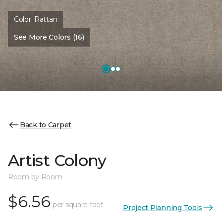
Color:
Rattan
See More Colors (16)
Back to Carpet
Artist Colony
Room by Room
$6.56
per square foot
Project Planning Tools