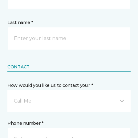
Last name *
CONTACT
How would you like us to contact you? *
Call Me
Phone number *