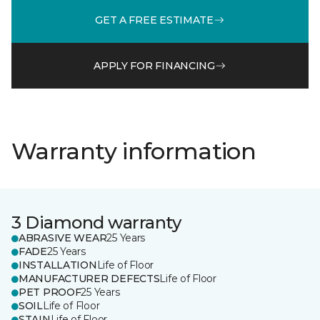
GET A FREE ESTIMATE
APPLY FOR FINANCING
Warranty information
3 Diamond warranty
ABRASIVE WEAR
25 Years
FADE
25 Years
INSTALLATION
Life of Floor
MANUFACTURER DEFECTS
Life of Floor
PET PROOF
25 Years
SOIL
Life of Floor
STAIN
Life of Floor