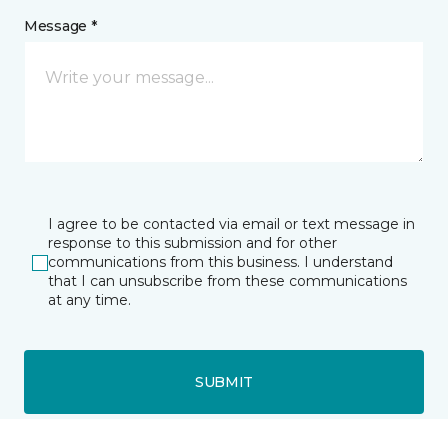
Message *
I agree to be contacted via email or text message in
response to this submission and for other
communications from this business. I understand
that I can unsubscribe from these communications
at any time.
SUBMIT