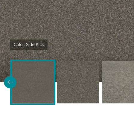
Color:
Side Kick