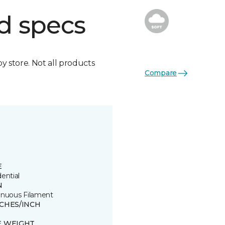
d specs
by store. Not all products
Compare
E
ential
N
inuous Filament
TCHES/INCH
E WEIGHT