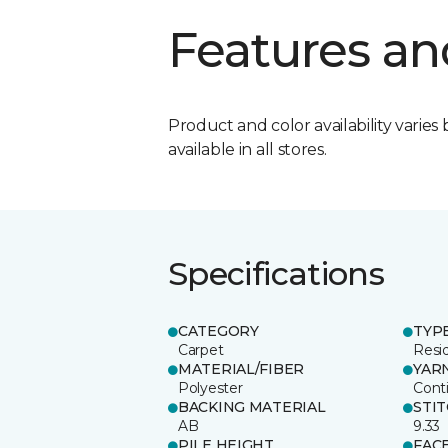
Features an
Product and color availability varies 
available in all stores.
Specifications
CATEGORY
TYP
Carpet
Resid
MATERIAL/FIBER
YAR
Polyester
Cont
BACKING MATERIAL
STI
AB
9.33
PILE HEIGHT
FAC