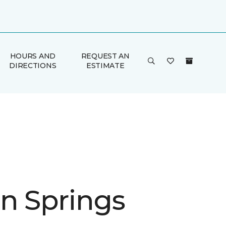
HOURS AND
REQUEST AN
DIRECTIONS
ESTIMATE
n Springs