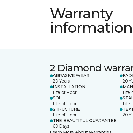
Warranty
information
2 Diamond warra
ABRASIVE WEAR
FAD
20 Years
20 Y
INSTALLATION
MAN
Life of Floor
Life 
SOIL
STA
Life of Floor
Life 
STRUCTURE
TEX
Life of Floor
20 Y
THE BEAUTIFUL GUARANTEE
60 Days
Learn More About Warranties