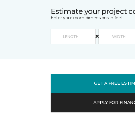
Estimate your project c
Enter your room dimensions in feet:
GET A FREE ESTI
APPLY FOR FINAN