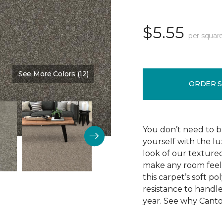
$5.55
per squar
See More Colors (12)
Color:
Side Kick
ORDER 
You don’t need to be
yourself with the lu
look of our texture
make any room feel 
this carpet’s soft po
resistance to handle
year. See why Canton