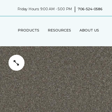
|
Friday Hours: 9:00 AM - 5:00 PM
706-524-0586
PRODUCTS
RESOURCES
ABOUT US