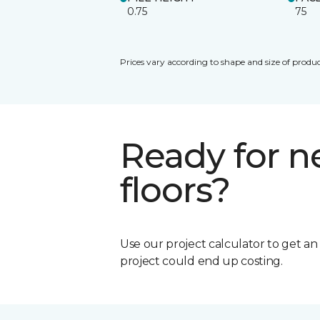
0.75
75
Prices vary according to shape and size of produc
Ready for 
floors?
Use our project calculator to get a
project could end up costing.