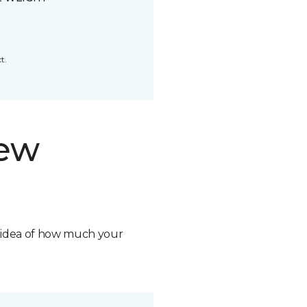
t.
new
n idea of how much your