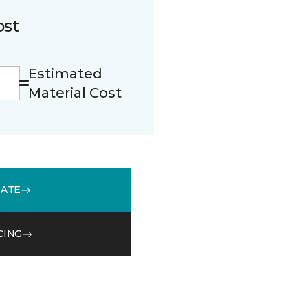
ost
Estimated
Material Cost
MATE
CING