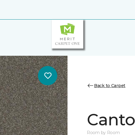
Back to Carpet
Canto
Room by Room