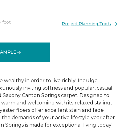
e foot
Project Planning Tools
See More Colors (12)
SAMPLE
 wealthy in order to live richly! Indulge
xuriously inviting softness and popular, casual
d Saxony Canton Springs carpet. Designed to
warm and welcoming with its relaxed styling,
lyester fibers offer excellent stain and fade
 the demands of your active lifestyle year after
 Springs is made for exceptional living today!