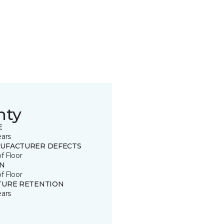
nty
E
ears
UFACTURER DEFECTS
of Floor
IN
of Floor
TURE RETENTION
ears