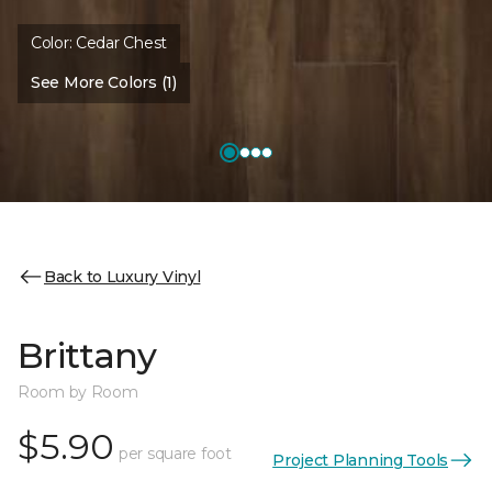
Color:
Cedar Chest
See More Colors (1)
Back to Luxury Vinyl
Brittany
Room by Room
$5.90
per square foot
Project Planning Tools