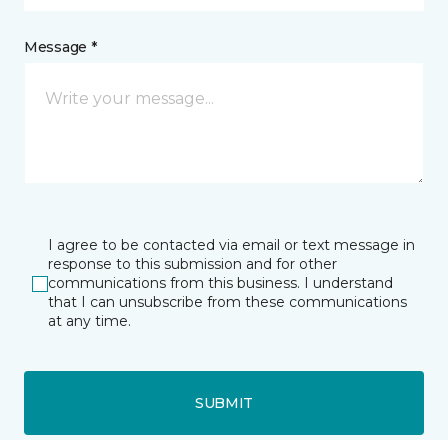
Message *
I agree to be contacted via email or text message in
response to this submission and for other
communications from this business. I understand
that I can unsubscribe from these communications
at any time.
SUBMIT