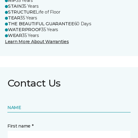
RIP
35 Years
STAIN
35 Years
STRUCTURE
Life of Floor
TEAR
35 Years
THE BEAUTIFUL GUARANTEE
60 Days
WATERPROOF
35 Years
WEAR
35 Years
Learn More About Warranties
Contact Us
NAME
First name *