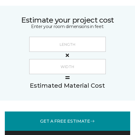
Estimate your project cost
Enter your room dimensions in feet:
Estimated Material Cost
GET A FREE ESTIMATE