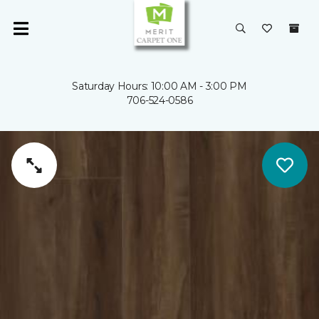
Saturday Hours: 10:00 AM - 3:00 PM
706-524-0586