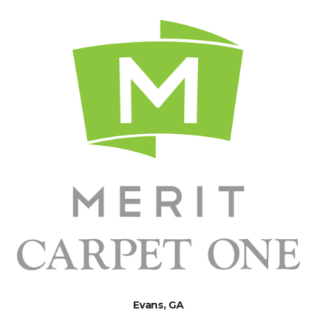
Evans, GA