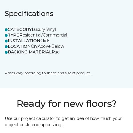
Specifications
CATEGORY
Luxury Vinyl
TYPE
Residential/Commercial
INSTALLATION
Click
LOCATION
On;Above;Below
BACKING MATERIAL
Pad
Prices vary according to shape and size of product.
Ready for new floors?
Use our project calculator to get an idea of how much your
project could end up costing.