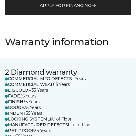
APPLY FOR FINANCING
Warranty information
2 Diamond warranty
COMMERCIAL MFG DEFECTS
1 Years
COMMERCIAL WEAR
15 Years
DISCOLOR
35 Years
FADE
35 Years
FINISH
35 Years
GOUGE
35 Years
INDENT
35 Years
LOCKING SYSTEM
Life of Floor
MANUFACTURER DEFECTS
Life of Floor
PET PROOF
35 Years