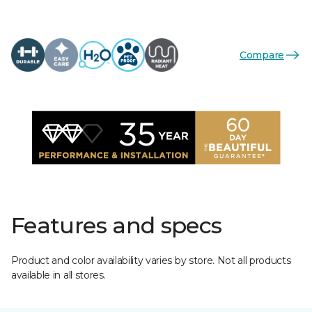
Compare
Features and specs
Product and color availability varies by store. Not all products
available in all stores.