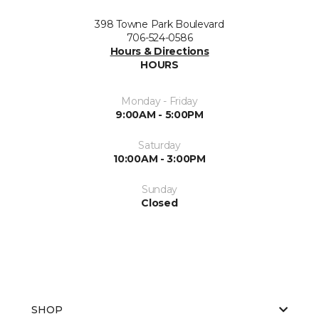
398 Towne Park Boulevard
706-524-0586
Hours & Directions
HOURS
Monday - Friday
9:00AM - 5:00PM
Saturday
10:00AM - 3:00PM
Sunday
Closed
SHOP