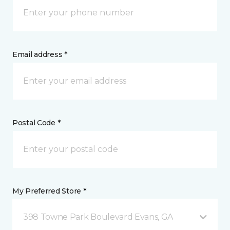
Email address *
Postal Code *
My Preferred Store *
398 Towne Park Boulevard Evans, GA