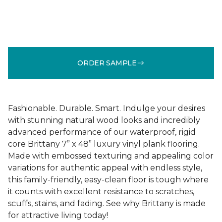
ORDER SAMPLE
Fashionable. Durable. Smart. Indulge your desires
with stunning natural wood looks and incredibly
advanced performance of our waterproof, rigid
core Brittany 7” x 48” luxury vinyl plank flooring.
Made with embossed texturing and appealing color
variations for authentic appeal with endless style,
this family-friendly, easy-clean floor is tough where
it counts with excellent resistance to scratches,
scuffs, stains, and fading. See why Brittany is made
for attractive living today!