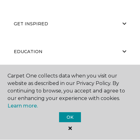
GET INSPIRED
EDUCATION
Carpet One collects data when you visit our
ABOUT US
website as described in our Privacy Policy. By
continuing to browse, you accept and agree to
our enhancing your experience with cookies.
Learn more.
OK
©
2026
Carpet One Floor & Home.
All Rights Reserved