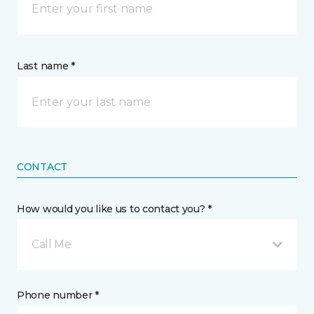
Last name *
CONTACT
How would you like us to contact you? *
Call Me
Phone number *