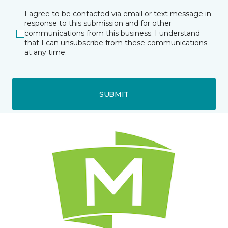
I agree to be contacted via email or text message in
response to this submission and for other
communications from this business. I understand
that I can unsubscribe from these communications
at any time.
SUBMIT