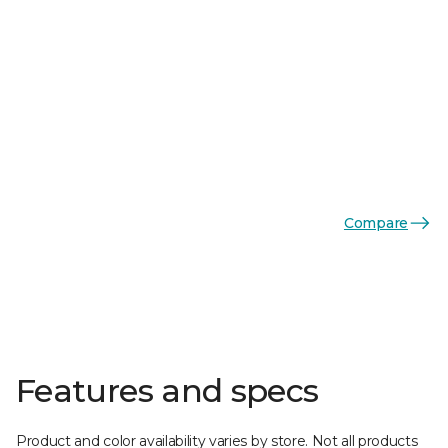
Compare
Features and specs
Product and color availability varies by store. Not all products