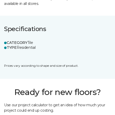
available in all stores.
Specifications
CATEGORY
Tile
TYPE
Residential
Prices vary according to shape and size of product.
Ready for new floors?
Use our project calculator to get an idea of how much your
project could end up costing.