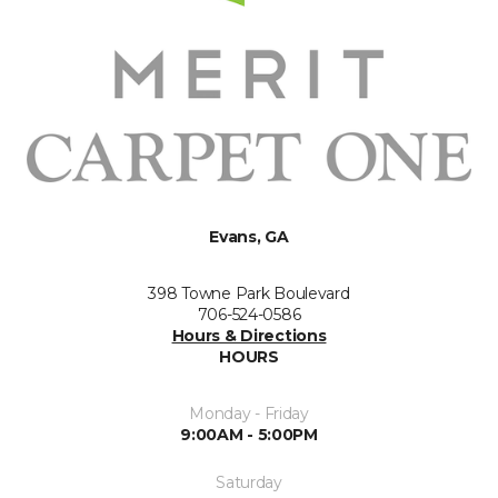
Evans, GA
398 Towne Park Boulevard
706-524-0586
Hours & Directions
HOURS
Monday - Friday
9:00AM - 5:00PM
Saturday