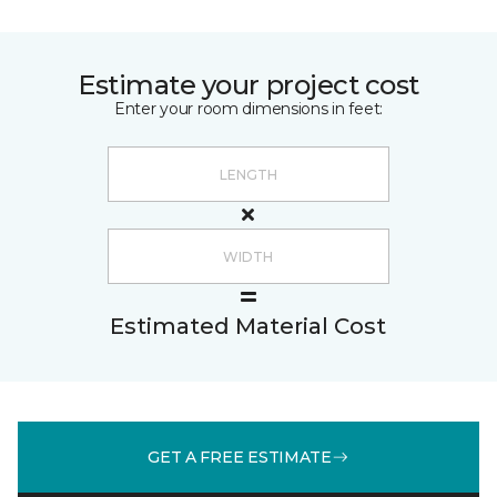
Estimate your project cost
Enter your room dimensions in feet:
Estimated Material Cost
GET A FREE ESTIMATE