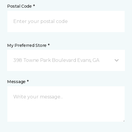
Postal Code *
My Preferred Store *
398 Towne Park Boulevard Evans, GA
Message *