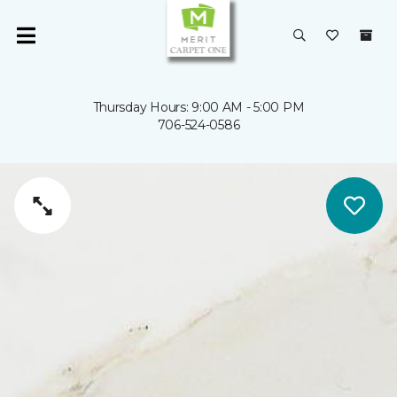
Thursday Hours: 9:00 AM - 5:00 PM
706-524-0586