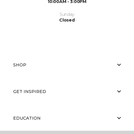
10:00AM - 3:00PM
Sunday
Closed
SHOP
GET INSPIRED
EDUCATION