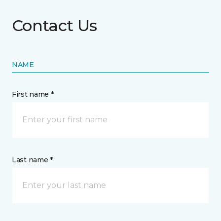
Contact Us
NAME
First name *
Last name *