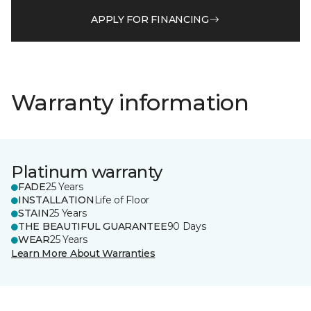
APPLY FOR FINANCING
Warranty information
Platinum warranty
FADE
25 Years
INSTALLATION
Life of Floor
STAIN
25 Years
THE BEAUTIFUL GUARANTEE
90 Days
WEAR
25 Years
Learn More About Warranties