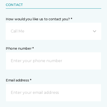
CONTACT
How would you like us to contact you? *
Call Me
Phone number *
Email address *