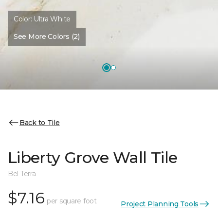
Color:
Ultra White
See More Colors (2)
Back to Tile
Liberty Grove Wall Tile
Bel Terra
$7.16
per square foot
Project Planning Tools