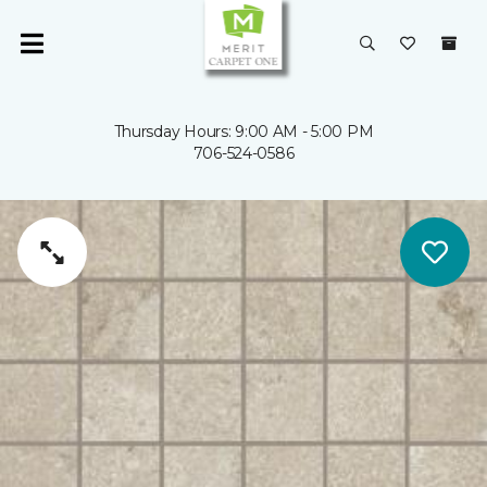
Thursday Hours: 9:00 AM - 5:00 PM
706-524-0586