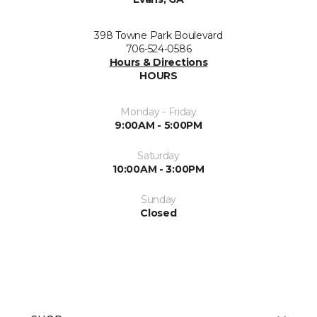
398 Towne Park Boulevard
706-524-0586
Hours & Directions
HOURS
Monday - Friday
9:00AM - 5:00PM
Saturday
10:00AM - 3:00PM
Sunday
Closed