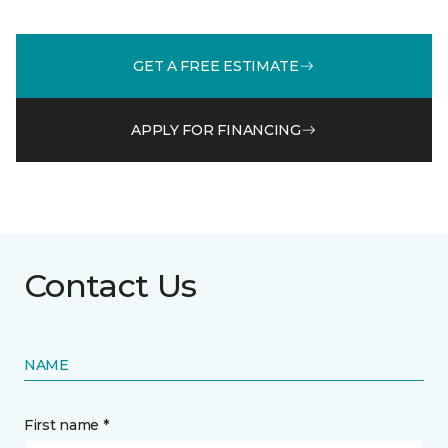
GET A FREE ESTIMATE
APPLY FOR FINANCING
Contact Us
NAME
First name *