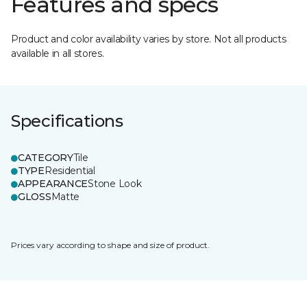
Features and specs
Product and color availability varies by store. Not all products
available in all stores.
Specifications
CATEGORY
Tile
TYPE
Residential
APPEARANCE
Stone Look
GLOSS
Matte
Prices vary according to shape and size of product.