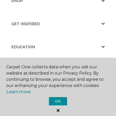
SHOP
GET INSPIRED
EDUCATION
Carpet One collects data when you visit our
ABOUT US
website as described in our Privacy Policy. By
continuing to browse, you accept and agree to
our enhancing your experience with cookies.
Learn more.
OK
©
2026
Carpet One Floor & Home.