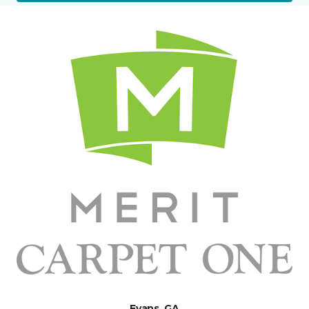
Evans, GA