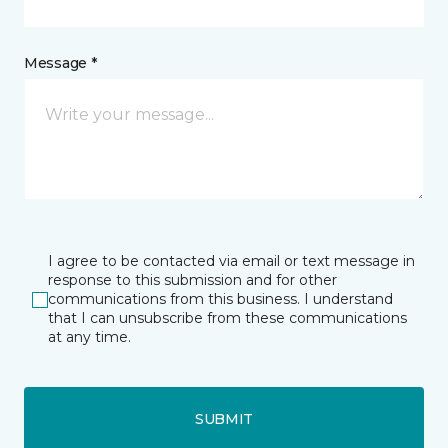
Message *
I agree to be contacted via email or text message in
response to this submission and for other
communications from this business. I understand
that I can unsubscribe from these communications
at any time.
SUBMIT