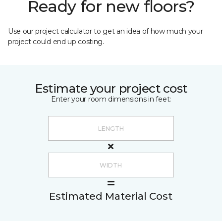
Ready for new floors?
Use our project calculator to get an idea of how much your
project could end up costing.
Estimate your project cost
Enter your room dimensions in feet:
Estimated Material Cost