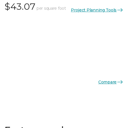
$43.07
per square foot
Project Planning Tools
Compare