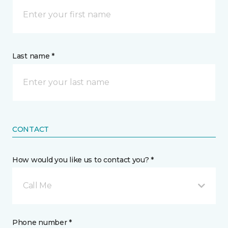
Last name *
CONTACT
How would you like us to contact you? *
Call Me
Phone number *