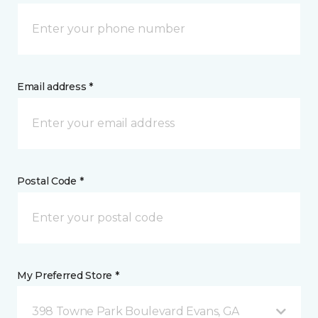
Email address *
Postal Code *
My Preferred Store *
398 Towne Park Boulevard Evans, GA