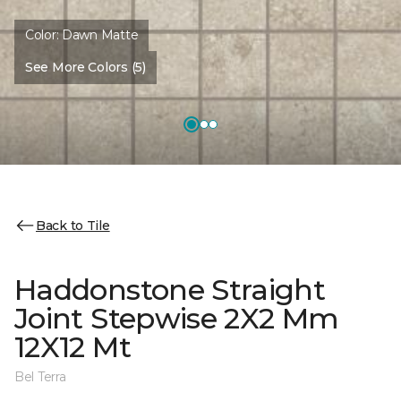
Color:
Dawn Matte
See More Colors (5)
Back to Tile
Haddonstone Straight
Joint Stepwise 2X2 Mm
12X12 Mt
Bel Terra