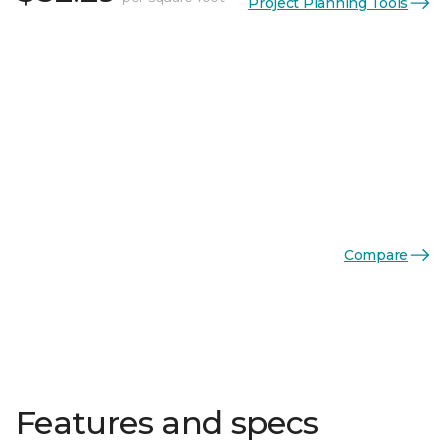
Project Planning Tools
Compare
Features and specs