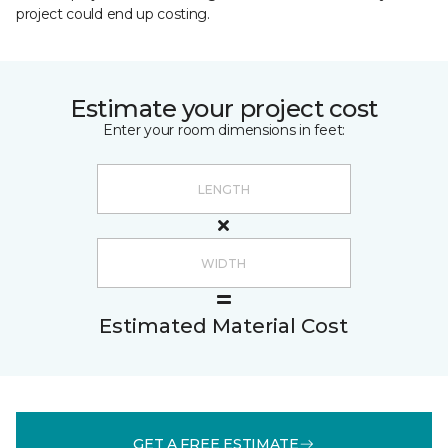
project could end up costing.
Estimate your project cost
Enter your room dimensions in feet:
Estimated Material Cost
GET A FREE ESTIMATE