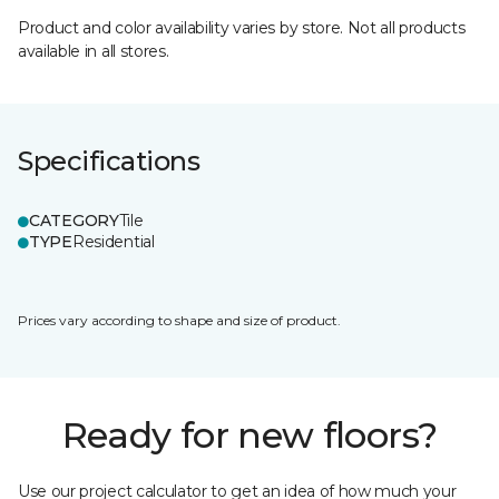
Product and color availability varies by store. Not all products
available in all stores.
Specifications
CATEGORY
Tile
TYPE
Residential
Prices vary according to shape and size of product.
Ready for new floors?
Use our project calculator to get an idea of how much your