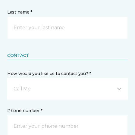
Last name *
CONTACT
How would you like us to contact you? *
Call Me
Phone number *