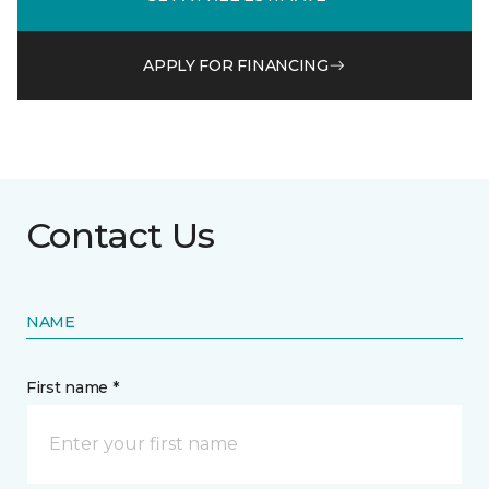
APPLY FOR FINANCING
Contact Us
NAME
First name *