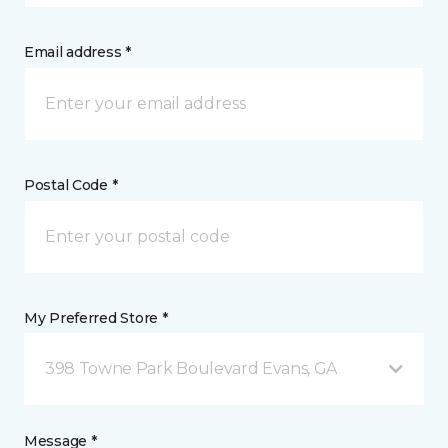
Email address *
Postal Code *
My Preferred Store *
398 Towne Park Boulevard Evans, GA
Message *