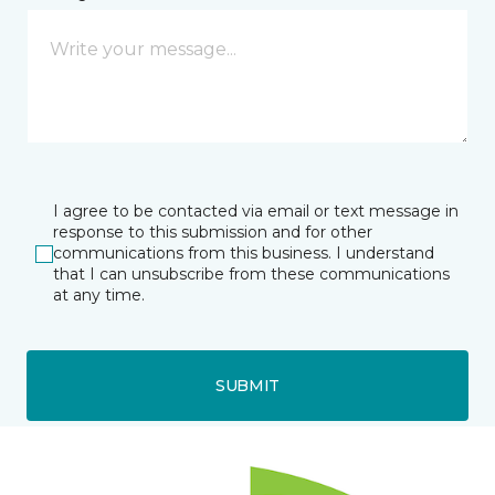
I agree to be contacted via email or text message in
response to this submission and for other
communications from this business. I understand
that I can unsubscribe from these communications
at any time.
SUBMIT