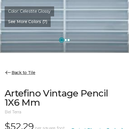
Color:
Celestite Glossy
See More Colors (7)
Back to Tile
Artefino Vintage Pencil
1X6 Mm
Bel Terra
$52.29
per square foot