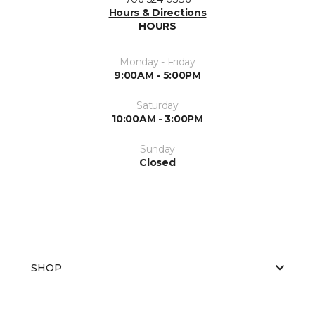
Hours & Directions
HOURS
Monday - Friday
9:00AM - 5:00PM
Saturday
10:00AM - 3:00PM
Sunday
Closed
SHOP