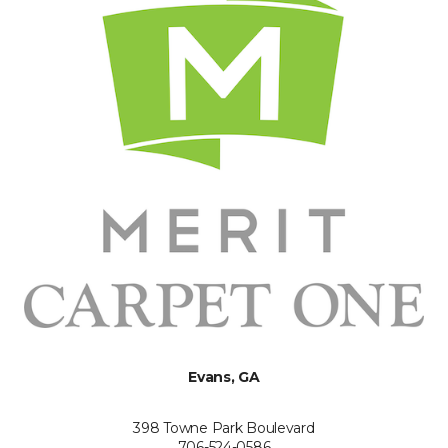
Evans, GA
398 Towne Park Boulevard
706-524-0586