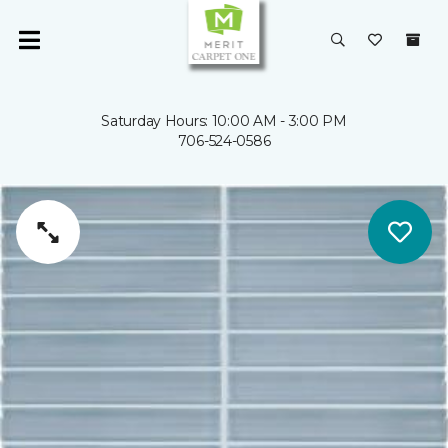
Saturday Hours: 10:00 AM - 3:00 PM
706-524-0586