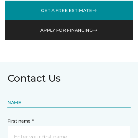
GET A FREE ESTIMATE
APPLY FOR FINANCING
Contact Us
NAME
First name *