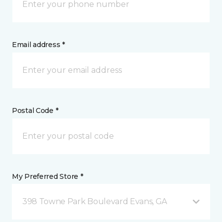
Email address *
Postal Code *
My Preferred Store *
398 Towne Park Boulevard Evans, GA