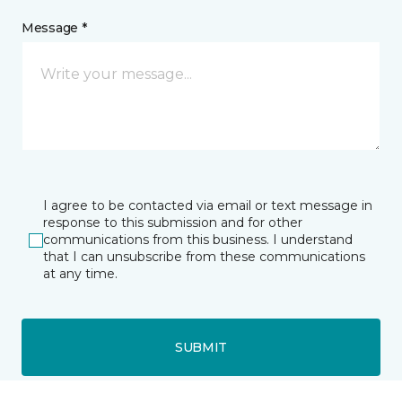
Message *
I agree to be contacted via email or text message in
response to this submission and for other
communications from this business. I understand
that I can unsubscribe from these communications
at any time.
SUBMIT