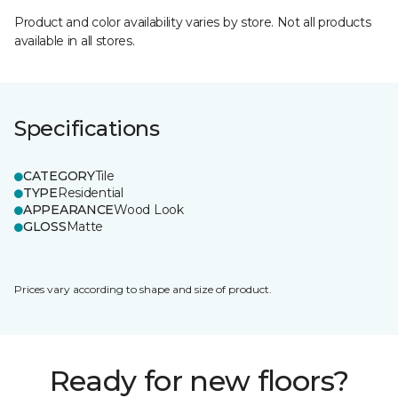
Product and color availability varies by store. Not all products
available in all stores.
Specifications
CATEGORY
Tile
TYPE
Residential
APPEARANCE
Wood Look
GLOSS
Matte
Prices vary according to shape and size of product.
Ready for new floors?