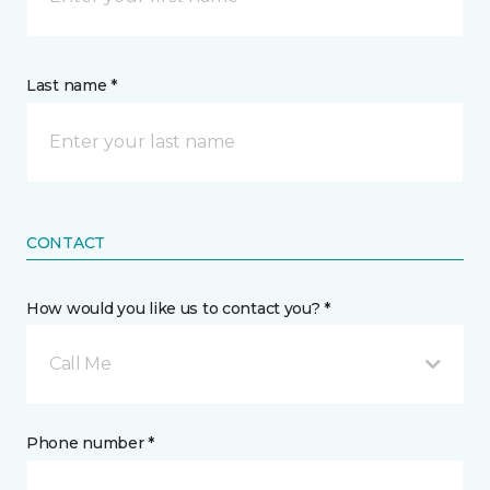
Last name *
CONTACT
How would you like us to contact you? *
Call Me
Phone number *