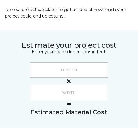
Use our project calculator to get an idea of how much your
project could end up costing.
Estimate your project cost
Enter your room dimensions in feet:
Estimated Material Cost