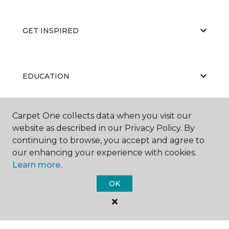
GET INSPIRED
EDUCATION
Carpet One collects data when you visit our
ABOUT US
website as described in our Privacy Policy. By
continuing to browse, you accept and agree to
our enhancing your experience with cookies.
Learn more.
OK
©
2026
Carpet One Floor & Home.
All Rights Reserved