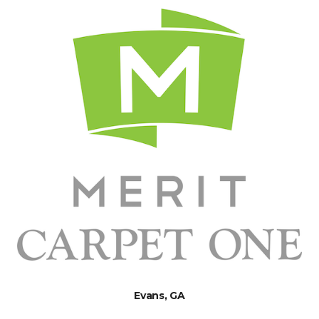
Evans, GA