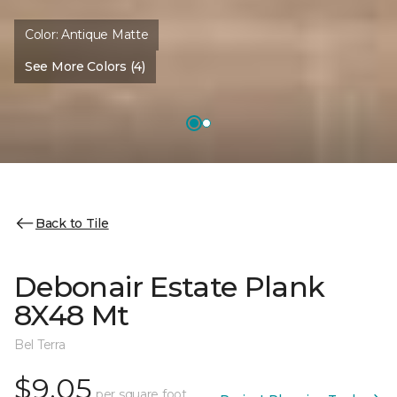
Color:
Antique Matte
See More Colors (4)
Back to Tile
Debonair Estate Plank
8X48 Mt
Bel Terra
$9.05
per square foot