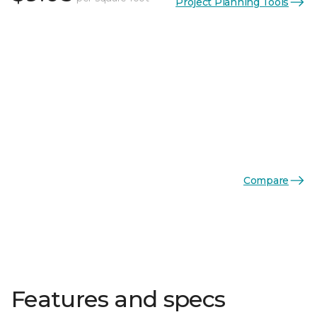
Project Planning Tools
Compare
Features and specs