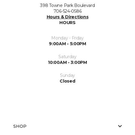
398 Towne Park Boulevard
706-524-0586
Hours & Directions
HOURS
Monday - Friday
9:00AM - 5:00PM
Saturday
10:00AM - 3:00PM
Sunday
Closed
SHOP