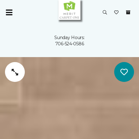
Sunday Hours:
706-524-0586