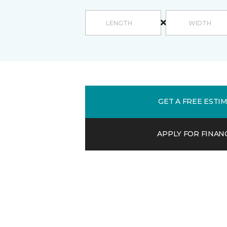
GET A FREE ESTI
APPLY FOR FINAN