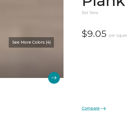
Plank
Bel Terra
$9.05
per squar
See More Colors (4)
Compare