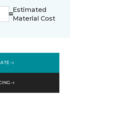
Estimated
Material Cost
MATE
CING