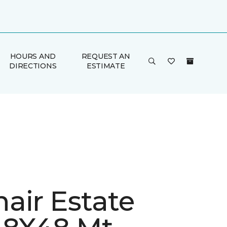
HOURS AND
REQUEST AN
DIRECTIONS
ESTIMATE
air Estate