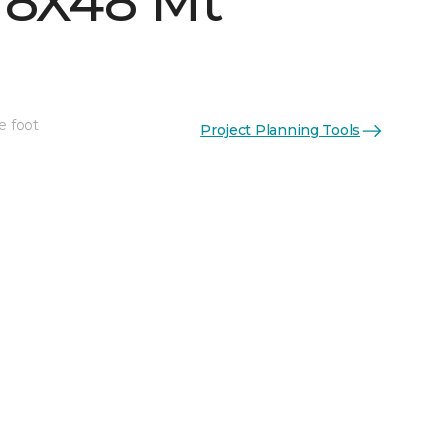
 8X48 Mt
e foot
Project Planning Tools