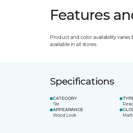
Features an
Product and color availability varies 
available in all stores.
Specifications
CATEGORY
TYP
Tile
Resid
APPEARANCE
GLO
Wood Look
Matt