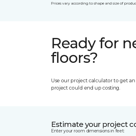
Prices vary according to shape and size of produc
Ready for 
floors?
Use our project calculator to get a
project could end up costing.
Estimate your project c
Enter your room dimensions in feet: