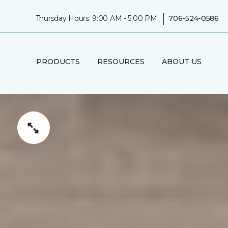
|
Thursday Hours: 9:00 AM - 5:00 PM
706-524-0586
PRODUCTS
RESOURCES
ABOUT US