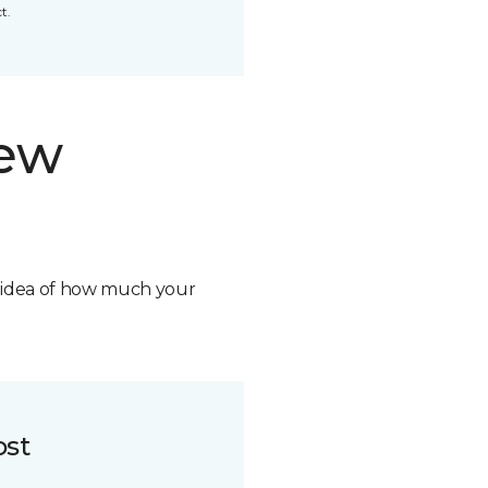
t.
new
n idea of how much your
ost