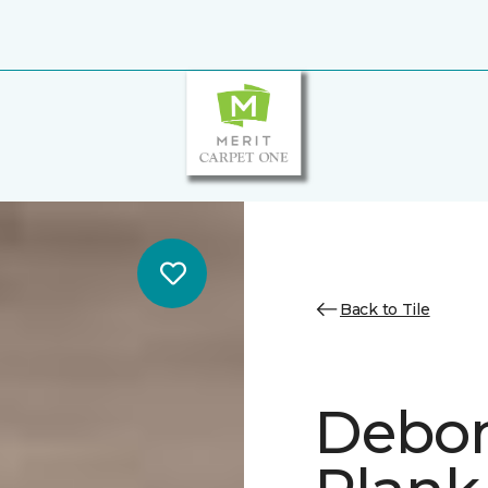
Back to Tile
Debon