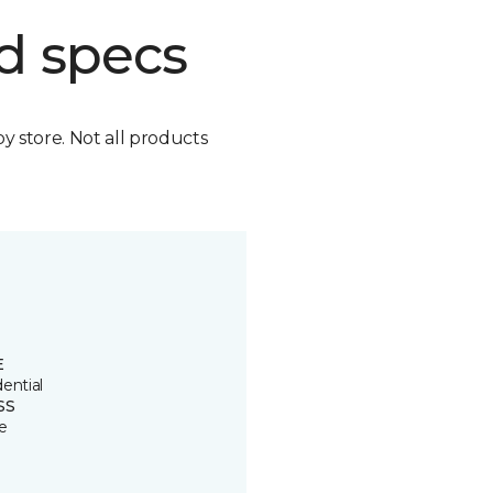
d specs
by store. Not all products
E
ential
SS
e