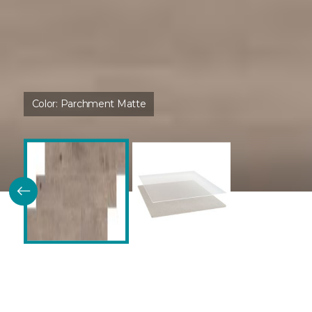
Color:
Parchment Matte