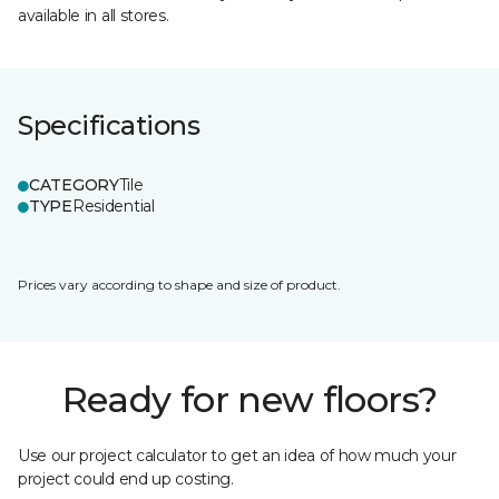
available in all stores.
Specifications
CATEGORY
Tile
TYPE
Residential
Prices vary according to shape and size of product.
Ready for new floors?
Use our project calculator to get an idea of how much your
project could end up costing.