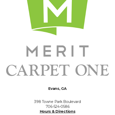
Evans, GA
398 Towne Park Boulevard
706-524-0586
Hours & Directions