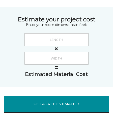
Estimate your project cost
Enter your room dimensions in feet:
Estimated Material Cost
GET A FREE ESTIMATE