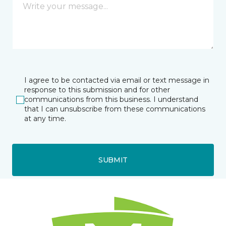
I agree to be contacted via email or text message in
response to this submission and for other
communications from this business. I understand
that I can unsubscribe from these communications
at any time.
SUBMIT