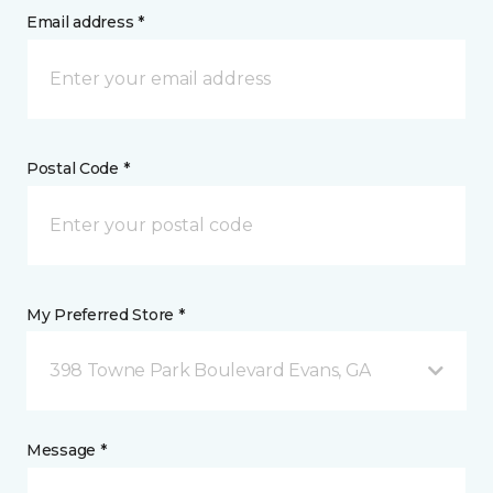
Email address *
Postal Code *
My Preferred Store *
398 Towne Park Boulevard Evans, GA
Message *