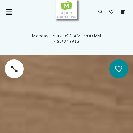
Monday Hours: 9:00 AM - 5:00 PM
706-524-0586