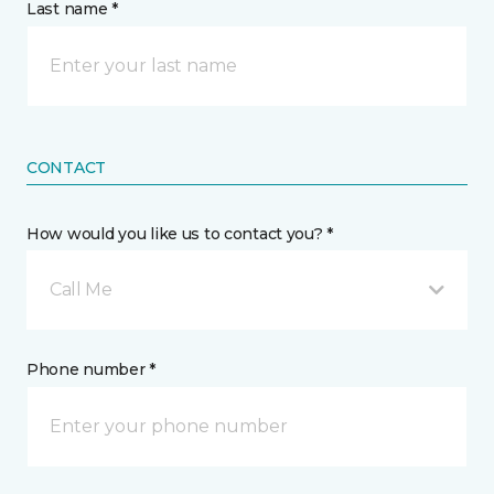
Last name *
CONTACT
How would you like us to contact you? *
Call Me
Phone number *