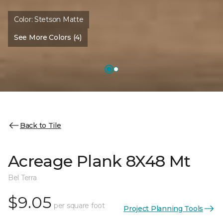
Color:
Stetson Matte
See More Colors (4)
Back to Tile
Acreage Plank 8X48 Mt
Bel Terra
$9.05
per square foot
Project Planning Tools