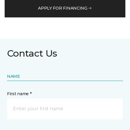
APPLY FOR FINANCING
Contact Us
NAME
First name *