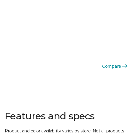
Compare
Features and specs
Product and color availability varies by store. Not all products