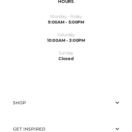
HOURS
Monday - Friday
9:00AM - 5:00PM
Saturday
10:00AM - 3:00PM
Sunday
Closed
SHOP
GET INSPIRED