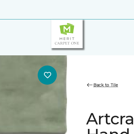
Back to Tile
Artcr