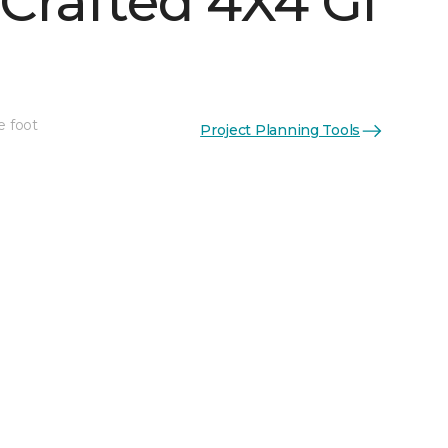
Crafted 4X4 Gl
e foot
Project Planning Tools