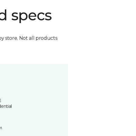
d specs
by store. Not all products
E
ential
t.