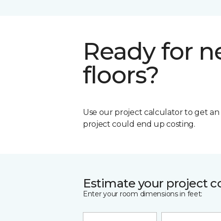
Ready for 
floors?
Use our project calculator to get a
project could end up costing.
Estimate your project c
Enter your room dimensions in feet: