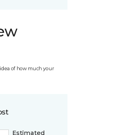
new
n idea of how much your
ost
Estimated