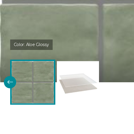
Color:
Aloe Glossy