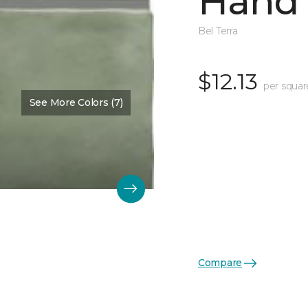
Hand 
Bel Terra
$12.13
per squar
See More Colors (7)
Compare