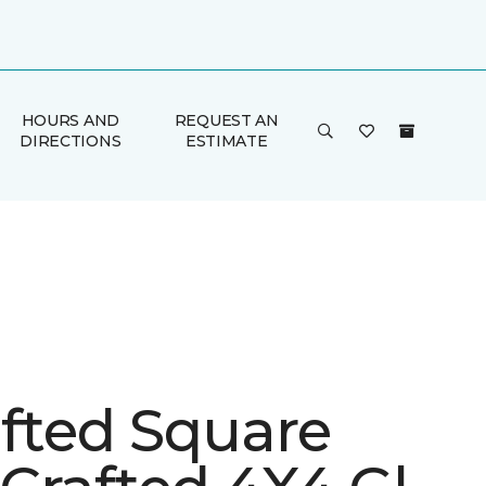
HOURS AND
REQUEST AN
DIRECTIONS
ESTIMATE
afted Square