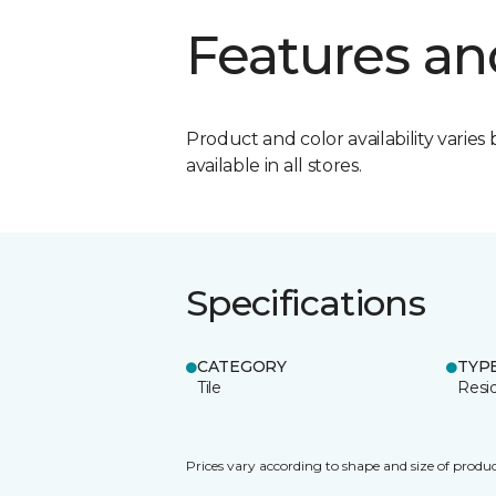
Features an
Product and color availability varies 
available in all stores.
Specifications
CATEGORY
TYP
Tile
Resid
Prices vary according to shape and size of produc