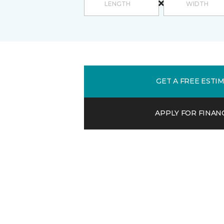
GET A FREE ESTI
APPLY FOR FINAN