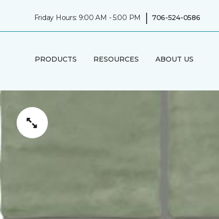
|
Friday Hours: 9:00 AM - 5:00 PM
706-524-0586
PRODUCTS
RESOURCES
ABOUT US