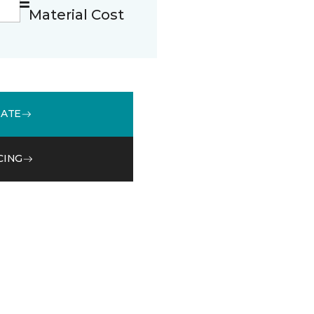
Material Cost
MATE
CING