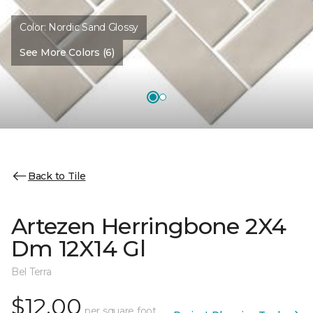
Color:
Nordic Sand Glossy
See More Colors (6)
Back to Tile
Artezen Herringbone 2X4
Dm 12X14 Gl
Bel Terra
$12.00
per square foot