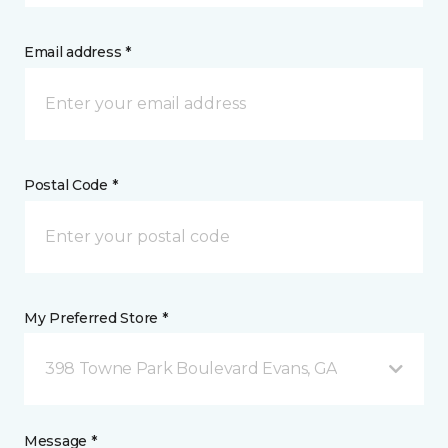
Email address *
Postal Code *
My Preferred Store *
398 Towne Park Boulevard Evans, GA
Message *