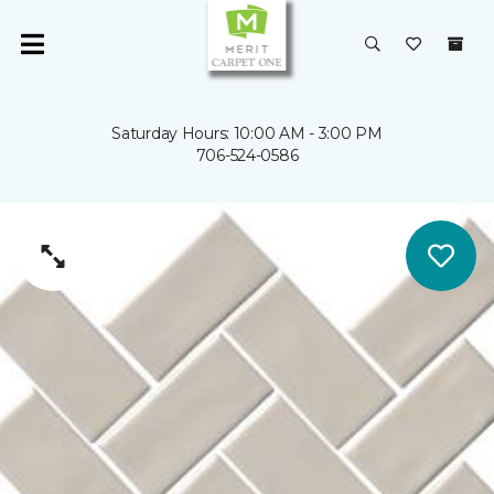
Saturday Hours: 10:00 AM - 3:00 PM
706-524-0586