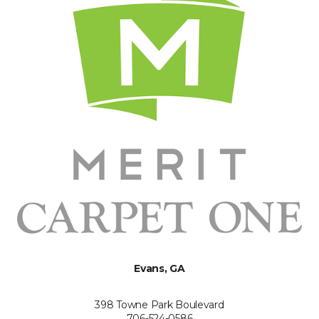
Evans, GA
398 Towne Park Boulevard
706-524-0586