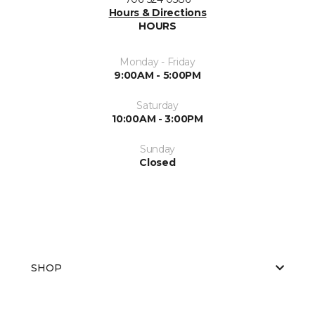
Hours & Directions
HOURS
Monday - Friday
9:00AM - 5:00PM
Saturday
10:00AM - 3:00PM
Sunday
Closed
SHOP