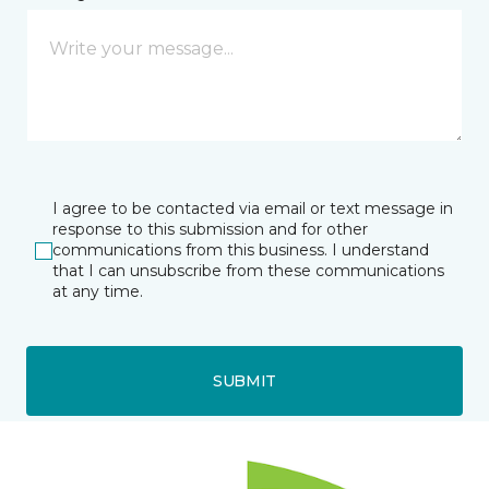
I agree to be contacted via email or text message in
response to this submission and for other
communications from this business. I understand
that I can unsubscribe from these communications
at any time.
SUBMIT