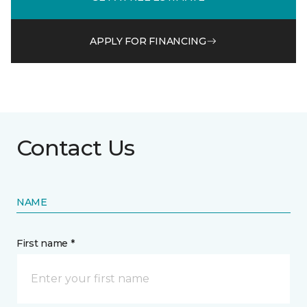
APPLY FOR FINANCING
Contact Us
NAME
First name *