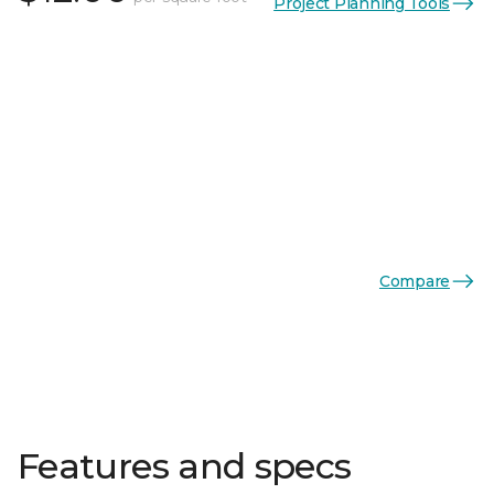
Project Planning Tools
Compare
Features and specs