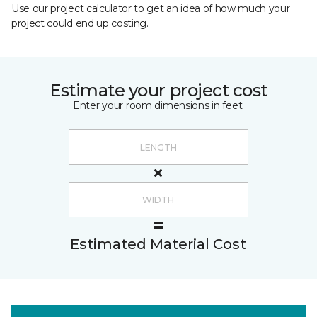
Use our project calculator to get an idea of how much your
project could end up costing.
Estimate your project cost
Enter your room dimensions in feet:
Estimated Material Cost