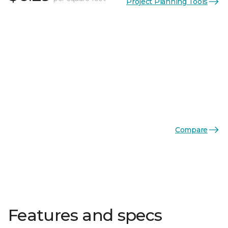
Project Planning Tools
Compare
Features and specs