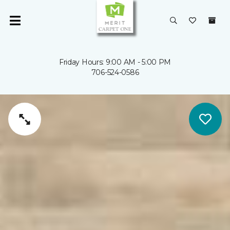
Friday Hours: 9:00 AM - 5:00 PM
706-524-0586