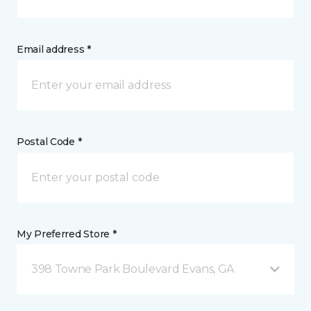
Email address *
Postal Code *
My Preferred Store *
398 Towne Park Boulevard Evans, GA