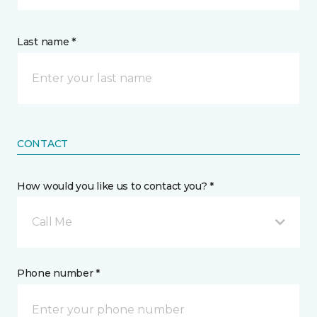
Last name *
CONTACT
How would you like us to contact you? *
Call Me
Phone number *