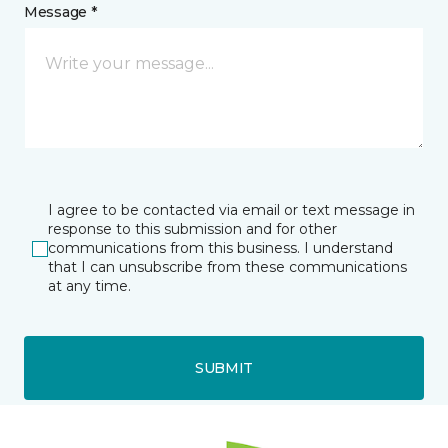
Message *
I agree to be contacted via email or text message in
response to this submission and for other
communications from this business. I understand
that I can unsubscribe from these communications
at any time.
SUBMIT