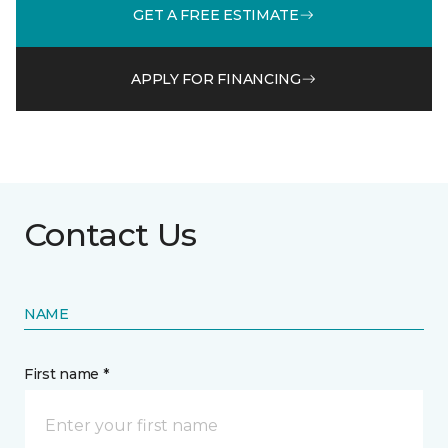
GET A FREE ESTIMATE
APPLY FOR FINANCING
Contact Us
NAME
First name *