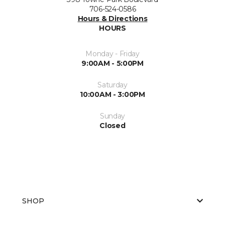
706-524-0586
Hours & Directions
HOURS
Monday - Friday
9:00AM - 5:00PM
Saturday
10:00AM - 3:00PM
Sunday
Closed
SHOP