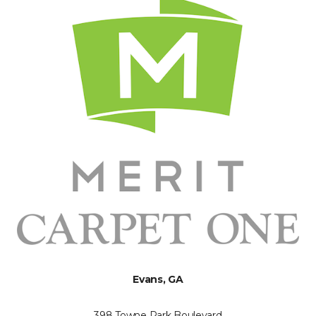
Evans, GA
398 Towne Park Boulevard