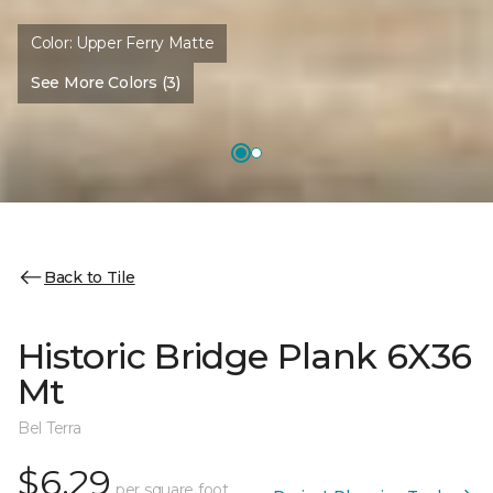
Color:
Upper Ferry Matte
See More Colors (3)
Back to Tile
Historic Bridge Plank 6X36
Mt
Bel Terra
$6.29
per square foot