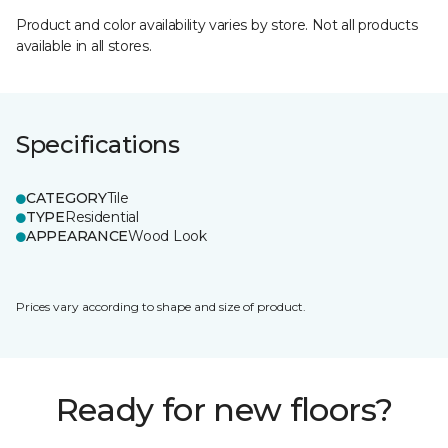
Product and color availability varies by store. Not all products
available in all stores.
Specifications
CATEGORY
Tile
TYPE
Residential
APPEARANCE
Wood Look
Prices vary according to shape and size of product.
Ready for new floors?