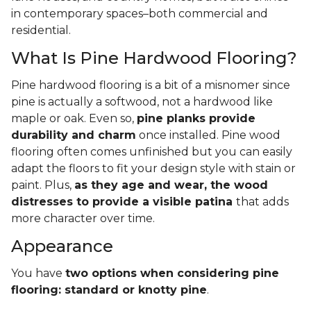
in contemporary spaces–both commercial and
residential.
What Is Pine Hardwood Flooring?
Pine hardwood flooring is a bit of a misnomer since
pine is actually a softwood, not a hardwood like
maple or oak. Even so,
pine planks provide
durability and charm
once installed. Pine wood
flooring often comes unfinished but you can easily
adapt the floors to fit your design style with stain or
paint. Plus,
as they age and wear, the wood
distresses to provide a visible patina
that adds
more character over time.
Appearance
You have
two options when considering pine
flooring: standard or knotty pine
.