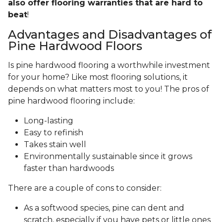
also offer flooring warranties that are hard to
beat
!
Advantages and Disadvantages of
Pine Hardwood Floors
Is pine hardwood flooring a worthwhile investment
for your home? Like most flooring solutions, it
depends on what matters most to you! The pros of
pine hardwood flooring include:
Long-lasting
Easy to refinish
Takes stain well
Environmentally sustainable since it grows
faster than hardwoods
There are a couple of cons to consider:
As a softwood species, pine can dent and
scratch, especially if you have pets or little ones