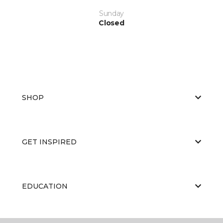
Sunday
Closed
SHOP
GET INSPIRED
EDUCATION