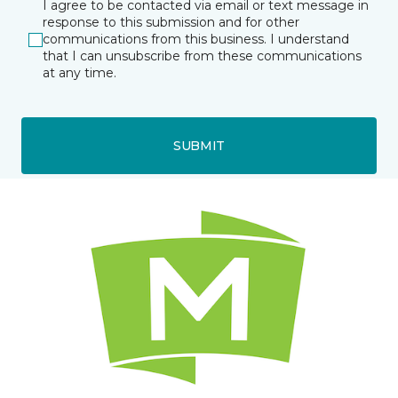
I agree to be contacted via email or text message in
response to this submission and for other
communications from this business. I understand
that I can unsubscribe from these communications
at any time.
SUBMIT