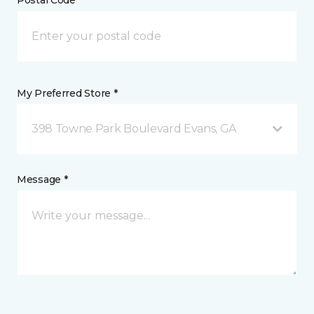
Postal Code *
My Preferred Store *
398 Towne Park Boulevard Evans, GA
Message *