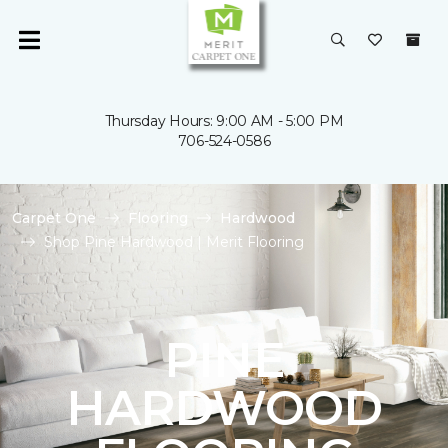
Thursday Hours: 9:00 AM - 5:00 PM
706-524-0586
Carpet One
Flooring
Hardwood
Shop Pine Hardwood | Merit Flooring
PINE
HARDWOOD