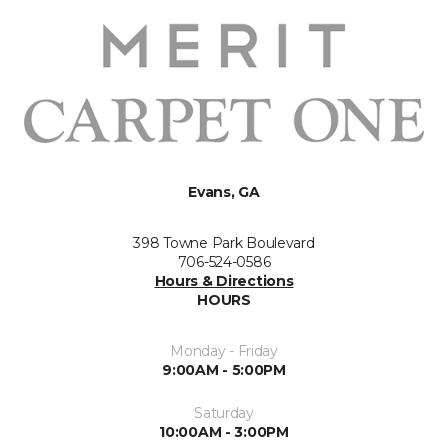
Evans, GA
398 Towne Park Boulevard
706-524-0586
Hours & Directions
HOURS
Monday - Friday
9:00AM - 5:00PM
Saturday
10:00AM - 3:00PM