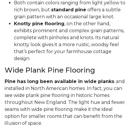
Both contain colors ranging from light yellow to
rich brown, but
standard pine
offers a subtle
grain pattern with an occasional large knot.
Knotty pine flooring
, on the other hand,
exhibits prominent and complex grain patterns,
complete with pinholes and knots. Its natural
knotty look gives it a more rustic, woodsy feel
that’s perfect for your farmhouse cottage
design.
Wide Plank Pine Flooring
Pine has long been available in wide planks
and
installed in North American homes. In fact, you can
see wide plank pine flooring in historic homes
throughout New England. The light hue and fewer
seams with wide pine flooring make it the ideal
option for smaller rooms that can benefit from the
illusion of space.