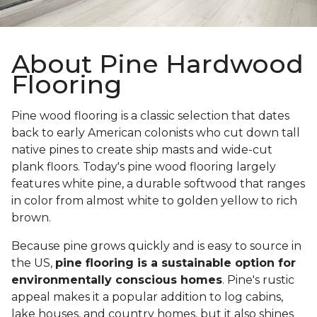
About Pine Hardwood
Flooring
Pine wood flooring is a classic selection that dates
back to early American colonists who cut down tall
native pines to create ship masts and wide-cut
plank floors. Today's pine wood flooring largely
features white pine, a durable softwood that ranges
in color from almost white to golden yellow to rich
brown.
Because pine grows quickly and is easy to source in
the US,
pine flooring is a sustainable option for
environmentally conscious homes
. Pine's rustic
appeal makes it a popular addition to log cabins,
lake houses, and country homes, but it also shines