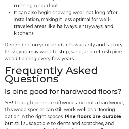
running underfoot.
It can also begin showing wear not long after
installation, making it less optimal for well-
traveled areas like hallways, entryways, and
kitchens.
Depending on your product's warranty and factory
finish, you may want to strip, sand, and refinish pine
wood flooring every few years.
Frequently Asked
Questions
Is pine good for hardwood floors?
Yes! Though pine is a softwood and not a hardwood,
this wood species can still work well as a flooring
option in the right spaces.
Pine floors are durable
but still susceptible to dents and scratches, and