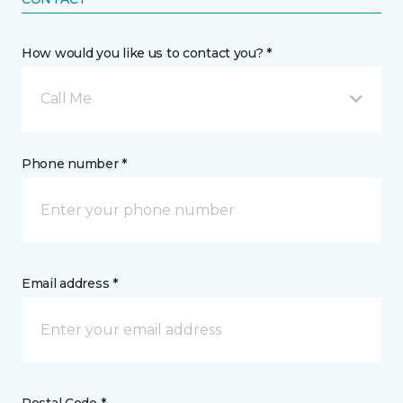
How would you like us to contact you? *
Call Me
Phone number *
Email address *