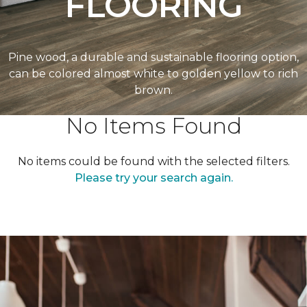
FLOORING
Pine wood, a durable and sustainable flooring option,
can be colored almost white to golden yellow to rich
brown.
No Items Found
No items could be found with the selected filters.
Please try your search again.