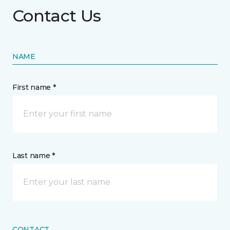
Contact Us
NAME
First name *
Last name *
CONTACT