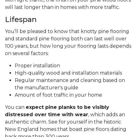
will last longer than in homes with more traffic.
Lifespan
You’ll be pleased to know that knotty pine flooring
and standard pine flooring both can last well over
100 years, but how long your flooring lasts depends
on several factors:
Proper installation
High-quality wood and installation materials
Regular maintenance and cleaning based on
the manufacturer's guide
Amount of foot traffic in your home
You can
expect pine planks to be visibly
distressed over time with wear
, which adds an
authentic charm. See for yourself in the historic
New England homes that boast pine floors dating
back more than 300 years.