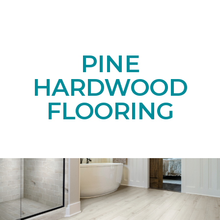
PINE
HARDWOOD
FLOORING