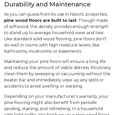
Durability and Maintenance
As you can guess from its use in historic properties,
pine wood floors are built to last
. Though made
of softwood, the density provides enough strength
to stand up to average household wear and tear.
Like standard solid wood flooring, pine floors don't
do well in rooms with high moisture levels, like
bathrooms, mudrooms, or basements.
Maintaining your pine floors will ensure a long life
and reduce the amount of visible distress. Routinely
clean them by sweeping or vacuuming without the
beater bar and immediately wipe up any spills or
accidents to avoid swelling or warping.
Depending on your manufacturer’s warranty, your
pine flooring might also benefit from periodic
sanding, staining, and refinishing. In a household
with light traffic, the finish on your pine wood floors