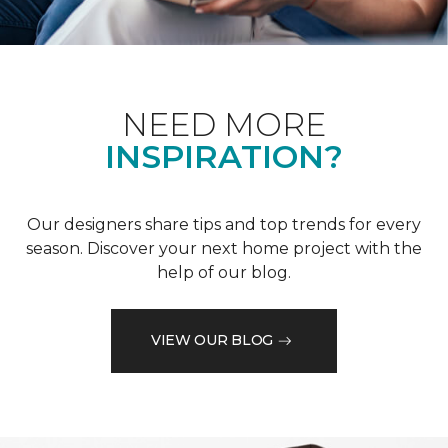
NEED MORE
INSPIRATION?
Our designers share tips and top trends for every
season. Discover your next home project with the
help of our blog.
VIEW OUR BLOG