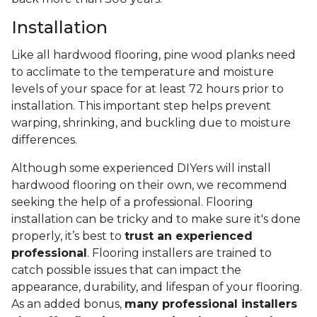
Installation
Like all hardwood flooring, pine wood planks need
to acclimate to the temperature and moisture
levels of your space for at least 72 hours prior to
installation. This important step helps prevent
warping, shrinking, and buckling due to moisture
differences.
Although some experienced DIYers will install
hardwood flooring on their own, we recommend
seeking the help of a professional. Flooring
installation can be tricky and to make sure it's done
properly, it’s best to
trust an experienced
professional
. Flooring installers are trained to
catch possible issues that can impact the
appearance, durability, and lifespan of your flooring.
As an added bonus,
many professional installers