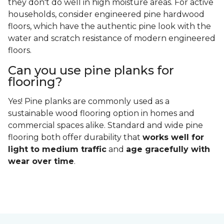
they don't do well in high moisture areas. For active
households, consider engineered pine hardwood
floors, which have the authentic pine look with the
water and scratch resistance of modern engineered
floors.
Can you use pine planks for
flooring?
Yes! Pine planks are commonly used as a
sustainable wood flooring option in homes and
commercial spaces alike. Standard and wide pine
flooring both offer durability that
works well for
light to medium traffic
and
age gracefully with
wear over time
.