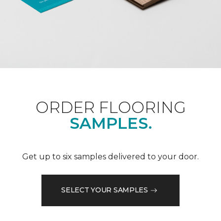
ORDER FLOORING
SAMPLES.
Get up to six samples delivered to your door.
SELECT YOUR SAMPLES