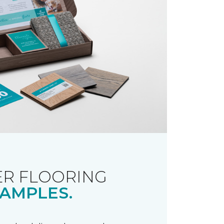
R FLOORING
AMPLES.