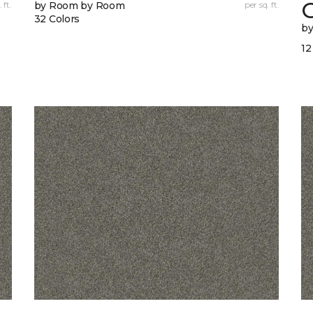
 ft.
by Room by Room
per sq. ft.
32 Colors
b
12