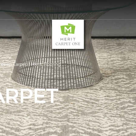
reen Carpet | Merit Flooring
ARPET