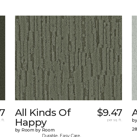
37
All Kinds Of
$9.47
Happy
 ft.
per sq. ft.
b
28
by Room by Room
Durable, Easy Care,