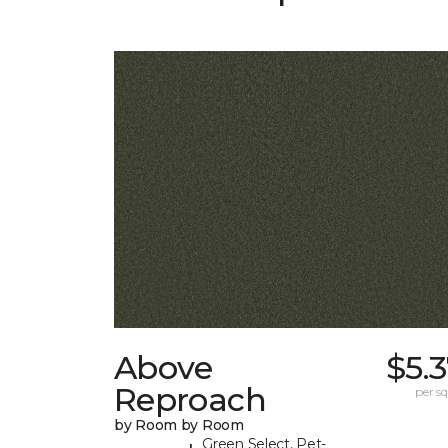
Above
$5.
Reproach
per sq.
by Room by Room
Green Select, Pet-