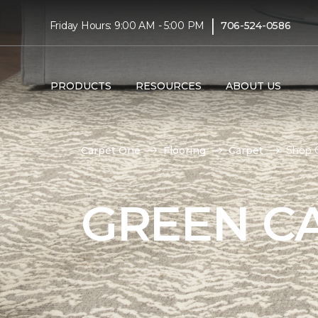
|
Friday Hours: 9:00 AM - 5:00 PM
706-524-0586
PRODUCTS
RESOURCES
ABOUT US
Carpet One
Flooring
Carpet
Shop G
GREEN C