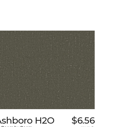
Ashboro H2O
$6.56