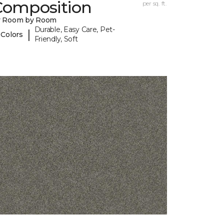
Composition
per sq. ft.
y Room by Room
Durable, Easy Care, Pet-
|
 Colors
Friendly, Soft