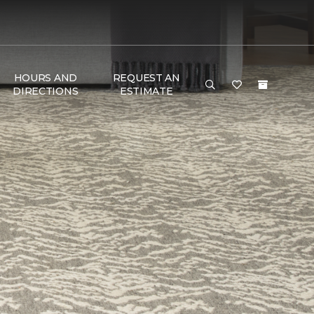
HOURS AND
REQUEST AN
DIRECTIONS
ESTIMATE