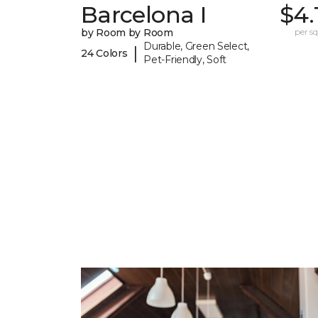
Barcelona I
$4.
by Room by Room
per sq.
Durable, Green Select,
|
24 Colors
Pet-Friendly, Soft