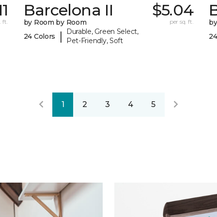
11
Barcelona II
$5.04
B
 ft.
by Room by Room
per sq. ft.
b
Durable, Green Select,
|
24 Colors
24
Pet-Friendly, Soft
1
2
3
4
5