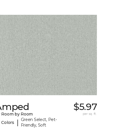
Amped
$5.97
y Room by Room
per sq. ft.
Green Select, Pet-
|
 Colors
Friendly, Soft