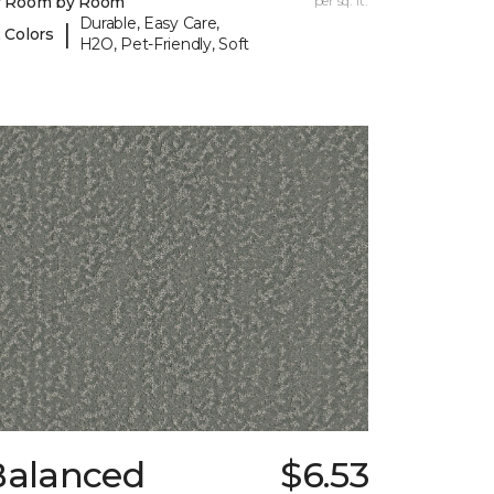
y Room by Room
per sq. ft.
Durable, Easy Care,
|
 Colors
H2O, Pet-Friendly, Soft
Balanced
$6.53