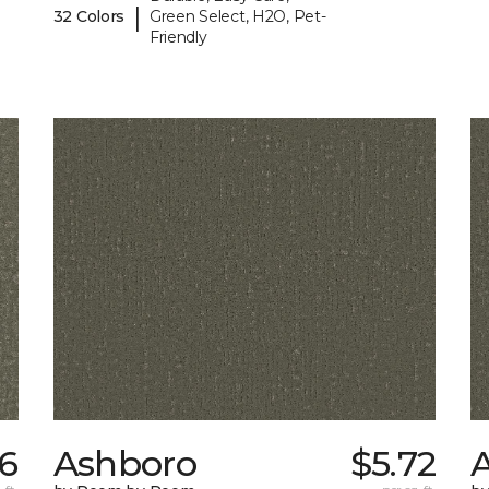
|
32 Colors
Green Select, H2O, Pet-
Friendly
56
Ashboro
$5.72