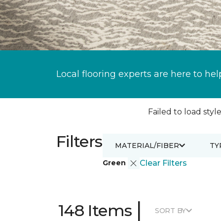
Local flooring experts are here to hel
Failed to load style
Filters
MATERIAL/FIBER
TY
Green
Clear Filters
|
148 Items
SORT BY