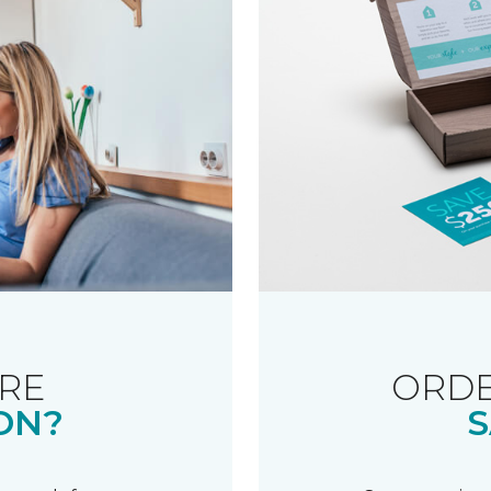
RE
ORDE
ON?
S