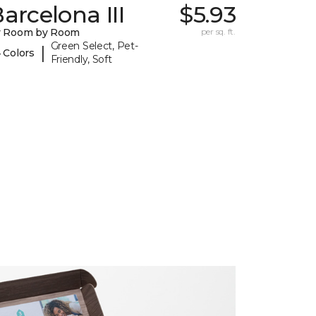
arcelona III
$5.93
y Room by Room
per sq. ft.
Green Select, Pet-
|
 Colors
Friendly, Soft