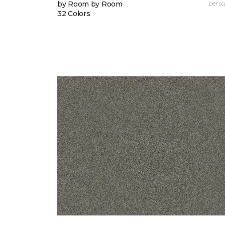
by Room by Room
per sq.
32 Colors