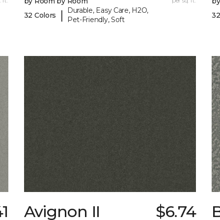
 ft.
by Room by Room
per sq. ft.
b
Durable, Easy Care, H2O,
|
32 Colors
32
Pet-Friendly, Soft
41
Avignon II
$6.74