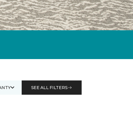
ANTY
SEE ALL FILTERS