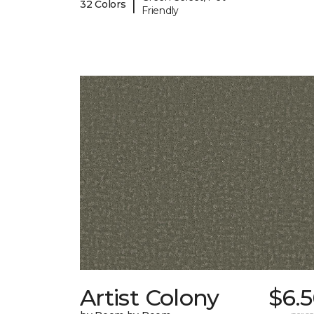
|
32 Colors
Friendly
Artist Colony
$6.