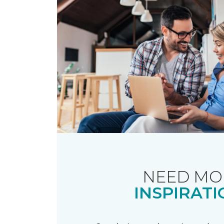
NEED MO
INSPIRATI