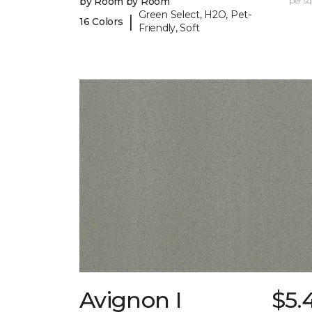
by Room by Room
per sq.
Green Select, H2O, Pet-
|
16 Colors
Friendly, Soft
Avignon I
$5.