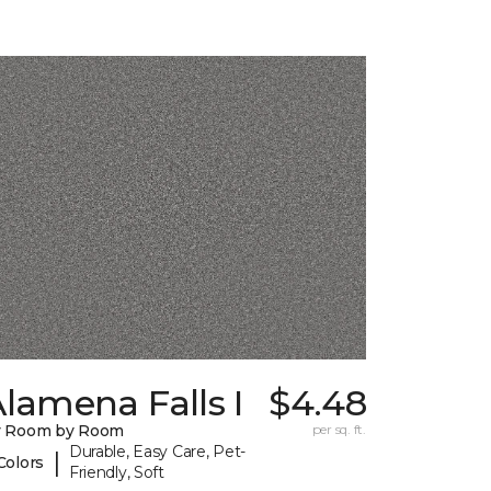
lamena Falls I
$4.48
y Room by Room
per sq. ft.
Durable, Easy Care, Pet-
|
Colors
Friendly, Soft