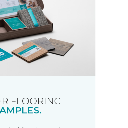
R FLOORING
AMPLES.