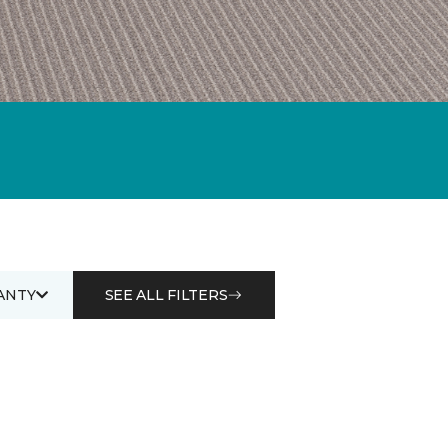
ANTY
SEE ALL FILTERS