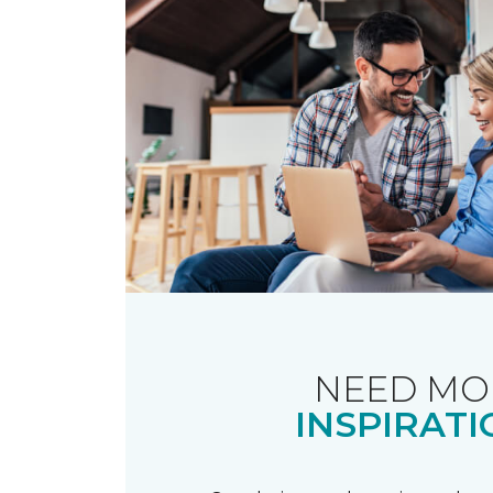
NEED MO
INSPIRATI