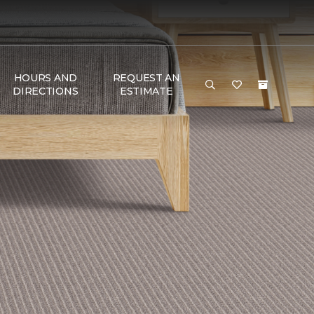
HOURS AND
REQUEST AN
DIRECTIONS
ESTIMATE