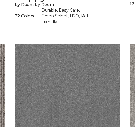
12
by Room by Room
Durable, Easy Care,
|
32 Colors
Green Select, H2O, Pet-
Friendly