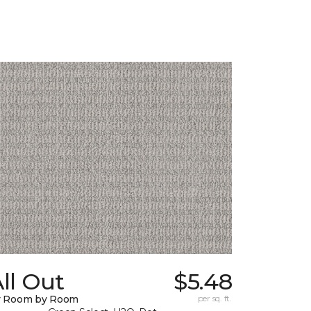
ll Out
$5.48
y Room by Room
per sq. ft.