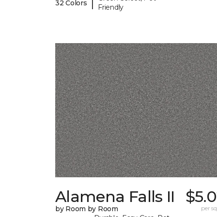
|
32 Colors
Friendly
Alamena Falls II
$5.
by Room by Room
per sq.