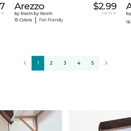
7
Arezzo
$2.99
A
 ft.
by Room by Room
per sq. ft.
b
|
15 Colors
Pet-Friendly
16
1
2
3
4
5