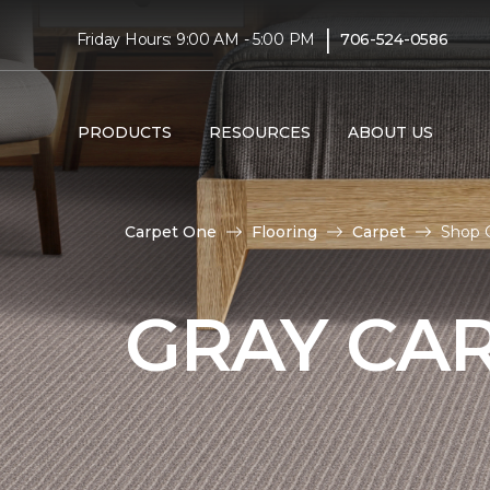
|
Friday Hours: 9:00 AM - 5:00 PM
706-524-0586
PRODUCTS
RESOURCES
ABOUT US
Carpet One
Flooring
Carpet
Shop G
GRAY CA