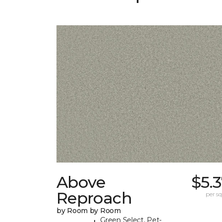
Above
$5.
Reproach
per sq.
by Room by Room
Green Select, Pet-