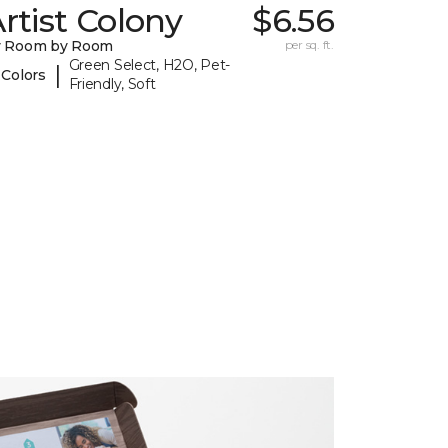
rtist Colony
$6.56
y Room by Room
per sq. ft.
Green Select, H2O, Pet-
|
 Colors
Friendly, Soft