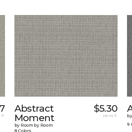
37
Abstract
$5.30
A
Moment
 ft.
per sq. ft.
b
9 
by Room by Room
8 Colors