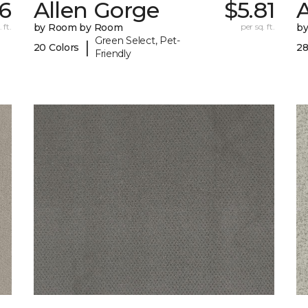
6
Allen Gorge
$5.81
 ft.
by Room by Room
per sq. ft.
b
Green Select, Pet-
|
20 Colors
28
Friendly