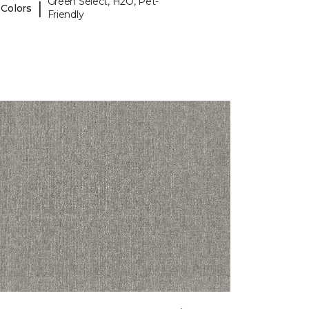
Green Select, H2O, Pet-
|
 Colors
Friendly