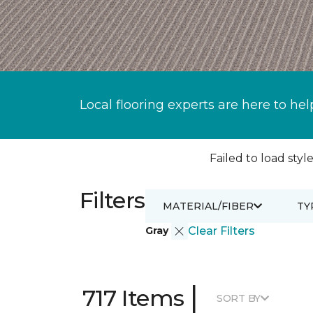
Local flooring experts are here to hel
Failed to load style
Filters
MATERIAL/FIBER
TY
Gray
Clear Filters
|
717 Items
SORT BY