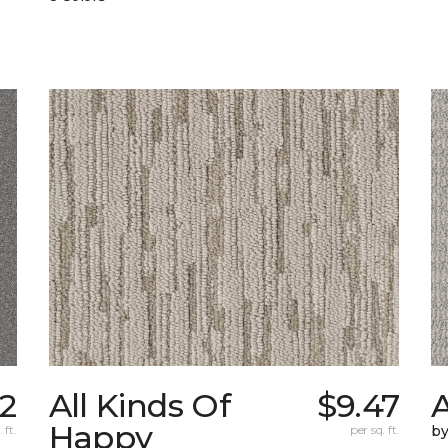
02
All Kinds Of
$9.47
A
Happy
 ft.
per sq. ft.
b