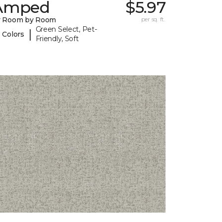
Amped
$5.97
y Room by Room
per sq. ft.
Green Select, Pet-
|
 Colors
Friendly, Soft