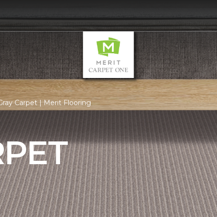
ray Carpet | Merit Flooring
RPET