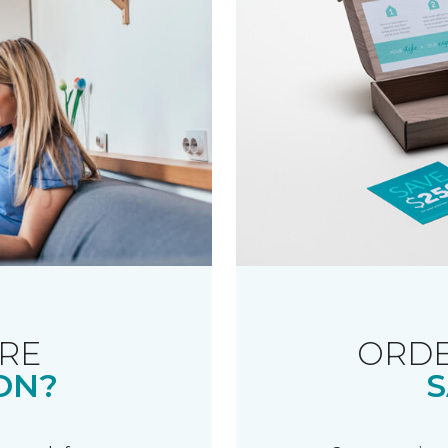
RE
ORDE
ON?
S