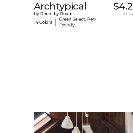
Archtypical
$4.2
by Room by Room
per sq.
Green Select, Pet-
|
14 Colors
Friendly