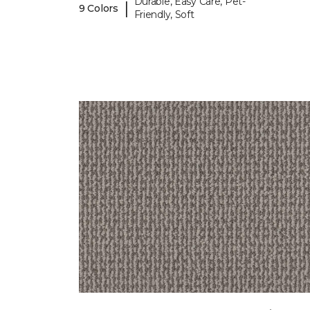
Durable, Easy Care, Pet-
|
9 Colors
Friendly, Soft