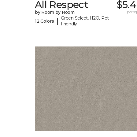
All Respect
$5.4
by Room by Room
per sq.
Green Select, H2O, Pet-
|
12 Colors
Friendly