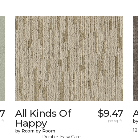
37
All Kinds Of
$9.47
A
Happy
 ft.
per sq. ft.
b
12
by Room by Room
Durable, Easy Care,