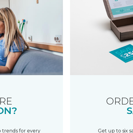
RE
ORDE
ON?
S
 trends for every
Get up to six 