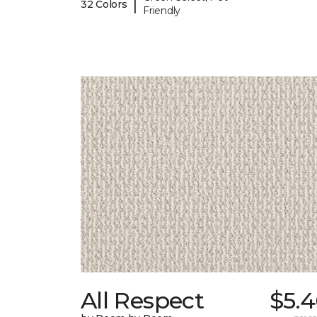
|
32 Colors
Friendly
All Respect
$5.4