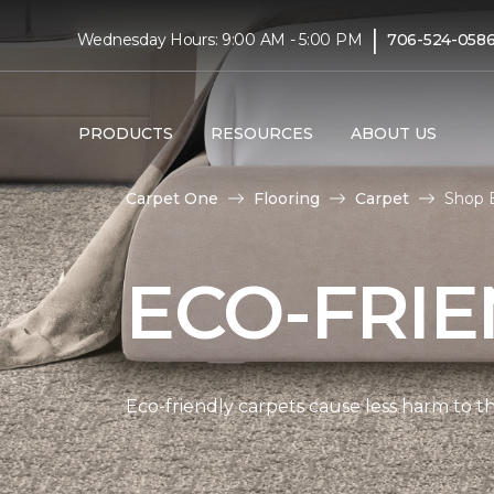
|
Wednesday Hours: 9:00 AM - 5:00 PM
706-524-058
PRODUCTS
RESOURCES
ABOUT US
Carpet One
Flooring
Carpet
Shop E
ECO-FRIE
Eco-friendly carpets cause less harm to th