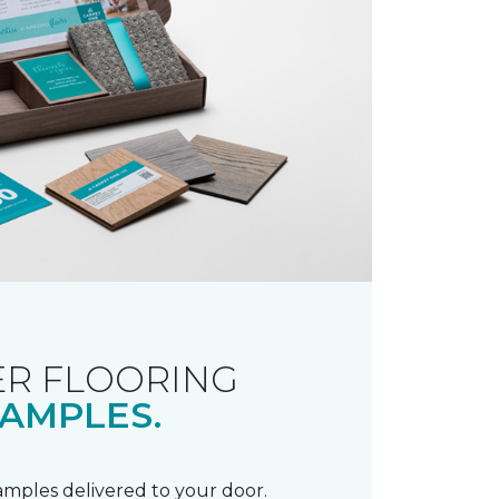
R FLOORING
AMPLES.
samples delivered to your door.