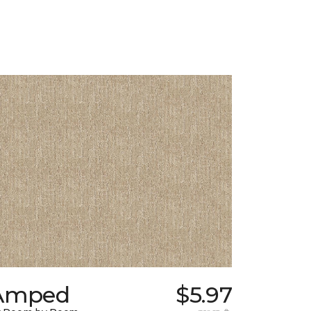
Amped
$5.97