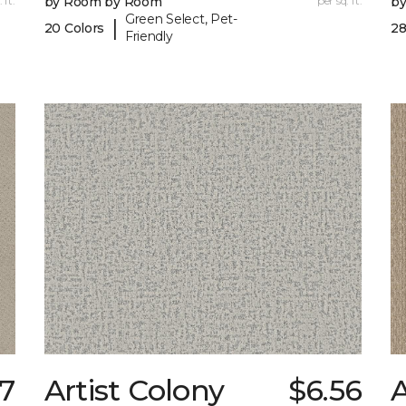
 ft.
by Room by Room
per sq. ft.
b
Green Select, Pet-
|
20 Colors
28
Friendly
7
Artist Colony
$6.56