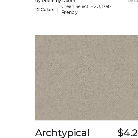
by Room by Room
per sq.
Green Select, H2O, Pet-
|
12 Colors
Friendly
Archtypical
$4.2