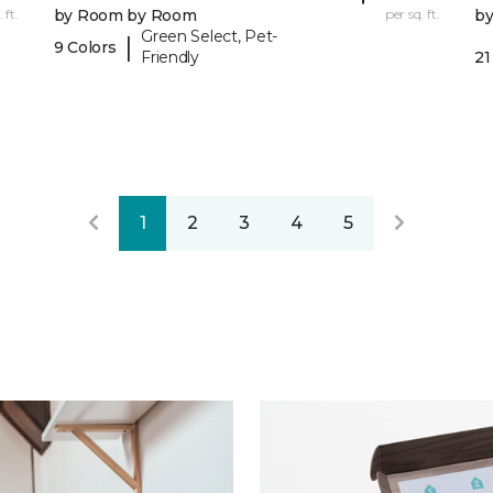
 ft.
by Room by Room
per sq. ft.
b
Green Select, Pet-
|
9 Colors
Friendly
21
1
2
3
4
5