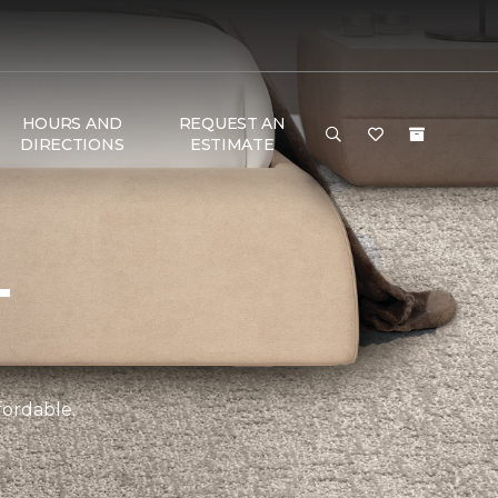
HOURS AND
REQUEST AN
DIRECTIONS
ESTIMATE
T
fordable.