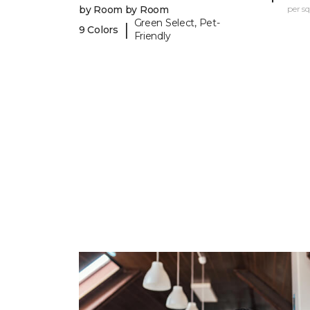
by Room by Room
per sq.
Green Select, Pet-
|
9 Colors
Friendly