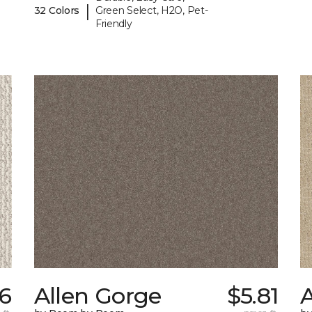
|
32 Colors
Green Select, H2O, Pet-
Friendly
6
Allen Gorge
$5.81