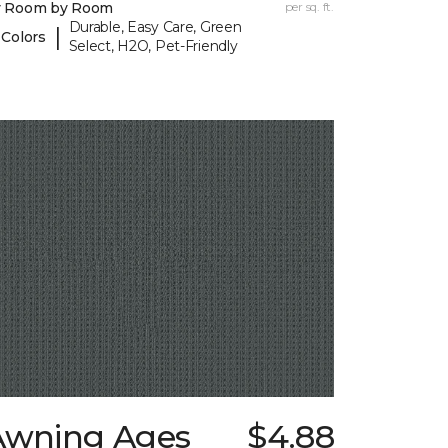
y Room by Room
per sq. ft.
Durable, Easy Care, Green
|
 Colors
Select, H2O, Pet-Friendly
Awning Ages
$4.88