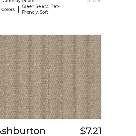
y Room by Room
per sq. ft.
Green Select, Pet-
|
 Colors
Friendly, Soft
Ashburton
$7.21