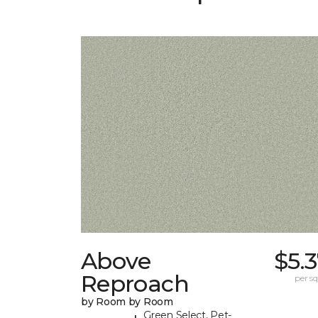
Above
$5.
Reproach
per sq.
by Room by Room
Green Select, Pet-