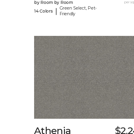
by Room by Room
per sq.
Green Select, Pet-
|
14 Colors
Friendly
Athenia
$2.