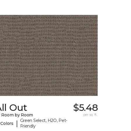
ll Out
$5.48
y Room by Room
per sq. ft.
Green Select, H2O, Pet-
|
 Colors
Friendly