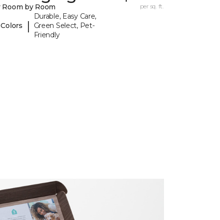
y Room by Room
per sq. ft.
Durable, Easy Care,
|
 Colors
Green Select, Pet-
Friendly