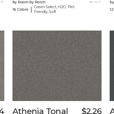
 ft.
by Room by Room
per sq. ft.
b
Green Select, H2O, Pet-
|
16 Colors
12
Friendly, Soft
24
Athenia Tonal
$2.26