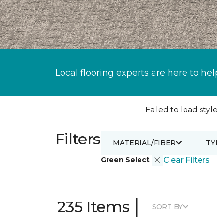
Local flooring experts are here to hel
Failed to load style
Filters
MATERIAL/FIBER
TY
Green Select
Clear Filters
|
235 Items
SORT BY