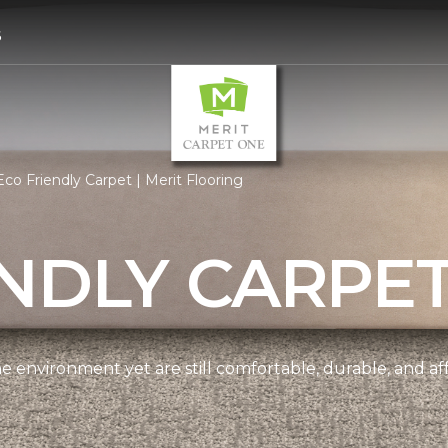
6
co Friendly Carpet | Merit Flooring
NDLY CARPE
e environment yet are still comfortable, durable, and af