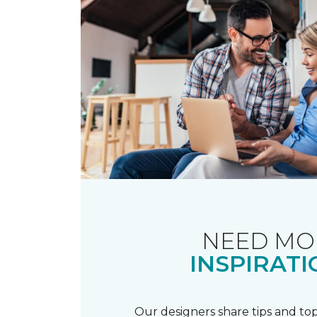
NEED MO
INSPIRATI
Our designers share tips and top