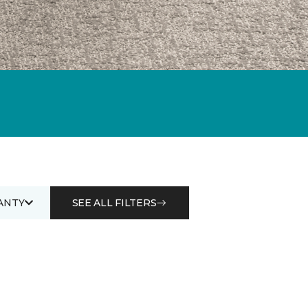
ANTY
SEE ALL FILTERS