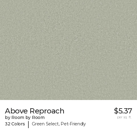
Above Reproach
$5.37
by Room by Room
per sq. ft.
|
32 Colors
Green Select, Pet-Friendly