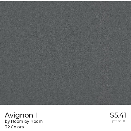
Avignon I
$5.41
by Room by Room
per sq. ft.
32 Colors