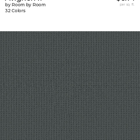
by Room by Room
per sq. ft.
32 Colors