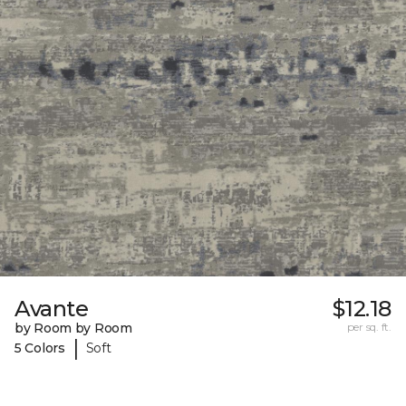
Avante
$12.18
by Room by Room
per sq. ft.
|
5 Colors
Soft