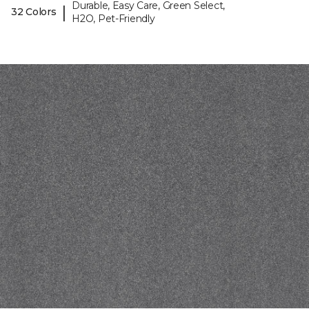
Durable, Easy Care, Green Select,
|
32 Colors
H2O, Pet-Friendly