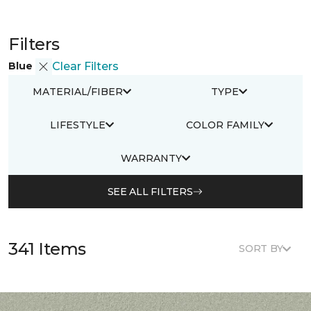
Filters
Blue
Clear Filters
MATERIAL/FIBER
TYPE
LIFESTYLE
COLOR FAMILY
WARRANTY
SEE ALL FILTERS
341 Items
SORT BY