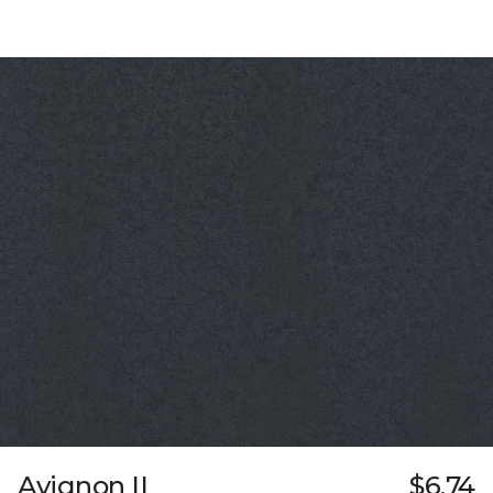
Avignon II
$6.74