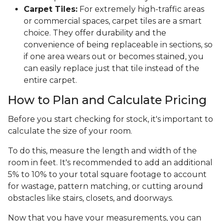
Carpet Tiles:
For extremely high-traffic areas
or commercial spaces, carpet tiles are a smart
choice. They offer durability and the
convenience of being replaceable in sections, so
if one area wears out or becomes stained, you
can easily replace just that tile instead of the
entire carpet.
How to Plan and Calculate Pricing
Before you start checking for stock, it's important to
calculate the size of your room.
To do this, measure the length and width of the
room in feet. It's recommended to add an additional
5% to 10% to your total square footage to account
for wastage, pattern matching, or cutting around
obstacles like stairs, closets, and doorways.
Now that you have your measurements, you can