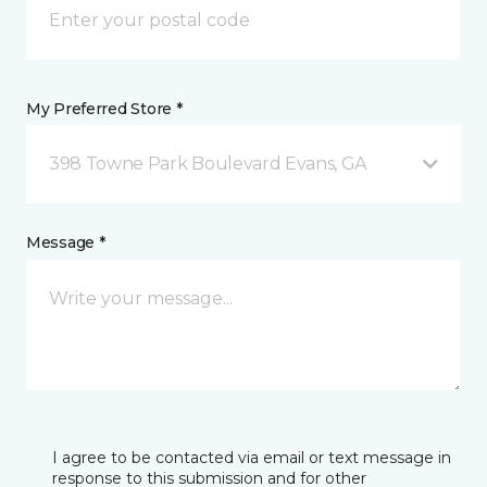
My Preferred Store *
398 Towne Park Boulevard Evans, GA
Message *
I agree to be contacted via email or text message in
response to this submission and for other