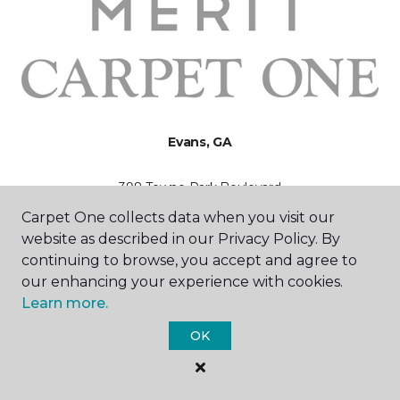
Evans, GA
398 Towne Park Boulevard
706-524-0586
Carpet One collects data when you visit our
Hours & Directions
HOURS
website as described in our Privacy Policy. By
continuing to browse, you accept and agree to
our enhancing your experience with cookies.
Monday - Friday
9:00AM - 5:00PM
Learn more.
OK
Saturday
10:00AM - 3:00PM
Sunday