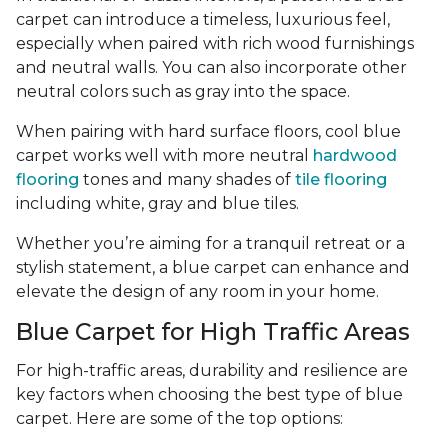
carpet can introduce a timeless, luxurious feel,
especially when paired with rich wood furnishings
and neutral walls. You can also incorporate other
neutral colors such as gray into the space.
When pairing with hard surface floors, cool blue
carpet works well with more neutral
hardwood
flooring
tones and many shades of
tile flooring
including white, gray and blue tiles.
Whether you’re aiming for a tranquil retreat or a
stylish statement, a blue carpet can enhance and
elevate the design of any room in your home.
Blue Carpet for High Traffic Areas
For high-traffic areas, durability and resilience are
key factors when choosing the best type of blue
carpet. Here are some of the top options: