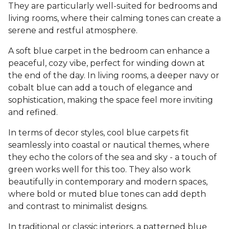
They are particularly well-suited for bedrooms and
living rooms, where their calming tones can create a
serene and restful atmosphere.
A soft blue carpet in the bedroom can enhance a
peaceful, cozy vibe, perfect for winding down at
the end of the day. In living rooms, a deeper navy or
cobalt blue can add a touch of elegance and
sophistication, making the space feel more inviting
and refined.
In terms of decor styles, cool blue carpets fit
seamlessly into coastal or nautical themes, where
they echo the colors of the sea and sky - a touch of
green works well for this too. They also work
beautifully in contemporary and modern spaces,
where bold or muted blue tones can add depth
and contrast to minimalist designs.
In traditional or classic interiors, a patterned blue