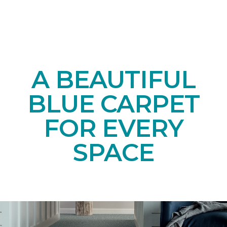
A BEAUTIFUL
BLUE CARPET
FOR EVERY
SPACE