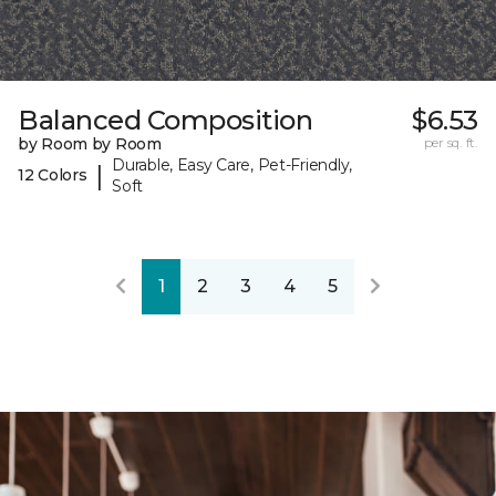
Balanced Composition
$6.53
by Room by Room
per sq. ft.
Durable, Easy Care, Pet-Friendly,
|
12 Colors
Soft
1
2
3
4
5