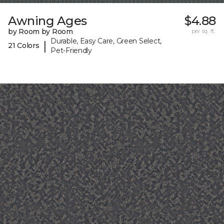
Awning Ages
$4.88
by Room by Room
per sq. ft.
Durable, Easy Care, Green Select,
|
21 Colors
Pet-Friendly