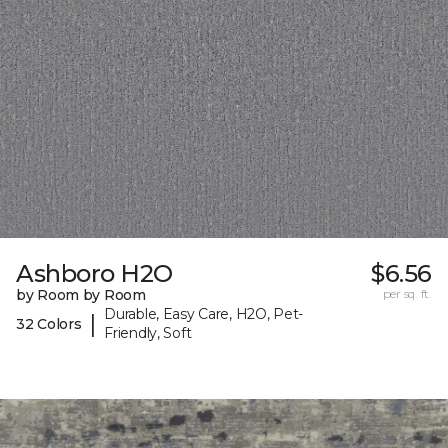
Ashboro H2O
$6.56
by Room by Room
per sq. ft.
Durable, Easy Care, H2O, Pet-
|
32 Colors
Friendly, Soft