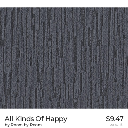
All Kinds Of Happy
$9.47
by Room by Room
per sq. ft.