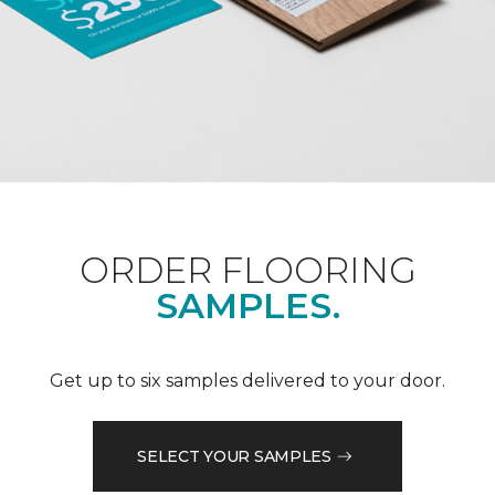
ORDER FLOORING
SAMPLES.
Get up to six samples delivered to your door.
SELECT YOUR SAMPLES