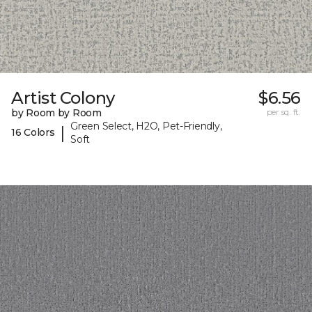
Artist Colony
$6.56
by Room by Room
per sq. ft.
Green Select, H2O, Pet-Friendly,
|
16 Colors
Soft