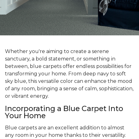
Whether you're aiming to create a serene
sanctuary, a bold statement, or something in
between, blue carpets offer endless possibilities for
transforming your home. From deep navy to soft
sky blue, this versatile color can enhance the mood
of any room, bringing a sense of calm, sophistication,
or vibrant energy.
Incorporating a Blue Carpet Into
Your Home
Blue carpets are an excellent addition to almost
any room in your home thanks to their versatility.