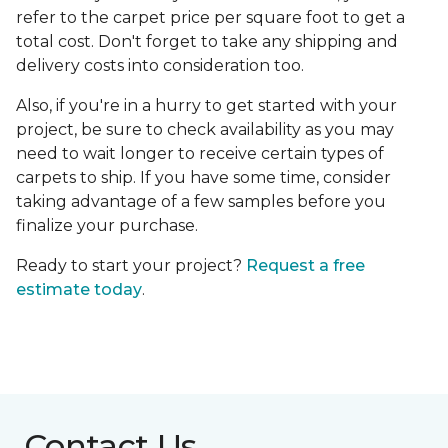
refer to the carpet price per square foot to get a
total cost. Don't forget to take any shipping and
delivery costs into consideration too.
Also, if you're in a hurry to get started with your
project, be sure to check availability as you may
need to wait longer to receive certain types of
carpets to ship. If you have some time, consider
taking advantage of a few samples before you
finalize your purchase.
Ready to start your project?
Request a free
estimate today
.
Contact Us