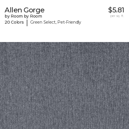
Allen Gorge
$5.81
by Room by Room
per sq. ft.
|
20 Colors
Green Select, Pet-Friendly