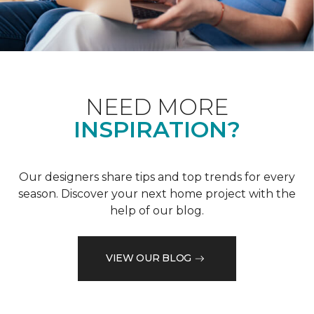
NEED MORE
INSPIRATION?
Our designers share tips and top trends for every
season. Discover your next home project with the
help of our blog.
VIEW OUR BLOG