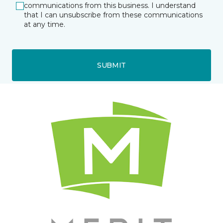
communications from this business. I understand
that I can unsubscribe from these communications
at any time.
SUBMIT