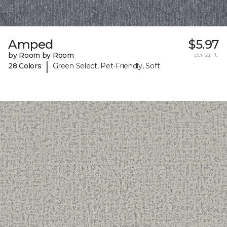
Amped
$5.97
by Room by Room
per sq. ft.
|
28 Colors
Green Select, Pet-Friendly, Soft