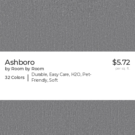
Ashboro
$5.72
by Room by Room
per sq. ft.
Durable, Easy Care, H2O, Pet-
|
32 Colors
Friendly, Soft