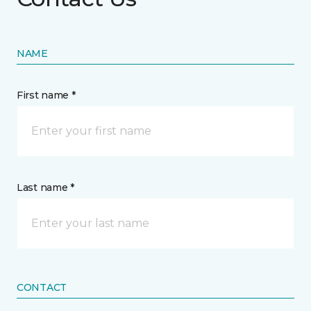
NAME
First name *
Last name *
CONTACT