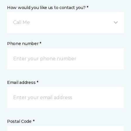
How would you like us to contact you? *
Call Me
Phone number *
Email address *
Postal Code *