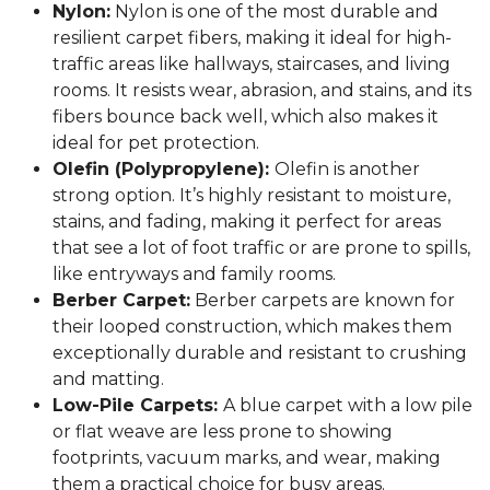
Nylon:
Nylon is one of the most durable and
resilient carpet fibers, making it ideal for high-
traffic areas like hallways, staircases, and living
rooms. It resists wear, abrasion, and stains, and its
fibers bounce back well, which also makes it
ideal for pet protection.
Olefin (Polypropylene):
Olefin is another
strong option. It’s highly resistant to moisture,
stains, and fading, making it perfect for areas
that see a lot of foot traffic or are prone to spills,
like entryways and family rooms.
Berber Carpet:
Berber carpets are known for
their looped construction, which makes them
exceptionally durable and resistant to crushing
and matting.
Low-Pile Carpets:
A blue carpet with a low pile
or flat weave are less prone to showing
footprints, vacuum marks, and wear, making
them a practical choice for busy areas.