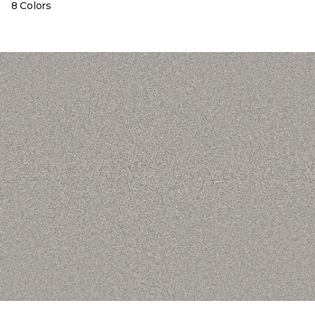
8 Colors