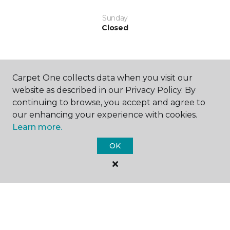
Sunday
Closed
Carpet One collects data when you visit our
website as described in our Privacy Policy. By
continuing to browse, you accept and agree to
SHOP
our enhancing your experience with cookies.
Learn more.
OK
GET INSPIRED
EDUCATION