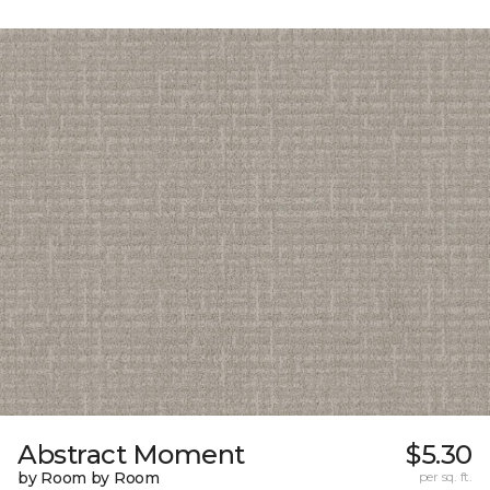
Abstract Moment
$5.30
by Room by Room
per sq. ft.