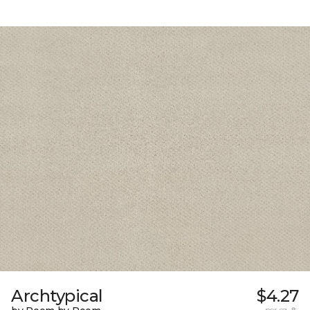
Archtypical
$4.27
per sq. ft.