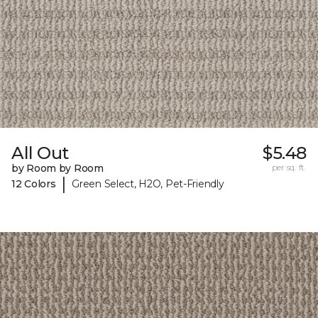
All Out
$5.48
by Room by Room
per sq. ft.
|
12 Colors
Green Select, H2O, Pet-Friendly