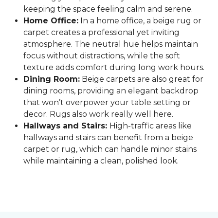
keeping the space feeling calm and serene.
Home Office:
In a home office, a beige rug or
carpet creates a professional yet inviting
atmosphere. The neutral hue helps maintain
focus without distractions, while the soft
texture adds comfort during long work hours.
Dining Room:
Beige carpets are also great for
dining rooms, providing an elegant backdrop
that won’t overpower your table setting or
decor. Rugs also work really well here.
Hallways and Stairs:
High-traffic areas like
hallways and stairs can benefit from a beige
carpet or rug, which can handle minor stains
while maintaining a clean, polished look.