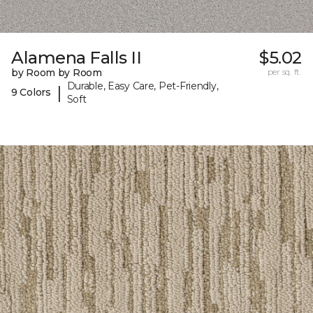
Alamena Falls II
$5.02
by Room by Room
per sq. ft.
Durable, Easy Care, Pet-Friendly,
|
9 Colors
Soft