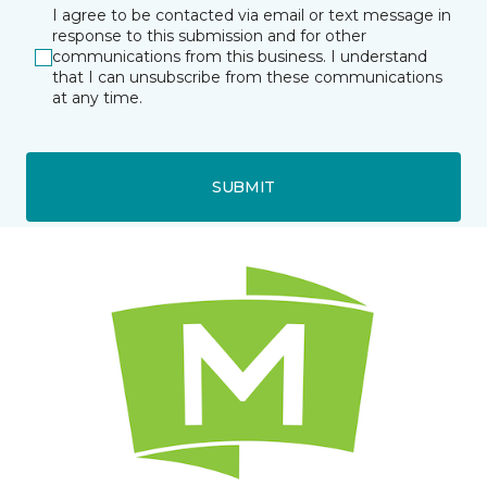
I agree to be contacted via email or text message in
response to this submission and for other
communications from this business. I understand
that I can unsubscribe from these communications
at any time.
SUBMIT