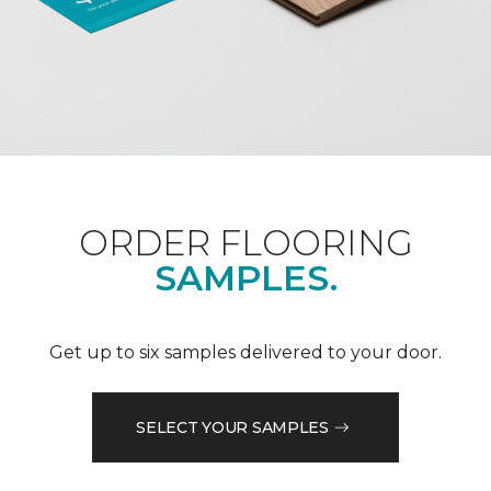
ORDER FLOORING
SAMPLES.
Get up to six samples delivered to your door.
SELECT YOUR SAMPLES