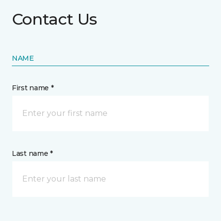
Contact Us
NAME
First name *
Last name *