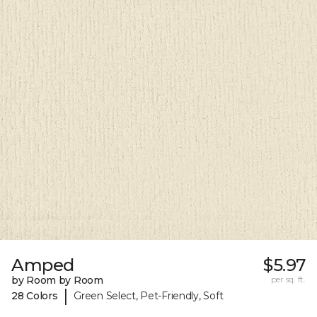
Amped
$5.97
by Room by Room
per sq. ft.
|
28 Colors
Green Select, Pet-Friendly, Soft