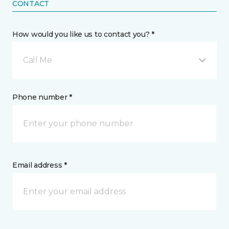
CONTACT
How would you like us to contact you? *
Call Me
Phone number *
Email address *