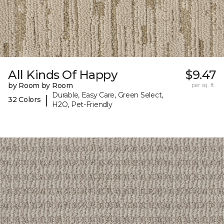
All Kinds Of Happy
$9.47
by Room by Room
per sq. ft.
Durable, Easy Care, Green Select,
|
32 Colors
H2O, Pet-Friendly