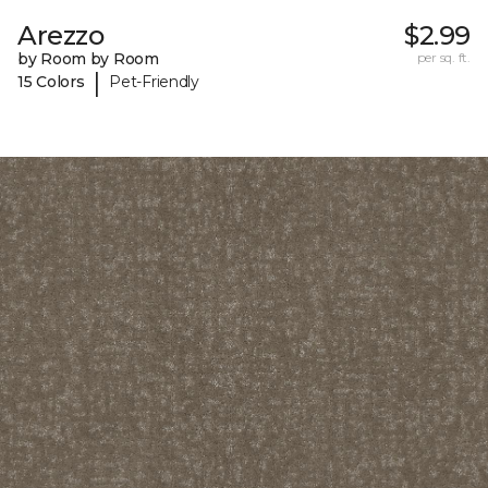
Arezzo
$2.99
by Room by Room
per sq. ft.
|
15 Colors
Pet-Friendly