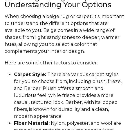
Understanding Your Options
When choosing a beige rug or carpet, it's important
to understand the different options that are
available to you. Beige comes in a wide range of
shades, from light sandy tones to deeper, warmer
hues, allowing you to select a color that
complements your interior design.
Here are some other factors to consider:
Carpet Style:
There are various carpet styles
for you to choose from, including plush, frieze,
and Berber. Plush offers a smooth and
luxurious feel, while frieze provides a more
casual, textured look. Berber, with its looped
fibers, is known for durability and a clean,
modern appearance.
Fiber Material:
Nylon, polyester, and wool are