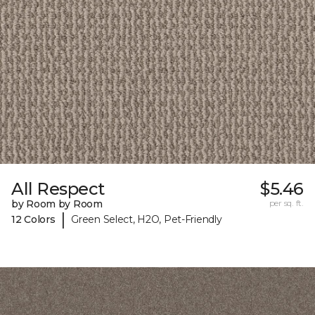
All Respect
$5.46
by Room by Room
per sq. ft.
|
12 Colors
Green Select, H2O, Pet-Friendly