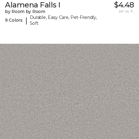
Alamena Falls I
$4.48
by Room by Room
per sq. ft.
Durable, Easy Care, Pet-Friendly,
|
9 Colors
Soft