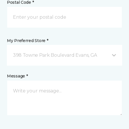
Postal Code *
My Preferred Store *
398 Towne Park Boulevard Evans, GA
Message *