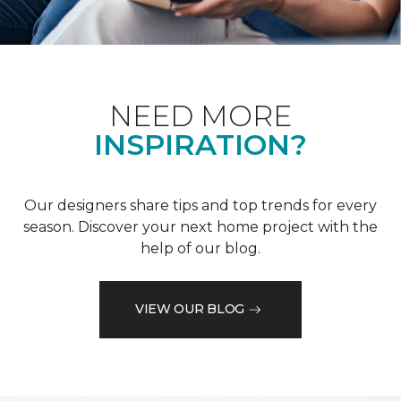
NEED MORE
INSPIRATION?
Our designers share tips and top trends for every
season. Discover your next home project with the
help of our blog.
VIEW OUR BLOG