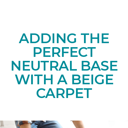
ADDING THE
PERFECT
NEUTRAL BASE
WITH A BEIGE
CARPET