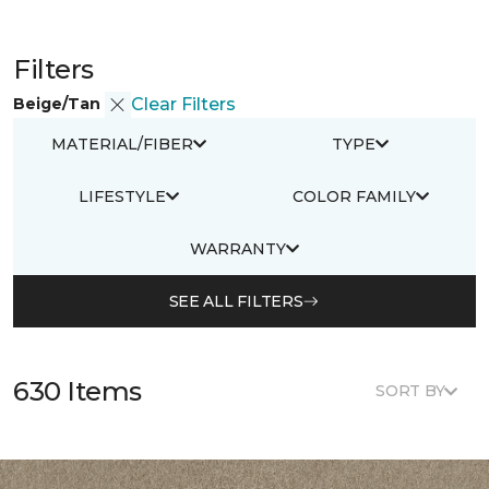
Filters
Beige/Tan
Clear Filters
MATERIAL/FIBER
TYPE
LIFESTYLE
COLOR FAMILY
WARRANTY
SEE ALL FILTERS
630 Items
SORT BY