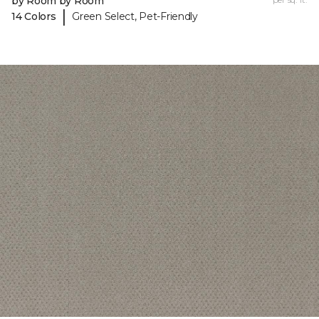
by Room by Room
|
14 Colors
Green Select, Pet-Friendly