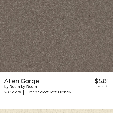
Allen Gorge
$5.81
by Room by Room
per sq. ft.
|
20 Colors
Green Select, Pet-Friendly