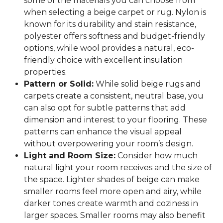
some of the materials you can choose from
when selecting a beige carpet or rug. Nylon is
known for its durability and stain resistance,
polyester offers softness and budget-friendly
options, while wool provides a natural, eco-
friendly choice with excellent insulation
properties.
Pattern or Solid:
While solid beige rugs and
carpets create a consistent, neutral base, you
can also opt for subtle patterns that add
dimension and interest to your flooring. These
patterns can enhance the visual appeal
without overpowering your room’s design.
Light and Room Size:
Consider how much
natural light your room receives and the size of
the space. Lighter shades of beige can make
smaller rooms feel more open and airy, while
darker tones create warmth and coziness in
larger spaces. Smaller rooms may also benefit