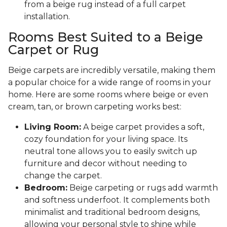
from a beige rug instead of a full carpet
installation.
Rooms Best Suited to a Beige
Carpet or Rug
Beige carpets are incredibly versatile, making them
a popular choice for a wide range of rooms in your
home. Here are some rooms where beige or even
cream, tan, or brown carpeting works best:
Living Room:
A beige carpet provides a soft,
cozy foundation for your living space. Its
neutral tone allows you to easily switch up
furniture and decor without needing to
change the carpet.
Bedroom:
Beige carpeting or rugs add warmth
and softness underfoot. It complements both
minimalist and traditional bedroom designs,
allowing your personal style to shine while