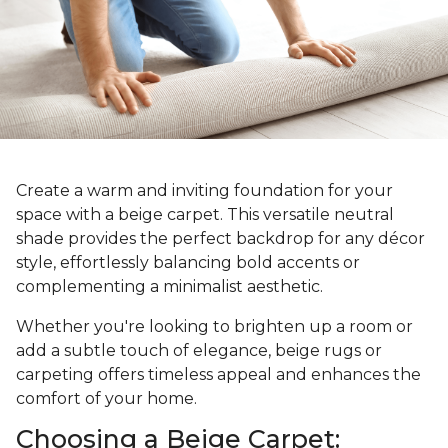
Create a warm and inviting foundation for your
space with a beige carpet. This versatile neutral
shade provides the perfect backdrop for any décor
style, effortlessly balancing bold accents or
complementing a minimalist aesthetic.
Whether you're looking to brighten up a room or
add a subtle touch of elegance, beige rugs or
carpeting offers timeless appeal and enhances the
comfort of your home.
Choosing a Beige Carpet: