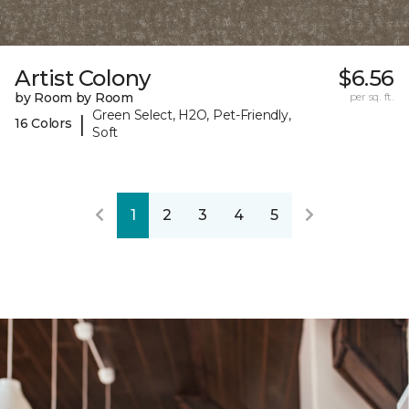
Artist Colony
$6.56
by Room by Room
per sq. ft.
Green Select, H2O, Pet-Friendly,
|
16 Colors
Soft
1
2
3
4
5