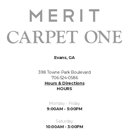
Evans, GA
398 Towne Park Boulevard
706-524-0586
Hours & Directions
HOURS
Monday - Friday
9:00AM - 5:00PM
Saturday
10:00AM - 3:00PM