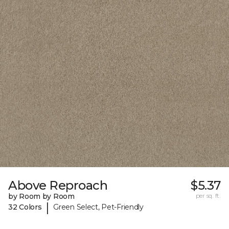
Above Reproach
$5.37
by Room by Room
per sq. ft.
|
32 Colors
Green Select, Pet-Friendly