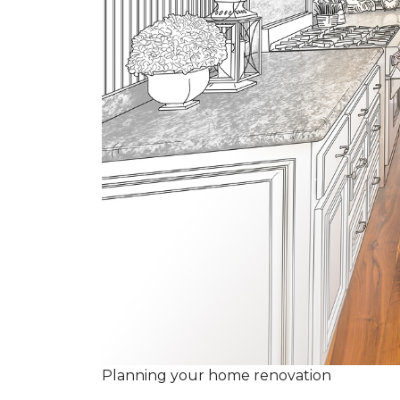
Planning your home renovation