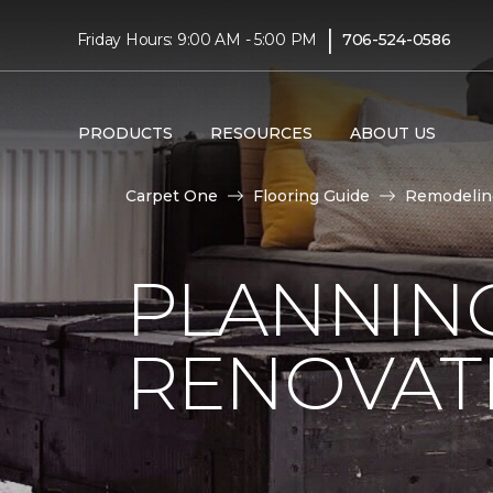
|
Friday Hours: 9:00 AM - 5:00 PM
706-524-0586
PRODUCTS
RESOURCES
ABOUT US
Carpet One
Flooring Guide
Remodelin
PLANNIN
RENOVAT