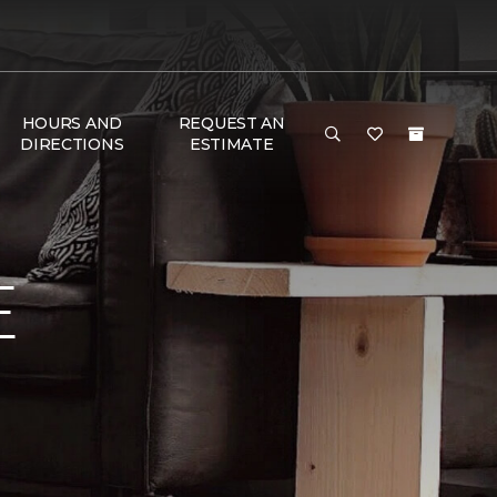
HOURS AND
REQUEST AN
DIRECTIONS
ESTIMATE
E