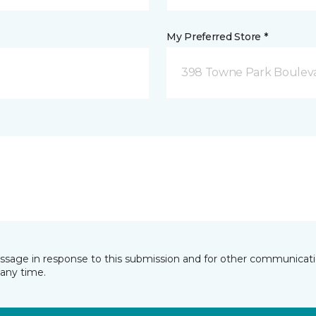
My Preferred Store *
398 Towne Park Bouleva
essage in response to this submission and for other communicatio
any time.