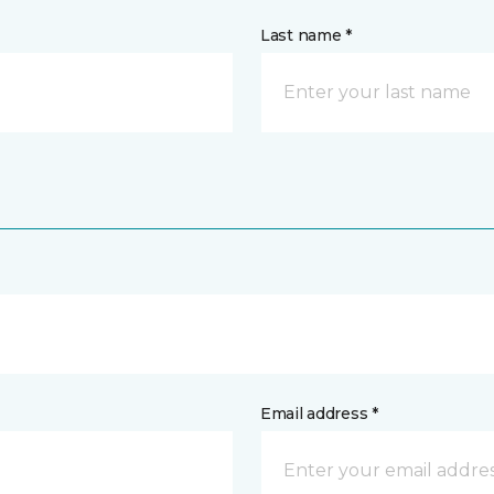
Last name *
Email address *