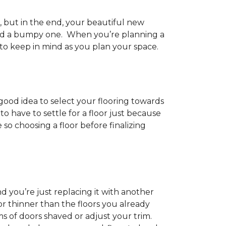
h, but in the end, your beautiful new
and a bumpy one. When you’re planning a
 to keep in mind as you plan your space.
 good idea to select your flooring towards
 have to settle for a floor just because
e so choosing a floor before finalizing
d you’re just replacing it with another
r thinner than the floors you already
s of doors shaved or adjust your trim.