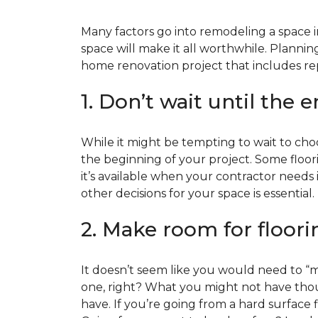
Many factors go into remodeling a space in
space will make it all worthwhile. Plan
home renovation project that includes repl
1. Don’t wait until the 
While it might be tempting to wait to choos
the beginning of your project. Some floor
it’s available when your contractor needs i
other decisions for your space is essential.
2. Make room for floori
It doesn’t seem like you would need to “ma
one, right? What you might not have thoug
have. If you’re going from a hard surface