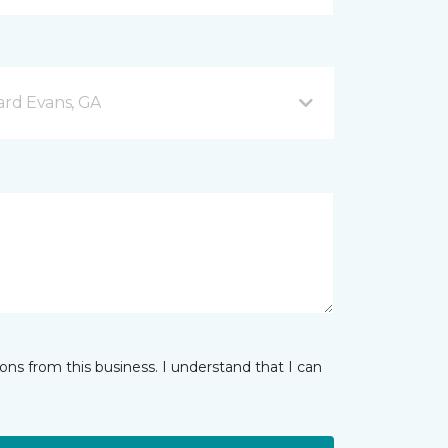
rd Evans, GA
ns from this business. I understand that I can