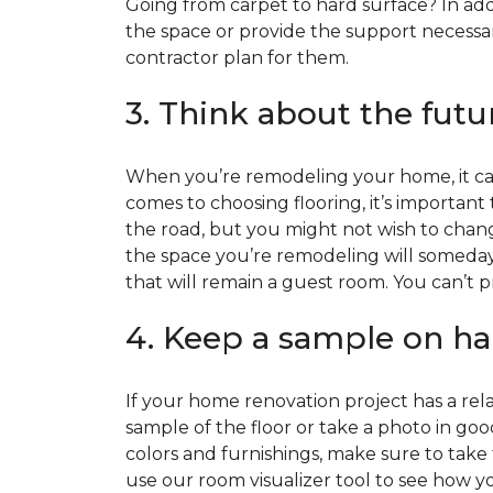
Going from carpet to hard surface? In add
the space or provide the support necessar
contractor plan for them.
3. Think about the futu
When you’re remodeling your home, it can
comes to choosing flooring, it’s important
the road, but you might not wish to change
the space you’re remodeling will someday
that will remain a guest room. You can’t pr
4. Keep a sample on ha
If your home renovation project has a rela
sample of the floor or take a photo in goo
colors and furnishings, make sure to take
use our room visualizer tool to see how you