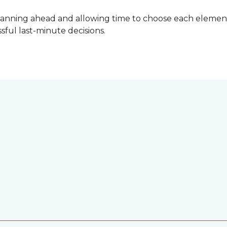
lanning ahead and allowing time to choose each element
ful last-minute decisions.