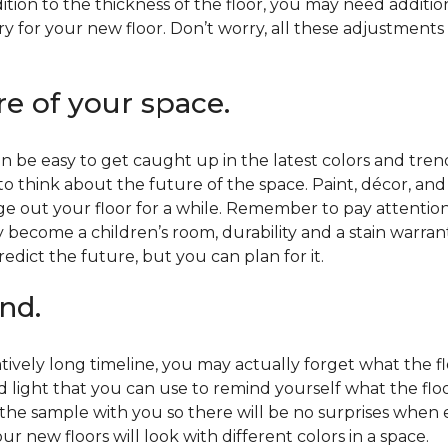
ition to the thickness of the floor, you may need additi
y for your new floor. Don’t worry, all these adjustments
re of your space.
 be easy to get caught up in the latest colors and tren
 to think about the future of the space. Paint, décor, a
 out your floor for a while. Remember to pay attention t
 become a children’s room, durability and a stain warr
edict the future, but you can plan for it.
nd.
tively long timeline, you may actually forget what the flo
d light that you can use to remind yourself what the flo
 the sample with you so there will be no surprises when
r new floors will look with different colors in a space.