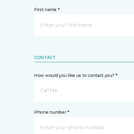
First name *
CONTACT
How would you like us to contact you? *
Call Me
Phone number *