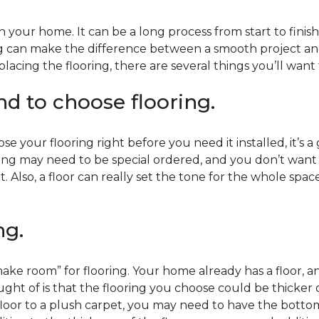
 your home. It can be a long process from start to finis
ning can make the difference between a smooth project 
acing the flooring, there are several things you’ll want
end to choose flooring.
e your flooring right before you need it installed, it’s a
ing may need to be special ordered, and you don’t want to
t. Also, a floor can really set the tone for the whole spac
ng.
ke room” for flooring. Your home already has a floor, an
ht of is that the flooring you choose could be thicker o
 floor to a plush carpet, you may need to have the bottom