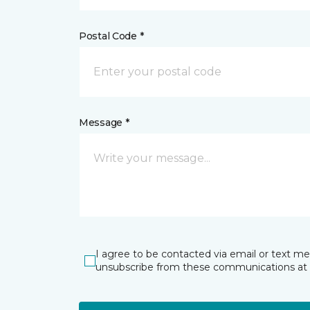
Postal Code *
Message *
I agree to be contacted via email or text m
unsubscribe from these communications at 