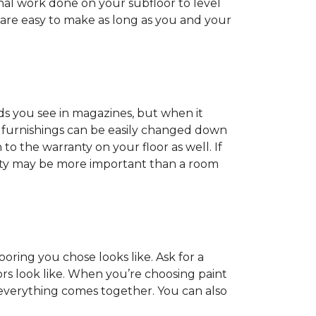
onal work done on your subfloor to level
 are easy to make as long as you and your
ds you see in magazines, but when it
nd furnishings can be easily changed down
o the warranty on your floor as well. If
anty may be more important than a room
oring you chose looks like. Ask for a
ors look like. When you’re choosing paint
 everything comes together. You can also