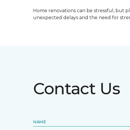
Home renovations can be stressful, but p
unexpected delays and the need for stress
Contact Us
NAME