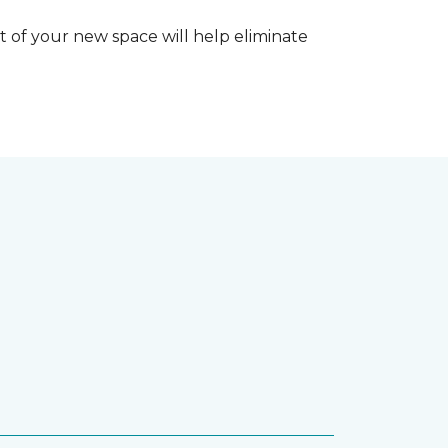
 of your new space will help eliminate