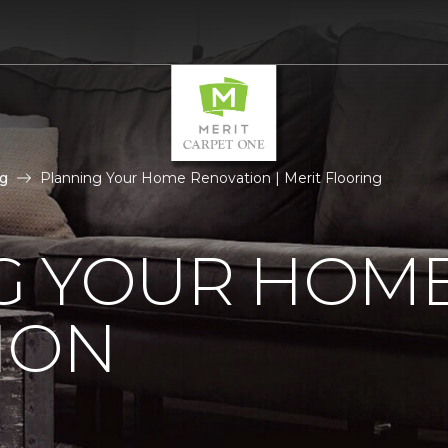
g
Planning Your Home Renovation | Merit Flooring
G YOUR HOM
ION