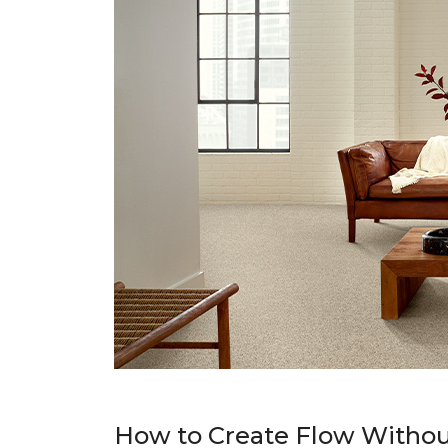
How to Create Flow Withou