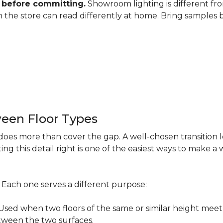
 before committing.
Showroom lighting is different fro
 in the store can read differently at home. Bring samples
een Floor Types
does more than cover the gap. A well-chosen transition 
ng this detail right is one of the easiest ways to make 
s. Each one serves a different purpose:
ed when two floors of the same or similar height meet 
etween the two surfaces.