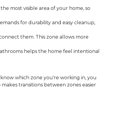
the most visible area of your home, so
emands for durability and easy cleanup,
 connect them. This zone allows more
bathrooms helps the home feel intentional
ou know which zone you're working in, you
o makes transitions between zones easier