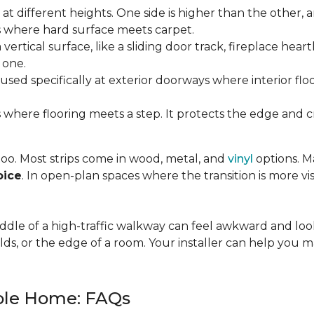
t different heights. One side is higher than the other, 
where hard surface meets carpet.
ertical surface, like a sliding door track, fireplace hearth
 one.
used specifically at exterior doorways where interior fl
 where flooring meets a step. It protects the edge and cre
 too. Most strips come in wood, metal, and
vinyl
options. Ma
oice
. In open-plan spaces where the transition is more vis
 middle of a high-traffic walkway can feel awkward and l
lds, or the edge of a room. Your installer can help you m
hole Home: FAQs