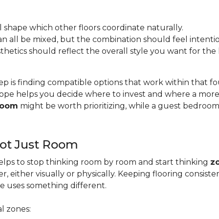
l shape which other floors coordinate naturally.
s can all be mixed, but the combination should feel intentio
esthetics should reflect the overall style you want for th
ep is finding compatible options that work within that 
pe helps you decide where to invest and where a more b
 room
might be worth prioritizing, while a guest bedroo
Not Just Room
lps to stop thinking room by room and start thinking
z
, either visually or physically. Keeping flooring consis
e uses something different.
l zones: