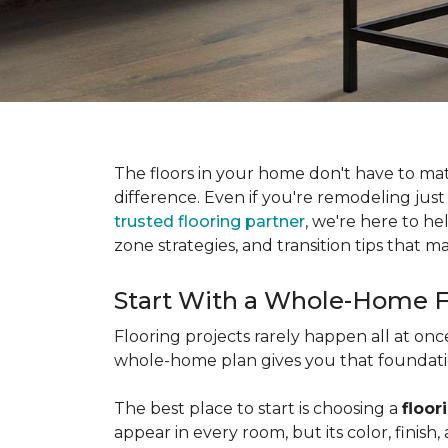
The floors in your home don't have to ma
difference. Even if you're remodeling just
trusted flooring partner
, we're here to he
zone strategies, and transition tips that
Start With a Whole-Home F
Flooring projects rarely happen all at on
whole-home plan gives you that foundation
The best place to start is choosing a
floor
appear in every room, but its color, finis