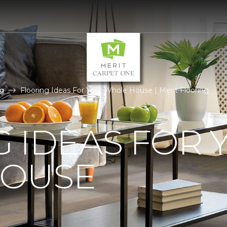
g
Flooring Ideas For Your Whole House | Merit Flooring
 IDEAS FOR 
OUSE