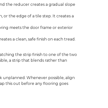
and the reducer creates a gradual slope
, or the edge of a tile step. It creates a
ooring meets the door frame or exterior
ates a clean, safe finish on each tread.
tching the strip finish to one of the two
ible, a strip that blends rather than
ook unplanned. Whenever possible, align
ap this out before any flooring goes