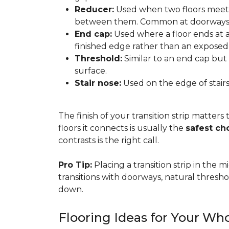
Reducer:
Used when two floors meet a
between them. Common at doorways 
End cap:
Used where a floor ends at a v
finished edge rather than an exposed
Threshold:
Similar to an end cap but 
surface.
Stair nose:
Used on the edge of stairs
The finish of your transition strip matters
floors it connects is usually the
safest ch
contrasts is the right call.
Pro Tip:
Placing a transition strip in the
transitions with doorways, natural thresho
down.
Flooring Ideas for Your W