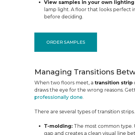
View samples in your own lighting
lamp light. A floor that looks perfect
before deciding.
ORDER SAMPLES
Managing Transitions Betw
When two floors meet, a
transition strip
draws the eye for the wrong reasons. Getti
professionally done
.
There are several types of transition strip
T-molding:
The most common type. Us
gap and creates a clean visual line b