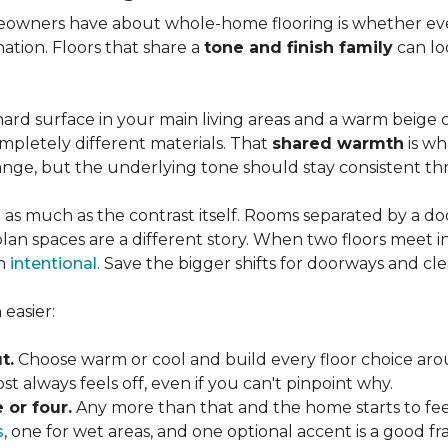
wners have about whole-home flooring is whether ever
nation. Floors that share a
tone and finish family
can loo
ard surface in your main living areas and a warm beige c
pletely different materials. That
shared warmth
is wh
ange, but the underlying tone should stay consistent 
 as much as the contrast itself. Rooms separated by a doo
lan spaces are a different story. When two floors meet i
an
intentional
. Save the bigger shifts for doorways and cle
easier:
t.
Choose warm or cool and build every floor choice ar
 always feels off, even if you can't pinpoint why.
 or four.
Any more than that and the home starts to fee
s
, one for wet areas, and one optional accent is a good 