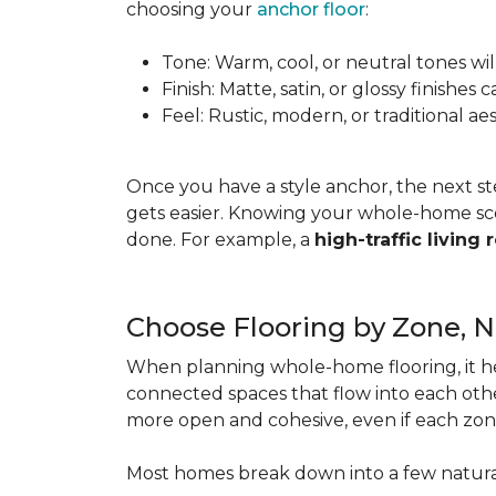
choosing your
anchor floor
:
Tone: Warm, cool, or neutral tones wil
Finish: Matte, satin, or glossy finishe
Feel: Rustic, modern, or traditional a
Once you have a style anchor, the next st
gets easier. Knowing your whole-home sco
done. For example, a
high-traffic living
Choose Flooring by Zone, 
When planning whole-home flooring, it he
connected spaces that flow into each other
more open and cohesive, even if each zon
Most homes break down into a few natura