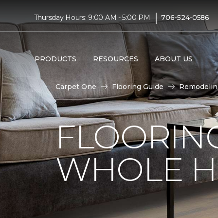
|
Thursday Hours: 9:00 AM - 5:00 PM
706-524-0586
PRODUCTS
RESOURCES
ABOUT US
Carpet One
Flooring Guide
Remodelin
FLOORING
WHOLE H