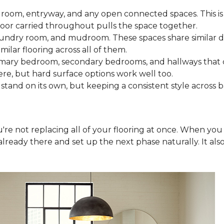
 room, entryway, and any open connected spaces. This is 
loor carried throughout pulls the space together.
aundry room, and mudroom. These spaces share similar d
milar flooring across all of them.
rimary bedroom, secondary bedrooms, and hallways that
ere, but hard surface options work well too.
tand on its own, but keeping a consistent style across 
you're not replacing all of your flooring at once. When y
lready there and set up the next phase naturally. It als