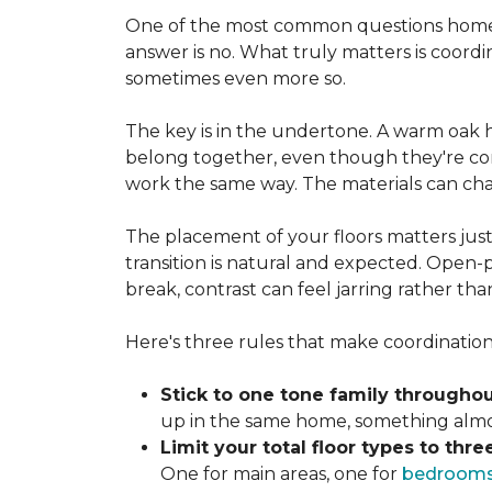
One of the most common questions homeo
answer is no. What truly matters is coordi
sometimes even more so.
The key is in the undertone. A warm oak h
belong together, even though they're com
work the same way. The materials can ch
The placement of your floors matters just
transition is natural and expected. Open-p
break, contrast can feel jarring rather th
Here's three rules that make coordination 
Stick to one tone family throughou
up in the same home, something almost
Limit your total floor types to three
One for main areas, one for
bedroom