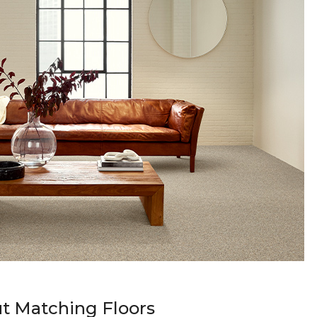
t Matching Floors