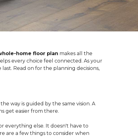
whole-home floor plan
makes all the
 helps every choice feel connected. As your
last. Read on for the planning decisions,
the way is guided by the same vision. A
s get easier from there.
 for everything else. It doesn't have to
ere are a few things to consider when