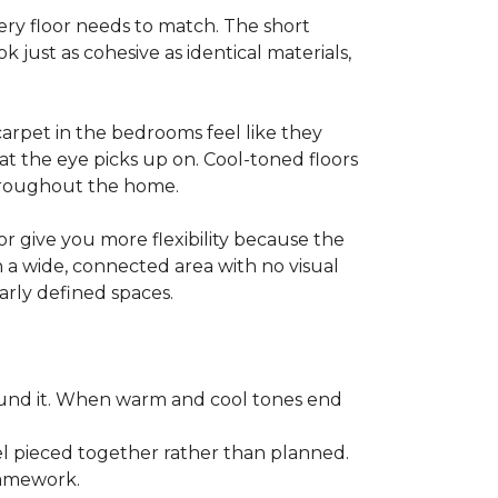
y floor needs to match. The short
k just as cohesive as identical materials,
arpet in the bedrooms feel like they
at the eye picks up on. Cool-toned floors
throughout the home.
r give you more flexibility because the
n a wide, connected area with no visual
arly defined spaces.
ound it. When warm and cool tones end
l pieced together rather than planned.
framework.