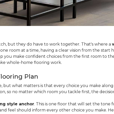
tch, but they do have to work together. That's where a
 one room at a time, having a clear vision from the start
lp you make confident choices from the first room to the 
 make whole-home flooring work.
looring Plan
ce, but what matters is that every choice you make along 
, so no matter which room you tackle first, the decision
ing style anchor
. This is one floor that will set the tone
h, and feel should inform every other choice you make. H