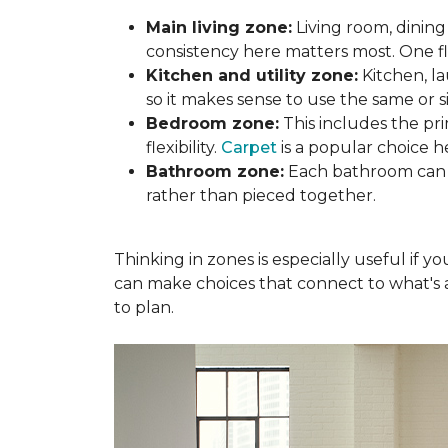
Main living zone:
Living room, dining
consistency here matters most. One f
Kitchen and utility zone:
Kitchen, l
so it makes sense to use the same or si
Bedroom zone:
This includes the p
flexibility.
Carpet
is a popular choice h
Bathroom zone:
Each bathroom can s
rather than pieced together.
Thinking in zones is especially useful if 
can make choices that connect to what's a
to plan.