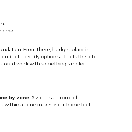
nal.
e home.
foundation. From there, budget planning
udget-friendly option still gets the job
m could work with something simpler.
one by zone
. A zone is a group of
tent within a zone makes your home feel