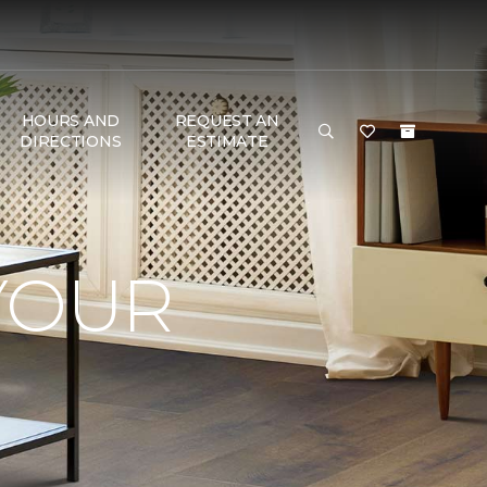
HOURS AND
REQUEST AN
DIRECTIONS
ESTIMATE
YOUR