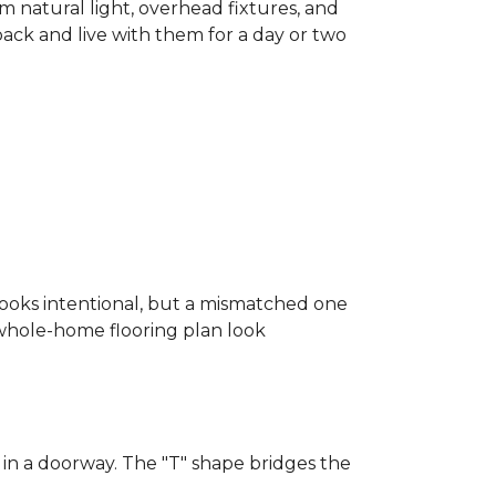
m natural light, overhead fixtures, and
 back and live with them for a day or two
looks intentional, but a mismatched one
a whole-home flooring plan look
in a doorway. The "T" shape bridges the