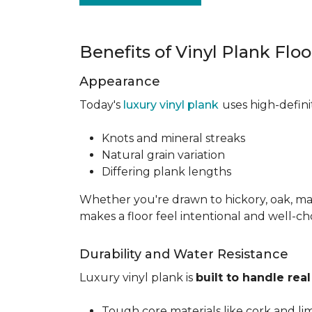
Benefits of Vinyl Plank Flo
Appearance
Today's
luxury vinyl plank
uses high-defin
Knots and mineral streaks
Natural grain variation
Differing plank lengths
Whether you're drawn to hickory, oak, mapl
makes a floor feel intentional and well-c
Durability and Water Resistance
Luxury vinyl plank is
built to handle real 
Tough core materials like cork and li