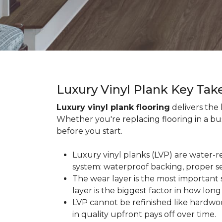
Luxury Vinyl Plank Key Ta
Luxury vinyl plank flooring
delivers the
Whether you're replacing flooring in a b
before you start.
Luxury vinyl planks (LVP) are water-r
system: waterproof backing, proper se
The wear layer is the most important s
layer is the biggest factor in how long
LVP cannot be refinished like hardwoo
in quality upfront pays off over time.