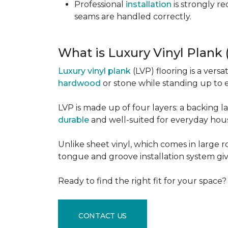
Professional
installation
is strongly r
seams are handled correctly.
What is Luxury Vinyl Plank
Luxury vinyl plank
(LVP) flooring is a versa
hardwood
or stone while standing up to 
LVP is made up of four layers: a backing la
durable
and well-suited for everyday hou
Unlike sheet vinyl, which comes in large rol
tongue and groove installation system giv
Ready to find the right fit for your space
CONTACT US