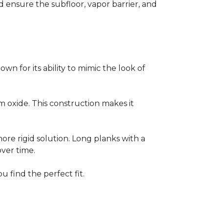
ensure the subfloor, vapor barrier, and
own for its ability to mimic the look of
um oxide. This construction makes it
 more rigid solution. Long planks with a
over time.
u find the perfect fit.