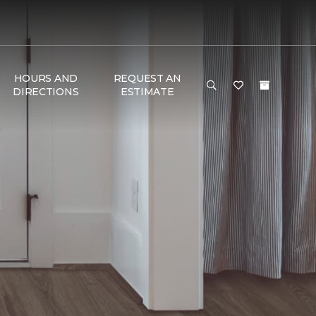
HOURS AND
REQUEST AN
DIRECTIONS
ESTIMATE