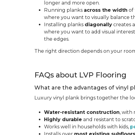
longer and more open.
Running planks
across the width
of 
where you want to visually balance t
Installing planks
diagonally
creates a
where you want to add visual interest.
the edges.
The right direction depends on your roo
FAQs about LVP Flooring
What are the advantages of vinyl p
Luxury vinyl plank brings together the lo
Water-resistant construction
, with
Highly durable
and resistant to scra
Works well in households with kids,
p
Installs over
most existing subfloor