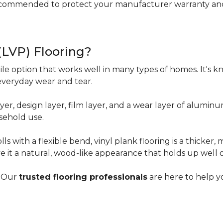
ecommended to protect your manufacturer warranty and 
 (LVP) Flooring?
tile option that works well in many types of homes. It's kn
everyday wear and tear.
yer, design layer, film layer, and a wear layer of alumin
sehold use.
ls with a flexible bend, vinyl plank flooring is a thicker,
e it a natural, wood-like appearance that holds up well 
? Our
trusted flooring professionals
are here to help yo