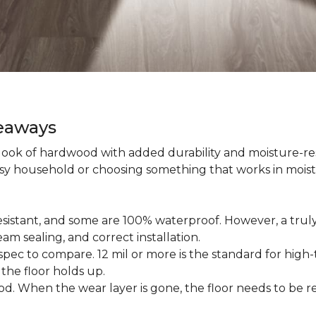
keaways
 look of hardwood with added durability and moisture-re
usy household or choosing something that works in mois
esistant, and some are 100% waterproof. However, a trul
am sealing, and correct installation.
pec to compare. 12 mil or more is the standard for high-t
 the floor holds up.
d. When the wear layer is gone, the floor needs to be re