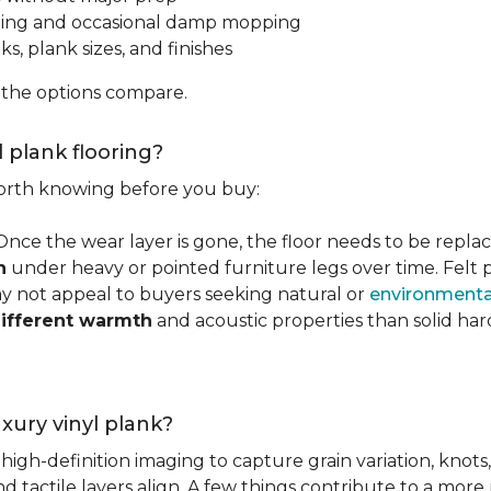
ping and occasional damp mopping
s, plank sizes, and finishes
 the options compare.
l plank flooring?
 worth knowing before you buy:
 Once the wear layer is gone, the floor needs to be repla
n
under heavy or pointed furniture legs over time. Fel
ay not appeal to buyers seeking natural or
environmental
ifferent warmth
and acoustic properties than solid ha
luxury vinyl plank?
igh-definition imaging to capture grain variation, knots,
d tactile layers align. A few things contribute to a more