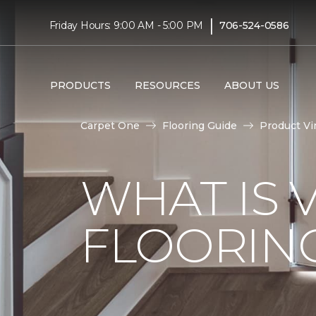
|
Friday Hours: 9:00 AM - 5:00 PM
706-524-0586
PRODUCTS
RESOURCES
ABOUT US
Carpet One
Flooring Guide
Product Vi
WHAT IS 
FLOORIN