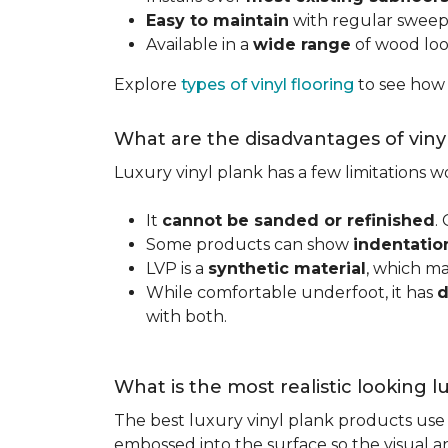
Easy to maintain
with regular swee
Available in a
wide range
of wood look
Explore
types of vinyl flooring
to see how
What are the disadvantages of viny
Luxury vinyl plank has a few limitations
It
cannot be sanded or refinished
.
Some products can show
indentatio
LVP is a
synthetic material
, which m
While comfortable underfoot, it has
d
with both.
What is the most realistic looking 
The best luxury vinyl plank products use h
embossed into the surface so the visual an