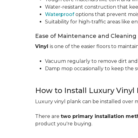
Water-resistant construction that kee
Waterproof
options that prevent moi
Suitability for high-traffic areas like
Ease of Maintenance and Cleaning
Vinyl
is one of the easier floors to maintain
Vacuum regularly to remove dirt and
Damp mop occasionally to keep the su
How to Install Luxury Vinyl
Luxury vinyl plank can be installed over m
There are
two primary installation me
product you're buying.