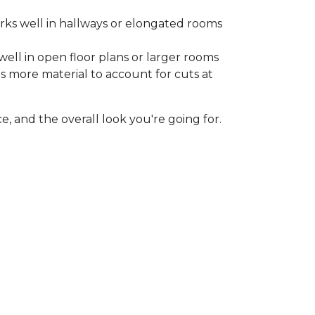
rks well in hallways or elongated rooms
well in open floor plans or larger rooms
es more material to account for cuts at
, and the overall look you're going for.