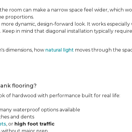
the room can make a narrow space feel wider, which wo
he proportions.
 more dynamic, design-forward look. It works especially 
 Keep in mind that diagonal installation typically requir
m's dimensions, how
natural light
moves through the space
lank flooring?
ok of hardwood with performance built for real life:
 many waterproof options available
tches and dents
ets
, or
high foot traffic
s
without major prep