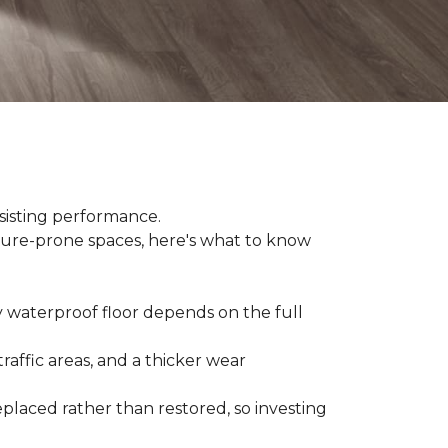
sisting performance.
ture-prone spaces, here's what to know
y waterproof floor depends on the full
raffic areas, and a thicker wear
placed rather than restored, so investing