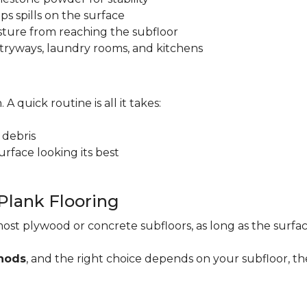
ps spills on the surface
sture from reaching the subfloor
 entryways, laundry rooms, and kitchens
. A quick routine is all it takes:
 debris
rface looking its best
 Plank Flooring
ost plywood or concrete subfloors, as long as the surface
thods
, and the right choice depends on your subfloor, th