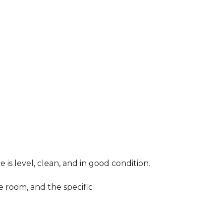
 is level, clean, and in good condition.
e room, and the specific