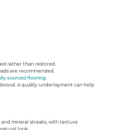
ced rather than restored.
t pads are recommended.
ly sourced flooring
.
rdwood. A quality underlayment can help
 and mineral streaks, with texture
 natural look: