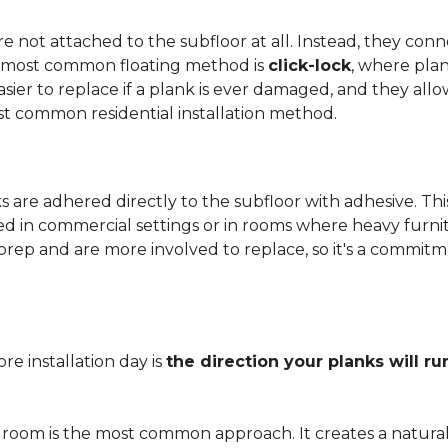
 not attached to the subfloor at all. Instead, they conn
he most common floating method is
click-lock
, where pla
 easier to replace if a plank is ever damaged, and they al
st common residential installation method.
are adhered directly to the subfloor with adhesive. This 
red in commercial settings or in rooms where heavy furni
prep and are more involved to replace, so it's a commit
e installation day is
the direction your planks will ru
 room is the most common approach. It creates a natura