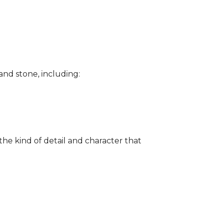
and stone, including:
the kind of detail and character that