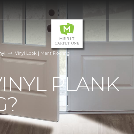
nyl
Vinyl Look | Merit Flooring
VINYL PLANK
G?