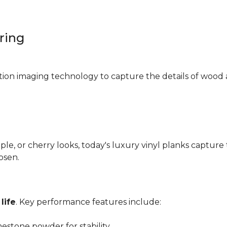
oring
ition imaging technology to capture the details of wood 
e, or cherry looks, today's luxury vinyl planks capture 
hosen.
life
. Key performance features include:
mestone powder for stability