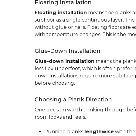
Floating Installation
Floating installation
means the planks are
subfloor as a single continuous layer. T
without glue or nails. Floating floors are
with temperature changes. This is the mo
Glue-Down Installation
Glue-down installation
means the planks 
less flex underfoot, which is often prefer
down installations require more subfloor 
before choosing.
Choosing a Plank Direction
One decision worth thinking through befor
room looks and feels.
Running planks
lengthwise
with the