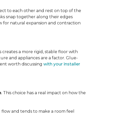
ect to each other and rest on top of the
nks snap together along their edges
low for natural expansion and contraction
creates a more rigid, stable floor with
ture and appliances are a factor. Glue-
ment worth discussing
with your installer
n
. This choice has a real impact on how the
l flow and tends to make a room feel