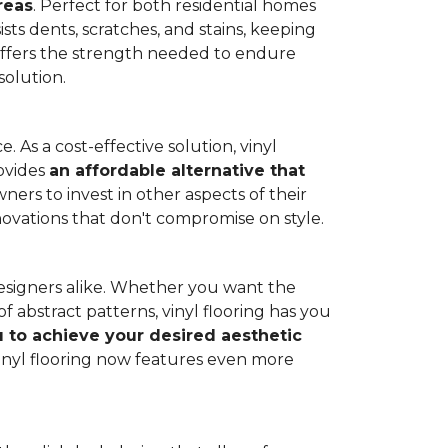
reas
. Perfect for both residential homes
ists dents, scratches, and stains, keeping
g offers the strength needed to endure
solution.
 As a cost-effective solution, vinyl
rovides
an affordable alternative that
ners to invest in other aspects of their
novations that don't compromise on style.
designers alike. Whether you want the
 abstract patterns, vinyl flooring has you
ou to achieve your desired aesthetic
inyl flooring now features even more