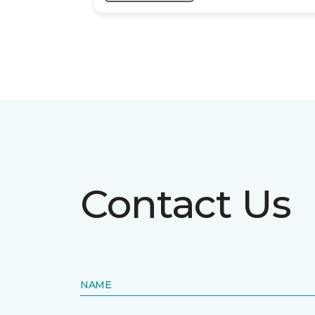
Contact Us
NAME