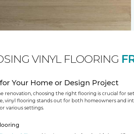
OSING VINYL FLOORING
F
for Your Home or Design Project
renovation, choosing the right flooring is crucial for se
vinyl flooring stands out for both homeowners and interio
or various settings.
Flooring