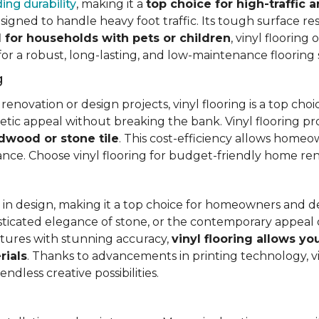
ing durability
, making it a
top choice for high-traffic a
signed to handle heavy foot traffic. Its tough surface res
l for households with pets or children
, vinyl floorin
 for a robust, long-lasting, and low-maintenance flooring 
g
vation or design projects, vinyl flooring is a top choice.
hetic appeal without breaking the bank. Vinyl flooring p
rdwood or stone tile
. This cost-efficiency allows homeow
rance. Choose vinyl flooring for budget-friendly home re
ty in design, making it a top choice for homeowners and 
ticated elegance of stone, or the contemporary appeal of
extures with stunning accuracy,
vinyl flooring allows y
rials
. Thanks to advancements in printing technology, v
ndless creative possibilities.