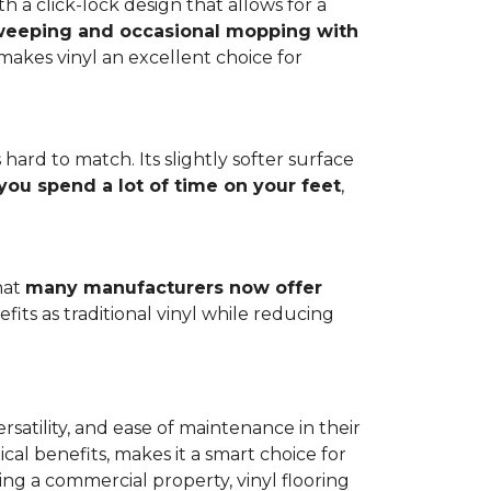
h a click-lock design that allows for a
weeping and occasional mopping with
o makes vinyl an excellent choice for
 hard to match. Its slightly softer surface
you spend a lot of time on your feet
,
hat
many manufacturers now offer
its as traditional vinyl while reducing
rsatility, and ease of maintenance in their
ical benefits, makes it a smart choice for
ng a commercial property, vinyl flooring