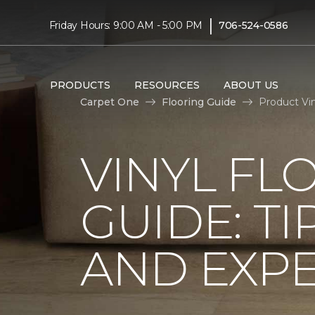
|
Friday Hours: 9:00 AM - 5:00 PM
706-524-0586
PRODUCTS
RESOURCES
ABOUT US
Carpet One
Flooring Guide
Product Vin
VINYL FL
GUIDE: TI
AND EXPE