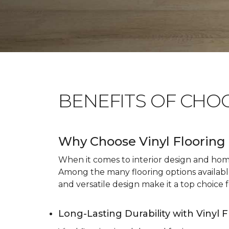
BENEFITS OF CHO
Why Choose Vinyl Flooring 
When it comes to interior design and home 
Among the many flooring options available, 
and versatile design make it a top choice f
Long-Lasting Durability with Vinyl 