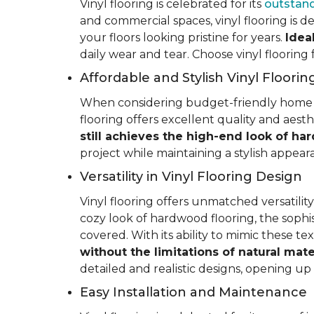
Vinyl flooring is celebrated for its
outstand
and commercial spaces, vinyl flooring is de
your floors looking pristine for years.
Idea
daily wear and tear. Choose vinyl flooring
Affordable and Stylish Vinyl Floorin
When considering budget-friendly home reno
flooring offers excellent quality and aest
still achieves the high-end look of ha
project while maintaining a stylish appea
Versatility in Vinyl Flooring Design
Vinyl flooring offers unmatched versatili
cozy look of hardwood flooring, the sophis
covered. With its ability to mimic these t
without the limitations of natural mate
detailed and realistic designs, opening up e
Easy Installation and Maintenance