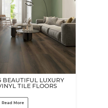
6 BEAUTIFUL LUXURY
VINYL TILE FLOORS
Read More