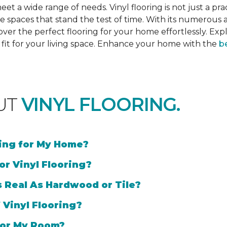
et a wide range of needs. Vinyl flooring is not just a prac
e spaces that stand the test of time. With its numerous a
cover the perfect flooring for your home effortlessly. Ex
l fit for your living space. Enhance your home with the
be
UT
VINYL FLOORING.
ring for My Home?
or Vinyl Flooring?
s Real As Hardwood or Tile?
 Vinyl Flooring?
 for My Room?