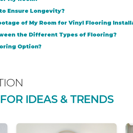
 to Ensure Longevity?
otage of My Room for Vinyl Flooring Install
ween the Different Types of Flooring?
oring Option?
TION
 FOR IDEAS & TRENDS