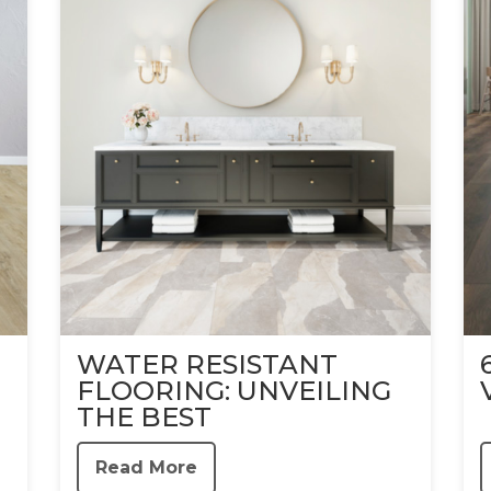
WATER RESISTANT
FLOORING: UNVEILING
THE BEST
Read More