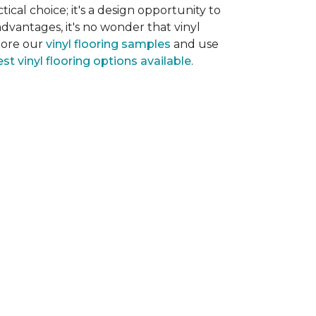
tical choice; it's a design opportunity to
dvantages, it's no wonder that vinyl
plore our
vinyl flooring samples
and use
st vinyl flooring options available
.