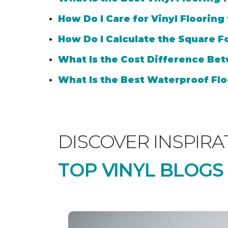
How Do I Care for Vinyl Flooring
How Do I Calculate the Square Fo
What Is the Cost Difference Bet
What Is the Best Waterproof Flo
DISCOVER INSPIRA
TOP VINYL BLOGS