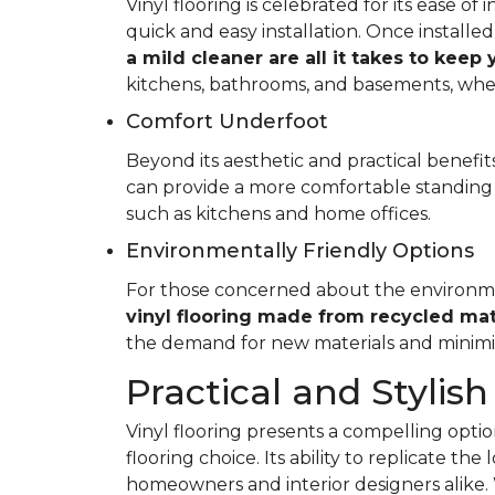
Vinyl flooring is celebrated for its ease o
quick and easy installation. Once installed
a mild cleaner are all it takes to keep
kitchens, bathrooms, and basements, whe
Comfort Underfoot
Beyond its aesthetic and practical benefits,
can provide a more comfortable standing 
such as kitchens and home offices.
Environmentally Friendly Options
For those concerned about the environment
vinyl flooring made from recycled mat
the demand for new materials and minimi
Practical and Stylish
Vinyl flooring presents a compelling option
flooring choice. Its ability to replicate th
homeowners and interior designers alike. 