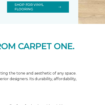
SHOP FOR VINYL
FLOORING
ROM CARPET ONE.
tting the tone and aesthetic of any space.
r designers. Its durability, affordability,