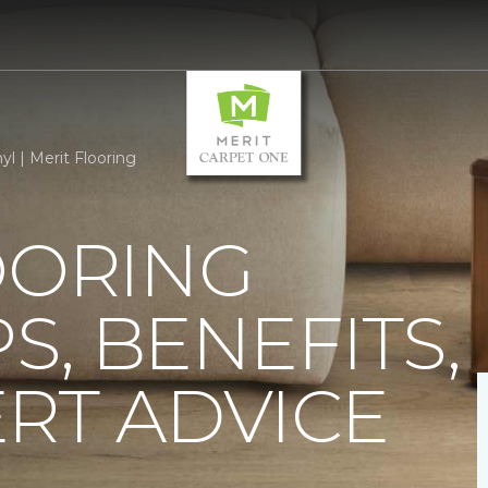
yl | Merit Flooring
OORING
PS, BENEFITS,
RT ADVICE