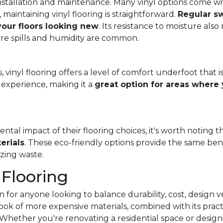
f installation and maintenance. Many vinyl options come wit
, maintaining vinyl flooring is straightforward.
Regular s
 your floors looking new
. Its resistance to moisture als
re spills and humidity are common.
 vinyl flooring offers a level of comfort underfoot that is
experience, making it a
great option for areas where 
al impact of their flooring choices, it's worth noting t
erials
. These eco-friendly options provide the same benef
zing waste.
 Flooring
 for anyone looking to balance durability, cost, design ve
e look of more expensive materials, combined with its pract
Whether you're renovating a residential space or designi