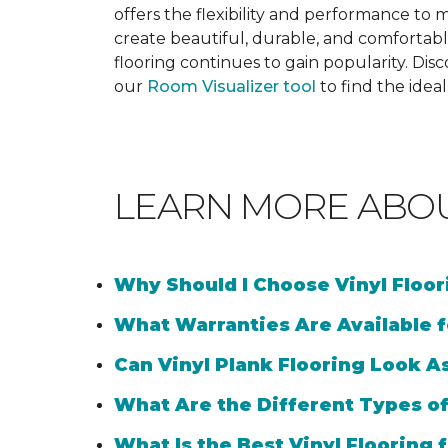
offers the flexibility and performance to me
create beautiful, durable, and comfortabl
flooring continues to gain popularity. Dis
our
Room Visualizer tool
to find the idea
LEARN MORE ABO
Why Should I Choose Vinyl Floo
What Warranties Are Available f
Can Vinyl Plank Flooring Look A
What Are the Different Types of
What Is the Best Vinyl Flooring