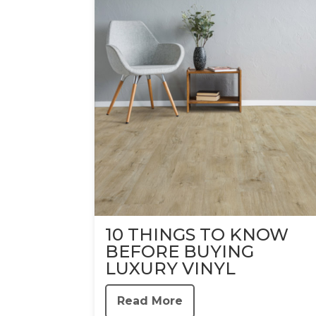
10 THINGS TO KNOW
BEFORE BUYING
LUXURY VINYL
Read More