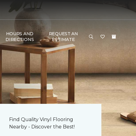
HOURS AND
REQUEST AN
DIRECTIONS
ESTIMATE
Find Quality Vinyl Flooring
Nearby - Discover the Best!