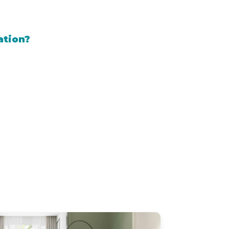
ation?