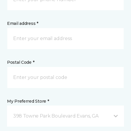
Email address *
Postal Code *
My Preferred Store *
398 Towne Park Boulevard Evans, GA