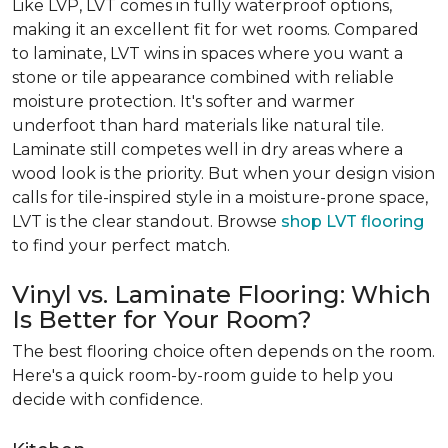
Like LVP, LVT comes in fully waterproof options,
making it an excellent fit for wet rooms. Compared
to laminate, LVT wins in spaces where you want a
stone or tile appearance combined with reliable
moisture protection. It's softer and warmer
underfoot than hard materials like natural tile.
Laminate still competes well in dry areas where a
wood look is the priority. But when your design vision
calls for tile-inspired style in a moisture-prone space,
LVT is the clear standout. Browse
shop LVT flooring
to find your perfect match.
Vinyl vs. Laminate Flooring: Which
Is Better for Your Room?
The best flooring choice often depends on the room.
Here's a quick room-by-room guide to help you
decide with confidence.