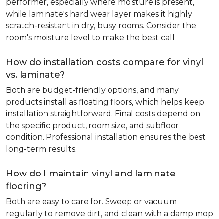
performer, especially where moisture is present,
while laminate's hard wear layer makes it highly
scratch-resistant in dry, busy rooms. Consider the
room's moisture level to make the best call.
How do installation costs compare for vinyl
vs. laminate?
Both are budget-friendly options, and many
products install as floating floors, which helps keep
installation straightforward. Final costs depend on
the specific product, room size, and subfloor
condition. Professional installation ensures the best
long-term results.
How do I maintain vinyl and laminate
flooring?
Both are easy to care for. Sweep or vacuum
regularly to remove dirt, and clean with a damp mop