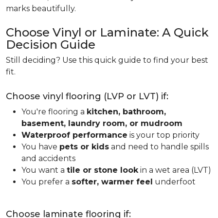
marks beautifully.
Choose Vinyl or Laminate: A Quick
Decision Guide
Still deciding? Use this quick guide to find your best
fit.
Choose vinyl flooring (LVP or LVT) if:
You're flooring a
kitchen, bathroom,
basement, laundry room, or mudroom
Waterproof performance
is your top priority
You have
pets or kids
and need to handle spills
and accidents
You want a
tile or stone look
in a wet area (LVT)
You prefer a
softer, warmer feel
underfoot
Choose laminate flooring if: