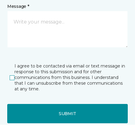
Message *
I agree to be contacted via email or text message in
response to this submission and for other
communications from this business. I understand
that I can unsubscribe from these communications
at any time.
SUBMIT