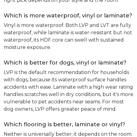
right pick depends on your style and the room.
Which is more waterproof, vinyl or laminate?
Vinyl is more waterproof. Both LVP and LVT are fully
waterproof, while laminate is water-resistant but not
waterproof, its HDF core can swell with sustained
moisture exposure.
Which is better for dogs, vinyl or laminate?
LVP is the default recommendation for households
with dogs, because its waterproof surface handles
accidents with ease. Laminate with a high wear rating
handles scratches well in dry conditions, but it's more
vulnerable to pet accidents near seams. For most
dog owners, LVP offers greater peace of mind.
Which flooring is better, laminate or vinyl?
Neither is universally better; it depends on the room.