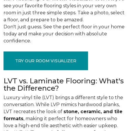
see your favorite flooring styles in your very own
room in just three simple steps. Take a photo, select
a floor, and prepare to be amazed.
Don't just guess. See the perfect floor in your home
today and make your decision with absolute
confidence.
TRY OUR ROOM VISUALIZER
LVT vs. Laminate Flooring: What's
the Difference?
Luxury vinyl tile (LVT) brings a different style to the
conversation. While LVP mimics hardwood planks,
LVT recreates the look of
stone, ceramic, and tile
formats
, making it perfect for homeowners who
love a high-end tile aesthetic with easier upkeep.