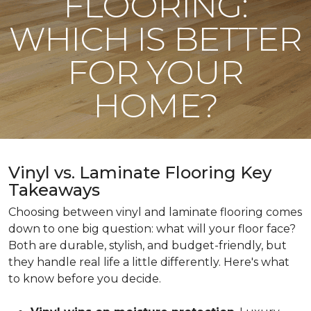
FLOORING:
WHICH IS BETTER
FOR YOUR
HOME?
Vinyl vs. Laminate Flooring Key
Takeaways
Choosing between vinyl and laminate flooring comes
down to one big question: what will your floor face?
Both are durable, stylish, and budget-friendly, but
they handle real life a little differently. Here's what
to know before you decide.