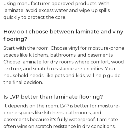
using manufacturer-approved products. With
laminate, avoid excess water and wipe up spills
quickly to protect the core.
How do I choose between laminate and vinyl
flooring?
Start with the room. Choose vinyl for moisture-prone
spaces like kitchens, bathrooms, and basements.
Choose laminate for dry rooms where comfort, wood
texture, and scratch resistance are priorities. Your
household needs, like pets and kids, will help guide
the final decision.
Is LVP better than laminate flooring?
It depends on the room. LVP is better for moisture-
prone spaces like kitchens, bathrooms, and
basements because it's fully waterproof. Laminate
often wins on scratch resistance in dry conditions,