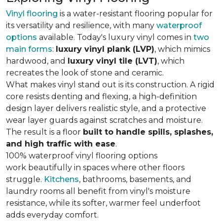
Vinyl flooring
is a water-resistant flooring popular for
its versatility and resilience, with many
waterproof
options
available. Today's luxury vinyl comes in
two
main forms
:
luxury vinyl plank (LVP)
, which mimics
hardwood, and
luxury vinyl tile (LVT)
, which
recreates the look of stone and ceramic.
What makes vinyl stand out is its construction. A rigid
core resists denting and flexing, a high-definition
design layer delivers realistic style, and a protective
wear layer guards against scratches and moisture.
The result is a floor
built to handle spills, splashes,
and high traffic with ease
.
100% waterproof vinyl flooring options
work beautifully in spaces where other floors
struggle.
Kitchens
, bathrooms, basements, and
laundry rooms all benefit from vinyl's moisture
resistance, while its softer, warmer feel underfoot
adds everyday comfort.