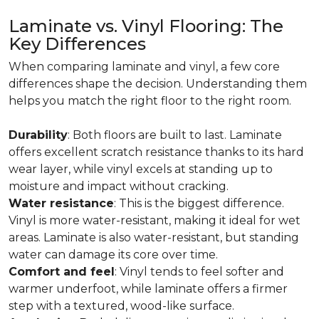
Laminate vs. Vinyl Flooring: The
Key Differences
When comparing laminate and vinyl, a few core
differences shape the decision. Understanding them
helps you match the right floor to the right room.
Durability
: Both floors are built to last. Laminate
offers excellent scratch resistance thanks to its hard
wear layer, while vinyl excels at standing up to
moisture and impact without cracking.
Water resistance
: This is the biggest difference.
Vinyl is more water-resistant, making it ideal for wet
areas. Laminate is also water-resistant, but standing
water can damage its core over time.
Comfort and feel
: Vinyl tends to feel softer and
warmer underfoot, while laminate offers a firmer
step with a textured, wood-like surface.