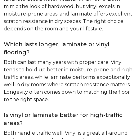
mimic the look of hardwood, but vinyl excels in
moisture-prone areas, and laminate offers excellent
scratch resistance in dry spaces. The right choice
depends on the room and your lifestyle.
Which lasts longer, laminate or vinyl
flooring?
Both can last many years with proper care. Vinyl
tends to hold up better in moisture-prone and high-
traffic areas, while laminate performs exceptionally
well in dry rooms where scratch resistance matters.
Longevity often comes down to matching the floor
to the right space.
Is vinyl or laminate better for high-traffic
areas?
Both handle traffic well. Vinyl is a great all-around