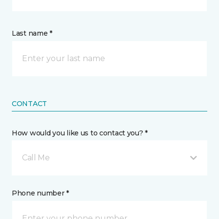
Last name *
CONTACT
How would you like us to contact you? *
Call Me
Phone number *