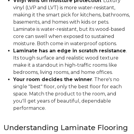
Vinyl wins on moisture protection
. Luxury
vinyl (LVP and LVT) is more water-resistant,
making it the smart pick for kitchens, bathrooms,
basements, and homes with kids or pets.
Laminate is water-resistant, but its wood-based
core can swell when exposed to sustained
moisture. Both come in waterproof options.
Laminate has an edge in scratch resistance
.
Its tough surface and realistic wood texture
make it a standout in high-traffic rooms like
bedrooms, living rooms, and home offices.
Your room decides the winner
. There's no
single "best" floor, only the best floor for each
space. Match the product to the room, and
you'll get years of beautiful, dependable
performance.
Understanding Laminate Flooring