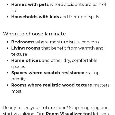
Homes with pets
where accidents are part of
life
Households with kids
and frequent spills
When to choose laminate
Bedrooms
where moisture isn't a concern
Living rooms
that benefit from warmth and
texture
Home offices
and other dry, comfortable
spaces
Spaces where scratch resistance
is a top
priority
Rooms where realistic wood texture
matters
most
Ready to see your future floor? Stop imagining and
start visualizing. Our
Room Visualizer tool
lets you