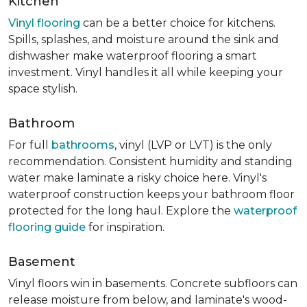
Kitchen
Vinyl flooring
can be a better choice for kitchens.
Spills, splashes, and moisture around the sink and
dishwasher make waterproof flooring a smart
investment. Vinyl handles it all while keeping your
space stylish.
Bathroom
For full
bathrooms
, vinyl (LVP or LVT) is the only
recommendation. Consistent humidity and standing
water make laminate a risky choice here. Vinyl's
waterproof construction keeps your bathroom floor
protected for the long haul. Explore the
waterproof
flooring guide
for inspiration.
Basement
Vinyl floors win in basements. Concrete subfloors can
release moisture from below, and laminate's wood-