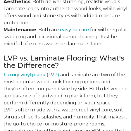
Aesthetics
: Both deliver stunning, realistic visuals.
Laminate leans into authentic wood looks, while vinyl
offers wood and stone styles with added moisture
protection.
Maintenance
: Both are
easy to care
for with regular
sweeping and occasional damp cleaning. Just be
mindful of excess water on laminate floors.
LVP vs. Laminate Flooring: What's
the Difference?
Luxury vinyl plank (LVP)
and laminate are two of the
most popular wood-look flooring options, and
they're often compared side by side. Both deliver the
appearance of hardwood in plank form, but they
perform differently depending on your space.
LVP is often made with a waterproof vinyl core, so it
shrugs off spills, splashes, and humidity. That makes it
the go-to choice for moisture-prone rooms.
Laminate, on the other hand, uses an HDF core that's