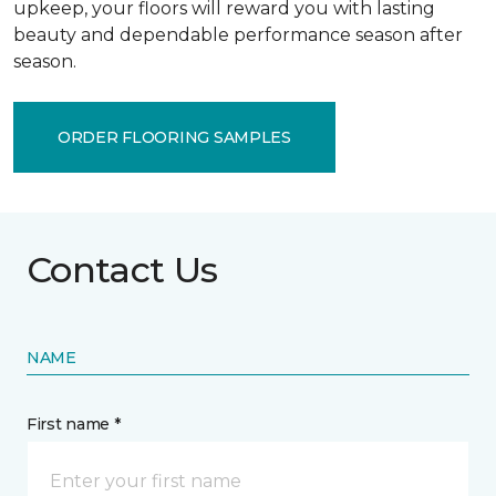
upkeep, your floors will reward you with lasting
beauty and dependable performance season after
season.
ORDER FLOORING SAMPLES
Contact Us
NAME
First name *