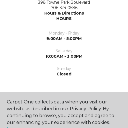
398 Towne Park Boulevard
706-524-0586
Hours & Directions
HOURS
Monday - Friday
9:00AM - 5:00PM
Saturday
10:00AM - 3:00PM
Sunday
Closed
Carpet One collects data when you visit our
website as described in our Privacy Policy. By
continuing to browse, you accept and agree to
SHOP
our enhancing your experience with cookies.