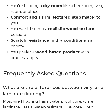
You're flooring a
dry room
like a bedroom, living
room, or office
Comfort and a firm, textured step
matter to
you
You want the most
realistic wood texture
possible
Scratch resistance in dry conditions
is a
priority
You prefer a
wood-based product
with
timeless appeal
Frequently Asked Questions
What are the differences between vinyl and
laminate flooring?
Most vinyl flooring has a waterproof core, while
laminate uses a water-resistant HDF core. Both