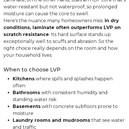
water-resistant but not waterproof, so prolonged
moisture can cause the core to swell.
Here's the nuance many homeowners miss:
in dry
conditions, laminate often outperforms LVP on
scratch resistance
. Its hard surface stands up
exceptionally well to scuffs and abrasion. So the
right choice really depends on the room and how
your household lives.
When to choose LVP
Kitchens
where spills and splashes happen
often
Bathrooms
with consistent humidity and
standing water risk
Basements
with concrete subfloors prone to
moisture
Laundry rooms and mudrooms
that see water
and traffic