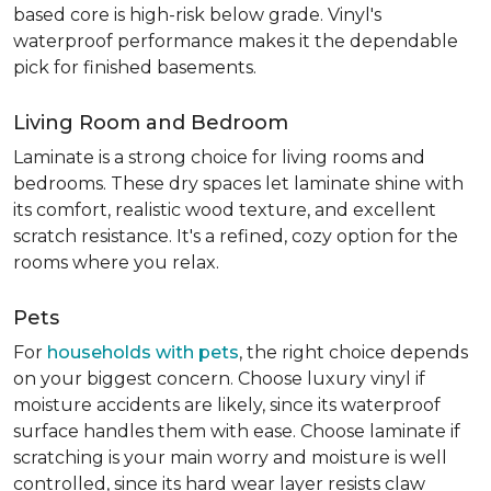
based core is high-risk below grade. Vinyl's
waterproof performance makes it the dependable
pick for finished basements.
Living Room and Bedroom
Laminate is a strong choice for living rooms and
bedrooms. These dry spaces let laminate shine with
its comfort, realistic wood texture, and excellent
scratch resistance. It's a refined, cozy option for the
rooms where you relax.
Pets
For
households with pets
, the right choice depends
on your biggest concern. Choose luxury vinyl if
moisture accidents are likely, since its waterproof
surface handles them with ease. Choose laminate if
scratching is your main worry and moisture is well
controlled, since its hard wear layer resists claw