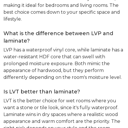
making it ideal for bedrooms and living rooms. The
best choice comes down to your specific space and
lifestyle.
What is the difference between LVP and
laminate?
LVP has a waterproof vinyl core, while laminate has a
water-resistant HDF core that can swell with
prolonged moisture exposure. Both mimic the
appearance of hardwood, but they perform
differently depending on the room's moisture level.
Is LVT better than laminate?
LVT is the better choice for wet rooms where you
want a stone or tile look, since it's fully waterproof.
Laminate wins in dry spaces where a realistic wood
appearance and warm comfort are the priority. The