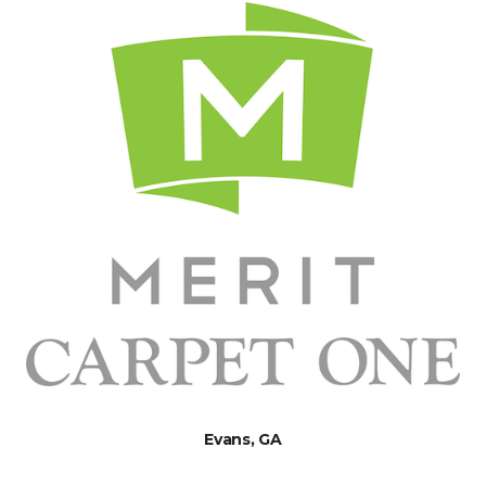
Evans, GA