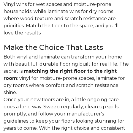
Vinyl wins for wet spaces and moisture-prone
households, while laminate wins for dry rooms
where wood texture and scratch resistance are
priorities. Match the floor to the space, and you'll
love the results.
Make the Choice That Lasts
Both vinyl and laminate can transform your home
with beautiful, durable flooring built for real life. The
secret is
matching the right floor to the right
room
: vinyl for moisture-prone spaces, laminate for
dry rooms where comfort and scratch resistance
shine.
Once your new floors are in, a little ongoing care
goes a long way. Sweep regularly, clean up spills
promptly, and follow your manufacturer's
guidelines to keep your floors looking stunning for
years to come. With the right choice and consistent