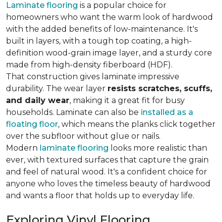
Laminate flooring
is a popular choice for
homeowners who want the warm look of hardwood
with the added benefits of low-maintenance. It's
built in layers, with a tough top coating, a high-
definition wood-grain image layer, and a sturdy core
made from high-density fiberboard (HDF).
That construction gives laminate impressive
durability. The wear layer
resists scratches, scuffs,
and daily wear
, making it a great fit for busy
households. Laminate can also be
installed as a
floating floor
, which means the planks click together
over the subfloor without glue or nails.
Modern
laminate flooring
looks more realistic than
ever, with textured surfaces that capture the grain
and feel of natural wood. It's a confident choice for
anyone who loves the timeless beauty of hardwood
and wants a floor that holds up to everyday life.
Exploring Vinyl Flooring