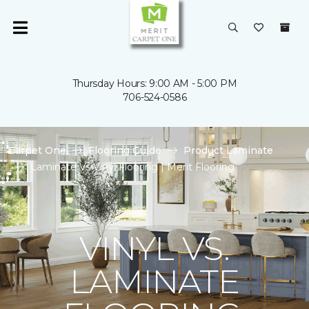
Thursday Hours: 9:00 AM - 5:00 PM
706-524-0586
Carpet One
Flooring Guide
Product Laminate
Laminate Vs Vinyl Flooring | Merit Flooring
VINYL VS.
LAMINATE