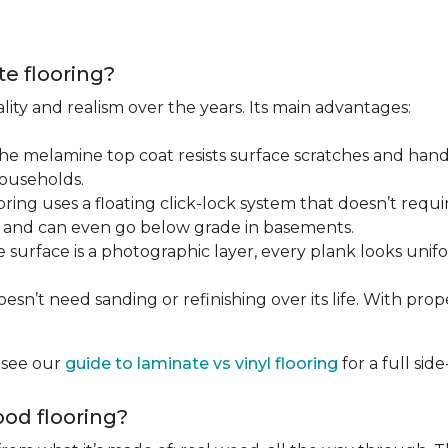
te flooring?
lity and realism over the years. Its main advantages:
he melamine top coat resists surface scratches and hand
households.
ring uses a floating click-lock system that doesn’t require
B, and can even go below grade in basements.
surface is a photographic layer, every plank looks unifor
sn’t need sanding or refinishing over its life. With proper 
, see our
guide to laminate vs vinyl flooring
for a full si
od flooring?