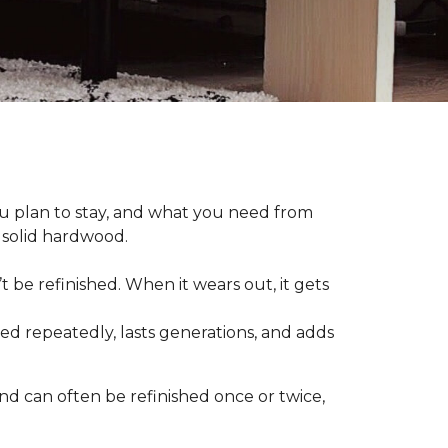
plan to stay, and what you need from
 solid hardwood.
t be refinished. When it wears out, it gets
hed repeatedly, lasts generations, and adds
nd can often be refinished once or twice,