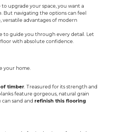
e to upgrade your space, you want a
le. But navigating the options can feel
e, versatile advantages of modern
re to guide you through every detail. Let
floor with absolute confidence.
ce your home.
 of timber
. Treasured for its strength and
 planks feature gorgeous, natural grain
you can sand and
refinish this flooring