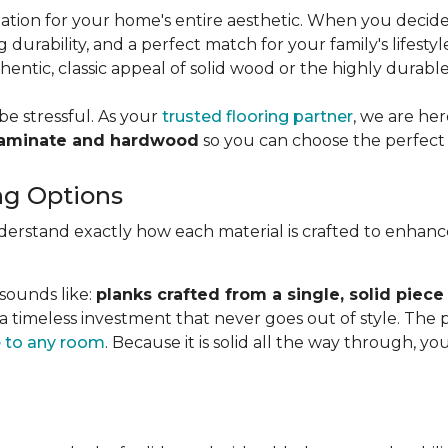
dation for your home's entire aesthetic. When you decid
g durability, and a perfect match for your family's lifesty
ntic, classic appeal of solid wood or the highly durabl
be stressful. As your
trusted flooring partner
, we are he
laminate and hardwood
so you can choose the perfect 
ng Options
nderstand exactly how each material is crafted to enhan
 sounds like:
planks crafted from a single, solid piece
 a timeless investment that never goes out of style. The
 to any room
. Because it is solid all the way through, 