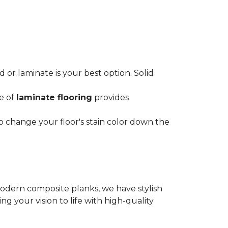
or laminate is your best option. Solid
ce of
laminate flooring
provides
o change your floor's stain color down the
modern composite planks, we have stylish
 your vision to life with high-quality