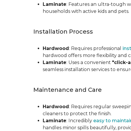
Laminate
: Features an ultra-tough wea
households with active kids and pets.
Installation Process
Hardwood
: Requires professional
ins
hardwood offers more flexibility and c
Laminate
: Uses a convenient
"click-
seamless installation services to ensu
Maintenance and Care
Hardwood
: Requires regular sweepi
cleaners to protect the finish.
Laminate
: Incredibly
easy to maintai
handles minor spills beautifully, pro