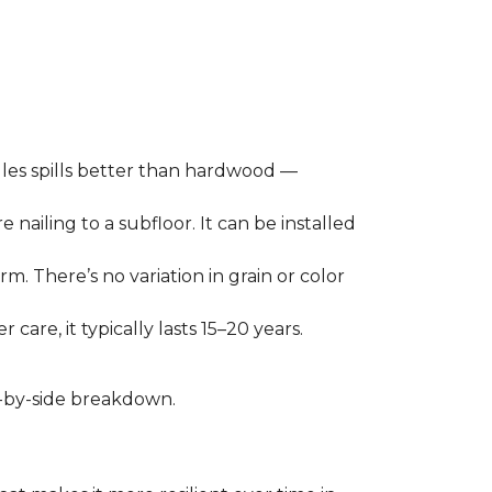
les spills better than hardwood —
 nailing to a subfloor. It can be installed
m. There’s no variation in grain or color
care, it typically lasts 15–20 years.
de-by-side breakdown.