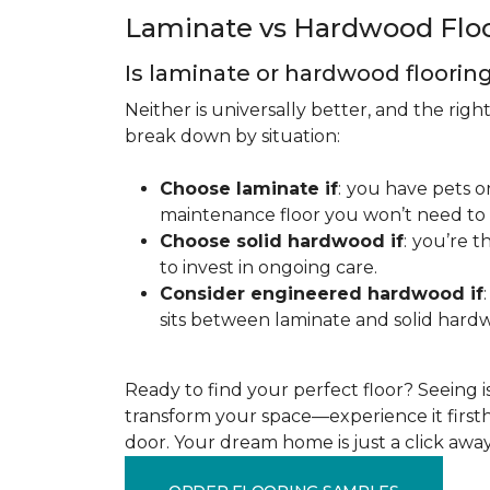
Laminate vs Hardwood Flo
Is laminate or hardwood floorin
Neither is universally better, and the rig
break down by situation:
Choose laminate if
:
you have pets or
maintenance floor you won’t need to r
Choose solid hardwood if
:
you’re th
to invest in ongoing care.
Consider engineered hardwood if
:
sits between laminate and solid hardw
Ready to find your perfect floor? Seeing is 
transform your space—experience it firstha
door. Your dream home is just a click away