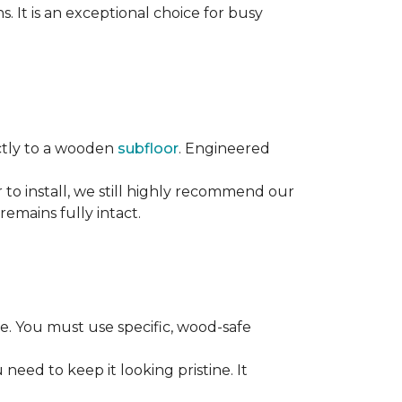
s. It is an exceptional choice for busy
rectly to a wooden
subfloor
. Engineered
ier to install, we still highly recommend our
remains fully intact.
. You must use specific, wood-safe
eed to keep it looking pristine. It