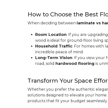
How to Choose the Best Floo
When deciding between
laminate vs h
Room Location
: If you are upgradin
wood is ideal for ground-floor living
Household Traffic
: For homes with l
incredible peace of mind.
Long-Term Vision
: If you view your
road, solid
hardwood flooring
is unm
Transform Your Space Effor
Whether you prefer the authentic eleganc
solutions designed to elevate your home. 
products that fit your budget seamlessly.