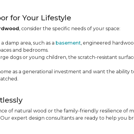
r for Your Lifestyle
ardwood
, consider the specific needs of your space:
g a damp area, such as a
basement
, engineered hardwood 
 spaces and bedrooms.
arge dogs or young children, the scratch-resistant surfa
 home as a generational investment and want the ability t
atched.
tlessly
e of natural wood or the family-friendly resilience of 
Our expert design consultants are ready to help you bring