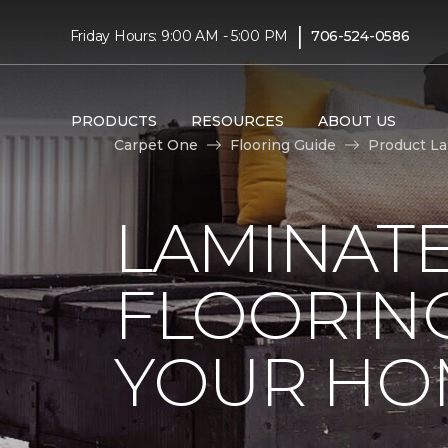
|
Friday Hours: 9:00 AM - 5:00 PM
706-524-0586
PRODUCTS
RESOURCES
ABOUT US
Carpet One
Flooring Guide
Product L
LAMINAT
FLOORING
YOUR HO