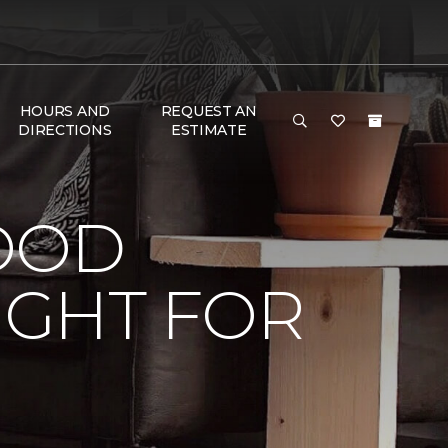
HOURS AND
REQUEST AN
DIRECTIONS
ESTIMATE
OOD
IGHT FOR