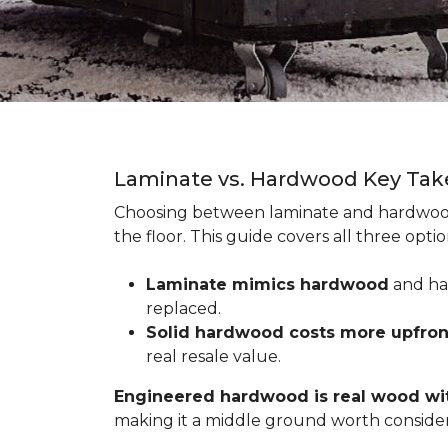
Laminate vs. Hardwood Key Ta
Choosing between laminate and hardwood
the floor. This guide covers all three op
Laminate mimics hardwood
and han
replaced.
Solid hardwood costs more upfro
real resale value.
Engineered hardwood is real wood wit
making it a middle ground worth consider