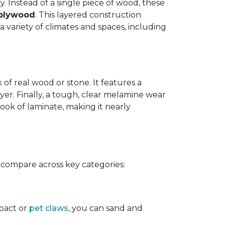
y. Instead of a single piece of wood, these
 plywood
. This layered construction
 variety of climates and spaces, including
of real wood or stone. It features a
yer. Finally, a tough, clear melamine wear
ook of laminate, making it nearly
 compare across key categories:
mpact or
pet claws
, you can sand and