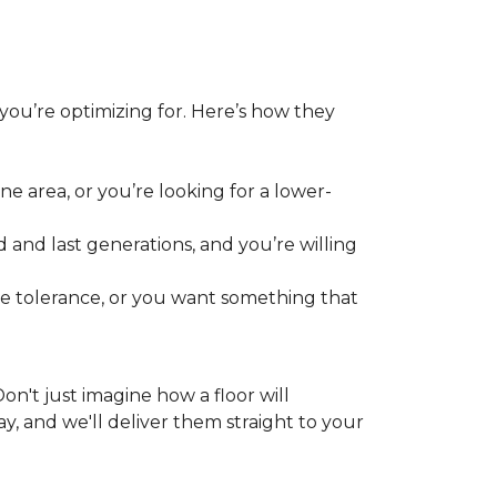
 you’re optimizing for. Here’s how they
e area, or you’re looking for a lower-
 and last generations, and you’re willing
re tolerance, or you want something that
 Don't just imagine how a floor will
y, and we'll deliver them straight to your