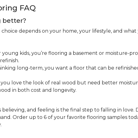
oring FAQ
g better?
ht choice depends on your home, your lifestyle, and what
 young kids, you’re flooring a basement or moisture-pron
efinish.
inking long-term, you want a floor that can be refinished
you love the look of real wood but need better moistu
ood in both cost and longevity.
believing, and feeling is the final step to falling in love.
nd. Order up to 6 of your favorite flooring samples toda
.