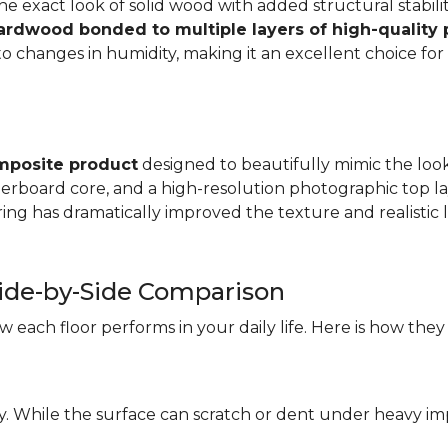
e exact look of solid wood with added structural stabilit
hardwood bonded to multiple layers of high-quality
changes in humidity, making it an excellent choice for a
mposite product
designed to beautifully mimic the look 
iberboard core, and a high-resolution photographic top la
ng has dramatically improved the texture and realistic l
ide-by-Side Comparison
each floor performs in your daily life. Here is how they
ity. While the surface can scratch or dent under heavy i