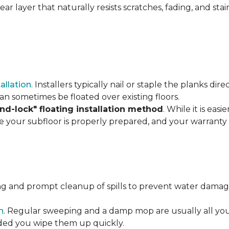
r layer that naturally resists scratches, fading, and stain
tallation
. Installers typically nail or staple the planks di
an sometimes be floated over existing floors.
and-lock" floating installation method
. While it is eas
re your subfloor is properly prepared, and your warranty 
ng and prompt cleanup of spills to prevent water damage
n
. Regular sweeping and a damp mop are usually all you n
vided you wipe them up quickly.