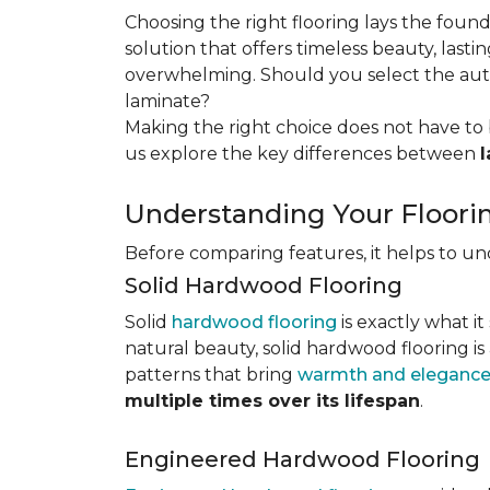
Choosing the right flooring lays the foun
solution that offers timeless beauty, lastin
overwhelming. Should you select the authe
laminate?
Making the right choice does not have to 
us explore the key differences
between
Understanding Your Floori
Before comparing features, it helps to u
Solid Hardwood Flooring
Solid
hardwood flooring
is exactly what it
natural beauty, solid hardwood flooring is
patterns that bring
warmth and elegance
multiple times over its lifespan
.
Engineered Hardwood Flooring