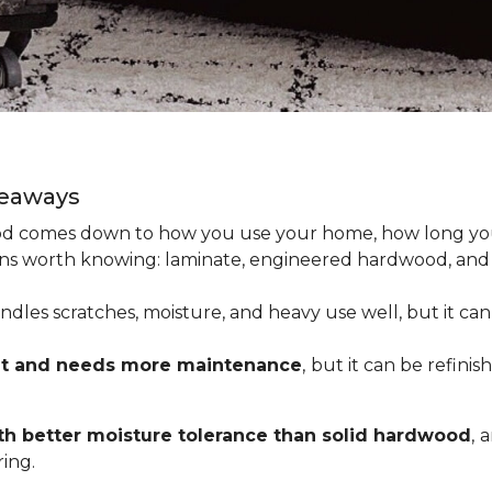
keaways
 comes down to how you use your home, how long you 
tions worth knowing: laminate, engineered hardwood, and
dles scratches, moisture, and heavy use well, but it can’
nt and needs more maintenance
,
but it can be refinis
h better moisture tolerance than solid hardwood
,
a
ing.