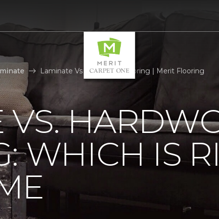
aminate
Laminate Vs Hardwood Flooring | Merit Flooring
E VS. HARDW
: WHICH IS R
ME