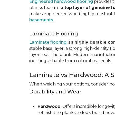
Engineered hardwood flooring
provides th
planks feature
a top layer of genuine 
makes engineered wood highly resistant to 
basements
.
Laminate Flooring
Laminate flooring
is a
highly durable co
stable base layer, a strong high-density f
layer seals the plank. Modern manufacturi
indistinguishable from natural materials.
Laminate vs Hardwood: A S
When weighing your options, consider how 
Durability and Wear
Hardwood
: Offers incredible longev
refinish the planks to look brand new.