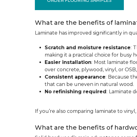
ORDER FLOORING SAMPLES
What are the benefits of lamina
Laminate has improved significantly in qua
Scratch and moisture resistance
:
T
making it a practical choice for busy 
Easier installation
:
Most laminate floo
over concrete, plywood, vinyl, or OS
Consistent appearance
:
Because the 
that can be uneven in natural wood.
No refinishing required
:
Laminate doe
If you’re also comparing laminate to vinyl
What are the benefits of hardwo