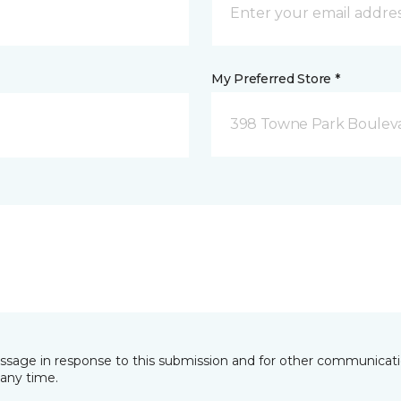
My Preferred Store *
398 Towne Park Bouleva
essage in response to this submission and for other communicatio
any time.