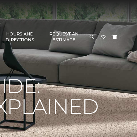
HOURS AND
REQUEST AN
DIRECTIONS
ESTIMATE
IDE:
XPLAINED