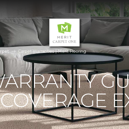
rpet
Carpet Warranties | Merit Flooring
ARRANTY GU
 COVERAGE E