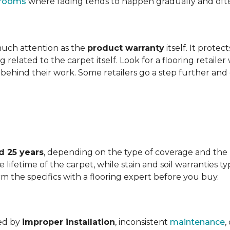
t rooms
where fading tends to happen gradually and often 
 much attention as the
product warranty
itself. It protec
ng related to the carpet itself. Look for a flooring retail
behind their work. Some retailers go a step further and
d 25 years
, depending on the type of coverage and the
lifetime of the carpet, while stain and soil warranties typ
rm the specifics with a flooring expert before you buy.
ded by
improper installation
, inconsistent
maintenance
,