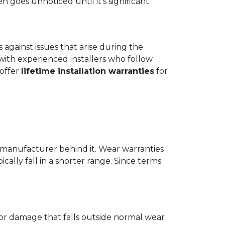
goes unnoticed until it's significant.
ts against issues that arise during the
er with experienced installers who follow
 offer
lifetime installation warranties
for
 manufacturer behind it. Wear warranties
ically fall in a shorter range. Since terms
 or damage that falls outside normal wear