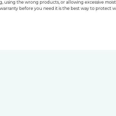
, using the wrong products, or allowing excessive mois
r warranty before you need it is the best way to protect w