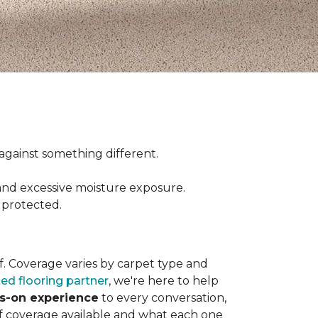
ct against something different.
and excessive moisture exposure.
 protected.
elf. Coverage varies by carpet type and
ted flooring partner
, we're here to help
ds-on experience
to every conversation,
of coverage available and what each one