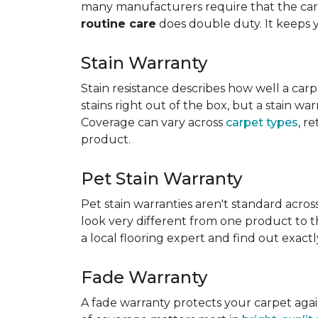
many manufacturers require that the carpe
routine care
does double duty. It keeps 
Stain Warranty
Stain resistance describes how well a carp
stains right out of the box, but a stain wa
Coverage can vary across
carpet types
, r
product.
Pet Stain Warranty
Pet stain warranties aren't standard acros
look very different from one product to th
a local flooring expert and find out exac
Fade Warranty
A fade warranty protects your carpet aga