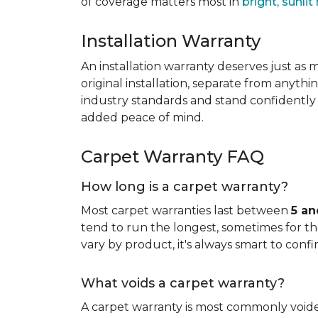
of coverage matters most in
bright, sunli
Installation Warranty
An installation warranty deserves just as
original installation, separate from anythi
industry standards and stand confidently 
added peace of mind.
Carpet Warranty FAQ
How long is a carpet warranty?
Most carpet warranties last between
5 an
tend to run the longest, sometimes for the 
vary by product, it's always smart to confi
What voids a carpet warranty?
A carpet warranty is most commonly voi