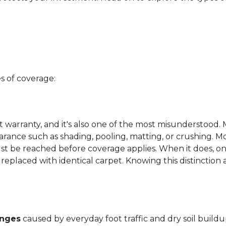
s of coverage:
t warranty, and it's also one of the most misunderstood. 
arance such as shading, pooling, matting, or crushing. M
ust be reached before coverage applies. When it does, on
be replaced with identical carpet. Knowing this distinction
anges
caused by everyday foot traffic and dry soil buildu