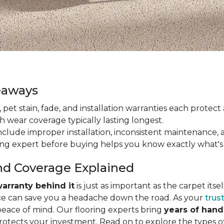
eaways
ain, pet stain, fade, and installation warranties each prote
th wear coverage typically lasting longest.
lude improper installation, inconsistent maintenance, 
ring expert before buying helps you know exactly what's
nd Coverage Explained
arranty behind it
is just as important as the carpet its
e can save you a headache down the road. As your
trus
peace of mind. Our flooring experts bring
years of han
protects your investment. Read on to explore the types 