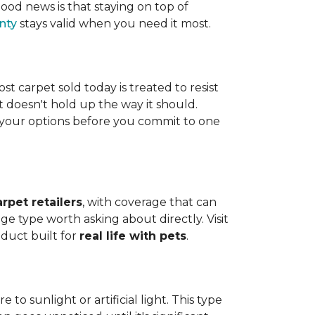
ood news is that staying on top of
nty
stays valid when you need it most.
ost carpet sold today is treated to resist
t doesn't hold up the way it should.
ng your options before you commit to one
arpet retailers
, with coverage that can
ge type worth asking about directly. Visit
oduct built for
real life with pets
.
o sunlight or artificial light. This type