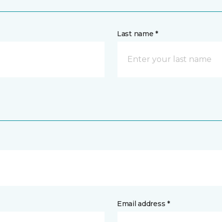
Last name *
Email address *