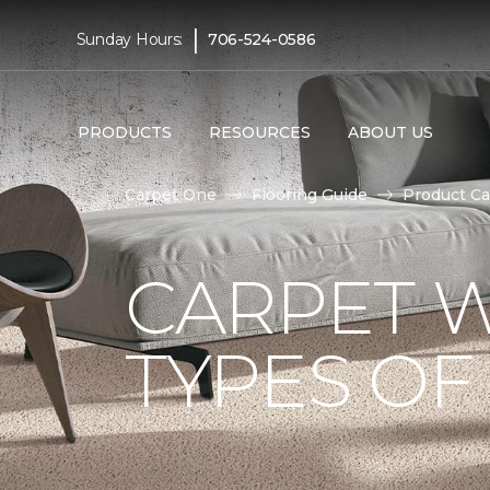
|
Sunday Hours:
706-524-0586
PRODUCTS
RESOURCES
ABOUT US
Carpet One
Flooring Guide
Product Ca
CARPET W
TYPES OF