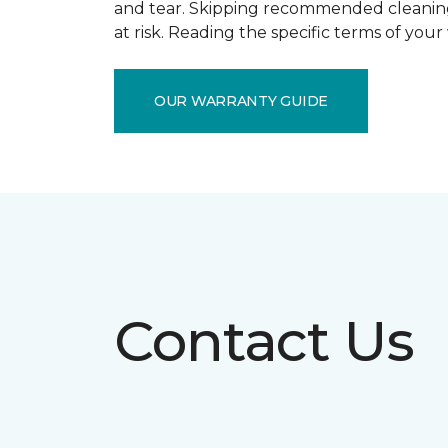
and tear. Skipping recommended cleaning
at risk. Reading the specific terms of you
OUR WARRANTY GUIDE
Contact Us