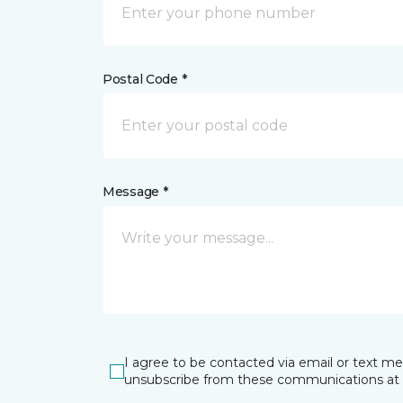
Postal Code *
Message *
I agree to be contacted via email or text m
unsubscribe from these communications at 