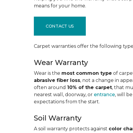
means for your home.
CONTACT US
Carpet warranties offer the following type
Wear Warranty
Wear is the
most common type
of carpe
abrasive fiber loss
, not a change in appe
often around
10% of the carpet
, that m
nearest wall, doorway, or
entrance
, will 
expectations from the start.
Soil Warranty
A soil warranty protects against
color ch