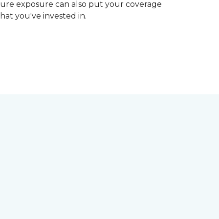
ture exposure can also put your coverage
hat you've invested in.