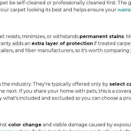
t be self-cleaned or professionally cleaned first. The g
your carpet looking its best and helps ensure your
warra
et resists, minimizes, or withstands
permanent stains
. M
rranty adds an
extra layer of protection
if treated carpe
etailers, and fiber manufacturers, so it's worth compari
s the industry. They're typically offered only by
select c
e next. If you share your home with pets, this is a covera
tly what's included and excluded so you can choose a pr
inst
color change
and visible damage caused by exposure t