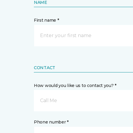
NAME
First name *
CONTACT
How would you like us to contact you? *
Call Me
Phone number *