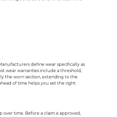
Manufacturers define wear specifically as
ost wear warranties include a threshold,
ly the worn section, extending to the
 ahead of time helps you set the right
p over time. Before a claim is approved,