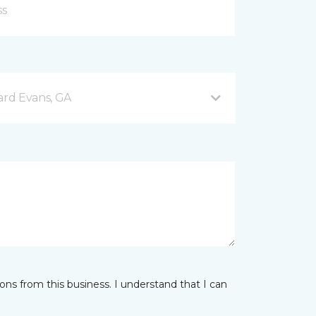
rd Evans, GA
ns from this business. I understand that I can