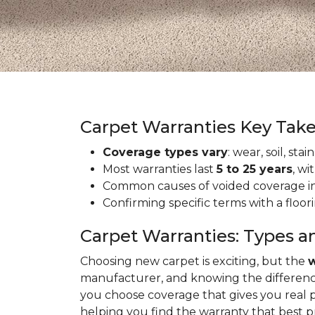
Carpet Warranties Key Tak
Coverage types vary
: wear, soil, st
Most warranties last
5 to 25 years
, wi
Common causes of voided coverage inc
Confirming specific terms with a floo
Carpet Warranties: Types a
Choosing new carpet is exciting, but the
w
manufacturer, and knowing the differenc
you choose coverage that gives you real 
helping you find the warranty that best 