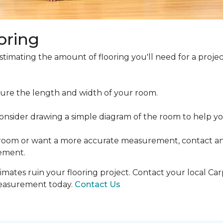
oring
estimating the amount of flooring you'll need for a projec
ure the length and width of your room.
ider drawing a simple diagram of the room to help you
 room or want a more accurate measurement, contact an
ement.
mates ruin your flooring project. Contact your local Ca
measurement today.
Contact Us