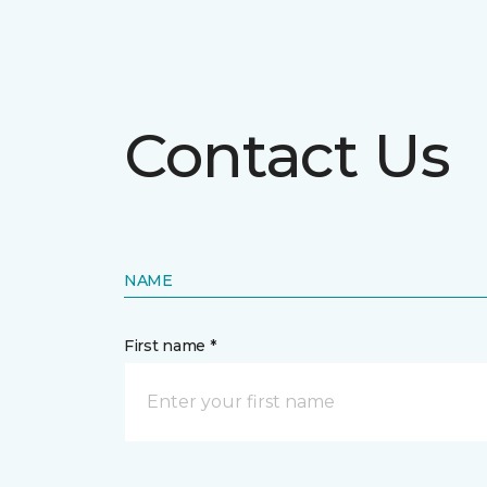
Contact Us
NAME
First name *