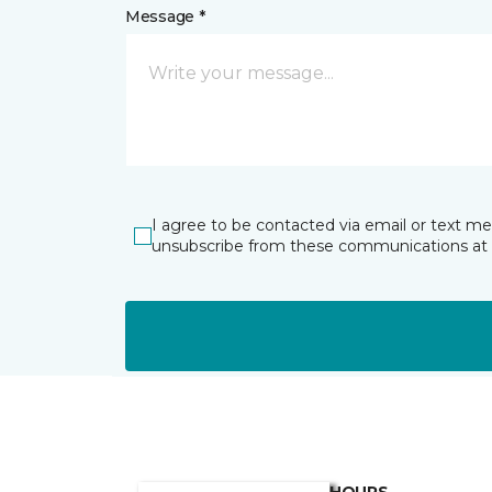
Message *
I agree to be contacted via email or text m
unsubscribe from these communications at 