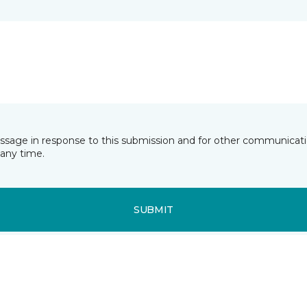
essage in response to this submission and for other communicatio
any time.
SUBMIT