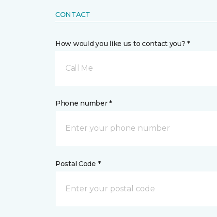
CONTACT
How would you like us to contact you? *
Call Me
Phone number *
Postal Code *