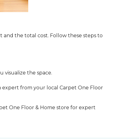
t and the total cost. Follow these steps to
 visualize the space.
 expert from your local Carpet One Floor
rpet One Floor & Home store for expert