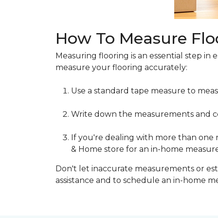
How To Measure Flo
Measuring flooring is an essential step in 
measure your flooring accurately:
Use a standard tape measure to meas
Write down the measurements and cons
If you're dealing with more than one
& Home store for an in-home measur
Don't let inaccurate measurements or esti
assistance and to schedule an in-home 