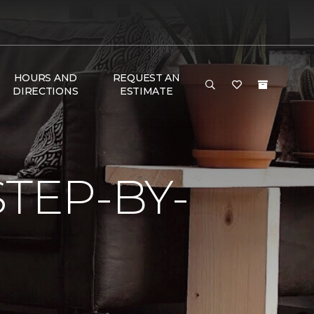
HOURS AND
REQUEST AN
DIRECTIONS
ESTIMATE
TEP-BY-