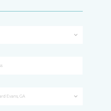
rd Evans, GA