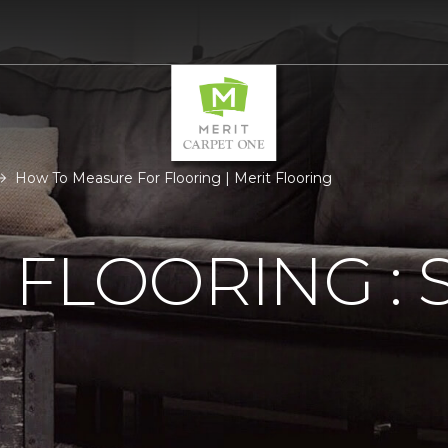
How To Measure For Flooring | Merit Flooring
FLOORING : S