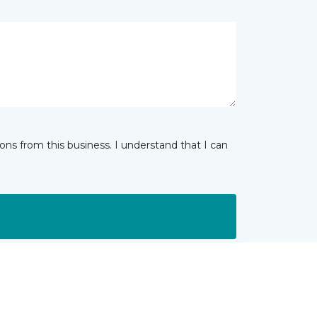
ns from this business. I understand that I can