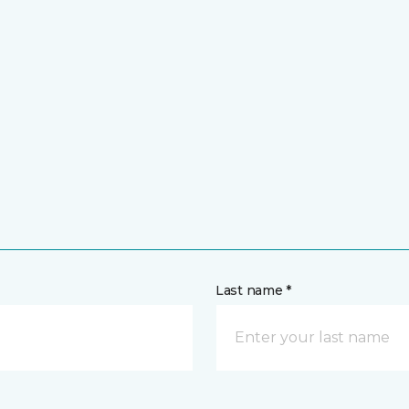
Last name *