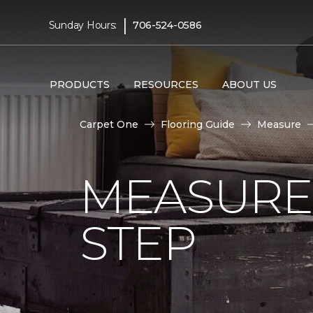
|
Sunday Hours:
706-524-0586
PRODUCTS
RESOURCES
ABOUT US
Carpet One
Flooring Guide
Measure
MEASURE 
STEP