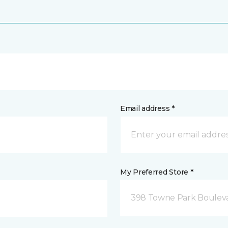
Email address *
My Preferred Store *
398 Towne Park Bouleva