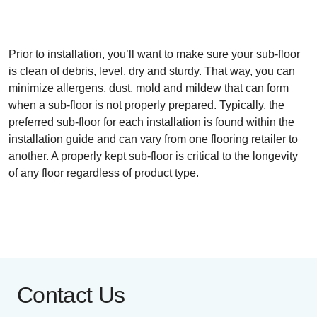
Prior to installation, you’ll want to make sure your sub-floor
is clean of debris, level, dry and sturdy. That way, you can
minimize allergens, dust, mold and mildew that can form
when a sub-floor is not properly prepared. Typically, the
preferred sub-floor for each installation is found within the
installation guide and can vary from one flooring retailer to
another. A properly kept sub-floor is critical to the longevity
of any floor regardless of product type.
Contact Us