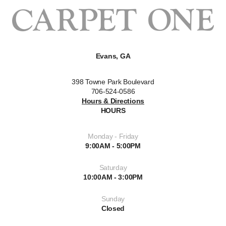
Evans, GA
398 Towne Park Boulevard
706-524-0586
Hours & Directions
HOURS
Monday - Friday
9:00AM - 5:00PM
Saturday
10:00AM - 3:00PM
Sunday
Closed