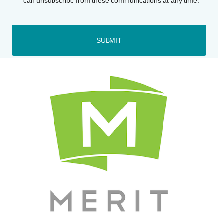
can unsubscribe from these communications at any time.
SUBMIT