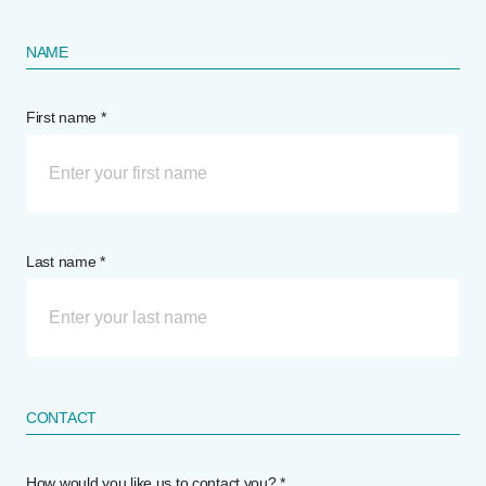
NAME
First name *
Last name *
CONTACT
How would you like us to contact you? *