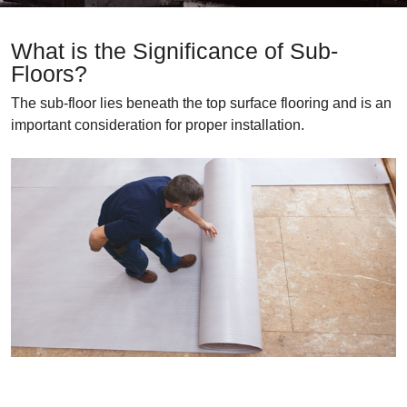
What is the Significance of Sub-
Floors?
The sub-floor lies beneath the top surface flooring and is an
important consideration for proper installation.