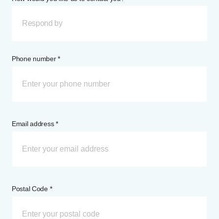
Respond by
Phone number *
Email address *
Postal Code *