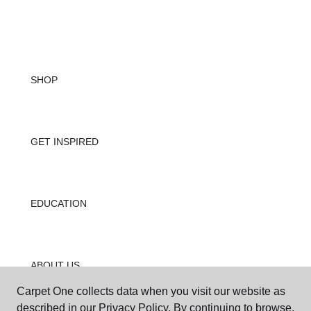
SHOP
GET INSPIRED
EDUCATION
ABOUT US
Carpet One collects data when you visit our website as
described in our Privacy Policy. By continuing to browse,