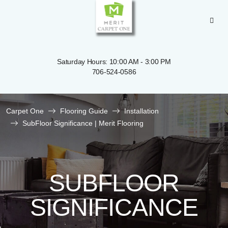
Saturday Hours: 10:00 AM - 3:00 PM
706-524-0586
Carpet One
Flooring Guide
Installation
SubFloor Significance | Merit Flooring
SUBFLOOR
SIGNIFICANCE