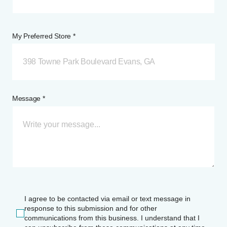
My Preferred Store *
398 Towne Park Boulevard Evans, GA
Message *
I agree to be contacted via email or text message in
response to this submission and for other
communications from this business. I understand that I