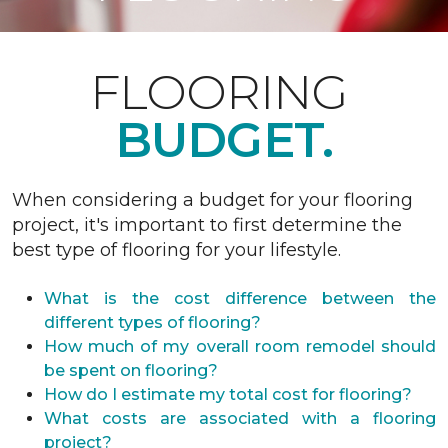
FLOORING
BUDGET.
When considering a budget for your flooring
project, it's important to first determine the
best type of flooring for your lifestyle.
What is the cost difference between the
different types of flooring?
How much of my overall room remodel should
be spent on flooring?
How do I estimate my total cost for flooring?
What costs are associated with a flooring
project?