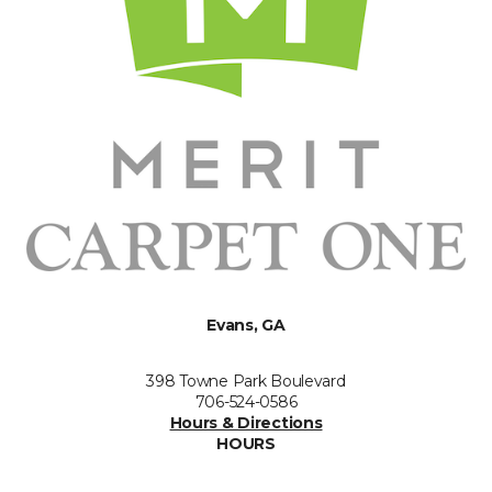
Evans, GA
398 Towne Park Boulevard
706-524-0586
Hours & Directions
HOURS