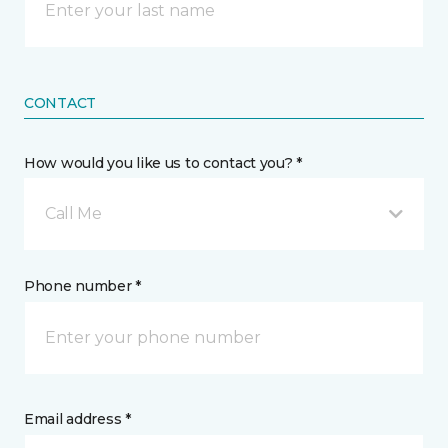
CONTACT
How would you like us to contact you? *
Call Me
Phone number *
Email address *