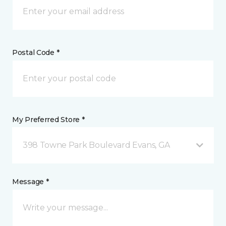
Postal Code *
My Preferred Store *
398 Towne Park Boulevard Evans, GA
Message *