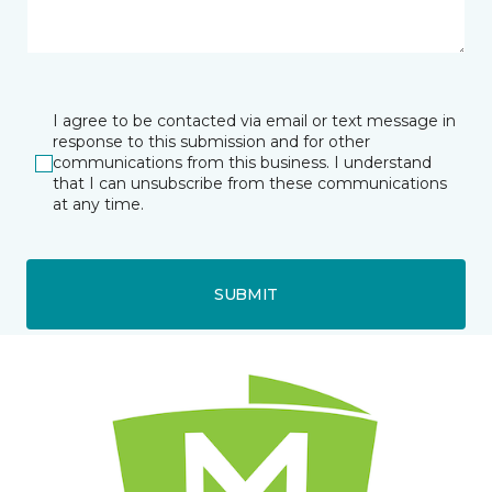
I agree to be contacted via email or text message in
response to this submission and for other
communications from this business. I understand
that I can unsubscribe from these communications
at any time.
SUBMIT