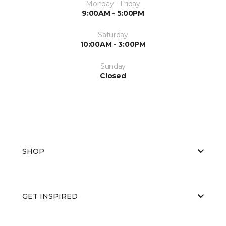
Monday - Friday
9:00AM - 5:00PM
Saturday
10:00AM - 3:00PM
Sunday
Closed
SHOP
GET INSPIRED