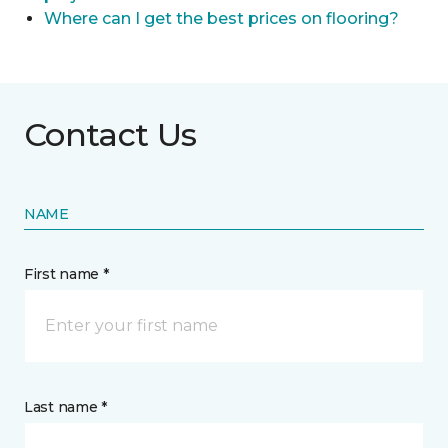
Where can I get the best prices on flooring?
Contact Us
NAME
First name *
Last name *