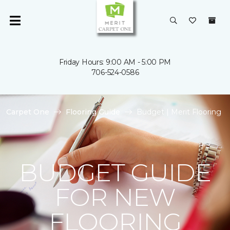
Friday Hours: 9:00 AM - 5:00 PM
706-524-0586
Carpet One
Flooring Guide
Budget | Merit Flooring
BUDGET GUIDE
FOR NEW
FLOORING