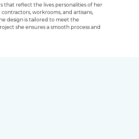
 that reflect the lives personalities of her
contractors, workrooms, and artisans,
e design is tailored to meet the
project she ensures a smooth process and