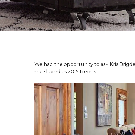
We had the opportunity to ask Kris Brigden
she shared as 2015 trends.