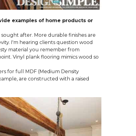
ovide examples of home products or
g sought after. More durable finishes are
ty. I'm hearing clients question wood
e nasty material you remember from
point. Vinyl plank flooring mimics wood so
ders for full MDF (Medium Density
example, are constructed with a raised