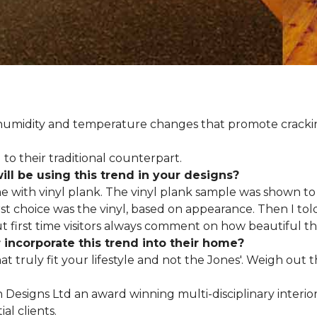
d humidity and temperature changes that promote cracki
to their traditional counterpart.
l be using this trend in your designs?
me with vinyl plank. The vinyl plank sample was shown to 
st choice was the vinyl, based on appearance. Then I told
but first time visitors always comment on how beautiful the
ncorporate this trend into their home?
hat truly fit your lifestyle and not the Jones'. Weigh out
en Designs Ltd an award winning multi-disciplinary interio
al clients.