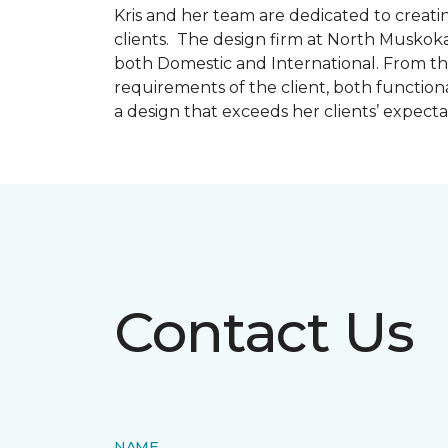
Kris and her team are dedicated to creating
clients. The design firm at North Muskoka
both Domestic and International. From thi
requirements of the client, both function
a design that exceeds her clients’ expect
Contact Us
NAME