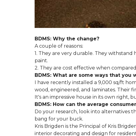
BDMS: Why the change?
A couple of reasons:
1. They are very durable. They withstan
paint.
2. They are cost effective when compared 
BDMS: What are some ways that you wil
I have recently installed a 9,000 sq/ft ho
wood, engineered, and laminates. Their fir
It's an impressive house in its own right, 
BDMS: How can the average consumer i
Do your research, look into alternatives t
bang for your buck.
Kris Brigden is the Principal of Kris Brigd
interior decorating and design for residenti