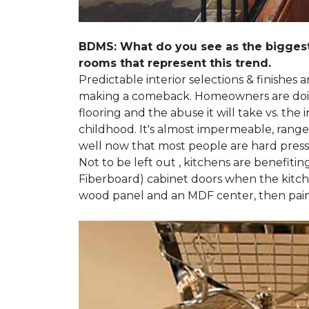
BDMS: What do you see as the biggest
rooms that represent this trend.
Predictable interior selections & finishes
making a comeback. Homeowners are doing 
flooring and the abuse it will take vs. th
childhood. It's almost impermeable, ranges
well now that most people are hard presse
Not to be left out , kitchens are benefiti
Fiberboard) cabinet doors when the kitchen
wood panel and an MDF center, then pai