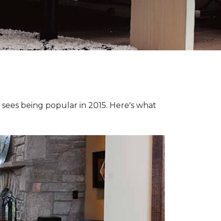
e sees being popular in 2015. Here's what