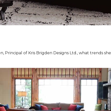
, Principal of Kris Brigden Designs Ltd., what trends sh