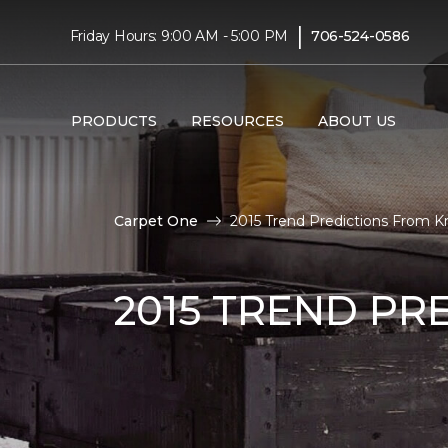
|
Friday Hours: 9:00 AM - 5:00 PM
706-524-0586
PRODUCTS
RESOURCES
ABOUT US
Carpet One
2015 Trend Predictions From Kri
2015 TREND PR