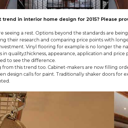
 trend in interior home design for 2015? Please pr
 are seeing a rest. Options beyond the standards are bein
their research and comparing price points with longevi
e investment. Vinyl flooring for example is no longer th
 in quality,thickness, appearance, application and price 
d to see the difference.
ng from this trend too. Cabinet-makers are now filling or
 design calls for paint. Traditionally shaker doors for 
nted.