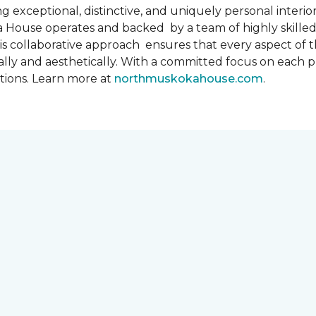
 exceptional, distinctive, and uniquely personal interiors
 House operates and backed by a team of highly skilled 
s collaborative approach ensures that every aspect of th
ally and aesthetically. With a committed focus on each 
ations. Learn more at
northmuskokahouse.com
.