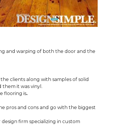
ng and warping of both the door and the
the clients along with samples of solid
 them it was vinyl.
 flooring is
.
 the pros and cons and go with the biggest
r design firm specializing in custom