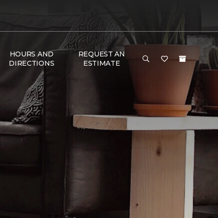
HOURS AND
REQUEST AN
DIRECTIONS
ESTIMATE