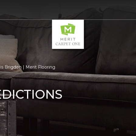
s Brigden | Merit Flooring
EDICTIONS